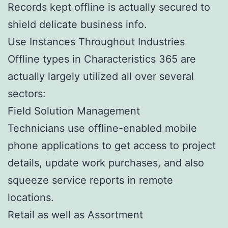
Records kept offline is actually secured to
shield delicate business info.
Use Instances Throughout Industries
Offline types in Characteristics 365 are
actually largely utilized all over several
sectors:
Field Solution Management
Technicians use offline-enabled mobile
phone applications to get access to project
details, update work purchases, and also
squeeze service reports in remote
locations.
Retail as well as Assortment