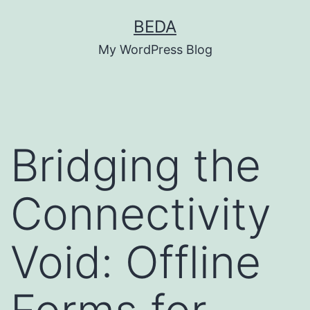
Skip
BEDA
to
My WordPress Blog
content
Bridging the
Connectivity
Void: Offline