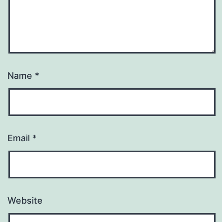
Name
*
Email
*
Website