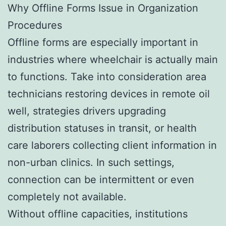
Why Offline Forms Issue in Organization
Procedures
Offline forms are especially important in
industries where wheelchair is actually main
to functions. Take into consideration area
technicians restoring devices in remote oil
well, strategies drivers upgrading
distribution statuses in transit, or health
care laborers collecting client information in
non-urban clinics. In such settings,
connection can be intermittent or even
completely not available.
Without offline capacities, institutions