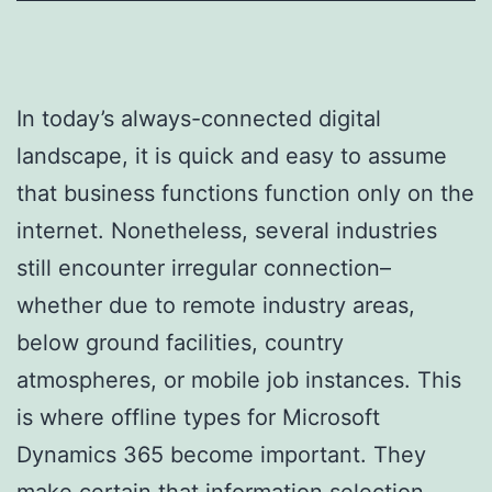
In today’s always-connected digital
landscape, it is quick and easy to assume
that business functions function only on the
internet. Nonetheless, several industries
still encounter irregular connection–
whether due to remote industry areas,
below ground facilities, country
atmospheres, or mobile job instances. This
is where offline types for Microsoft
Dynamics 365 become important. They
make certain that information selection,