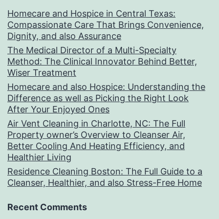
Homecare and Hospice in Central Texas:
Compassionate Care That Brings Convenience,
Dignity, and also Assurance
The Medical Director of a Multi-Specialty
Method: The Clinical Innovator Behind Better,
Wiser Treatment
Homecare and also Hospice: Understanding the
Difference as well as Picking the Right Look
After Your Enjoyed Ones
Air Vent Cleaning in Charlotte, NC: The Full
Property owner’s Overview to Cleanser Air,
Better Cooling And Heating Efficiency, and
Healthier Living
Residence Cleaning Boston: The Full Guide to a
Cleanser, Healthier, and also Stress-Free Home
Recent Comments