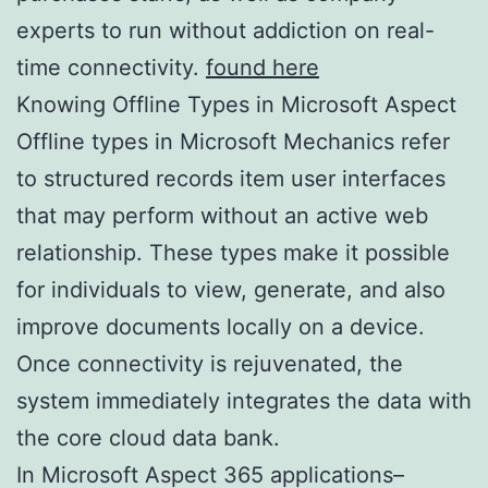
experts to run without addiction on real-
time connectivity.
found here
Knowing Offline Types in Microsoft Aspect
Offline types in Microsoft Mechanics refer
to structured records item user interfaces
that may perform without an active web
relationship. These types make it possible
for individuals to view, generate, and also
improve documents locally on a device.
Once connectivity is rejuvenated, the
system immediately integrates the data with
the core cloud data bank.
In Microsoft Aspect 365 applications–