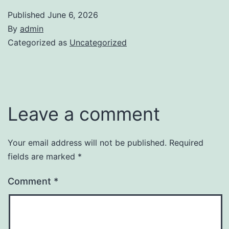
Published
June 6, 2026
By
admin
Categorized as
Uncategorized
Leave a comment
Your email address will not be published.
Required
fields are marked
*
Comment
*