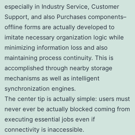
especially in Industry Service, Customer
Support, and also Purchases components–
offline forms are actually developed to
imitate necessary organization logic while
minimizing information loss and also
maintaining process continuity. This is
accomplished through nearby storage
mechanisms as well as intelligent
synchronization engines.
The center tip is actually simple: users must
never ever be actually blocked coming from
executing essential jobs even if
connectivity is inaccessible.