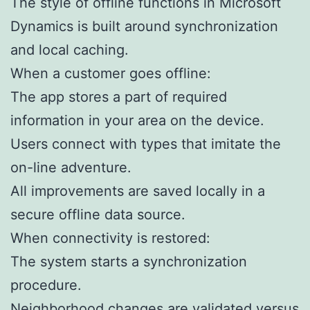
The style of offline functions in Microsoft
Dynamics is built around synchronization
and local caching.
When a customer goes offline:
The app stores a part of required
information in your area on the device.
Users connect with types that imitate the
on-line adventure.
All improvements are saved locally in a
secure offline data source.
When connectivity is restored:
The system starts a synchronization
procedure.
Neighborhood changes are validated versus