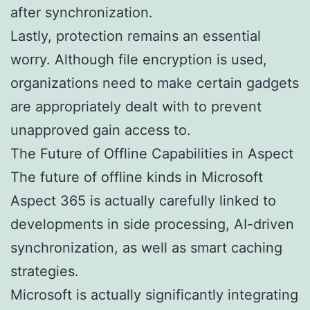
after synchronization.
Lastly, protection remains an essential
worry. Although file encryption is used,
organizations need to make certain gadgets
are appropriately dealt with to prevent
unapproved gain access to.
The Future of Offline Capabilities in Aspect
The future of offline kinds in Microsoft
Aspect 365 is actually carefully linked to
developments in side processing, AI-driven
synchronization, as well as smart caching
strategies.
Microsoft is actually significantly integrating