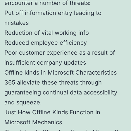
encounter a number of threats:
Put off information entry leading to
mistakes
Reduction of vital working info
Reduced employee efficiency
Poor customer experience as a result of
insufficient company updates
Offline kinds in Microsoft Characteristics
365 alleviate these threats through
guaranteeing continual data accessibility
and squeeze.
Just How Offline Kinds Function In
Microsoft Mechanics