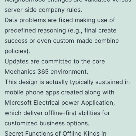
server-side company rules.
Data problems are fixed making use of
predefined reasoning (e.g., final create
success or even custom-made combine
policies).
Updates are committed to the core
Mechanics 365 environment.
This design is actually typically sustained in
mobile phone apps created along with
Microsoft Electrical power Application,
which deliver offline-first abilities for
customized business options.
Secret Functions of Offline Kinds in