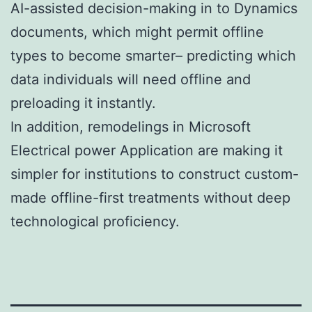
AI-assisted decision-making in to Dynamics
documents, which might permit offline
types to become smarter– predicting which
data individuals will need offline and
preloading it instantly.
In addition, remodelings in Microsoft
Electrical power Application are making it
simpler for institutions to construct custom-
made offline-first treatments without deep
technological proficiency.