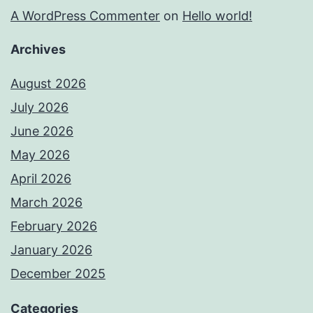
A WordPress Commenter
on
Hello world!
Archives
August 2026
July 2026
June 2026
May 2026
April 2026
March 2026
February 2026
January 2026
December 2025
Categories