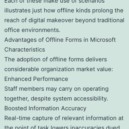
Each of these make use of scenarios
illustrates just how offline kinds prolong the
reach of digital makeover beyond traditional
office environments.
Advantages of Offline Forms in Microsoft
Characteristics
The adoption of offline forms delivers
considerable organization market value:
Enhanced Performance
Staff members may carry on operating
together, despite system accessibility.
Boosted Information Accuracy
Real-time capture of relevant information at
the point of task lowers inaccuracies dued