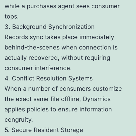
while a purchases agent sees consumer
tops.
3. Background Synchronization
Records sync takes place immediately
behind-the-scenes when connection is
actually recovered, without requiring
consumer interference.
4. Conflict Resolution Systems
When a number of consumers customize
the exact same file offline, Dynamics
applies policies to ensure information
congruity.
5. Secure Resident Storage