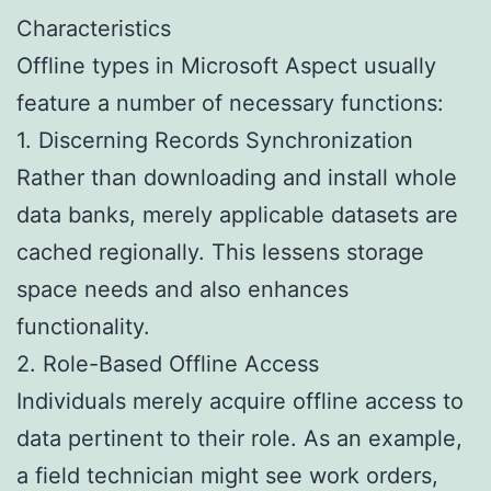
Characteristics
Offline types in Microsoft Aspect usually
feature a number of necessary functions:
1. Discerning Records Synchronization
Rather than downloading and install whole
data banks, merely applicable datasets are
cached regionally. This lessens storage
space needs and also enhances
functionality.
2. Role-Based Offline Access
Individuals merely acquire offline access to
data pertinent to their role. As an example,
a field technician might see work orders,