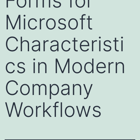
Forms for
Microsoft
Characteristi
cs in Modern
Company
Workflows