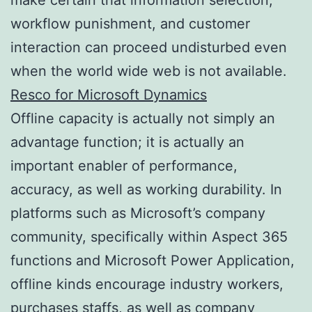
workflow punishment, and customer
interaction can proceed undisturbed even
when the world wide web is not available.
Resco for Microsoft Dynamics
Offline capacity is actually not simply an
advantage function; it is actually an
important enabler of performance,
accuracy, as well as working durability. In
platforms such as Microsoft’s company
community, specifically within Aspect 365
functions and Microsoft Power Application,
offline kinds encourage industry workers,
purchases staffs, as well as company