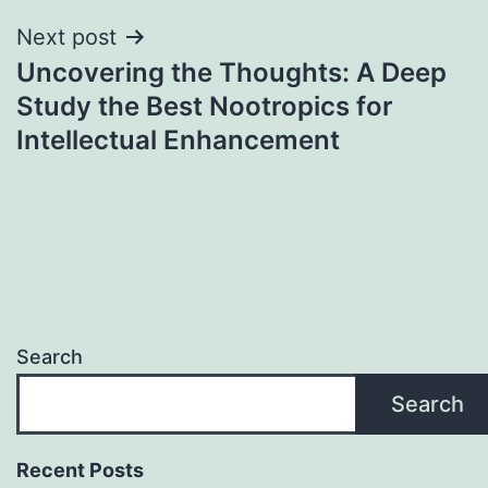
Next post
Uncovering the Thoughts: A Deep
Study the Best Nootropics for
Intellectual Enhancement
Search
Search
Recent Posts