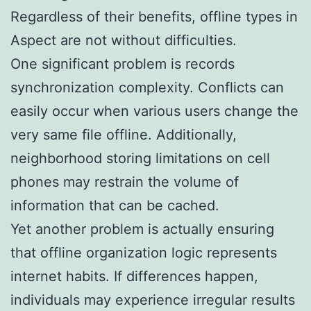
Regardless of their benefits, offline types in
Aspect are not without difficulties.
One significant problem is records
synchronization complexity. Conflicts can
easily occur when various users change the
very same file offline. Additionally,
neighborhood storing limitations on cell
phones may restrain the volume of
information that can be cached.
Yet another problem is actually ensuring
that offline organization logic represents
internet habits. If differences happen,
individuals may experience irregular results