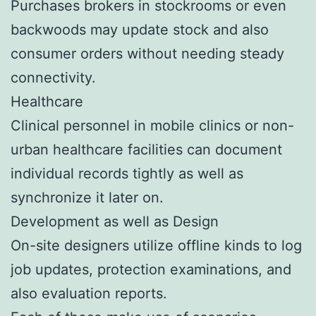
Purchases brokers in stockrooms or even
backwoods may update stock and also
consumer orders without needing steady
connectivity.
Healthcare
Clinical personnel in mobile clinics or non-
urban healthcare facilities can document
individual records tightly as well as
synchronize it later on.
Development as well as Design
On-site designers utilize offline kinds to log
job updates, protection examinations, and
also evaluation reports.