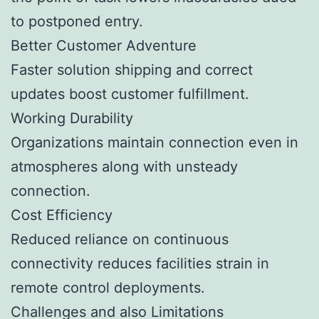
to postponed entry.
Better Customer Adventure
Faster solution shipping and correct
updates boost customer fulfillment.
Working Durability
Organizations maintain connection even in
atmospheres along with unsteady
connection.
Cost Efficiency
Reduced reliance on continuous
connectivity reduces facilities strain in
remote control deployments.
Challenges and also Limitations