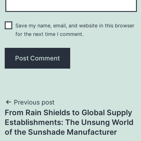
Save my name, email, and website in this browser
for the next time I comment.
Post
Previous post
From Rain Shields to Global Supply
navigation
Establishments: The Unsung World
of the Sunshade Manufacturer