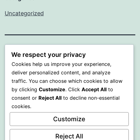
Uncategorized
BEDA
We respect your privacy
Cookies help us improve your experience,
Proudly powered by
WordPress
.
deliver personalized content, and analyze
traffic. You can choose which cookies to allow
by clicking
Customize
. Click
Accept All
to
consent or
Reject All
to decline non-essential
cookies.
Customize
Reject All