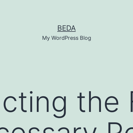
BEDA
My WordPress Blog
cting the 
essary Ro