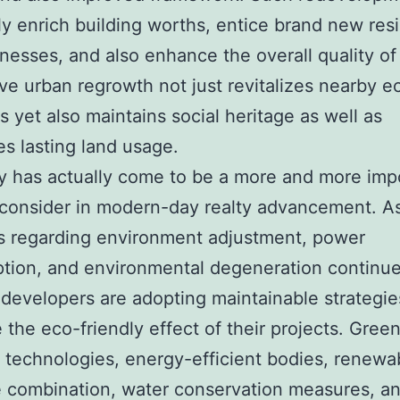
ly enrich building worths, entice brand new res
nesses, and also enhance the overall quality of l
ve urban regrowth not just revitalizes nearby 
ns yet also maintains social heritage as well as
es lasting land usage.
ty has actually come to be a more and more imp
 consider in modern-day realty advancement. A
s regarding environment adjustment, power
ion, and environmental degeneration continue
developers are adopting maintainable strategie
 the eco-friendly effect of their projects. Gree
 technologies, energy-efficient bodies, renewa
 combination, water conservation measures, an