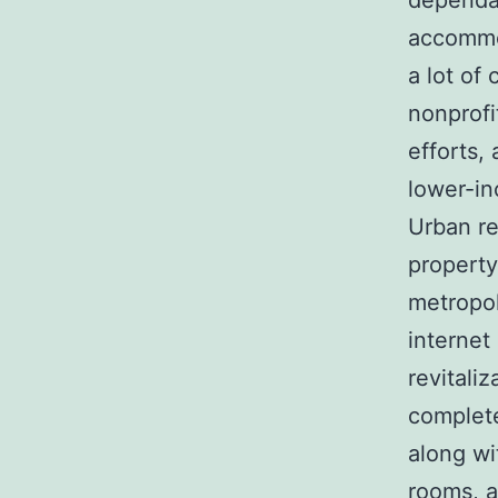
dependab
accommod
a lot of
nonprofi
efforts,
lower-i
Urban re
property
metropol
internet
revitali
complete
along wi
rooms, 