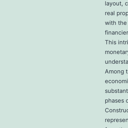
layout, 
real pro
with the
financie
This int
monetary
understa
Among th
economic
substan
phases o
Construc
represen