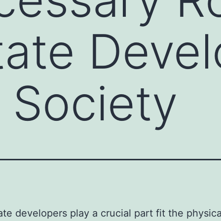
tate Devel
 Society
ate developers play a crucial part fit the physic