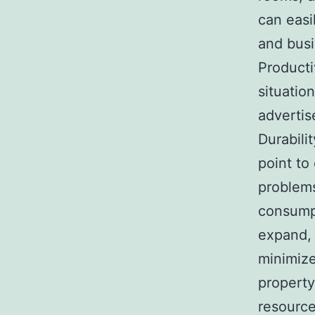
can easi
and busi
Producti
situatio
advertis
Durabili
point to
problem
consumpt
expand, 
minimize
property
resource