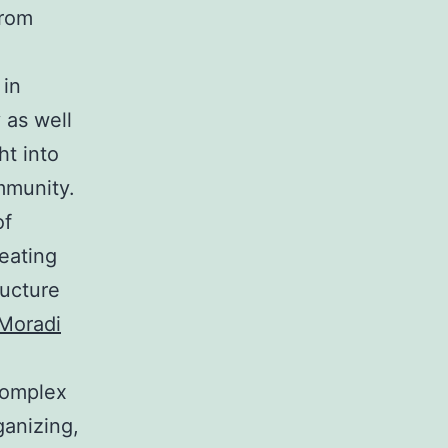
From
 in
 as well
ht into
mmunity.
of
eating
ructure
Moradi
 complex
ganizing,