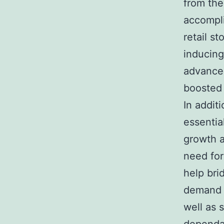
from the
accompli
retail s
inducing
advancem
boosted 
In addit
essentia
growth a
need for
help bri
demand t
well as 