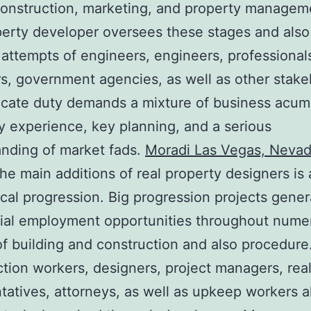
construction, marketing, and property managem
perty developer oversees these stages and als
 attempts of engineers, engineers, professional
rs, government agencies, as well as other stake
ricate duty demands a mixture of business acum
 experience, key planning, and a serious
nding of market fads.
Moradi Las Vegas, Neva
e main additions of real property designers is 
al progression. Big progression projects gener
tial employment opportunities throughout nume
f building and construction and also procedure
tion workers, designers, project managers, real
tatives, attorneys, as well as upkeep workers al