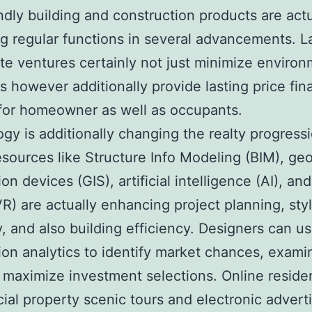
ndly building and construction products are actu
 regular functions in several advancements. L
ate ventures certainly not just minimize environ
ts however additionally provide lasting price fin
for homeowner as well as occupants.
gy is additionally changing the realty progressi
resources like Structure Info Modeling (BIM), ge
on devices (GIS), artificial intelligence (AI), and
(VR) are actually enhancing project planning, sty
, and also building efficiency. Designers can u
ion analytics to identify market chances, examin
 maximize investment selections. Online residen
al property scenic tours and electronic advert