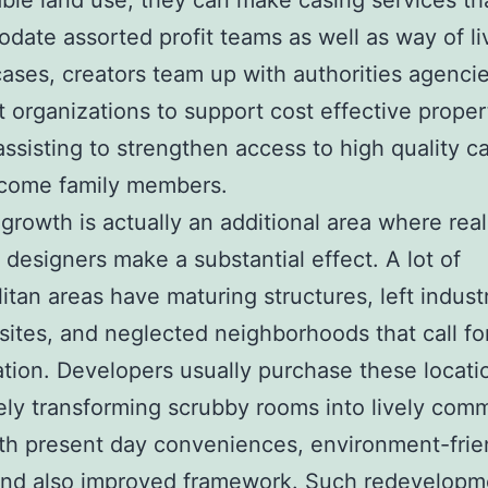
le land use, they can make casing services th
ate assorted profit teams as well as way of liv
 cases, creators team up with authorities agenci
t organizations to support cost effective proper
 assisting to strengthen access to high quality c
ncome family members.
growth is actually an additional area where real
 designers make a substantial effect. A lot of
itan areas have maturing structures, left industr
 sites, and neglected neighborhoods that call fo
zation. Developers usually purchase these locati
ly transforming scrubby rooms into lively comm
th present day conveniences, environment-frie
and also improved framework. Such redevelopm