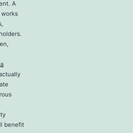
ent. A
o works
s,
holders.
en,
da
actually
ate
rous
.
ty
l benefit