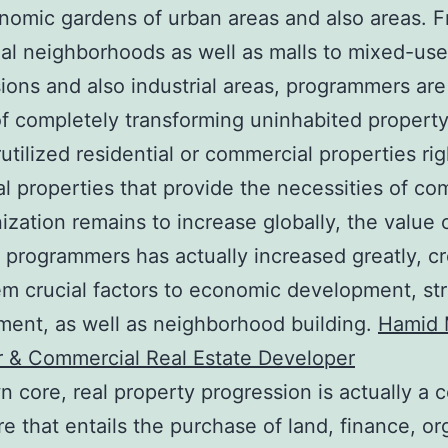
nomic gardens of urban areas and also areas. 
ial neighborhoods as well as malls to mixed-use
ions and also industrial areas, programmers are
f completely transforming uninhabited property
utilized residential or commercial properties rig
al properties that provide the necessities of co
ization remains to increase globally, the value 
 programmers has actually increased greatly, cr
hem crucial factors to economic development, st
ent, as well as neighborhood building.
Hamid 
r & Commercial Real Estate Developer
wn core, real property progression is actually a
e that entails the purchase of land, finance, or