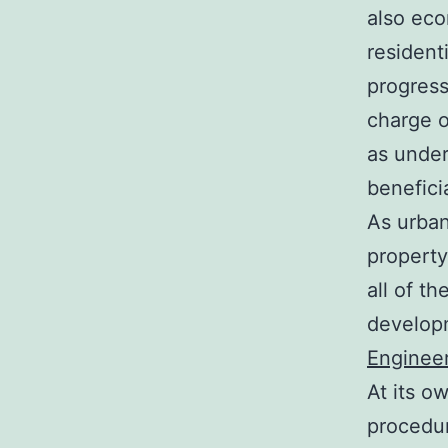
also eco
resident
progress
charge o
as under
benefici
As urban
property
all of t
developm
Enginee
At its o
procedur