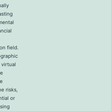
ally
asting
mental
ancial
on field.
ographic
 virtual
le
se
e risks,
tial or
ising