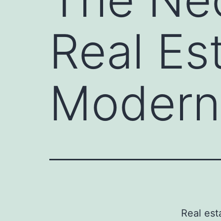
Real Es
Modern
Real est