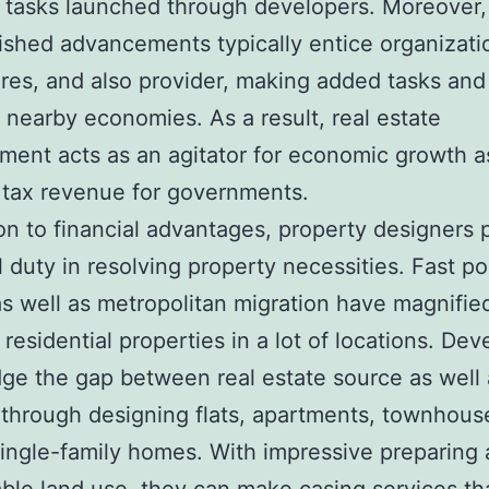
 tasks launched through developers. Moreover,
shed advancements typically entice organizati
tores, and also provider, making added tasks and
 nearby economies. As a result, real estate
ent acts as an agitator for economic growth as
tax revenue for governments.
ion to financial advantages, property designers 
l duty in resolving property necessities. Fast p
s well as metropolitan migration have magnifie
 residential properties in a lot of locations. Dev
dge the gap between real estate source as well 
hrough designing flats, apartments, townhous
single-family homes. With impressive preparing 