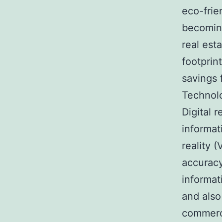
eco-frie
becoming
real est
footprin
savings 
Technolo
Digital 
informati
reality 
accuracy
informat
and also
commerci