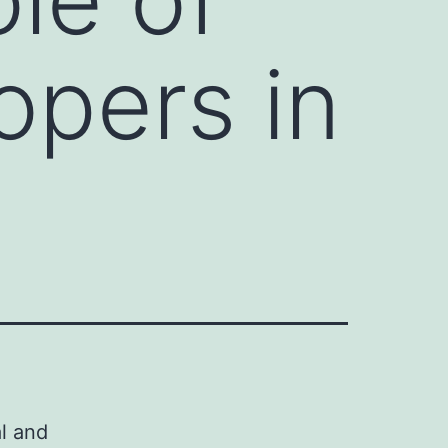
opers in
al and