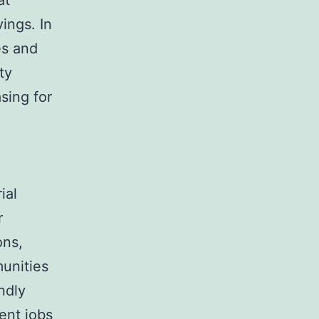
at
ings. In
es and
ty
asing for
ial
r
ons,
unities
ndly
ent jobs