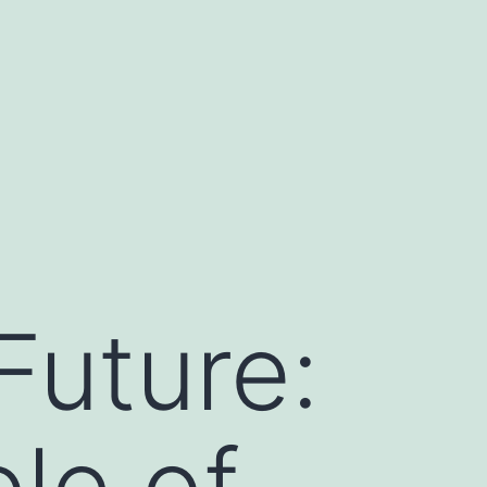
Future:
le of