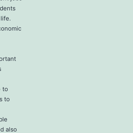
idents
ife.
economic
ortant
s
 to
s to
n
ble
d also