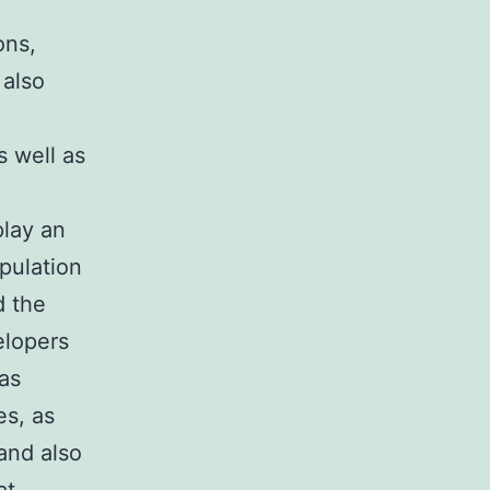
ons,
 also
 well as
play an
opulation
d the
elopers
as
es, as
and also