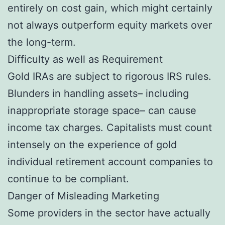
entirely on cost gain, which might certainly
not always outperform equity markets over
the long-term.
Difficulty as well as Requirement
Gold IRAs are subject to rigorous IRS rules.
Blunders in handling assets– including
inappropriate storage space– can cause
income tax charges. Capitalists must count
intensely on the experience of gold
individual retirement account companies to
continue to be compliant.
Danger of Misleading Marketing
Some providers in the sector have actually