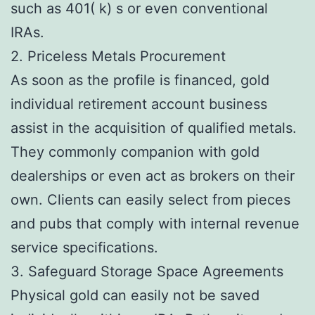
such as 401( k) s or even conventional
IRAs.
2. Priceless Metals Procurement
As soon as the profile is financed, gold
individual retirement account business
assist in the acquisition of qualified metals.
They commonly companion with gold
dealerships or even act as brokers on their
own. Clients can easily select from pieces
and pubs that comply with internal revenue
service specifications.
3. Safeguard Storage Space Agreements
Physical gold can easily not be saved