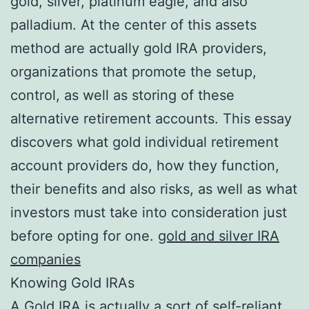
gold, silver, platinum eagle, and also
palladium. At the center of this assets
method are actually gold IRA providers,
organizations that promote the setup,
control, as well as storing of these
alternative retirement accounts. This essay
discovers what gold individual retirement
account providers do, how they function,
their benefits and also risks, as well as what
investors must take into consideration just
before opting for one.
gold and silver IRA
companies
Knowing Gold IRAs
A Gold IRA is actually a sort of self-reliant