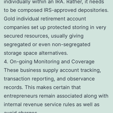
individually within an IRA. Rather, it needs
to be composed IRS-approved depositories.
Gold individual retirement account
companies set up protected storing in very
secured resources, usually giving
segregated or even non-segregated
storage space alternatives.
4. On-going Monitoring and Coverage
These business supply account tracking,
transaction reporting, and observance
records. This makes certain that
entrepreneurs remain associated along with
internal revenue service rules as well as
avoid charges.