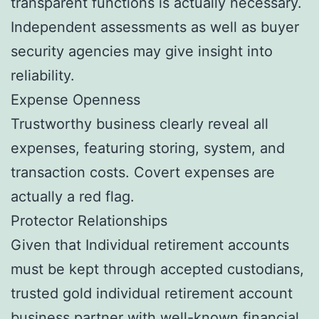
transparent functions is actually necessary.
Independent assessments as well as buyer
security agencies may give insight into
reliability.
Expense Openness
Trustworthy business clearly reveal all
expenses, featuring storing, system, and
transaction costs. Covert expenses are
actually a red flag.
Protector Relationships
Given that Individual retirement accounts
must be kept through accepted custodians,
trusted gold individual retirement account
business partner with well-known financial