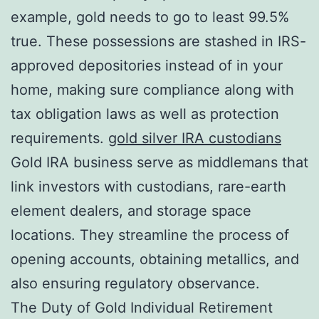
example, gold needs to go to least 99.5%
true. These possessions are stashed in IRS-
approved depositories instead of in your
home, making sure compliance along with
tax obligation laws as well as protection
requirements.
gold silver IRA custodians
Gold IRA business serve as middlemans that
link investors with custodians, rare-earth
element dealers, and storage space
locations. They streamline the process of
opening accounts, obtaining metallics, and
also ensuring regulatory observance.
The Duty of Gold Individual Retirement