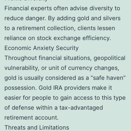
Financial experts often advise diversity to
reduce danger. By adding gold and silvers
to a retirement collection, clients lessen
reliance on stock exchange efficiency.
Economic Anxiety Security
Throughout financial situations, geopolitical
vulnerability, or unit of currency changes,
gold is usually considered as a “safe haven”
possession. Gold IRA providers make it
easier for people to gain access to this type
of defense within a tax-advantaged
retirement account.
Threats and Limitations