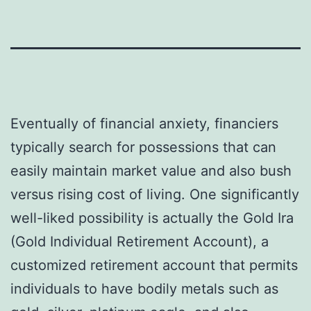
Eventually of financial anxiety, financiers
typically search for possessions that can
easily maintain market value and also bush
versus rising cost of living. One significantly
well-liked possibility is actually the Gold Ira
(Gold Individual Retirement Account), a
customized retirement account that permits
individuals to have bodily metals such as