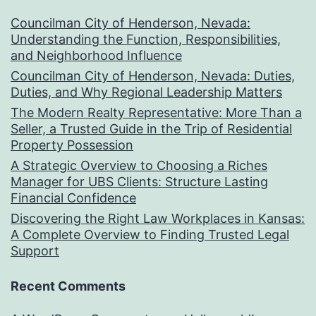
Councilman City of Henderson, Nevada:
Understanding the Function, Responsibilities,
and Neighborhood Influence
Councilman City of Henderson, Nevada: Duties,
Duties, and Why Regional Leadership Matters
The Modern Realty Representative: More Than a
Seller, a Trusted Guide in the Trip of Residential
Property Possession
A Strategic Overview to Choosing a Riches
Manager for UBS Clients: Structure Lasting
Financial Confidence
Discovering the Right Law Workplaces in Kansas:
A Complete Overview to Finding Trusted Legal
Support
Recent Comments