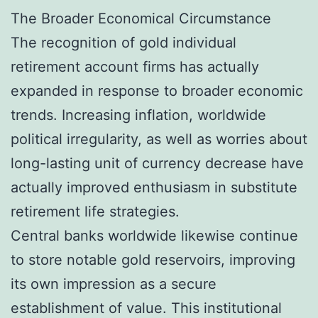
The Broader Economical Circumstance
The recognition of gold individual
retirement account firms has actually
expanded in response to broader economic
trends. Increasing inflation, worldwide
political irregularity, as well as worries about
long-lasting unit of currency decrease have
actually improved enthusiasm in substitute
retirement life strategies.
Central banks worldwide likewise continue
to store notable gold reservoirs, improving
its own impression as a secure
establishment of value. This institutional