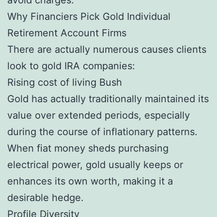
Why Financiers Pick Gold Individual
Retirement Account Firms
There are actually numerous causes clients
look to gold IRA companies:
Rising cost of living Bush
Gold has actually traditionally maintained its
value over extended periods, especially
during the course of inflationary patterns.
When fiat money sheds purchasing
electrical power, gold usually keeps or
enhances its own worth, making it a
desirable hedge.
Profile Diversity