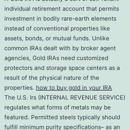
individual retirement account that permits
investment in bodily rare-earth elements
instead of conventional properties like
assets, bonds, or mutual funds. Unlike
common IRAs dealt with by broker agent
agencies, Gold IRAs need customized
protectors and storage space centers as a
result of the physical nature of the
properties.
how to buy gold in your IRA
The U.S. Irs (INTERNAL REVENUE SERVICE)
regulates what forms of metals may be
featured. Permitted steels typically should
fulfill minimum purity specifications– as an