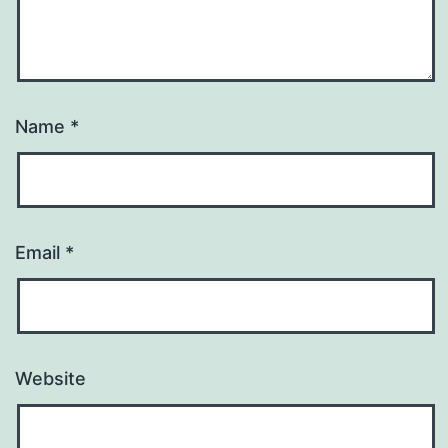
Name
*
Email
*
Website