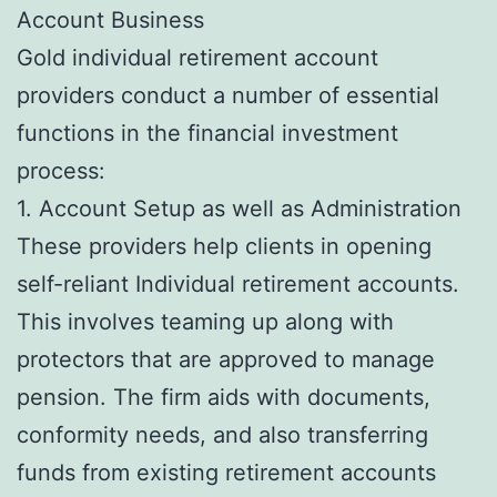
Account Business
Gold individual retirement account
providers conduct a number of essential
functions in the financial investment
process:
1. Account Setup as well as Administration
These providers help clients in opening
self-reliant Individual retirement accounts.
This involves teaming up along with
protectors that are approved to manage
pension. The firm aids with documents,
conformity needs, and also transferring
funds from existing retirement accounts