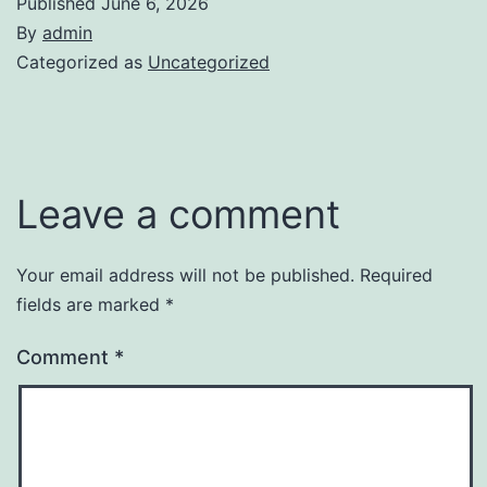
Published
June 6, 2026
By
admin
Categorized as
Uncategorized
Leave a comment
Your email address will not be published.
Required
fields are marked
*
Comment
*