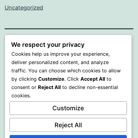
Uncategorized
BEDA
We respect your privacy
Cookies help us improve your experience,
Proudly powered by
WordPress
.
deliver personalized content, and analyze
traffic. You can choose which cookies to allow
by clicking
Customize
. Click
Accept All
to
consent or
Reject All
to decline non-essential
cookies.
Customize
Reject All