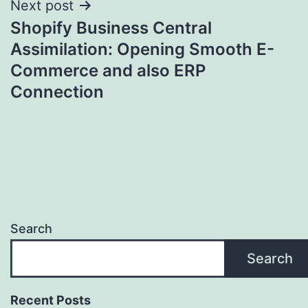
Next post
Shopify Business Central
Assimilation: Opening Smooth E-
Commerce and also ERP
Connection
Search
Search
Recent Posts