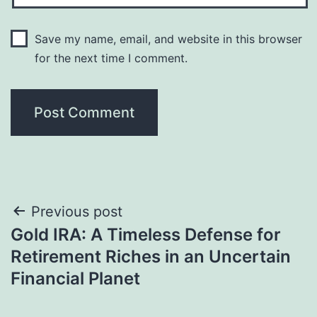
Save my name, email, and website in this browser
for the next time I comment.
Post
Previous post
Gold IRA: A Timeless Defense for
navigation
Retirement Riches in an Uncertain
Financial Planet