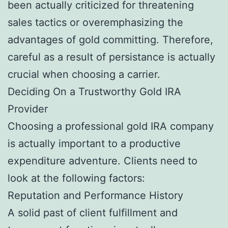
been actually criticized for threatening
sales tactics or overemphasizing the
advantages of gold committing. Therefore,
careful as a result of persistance is actually
crucial when choosing a carrier.
Deciding On a Trustworthy Gold IRA
Provider
Choosing a professional gold IRA company
is actually important to a productive
expenditure adventure. Clients need to
look at the following factors:
Reputation and Performance History
A solid past of client fulfillment and