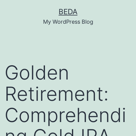
Skip
BEDA
to
My WordPress Blog
content
Golden
Retirement:
Comprehendi