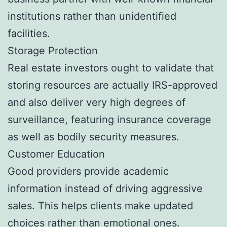
institutions rather than unidentified
facilities.
Storage Protection
Real estate investors ought to validate that
storing resources are actually IRS-approved
and also deliver very high degrees of
surveillance, featuring insurance coverage
as well as bodily security measures.
Customer Education
Good providers provide academic
information instead of driving aggressive
sales. This helps clients make updated
choices rather than emotional ones.