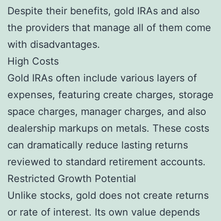
Despite their benefits, gold IRAs and also
the providers that manage all of them come
with disadvantages.
High Costs
Gold IRAs often include various layers of
expenses, featuring create charges, storage
space charges, manager charges, and also
dealership markups on metals. These costs
can dramatically reduce lasting returns
reviewed to standard retirement accounts.
Restricted Growth Potential
Unlike stocks, gold does not create returns
or rate of interest. Its own value depends