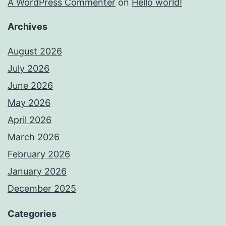
A WordPress Commenter
on
Hello world!
Archives
August 2026
July 2026
June 2026
May 2026
April 2026
March 2026
February 2026
January 2026
December 2025
Categories