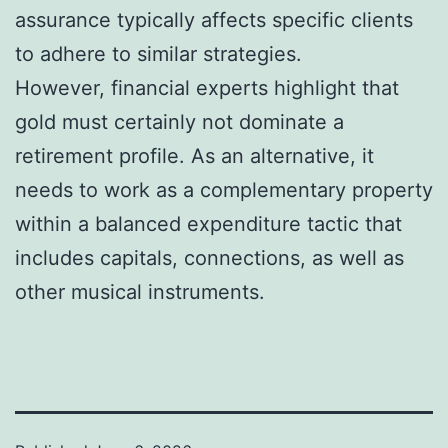
assurance typically affects specific clients
to adhere to similar strategies.
However, financial experts highlight that
gold must certainly not dominate a
retirement profile. As an alternative, it
needs to work as a complementary property
within a balanced expenditure tactic that
includes capitals, connections, as well as
other musical instruments.