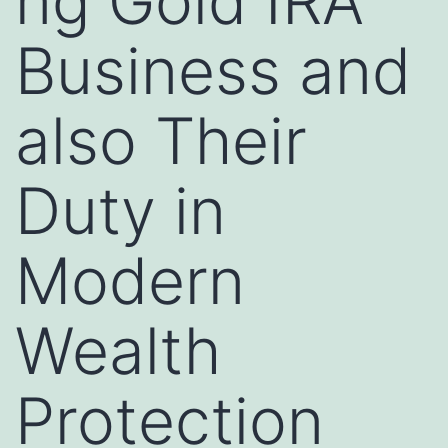
ng Gold IRA
Business and
also Their
Duty in
Modern
Wealth
Protection