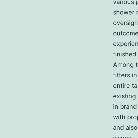
various 
shower r
oversigh
outcomes
experien
finished
Among t
fitters 
entire t
existing
in brand
with pro
and also