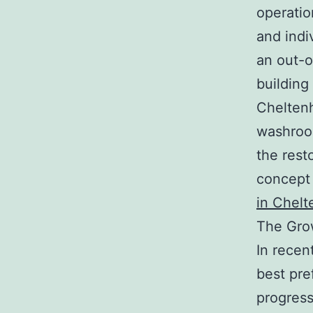
operation
and indi
an out-o
building
Cheltenh
washroom
the rest
concept 
in Chel
The Gro
In recen
best pre
progress