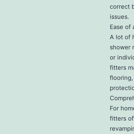
correct 
issues.
Ease of
A lot of
shower r
or indiv
fitters 
flooring
protecti
Compreh
For hom
fitters 
revampin