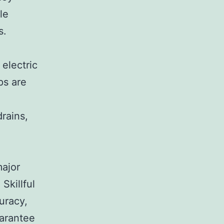
le
s.
electric
ps are
rains,
major
Skillful
curacy,
uarantee