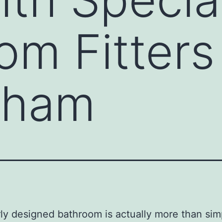
m Fitters 
nham
ly designed bathroom is actually more than sim