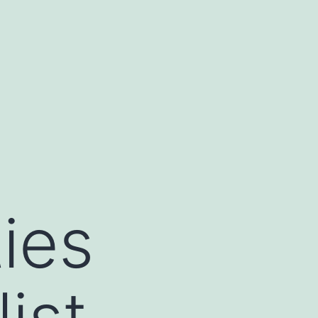
ies
ist