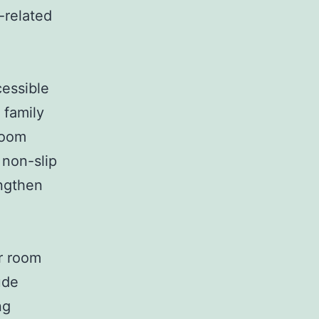
-related
cessible
 family
room
 non-slip
engthen
r room
ude
ng