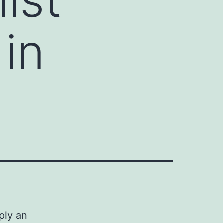
in
ply an