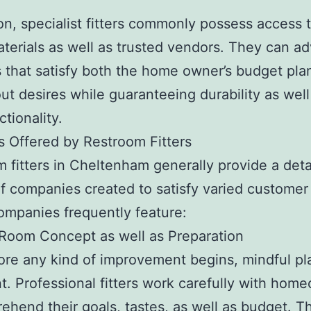
ion, specialist fitters commonly possess access 
terials as well as trusted vendors. They can ad
 that satisfy both the home owner’s budget pla
out desires while guaranteeing durability as well
tionality.
s Offered by Restroom Fitters
 fitters in Cheltenham generally provide a deta
of companies created to satisfy varied customer
mpanies frequently feature:
Room Concept as well as Preparation
ore any kind of improvement begins, mindful pl
t. Professional fitters work carefully with hom
ehend their goals, tastes, as well as budget. T