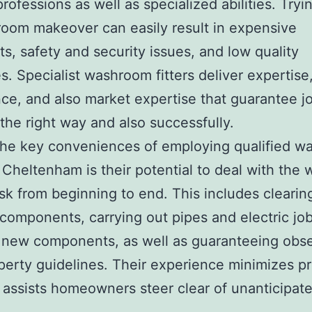
professions as well as specialized abilities. Tryi
oom makeover can easily result in expensive
ts, safety and security issues, and low quality
. Specialist washroom fitters deliver expertise
ce, and also market expertise that guarantee j
 the right way and also successfully.
he key conveniences of employing qualified w
in Cheltenham is their potential to deal with the
ask from beginning to end. This includes cleari
 components, carrying out pipes and electric job
 new components, as well as guaranteeing obs
perty guidelines. Their experience minimizes p
 assists homeowners steer clear of unanticipat