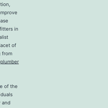
tion,
 improve
ease
tters in
list
acet of
g from
.
plumber
e of the
iduals
y and