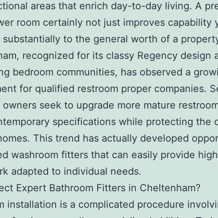
ctional areas that enrich day-to-day living. A pr
er room certainly not just improves capability 
 substantially to the general worth of a propert
am, recognized for its classy Regency design 
ing bedroom communities, has observed a grow
ent for qualified restroom proper companies. S
 owners seek to upgrade more mature restroom
contemporary specifications while protecting the 
 homes. This trend has actually developed oppor
ned washroom fitters that can easily provide high
k adapted to individual needs.
ct Expert Bathroom Fitters in Cheltenham?
 installation is a complicated procedure involv