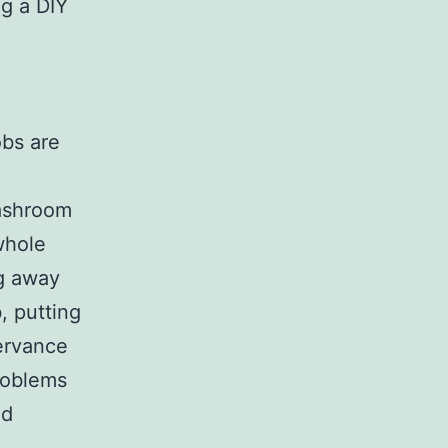
ng a DIY
,
obs are
ashroom
 whole
ng away
, putting
ervance
roblems
ed