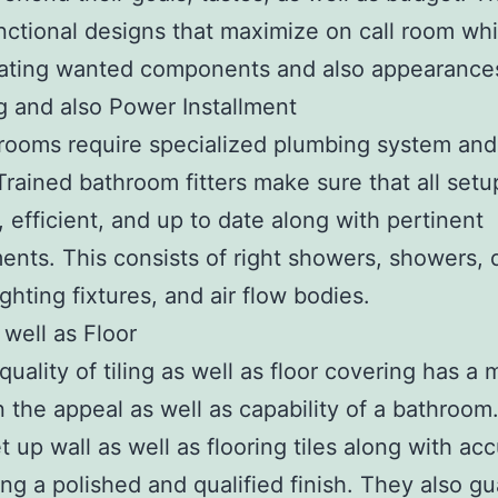
ctional designs that maximize on call room whi
rating wanted components and also appearance
 and also Power Installment
ooms require specialized plumbing system and 
Trained bathroom fitters make sure that all setu
e, efficient, and up to date along with pertinent
ents. This consists of right showers, showers, d
lighting fixtures, and air flow bodies.
 well as Floor
quality of tiling as well as floor covering has a 
n the appeal as well as capability of a bathroom. 
et up wall as well as flooring tiles along with ac
ng a polished and qualified finish. They also g