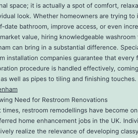
al space; it is actually a spot of comfort, relaxa
vidual look. Whether homeowners are trying to
f-date bathroom, improve access, or even incr
 market value, hiring knowledgeable washroom fi
am can bring in a substantial difference. Specia
 installation companies guarantee that every f
oration procedure is handled effectively, comin
as well as pipes to tiling and finishing touches
tenham
wing Need for Restroom Renovations
t times, restroom remodellings have become on
ferred home enhancement jobs in the UK. Indiv
ively realize the relevance of developing class