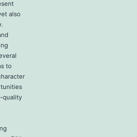
esent
yet also
y.
and
ing
everal
s to
character
tunities
-quality
ing