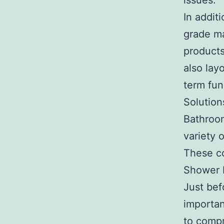
issues.
In addit
grade ma
products
also lay
term func
Solution
Bathroom
variety 
These co
Shower 
Just bef
importan
to compr