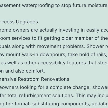
basement waterproofing to stop future moisture
 access Upgrades
 home owners are actually investing in easily ac
oom services to fit getting older member of the
iduals along with movement problems. Shower 
may mount walk-in downpours, take hold of rails,
, as well as other accessibility features that str
on and also comfort.
ensive Restroom Renovations
eowners looking for a complete change, showe
offer total refurbishment solutions. This may incl
g the format, substituting components, updati