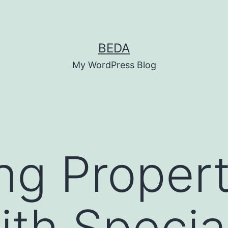
BEDA
My WordPress Blog
ng Propert
ith Special