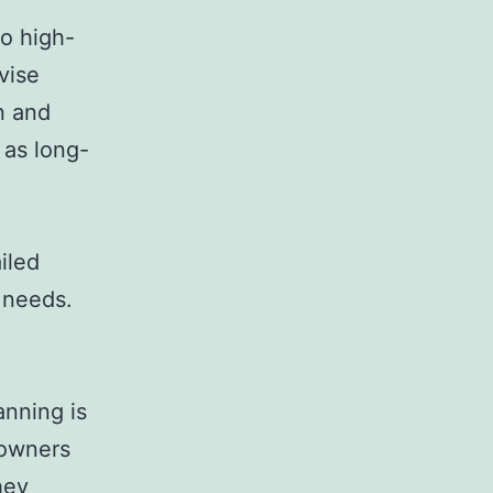
to high-
vise
n and
 as long-
iled
 needs.
anning is
eowners
hey