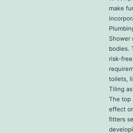
make fun
incorpo
Plumbing
Shower r
bodies. 
risk-fre
requirem
toilets, 
Tiling as
The top 
effect o
fitters s
developi