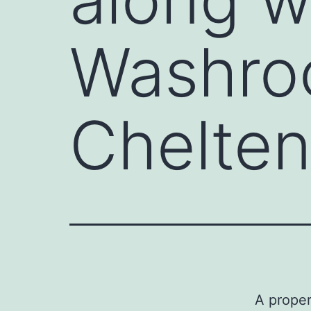
Washroo
Chelte
A proper