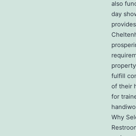
also fun
day show
provides
Cheltenh
prosper
requirem
property
fulfill 
of their
for trai
handiwor
Why Sele
Restroom