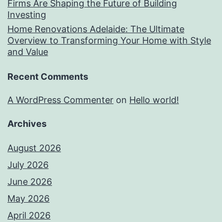
Firms Are Shaping the Future of Building
Investing
Home Renovations Adelaide: The Ultimate
Overview to Transforming Your Home with Style
and Value
Recent Comments
A WordPress Commenter
on
Hello world!
Archives
August 2026
July 2026
June 2026
May 2026
April 2026