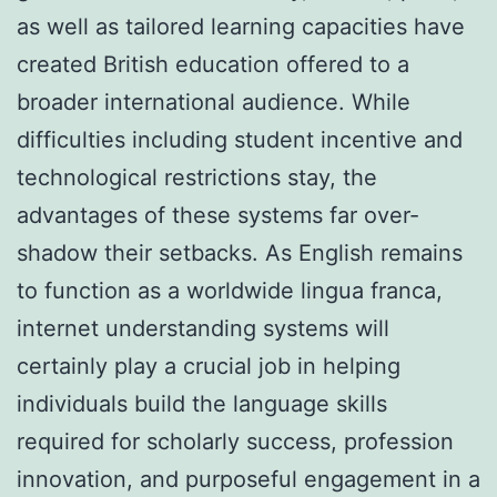
as well as tailored learning capacities have
created British education offered to a
broader international audience. While
difficulties including student incentive and
technological restrictions stay, the
advantages of these systems far over-
shadow their setbacks. As English remains
to function as a worldwide lingua franca,
internet understanding systems will
certainly play a crucial job in helping
individuals build the language skills
required for scholarly success, profession
innovation, and purposeful engagement in a