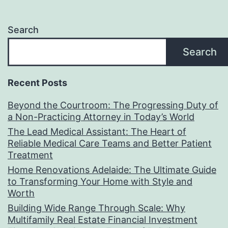
Search
Search
Recent Posts
Beyond the Courtroom: The Progressing Duty of
a Non-Practicing Attorney in Today’s World
The Lead Medical Assistant: The Heart of
Reliable Medical Care Teams and Better Patient
Treatment
Home Renovations Adelaide: The Ultimate Guide
to Transforming Your Home with Style and
Worth
Building Wide Range Through Scale: Why
Multifamily Real Estate Financial Investment