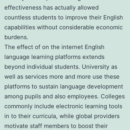
effectiveness has actually allowed
countless students to improve their English
capabilities without considerable economic
burdens.
The effect of on the internet English
language learning platforms extends
beyond individual students. University as
well as services more and more use these
platforms to sustain language development
among pupils and also employees. Colleges
commonly include electronic learning tools
in to their curricula, while global providers
motivate staff members to boost their