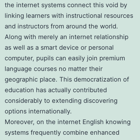
the internet systems connect this void by
linking learners with instructional resources
and instructors from around the world.
Along with merely an internet relationship
as well as a smart device or personal
computer, pupils can easily join premium
language courses no matter their
geographic place. This democratization of
education has actually contributed
considerably to extending discovering
options internationally.
Moreover, on the internet English knowing
systems frequently combine enhanced