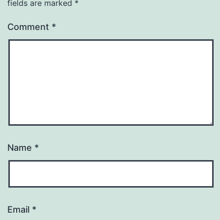
fields are marked
*
Comment
*
Name
*
Email
*