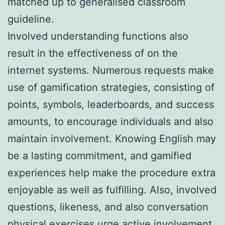
matched up to generalised classroom
guideline.
Involved understanding functions also
result in the effectiveness of on the
internet systems. Numerous requests make
use of gamification strategies, consisting of
points, symbols, leaderboards, and success
amounts, to encourage individuals and also
maintain involvement. Knowing English may
be a lasting commitment, and gamified
experiences help make the procedure extra
enjoyable as well as fulfilling. Also, involved
questions, likeness, and also conversation
physical exercises urge active involvement,