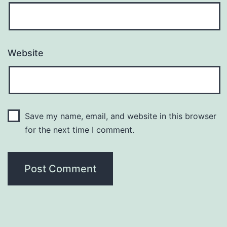
Website
Save my name, email, and website in this browser
for the next time I comment.