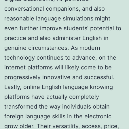
conversational companions, and also
reasonable language simulations might
even further improve students’ potential to
practice and also administer English in
genuine circumstances. As modern
technology continues to advance, on the
internet platforms will likely come to be
progressively innovative and successful.
Lastly, online English language knowing
platforms have actually completely
transformed the way individuals obtain
foreign language skills in the electronic
grow older. Their versatility, access, price,