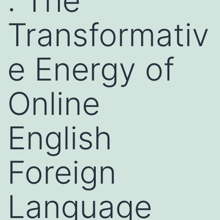
: The
Transformativ
e Energy of
Online
English
Foreign
Language