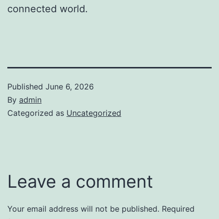
connected world.
Published
June 6, 2026
By
admin
Categorized as
Uncategorized
Leave a comment
Your email address will not be published.
Required