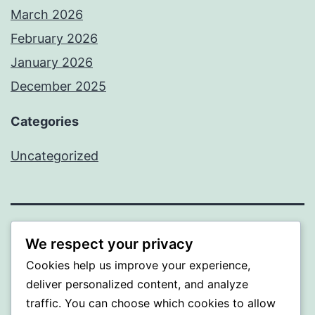
March 2026
February 2026
January 2026
December 2025
Categories
Uncategorized
BEDA
We respect your privacy
Cookies help us improve your experience,
Proudly powered by
WordPress
.
deliver personalized content, and analyze
traffic. You can choose which cookies to allow