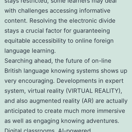
stays restricted, some learners may deal
with challenges accessing informative
content. Resolving the electronic divide
stays a crucial factor for guaranteeing
equitable accessibility to online foreign
language learning.
Searching ahead, the future of on-line
British language knowing systems shows up
very encouraging. Developments in expert
system, virtual reality (VIRTUAL REALITY),
and also augmented reality (AR) are actually
anticipated to create much more immersive
as well as engaging knowing adventures.
Digital classrooms, AI-powered