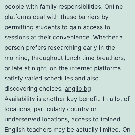
people with family responsibilities. Online
platforms deal with these barriers by
permitting students to gain access to
sessions at their convenience. Whether a
person prefers researching early in the
morning, throughout lunch time breathers,
or late at night, on the internet platforms
satisfy varied schedules and also
discovering choices.
anglio bg
Availability is another key benefit. In a lot of
locations, particularly country or
underserved locations, access to trained
English teachers may be actually limited. On