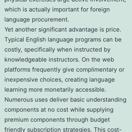
which is actually important for foreign
language procurement.
Yet another significant advantage is price.
Typical English language programs can be
costly, specifically when instructed by
knowledgeable instructors. On the web
platforms frequently give complimentary or
inexpensive choices, creating language
learning more monetarily accessible.
Numerous uses deliver basic understanding
components at no cost while supplying
premium components through budget
friendly subscription strategies. This cost-