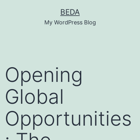
Skip
BEDA
to
My WordPress Blog
content
Opening
Global
Opportunities