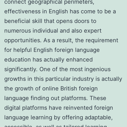
connect geographical perimeters,
effectiveness in English has come to be a
beneficial skill that opens doors to
numerous individual and also expert
opportunities. As a result, the requirement
for helpful English foreign language
education has actually enhanced
significantly. One of the most ingenious
growths in this particular industry is actually
the growth of online British foreign
language finding out platforms. These
digital platforms have reinvented foreign
language learning by offering adaptable,
accessible, as well as tailored learning