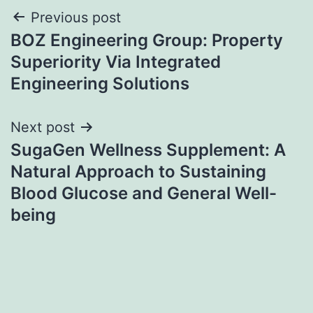
Post
Previous post
BOZ Engineering Group: Property
navigation
Superiority Via Integrated
Engineering Solutions
Next post
SugaGen Wellness Supplement: A
Natural Approach to Sustaining
Blood Glucose and General Well-
being