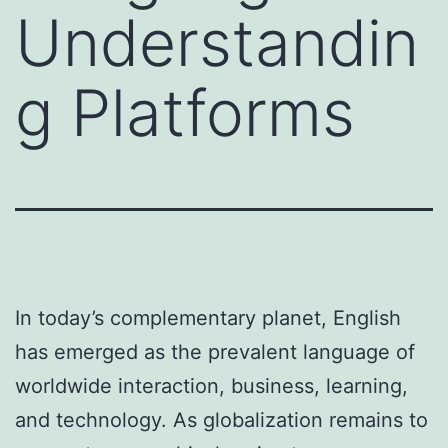
Understandin
g Platforms
In today’s complementary planet, English
has emerged as the prevalent language of
worldwide interaction, business, learning,
and technology. As globalization remains to