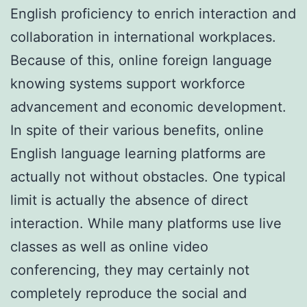
English proficiency to enrich interaction and
collaboration in international workplaces.
Because of this, online foreign language
knowing systems support workforce
advancement and economic development.
In spite of their various benefits, online
English language learning platforms are
actually not without obstacles. One typical
limit is actually the absence of direct
interaction. While many platforms use live
classes as well as online video
conferencing, they may certainly not
completely reproduce the social and