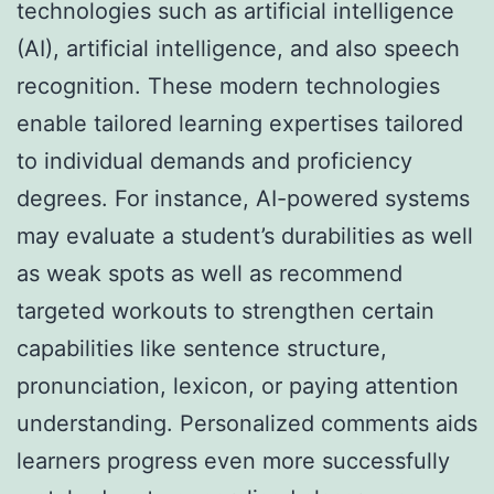
technologies such as artificial intelligence
(AI), artificial intelligence, and also speech
recognition. These modern technologies
enable tailored learning expertises tailored
to individual demands and proficiency
degrees. For instance, AI-powered systems
may evaluate a student’s durabilities as well
as weak spots as well as recommend
targeted workouts to strengthen certain
capabilities like sentence structure,
pronunciation, lexicon, or paying attention
understanding. Personalized comments aids
learners progress even more successfully