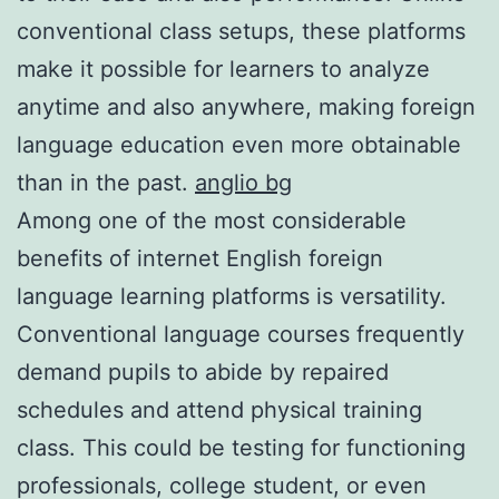
conventional class setups, these platforms
make it possible for learners to analyze
anytime and also anywhere, making foreign
language education even more obtainable
than in the past.
anglio bg
Among one of the most considerable
benefits of internet English foreign
language learning platforms is versatility.
Conventional language courses frequently
demand pupils to abide by repaired
schedules and attend physical training
class. This could be testing for functioning
professionals, college student, or even