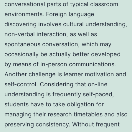
conversational parts of typical classroom
environments. Foreign language
discovering involves cultural understanding,
non-verbal interaction, as well as
spontaneous conversation, which may
occasionally be actually better developed
by means of in-person communications.
Another challenge is learner motivation and
self-control. Considering that on-line
understanding is frequently self-paced,
students have to take obligation for
managing their research timetables and also
preserving consistency. Without frequent