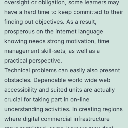
oversight or obligation, some learners may
have a hard time to keep committed to their
finding out objectives. As a result,
prosperous on the internet language
knowing needs strong motivation, time
management skill-sets, as well as a
practical perspective.
Technical problems can easily also present
obstacles. Dependable world wide web
accessibility and suited units are actually
crucial for taking part in on-line
understanding activities. In creating regions
where digital commercial infrastructure