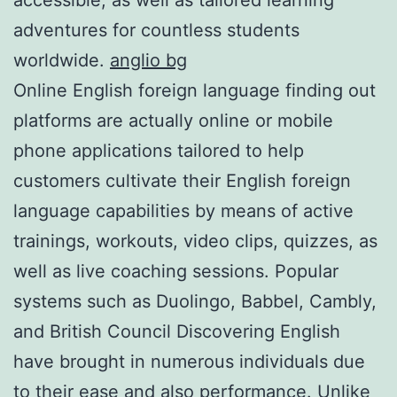
adventures for countless students
worldwide.
anglio bg
Online English foreign language finding out
platforms are actually online or mobile
phone applications tailored to help
customers cultivate their English foreign
language capabilities by means of active
trainings, workouts, video clips, quizzes, as
well as live coaching sessions. Popular
systems such as Duolingo, Babbel, Cambly,
and British Council Discovering English
have brought in numerous individuals due
to their ease and also performance. Unlike