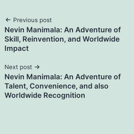
Post
Previous post
Nevin Manimala: An Adventure of
navigation
Skill, Reinvention, and Worldwide
Impact
Next post
Nevin Manimala: An Adventure of
Talent, Convenience, and also
Worldwide Recognition