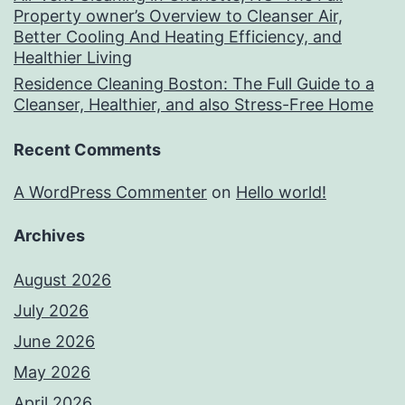
Property owner’s Overview to Cleanser Air,
Better Cooling And Heating Efficiency, and
Healthier Living
Residence Cleaning Boston: The Full Guide to a
Cleanser, Healthier, and also Stress-Free Home
Recent Comments
A WordPress Commenter
on
Hello world!
Archives
August 2026
July 2026
June 2026
May 2026
April 2026