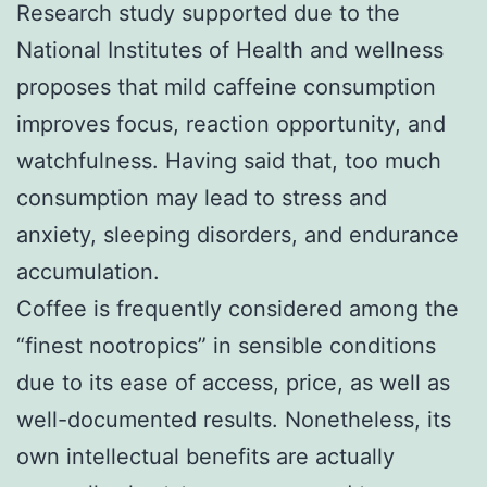
Research study supported due to the
National Institutes of Health and wellness
proposes that mild caffeine consumption
improves focus, reaction opportunity, and
watchfulness. Having said that, too much
consumption may lead to stress and
anxiety, sleeping disorders, and endurance
accumulation.
Coffee is frequently considered among the
“finest nootropics” in sensible conditions
due to its ease of access, price, as well as
well-documented results. Nonetheless, its
own intellectual benefits are actually