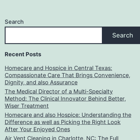
Search
Search
Recent Posts
Homecare and Hospice in Central Texas:
Compassionate Care That Brings Convenience,
Dignity, and also Assurance
The Medical Director of a Multi-Specialty
Method: The Clinical Innovator Behind Better,
Wiser Treatment
Homecare and also Hospice: Understanding the
Difference as well as Picking the Right Look
After Your Enjoyed Ones
Air Vent Cleaning in Charlotte, NC: The Full