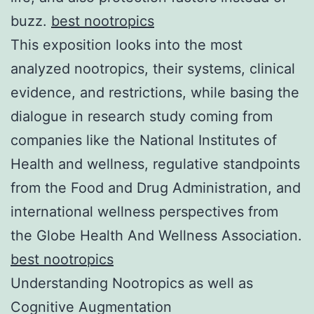
buzz.
best nootropics
This exposition looks into the most
analyzed nootropics, their systems, clinical
evidence, and restrictions, while basing the
dialogue in research study coming from
companies like the National Institutes of
Health and wellness, regulative standpoints
from the Food and Drug Administration, and
international wellness perspectives from
the Globe Health And Wellness Association.
best nootropics
Understanding Nootropics as well as
Cognitive Augmentation