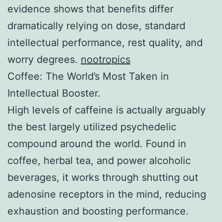
evidence shows that benefits differ
dramatically relying on dose, standard
intellectual performance, rest quality, and
worry degrees.
nootropics
Coffee: The World’s Most Taken in
Intellectual Booster.
High levels of caffeine is actually arguably
the best largely utilized psychedelic
compound around the world. Found in
coffee, herbal tea, and power alcoholic
beverages, it works through shutting out
adenosine receptors in the mind, reducing
exhaustion and boosting performance.