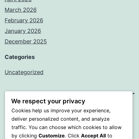
March 2026
February 2026
January 2026
December 2025
Categories
Uncategorized
We respect your privacy
BEDA
Cookies help us improve your experience,
deliver personalized content, and analyze
Proudly powered by
WordPress
.
traffic. You can choose which cookies to allow
by clicking
Customize
. Click
Accept All
to