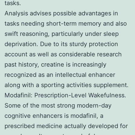
tasks.
Analysis advises possible advantages in
tasks needing short-term memory and also
swift reasoning, particularly under sleep
deprivation. Due to its sturdy protection
account as well as considerable research
past history, creatine is increasingly
recognized as an intellectual enhancer
along with a sporting activities supplement.
Modafinil: Prescription-Level Wakefulness.
Some of the most strong modern-day
cognitive enhancers is modafinil, a
prescribed medicine actually developed for