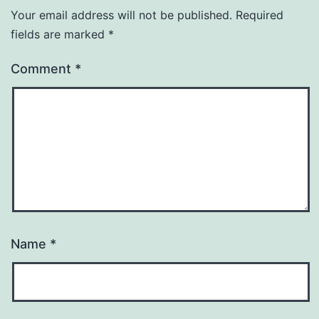
Your email address will not be published.
Required
fields are marked
*
Comment
*
Name
*