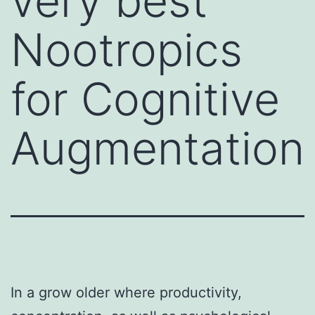
very best
Nootropics
for Cognitive
Augmentation
In a grow older where productivity,