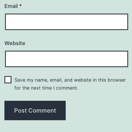
Email
*
Website
Save my name, email, and website in this browser
for the next time I comment.