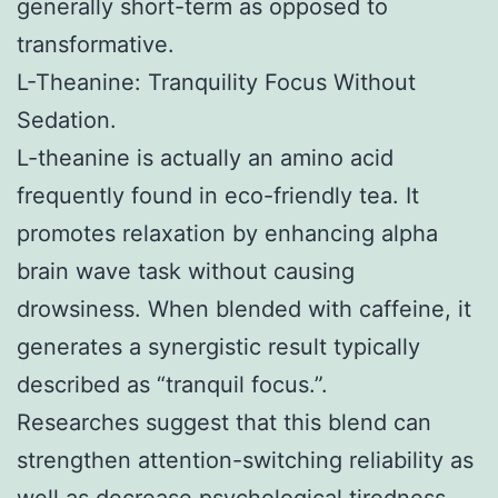
generally short-term as opposed to
transformative.
L-Theanine: Tranquility Focus Without
Sedation.
L-theanine is actually an amino acid
frequently found in eco-friendly tea. It
promotes relaxation by enhancing alpha
brain wave task without causing
drowsiness. When blended with caffeine, it
generates a synergistic result typically
described as “tranquil focus.”.
Researches suggest that this blend can
strengthen attention-switching reliability as
well as decrease psychological tiredness.