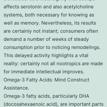
affects serotonin and also acetylcholine
systems, both necessary for knowing as
well as memory. Nevertheless, its results
are certainly not instant; consumers often
demand a number of weeks of steady
consumption prior to noticing remodelings.
This delayed activity highlights a vital
reality: certainly not all nootropics are made
for immediate intellectual improves.
Omega-3 Fatty Acids: Mind Construct
Assistance.
Omega-3 fatty acids, particularly DHA
(docosahexaenoic acid), are important parts