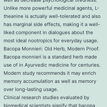
Unlike more powerful medicinal agents, L-
theanine is actually well-tolerated and also
has marginal side effects, making it a well-
liked component in dialogues about the
most ideal nootropics for everyday usage.
Bacopa Monnieri: Old Herb, Modern Proof.
Bacopa monnieri is a standard herb made
use of in Ayurvedic medicine for centuries.
Modern study recommends it may enrich
memory accumulation as well as memory
over long-lasting usage.
Clinical research studies evaluated by
biomedical scientists signify that bacopa