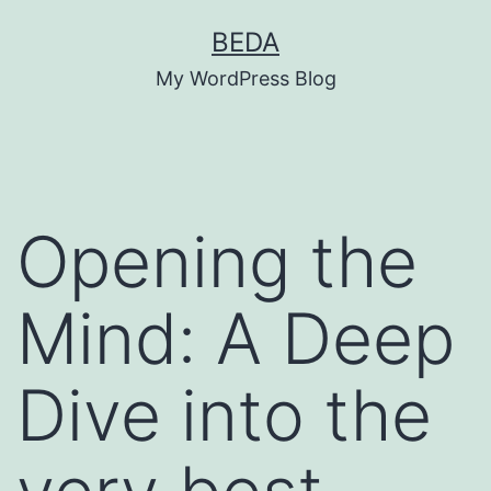
Skip
BEDA
to
My WordPress Blog
content
Opening the
Mind: A Deep
Dive into the