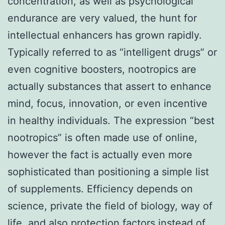
concentration, as well as psychological
endurance are very valued, the hunt for
intellectual enhancers has grown rapidly.
Typically referred to as “intelligent drugs” or
even cognitive boosters, nootropics are
actually substances that assert to enhance
mind, focus, innovation, or even incentive
in healthy individuals. The expression “best
nootropics” is often made use of online,
however the fact is actually even more
sophisticated than positioning a simple list
of supplements. Efficiency depends on
science, private the field of biology, way of
life, and also protection factors instead of