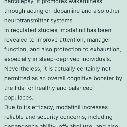
narcolepsy. It promotes wakefulness
through acting on dopamine and also other
neurotransmitter systems.
In regulated studies, modafinil has been
revealed to improve attention, manager
function, and also protection to exhaustion,
especially in sleep-deprived individuals.
Nevertheless, it is actually certainly not
permitted as an overall cognitive booster by
the Fda for healthy and balanced
populaces.
Due to its efficacy, modafinil increases
reliable and security concerns, including
dependence ability, off-label use, and also