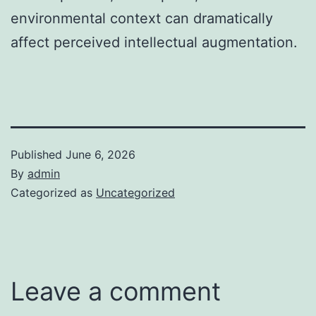
environmental context can dramatically
affect perceived intellectual augmentation.
Published
June 6, 2026
By
admin
Categorized as
Uncategorized
Leave a comment