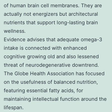
of human brain cell membranes. They are
actually not energizers but architectural
nutrients that support long-lasting brain
wellness.
Evidence advises that adequate omega-3
intake is connected with enhanced
cognitive growing old and also lessened
threat of neurodegenerative downtrend.
The Globe Health Association has focused
on the usefulness of balanced nutrition,
featuring essential fatty acids, for
maintaining intellectual function around the
lifespan.