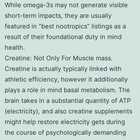
While omega-3s may not generate visible
short-term impacts, they are usually
featured in “best nootropics” listings as a
result of their foundational duty in mind
health.
Creatine: Not Only For Muscle mass.
Creatine is actually typically linked with
athletic efficiency, however it additionally
plays a role in mind basal metabolism. The
brain takes in a substantial quantity of ATP
(electricity), and also creatine supplements
might help restore electricity gets during
the course of psychologically demanding