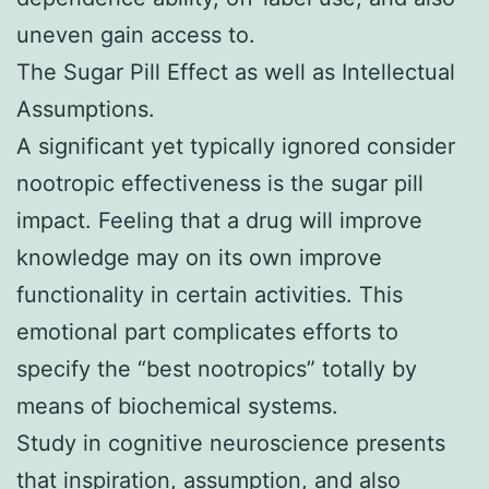
uneven gain access to.
The Sugar Pill Effect as well as Intellectual
Assumptions.
A significant yet typically ignored consider
nootropic effectiveness is the sugar pill
impact. Feeling that a drug will improve
knowledge may on its own improve
functionality in certain activities. This
emotional part complicates efforts to
specify the “best nootropics” totally by
means of biochemical systems.
Study in cognitive neuroscience presents
that inspiration, assumption, and also