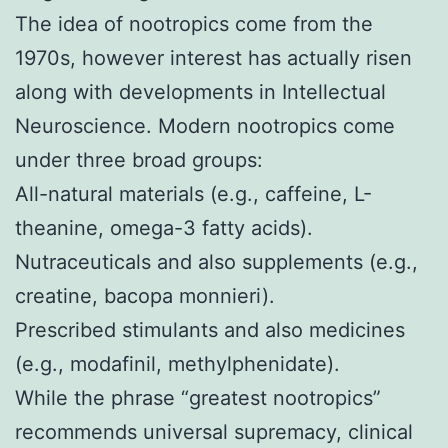
The idea of nootropics come from the
1970s, however interest has actually risen
along with developments in Intellectual
Neuroscience. Modern nootropics come
under three broad groups:
All-natural materials (e.g., caffeine, L-
theanine, omega-3 fatty acids).
Nutraceuticals and also supplements (e.g.,
creatine, bacopa monnieri).
Prescribed stimulants and also medicines
(e.g., modafinil, methylphenidate).
While the phrase “greatest nootropics”
recommends universal supremacy, clinical