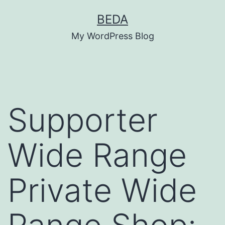
Skip
BEDA
to
My WordPress Blog
content
Supporter
Wide Range
Private Wide