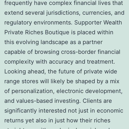
frequently have complex financial lives that
extend several jurisdictions, currencies, and
regulatory environments. Supporter Wealth
Private Riches Boutique is placed within
this evolving landscape as a partner
capable of browsing cross-border financial
complexity with accuracy and treatment.
Looking ahead, the future of private wide
range stores will likely be shaped by a mix
of personalization, electronic development,
and values-based investing. Clients are
significantly interested not just in economic
returns yet also in just how their riches