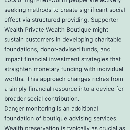
seeking methods to create significant social
effect via structured providing. Supporter
Wealth Private Wealth Boutique might
sustain customers in developing charitable
foundations, donor-advised funds, and
impact financial investment strategies that
straighten monetary funding with individual
worths. This approach changes riches from
a simply financial resource into a device for
broader social contribution.
Danger monitoring is an additional
foundation of boutique advising services.
Wealth preservation is typically as crucial as