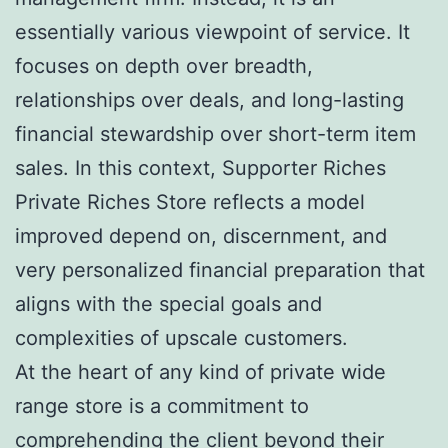
essentially various viewpoint of service. It
focuses on depth over breadth,
relationships over deals, and long-lasting
financial stewardship over short-term item
sales. In this context, Supporter Riches
Private Riches Store reflects a model
improved depend on, discernment, and
very personalized financial preparation that
aligns with the special goals and
complexities of upscale customers.
At the heart of any kind of private wide
range store is a commitment to
comprehending the client beyond their