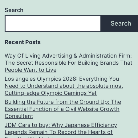
Search
Search
Recent Posts
Way Of Living Advertising & Administration Firm:
The Secret Responsible For Building Brands That
People Want to Live
Los angeles Olympics 2028: Everything You
Need to Understand about the absolute most
Cutting-edge Olympic Gamings Yet
Building the Future from the Ground Up: The
Essential Function of a Civil Website Growth
Consultant
JDM Cars to buy: Why Japanese Efficiency
Legends Remain To Record the Hearts of