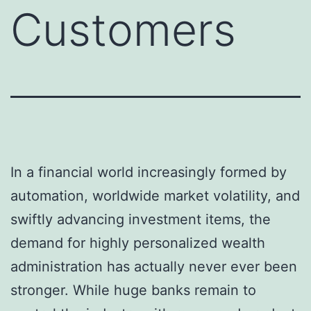
Customers
In a financial world increasingly formed by
automation, worldwide market volatility, and
swiftly advancing investment items, the
demand for highly personalized wealth
administration has actually never ever been
stronger. While huge banks remain to