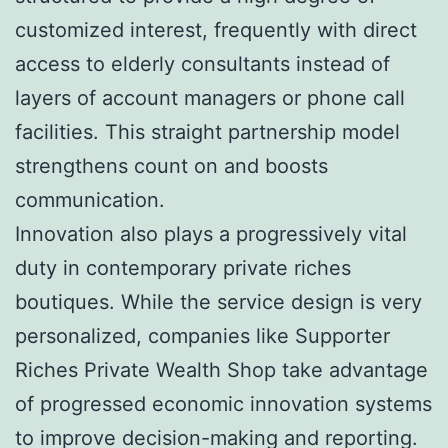
customized interest, frequently with direct
access to elderly consultants instead of
layers of account managers or phone call
facilities. This straight partnership model
strengthens count on and boosts
communication.
Innovation also plays a progressively vital
duty in contemporary private riches
boutiques. While the service design is very
personalized, companies like Supporter
Riches Private Wealth Shop take advantage
of progressed economic innovation systems
to improve decision-making and reporting.