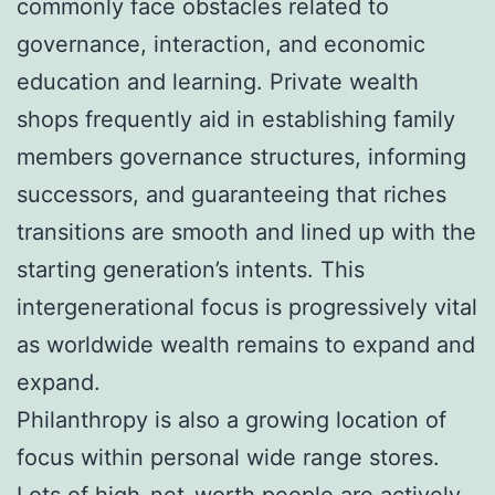
commonly face obstacles related to
governance, interaction, and economic
education and learning. Private wealth
shops frequently aid in establishing family
members governance structures, informing
successors, and guaranteeing that riches
transitions are smooth and lined up with the
starting generation’s intents. This
intergenerational focus is progressively vital
as worldwide wealth remains to expand and
expand.
Philanthropy is also a growing location of
focus within personal wide range stores.
Lots of high-net-worth people are actively