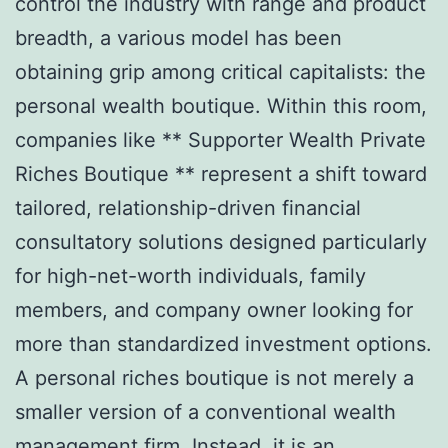
control the industry with range and product
breadth, a various model has been
obtaining grip among critical capitalists: the
personal wealth boutique. Within this room,
companies like ** Supporter Wealth Private
Riches Boutique ** represent a shift toward
tailored, relationship-driven financial
consultatory solutions designed particularly
for high-net-worth individuals, family
members, and company owner looking for
more than standardized investment options.
A personal riches boutique is not merely a
smaller version of a conventional wealth
management firm. Instead, it is an