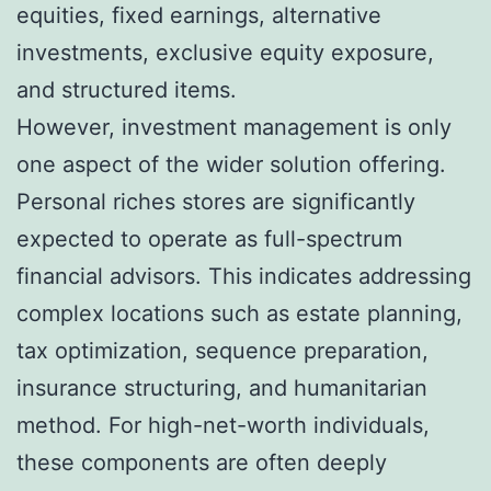
equities, fixed earnings, alternative
investments, exclusive equity exposure,
and structured items.
However, investment management is only
one aspect of the wider solution offering.
Personal riches stores are significantly
expected to operate as full-spectrum
financial advisors. This indicates addressing
complex locations such as estate planning,
tax optimization, sequence preparation,
insurance structuring, and humanitarian
method. For high-net-worth individuals,
these components are often deeply