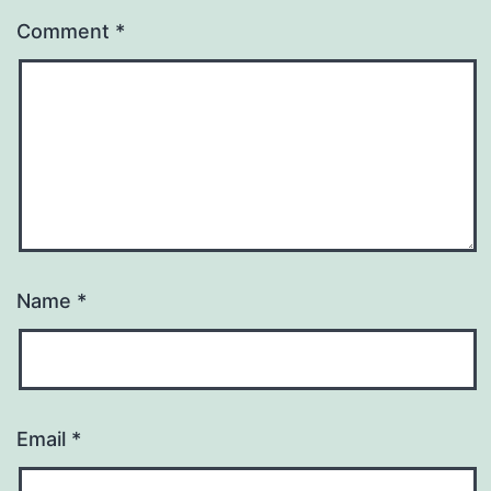
Comment
*
Name
*
Email
*