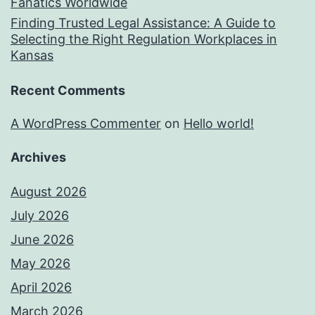
Fanatics Worldwide
Finding Trusted Legal Assistance: A Guide to
Selecting the Right Regulation Workplaces in
Kansas
Recent Comments
A WordPress Commenter
on
Hello world!
Archives
August 2026
July 2026
June 2026
May 2026
April 2026
March 2026