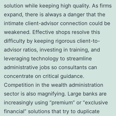
solution while keeping high quality. As firms
expand, there is always a danger that the
intimate client-advisor connection could be
weakened. Effective shops resolve this
difficulty by keeping rigorous client-to-
advisor ratios, investing in training, and
leveraging technology to streamline
administrative jobs so consultants can
concentrate on critical guidance.
Competition in the wealth administration
sector is also magnifying. Large banks are
increasingly using “premium” or “exclusive
financial” solutions that try to duplicate