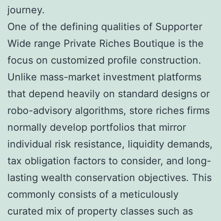
journey.
One of the defining qualities of Supporter
Wide range Private Riches Boutique is the
focus on customized profile construction.
Unlike mass-market investment platforms
that depend heavily on standard designs or
robo-advisory algorithms, store riches firms
normally develop portfolios that mirror
individual risk resistance, liquidity demands,
tax obligation factors to consider, and long-
lasting wealth conservation objectives. This
commonly consists of a meticulously
curated mix of property classes such as