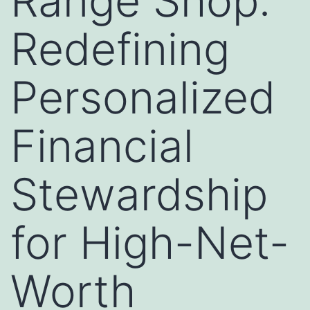
Range Shop:
Redefining
Personalized
Financial
Stewardship
for High-Net-
Worth