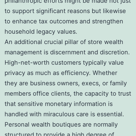
philanthropic efforts might be made not just
to support significant reasons but likewise
to enhance tax outcomes and strengthen
household legacy values.
An additional crucial pillar of store wealth
management is discernment and discretion.
High-net-worth customers typically value
privacy as much as efficiency. Whether
they are business owners, execs, or family
members office clients, the capacity to trust
that sensitive monetary information is
handled with miraculous care is essential.
Personal wealth boutiques are normally
structured to provide a high degree of