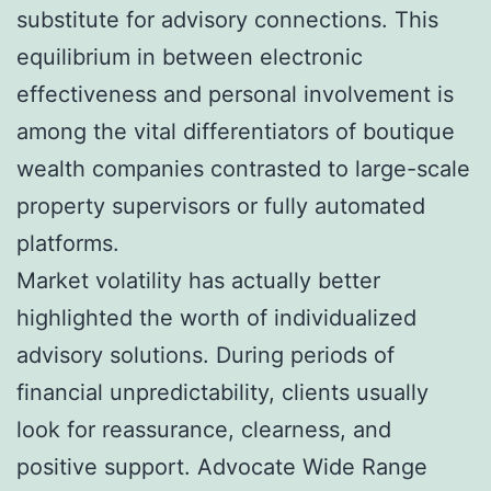
substitute for advisory connections. This
equilibrium in between electronic
effectiveness and personal involvement is
among the vital differentiators of boutique
wealth companies contrasted to large-scale
property supervisors or fully automated
platforms.
Market volatility has actually better
highlighted the worth of individualized
advisory solutions. During periods of
financial unpredictability, clients usually
look for reassurance, clearness, and
positive support. Advocate Wide Range