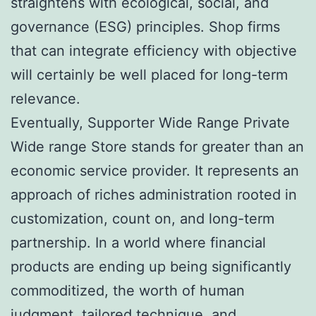
straightens with ecological, social, and
governance (ESG) principles. Shop firms
that can integrate efficiency with objective
will certainly be well placed for long-term
relevance.
Eventually, Supporter Wide Range Private
Wide range Store stands for greater than an
economic service provider. It represents an
approach of riches administration rooted in
customization, count on, and long-term
partnership. In a world where financial
products are ending up being significantly
commoditized, the worth of human
judgment, tailored technique, and