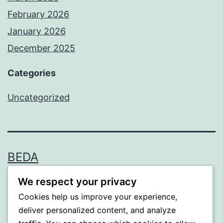
February 2026
January 2026
December 2025
Categories
Uncategorized
BEDA
We respect your privacy
Proudly powered by
WordPress
.
Cookies help us improve your experience,
deliver personalized content, and analyze