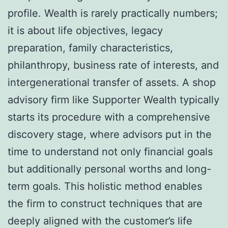
profile. Wealth is rarely practically numbers;
it is about life objectives, legacy
preparation, family characteristics,
philanthropy, business rate of interests, and
intergenerational transfer of assets. A shop
advisory firm like Supporter Wealth typically
starts its procedure with a comprehensive
discovery stage, where advisors put in the
time to understand not only financial goals
but additionally personal worths and long-
term goals. This holistic method enables
the firm to construct techniques that are
deeply aligned with the customer’s life