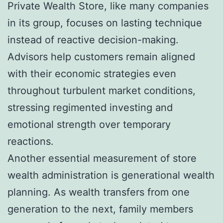
Private Wealth Store, like many companies
in its group, focuses on lasting technique
instead of reactive decision-making.
Advisors help customers remain aligned
with their economic strategies even
throughout turbulent market conditions,
stressing regimented investing and
emotional strength over temporary
reactions.
Another essential measurement of store
wealth administration is generational wealth
planning. As wealth transfers from one
generation to the next, family members