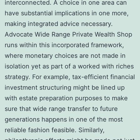
interconnected. A choice in one area can
have substantial implications in one more,
making integrated advice necessary.
Advocate Wide Range Private Wealth Shop
runs within this incorporated framework,
where monetary choices are not made in
isolation yet as part of a worked with riches
strategy. For example, tax-efficient financial
investment structuring might be lined up
with estate preparation purposes to make
sure that wide range transfer to future
generations happens in one of the most
reliable fashion feasible. Similarly,