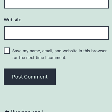
Website
Save my name, email, and website in this browser
for the next time I comment.
Previous post