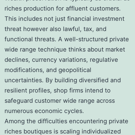
riches production for affluent customers.
This includes not just financial investment
threat however also lawful, tax, and
functional threats. A well-structured private
wide range technique thinks about market
declines, currency variations, regulative
modifications, and geopolitical
uncertainties. By building diversified and
resilient profiles, shop firms intend to
safeguard customer wide range across
numerous economic cycles.
Among the difficulties encountering private
riches boutiques is scaling individualized