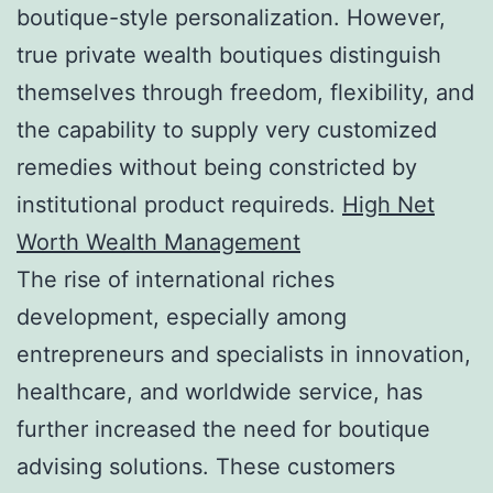
boutique-style personalization. However,
true private wealth boutiques distinguish
themselves through freedom, flexibility, and
the capability to supply very customized
remedies without being constricted by
institutional product requireds.
High Net
Worth Wealth Management
The rise of international riches
development, especially among
entrepreneurs and specialists in innovation,
healthcare, and worldwide service, has
further increased the need for boutique
advising solutions. These customers