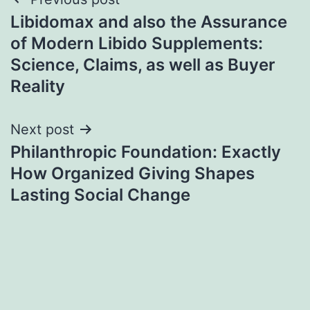
Post
Libidomax and also the Assurance
navigation
of Modern Libido Supplements:
Science, Claims, as well as Buyer
Reality
Next post
Philanthropic Foundation: Exactly
How Organized Giving Shapes
Lasting Social Change