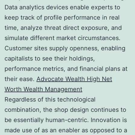
Data analytics devices enable experts to
keep track of profile performance in real
time, analyze threat direct exposure, and
simulate different market circumstances.
Customer sites supply openness, enabling
capitalists to see their holdings,
performance metrics, and financial plans at
their ease.
Advocate Wealth High Net
Worth Wealth Management
Regardless of this technological
combination, the shop design continues to
be essentially human-centric. Innovation is
made use of as an enabler as opposed to a