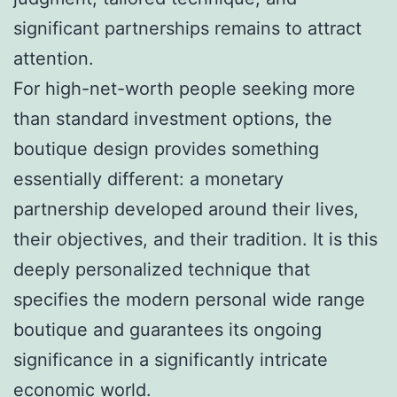
significant partnerships remains to attract
attention.
For high-net-worth people seeking more
than standard investment options, the
boutique design provides something
essentially different: a monetary
partnership developed around their lives,
their objectives, and their tradition. It is this
deeply personalized technique that
specifies the modern personal wide range
boutique and guarantees its ongoing
significance in a significantly intricate
economic world.