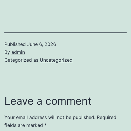
Published
June 6, 2026
By
admin
Categorized as
Uncategorized
Leave a comment
Your email address will not be published.
Required
fields are marked
*