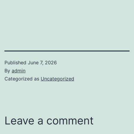
Published
June 7, 2026
By
admin
Categorized as
Uncategorized
Leave a comment