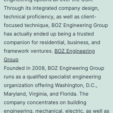
Through its integrated company design,
technical proficiency, as well as client-
focused technique, BOZ Engineering Group
has actually ended up being a trusted
companion for residential, business, and
framework ventures.
BOZ Engineering
Group
Founded in 2008, BOZ Engineering Group
runs as a qualified specialist engineering
organization offering Washington, D.C.,
Maryland, Virginia, and Florida. The
company concentrates on building
engineering, mechanical, electric, as well as