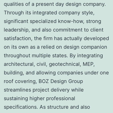
qualities of a present day design company.
Through its integrated company style,
significant specialized know-how, strong
leadership, and also commitment to client
satisfaction, the firm has actually developed
on its own as a relied on design companion
throughout multiple states. By integrating
architectural, civil, geotechnical, MEP,
building, and allowing companies under one
roof covering, BOZ Design Group
streamlines project delivery while
sustaining higher professional
specifications. As structure and also