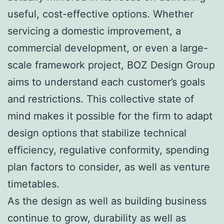
useful, cost-effective options. Whether
servicing a domestic improvement, a
commercial development, or even a large-
scale framework project, BOZ Design Group
aims to understand each customer’s goals
and restrictions. This collective state of
mind makes it possible for the firm to adapt
design options that stabilize technical
efficiency, regulative conformity, spending
plan factors to consider, as well as venture
timetables.
As the design as well as building business
continue to grow, durability as well as