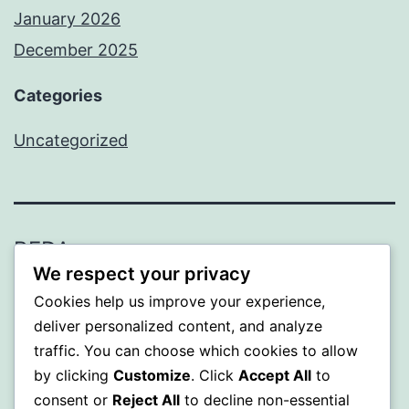
January 2026
December 2025
Categories
Uncategorized
BEDA
We respect your privacy
Proudly powered by
WordPress
.
Cookies help us improve your experience,
deliver personalized content, and analyze
traffic. You can choose which cookies to allow
by clicking
Customize
. Click
Accept All
to
consent or
Reject All
to decline non-essential