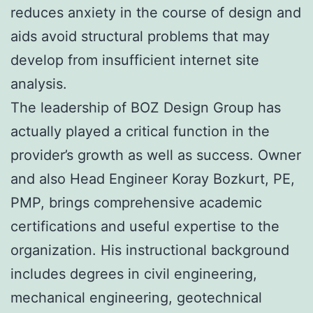
reduces anxiety in the course of design and
aids avoid structural problems that may
develop from insufficient internet site
analysis.
The leadership of BOZ Design Group has
actually played a critical function in the
provider’s growth as well as success. Owner
and also Head Engineer Koray Bozkurt, PE,
PMP, brings comprehensive academic
certifications and useful expertise to the
organization. His instructional background
includes degrees in civil engineering,
mechanical engineering, geotechnical