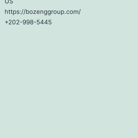
US
https://bozenggroup.com/
+202-998-5445