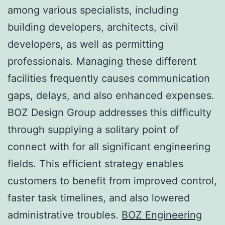
among various specialists, including
building developers, architects, civil
developers, as well as permitting
professionals. Managing these different
facilities frequently causes communication
gaps, delays, and also enhanced expenses.
BOZ Design Group addresses this difficulty
through supplying a solitary point of
connect with for all significant engineering
fields. This efficient strategy enables
customers to benefit from improved control,
faster task timelines, and also lowered
administrative troubles.
BOZ Engineering