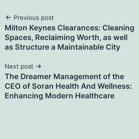
Post
Previous post
Milton Keynes Clearances: Cleaning
navigation
Spaces, Reclaiming Worth, as well
as Structure a Maintainable City
Next post
The Dreamer Management of the
CEO of Soran Health And Wellness:
Enhancing Modern Healthcare