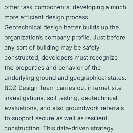
other task components, developing a much
more efficient design process.
Geotechnical design better builds up the
organization’s company profile. Just before
any sort of building may be safely
constructed, developers must recognize
the properties and behavior of the
underlying ground and geographical states.
BOZ Design Team carries out internet site
investigations, soil testing, geotechnical
evaluations, and also groundwork referrals
to support secure as well as resilient
construction. This data-driven strategy