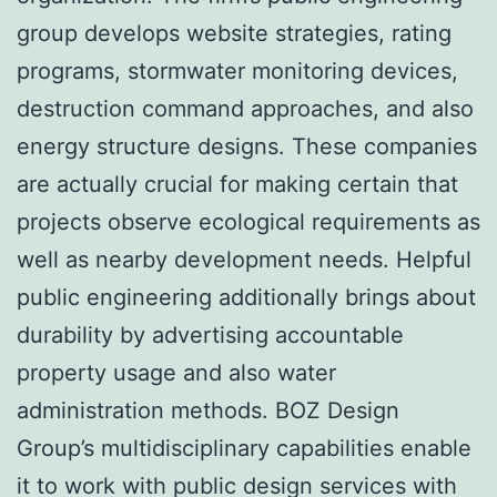
group develops website strategies, rating
programs, stormwater monitoring devices,
destruction command approaches, and also
energy structure designs. These companies
are actually crucial for making certain that
projects observe ecological requirements as
well as nearby development needs. Helpful
public engineering additionally brings about
durability by advertising accountable
property usage and also water
administration methods. BOZ Design
Group’s multidisciplinary capabilities enable
it to work with public design services with