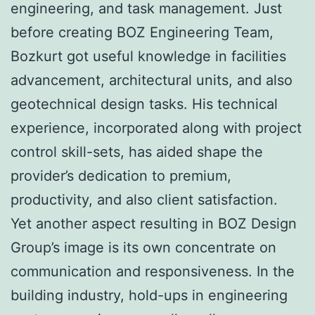
engineering, and task management. Just
before creating BOZ Engineering Team,
Bozkurt got useful knowledge in facilities
advancement, architectural units, and also
geotechnical design tasks. His technical
experience, incorporated along with project
control skill-sets, has aided shape the
provider’s dedication to premium,
productivity, and also client satisfaction.
Yet another aspect resulting in BOZ Design
Group’s image is its own concentrate on
communication and responsiveness. In the
building industry, hold-ups in engineering