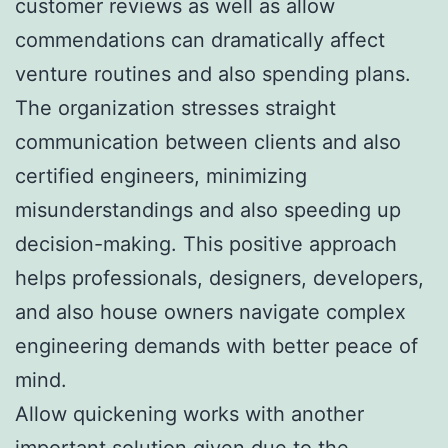
customer reviews as well as allow
commendations can dramatically affect
venture routines and also spending plans.
The organization stresses straight
communication between clients and also
certified engineers, minimizing
misunderstandings and also speeding up
decision-making. This positive approach
helps professionals, designers, developers,
and also house owners navigate complex
engineering demands with better peace of
mind.
Allow quickening works with another
important solution given due to the