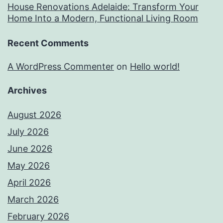
House Renovations Adelaide: Transform Your
Home Into a Modern, Functional Living Room
Recent Comments
A WordPress Commenter
on
Hello world!
Archives
August 2026
July 2026
June 2026
May 2026
April 2026
March 2026
February 2026