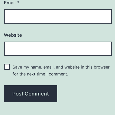
Email
*
Website
Save my name, email, and website in this browser
for the next time I comment.