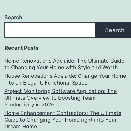
Search
Search
Recent Posts
Home Renovations Adelaide: The Ultimate Guide
to Changing Your Home with Style and Worth
House Renovations Adelaide: Change Your Home
into an Elegant, Functional Space
Project Monitoring Software Application: The
Ultimate Overview to Boosting Team
Productivity in 2026
Home Enhancement Contractors: The Ultimate
Guide to Changing Your Home right into Your
Dream Home