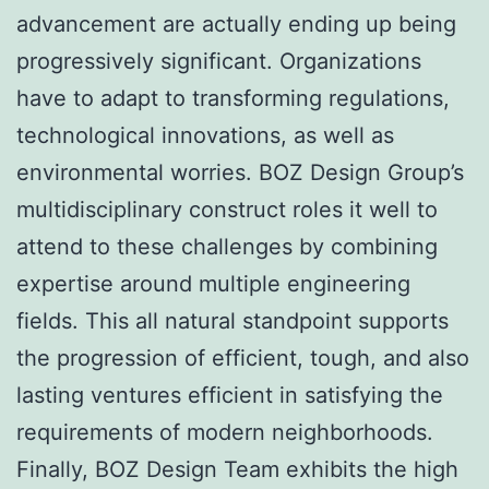
advancement are actually ending up being
progressively significant. Organizations
have to adapt to transforming regulations,
technological innovations, as well as
environmental worries. BOZ Design Group’s
multidisciplinary construct roles it well to
attend to these challenges by combining
expertise around multiple engineering
fields. This all natural standpoint supports
the progression of efficient, tough, and also
lasting ventures efficient in satisfying the
requirements of modern neighborhoods.
Finally, BOZ Design Team exhibits the high