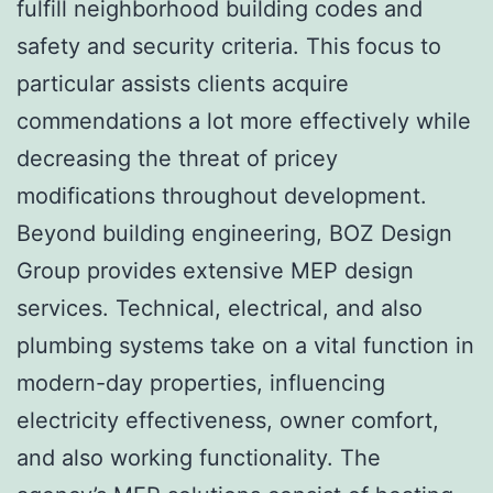
fulfill neighborhood building codes and
safety and security criteria. This focus to
particular assists clients acquire
commendations a lot more effectively while
decreasing the threat of pricey
modifications throughout development.
Beyond building engineering, BOZ Design
Group provides extensive MEP design
services. Technical, electrical, and also
plumbing systems take on a vital function in
modern-day properties, influencing
electricity effectiveness, owner comfort,
and also working functionality. The