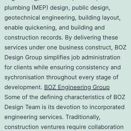
plumbing (MEP) design, public design,
geotechnical engineering, building layout,
enable quickening, and building and
construction records. By delivering these
services under one business construct, BOZ
Design Group simplifies job administration
for clients while ensuring consistency and
sychronisation throughout every stage of
development.
BOZ Engineering Group
Some of the defining characteristics of BOZ
Design Team is its devotion to incorporated
engineering services. Traditionally,
construction ventures require collaboration