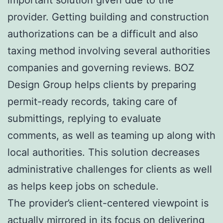
provider. Getting building and construction
authorizations can be a difficult and also
taxing method involving several authorities
companies and governing reviews. BOZ
Design Group helps clients by preparing
permit-ready records, taking care of
submittings, replying to evaluate
comments, as well as teaming up along with
local authorities. This solution decreases
administrative challenges for clients as well
as helps keep jobs on schedule.
The provider’s client-centered viewpoint is
actually mirrored in its focus on delivering