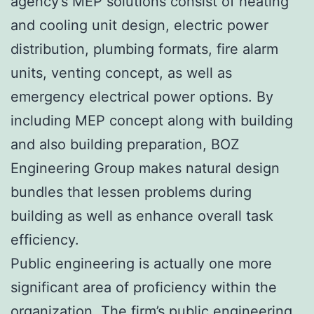
agency’s MEP solutions consist of heating
and cooling unit design, electric power
distribution, plumbing formats, fire alarm
units, venting concept, as well as
emergency electrical power options. By
including MEP concept along with building
and also building preparation, BOZ
Engineering Group makes natural design
bundles that lessen problems during
building as well as enhance overall task
efficiency.
Public engineering is actually one more
significant area of proficiency within the
organization. The firm’s public engineering