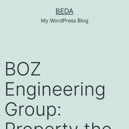
Skip
BEDA
to
My WordPress Blog
content
BOZ
Engineering
Group: