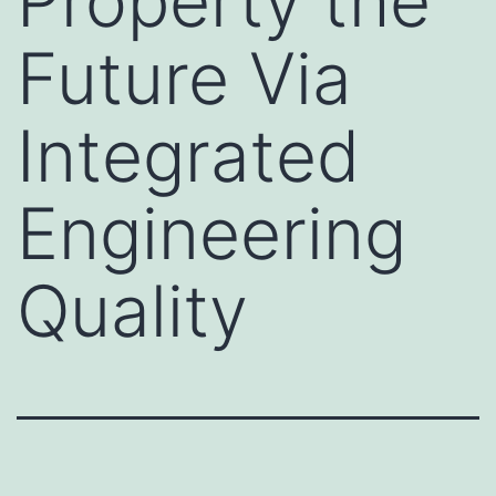
Property the
Future Via
Integrated
Engineering
Quality