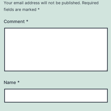
Your email address will not be published.
Required
fields are marked
*
Comment
*
Name
*