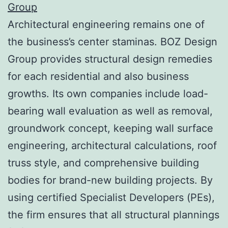
Group
Architectural engineering remains one of
the business’s center staminas. BOZ Design
Group provides structural design remedies
for each residential and also business
growths. Its own companies include load-
bearing wall evaluation as well as removal,
groundwork concept, keeping wall surface
engineering, architectural calculations, roof
truss style, and comprehensive building
bodies for brand-new building projects. By
using certified Specialist Developers (PEs),
the firm ensures that all structural plannings