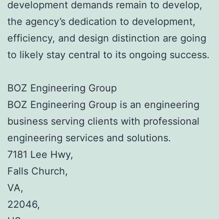
development demands remain to develop,
the agency’s dedication to development,
efficiency, and design distinction are going
to likely stay central to its ongoing success.
BOZ Engineering Group
BOZ Engineering Group is an engineering
business serving clients with professional
engineering services and solutions.
7181 Lee Hwy
,
Falls Church
,
VA
,
22046
,