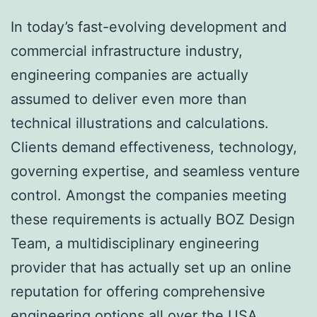
In today’s fast-evolving development and
commercial infrastructure industry,
engineering companies are actually
assumed to deliver even more than
technical illustrations and calculations.
Clients demand effectiveness, technology,
governing expertise, and seamless venture
control. Amongst the companies meeting
these requirements is actually BOZ Design
Team, a multidisciplinary engineering
provider that has actually set up an online
reputation for offering comprehensive
engineering options all over the USA.