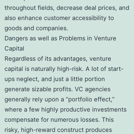
throughout fields, decrease deal prices, and
also enhance customer accessibility to
goods and companies.
Dangers as well as Problems in Venture
Capital
Regardless of its advantages, venture
capital is naturally high-risk. A lot of start-
ups neglect, and just a little portion
generate sizable profits. VC agencies
generally rely upon a “portfolio effect,”
where a few highly productive investments
compensate for numerous losses. This
risky, high-reward construct produces