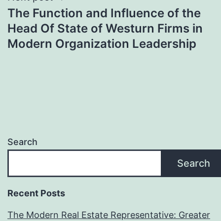
The Function and Influence of the
Head Of State of Westurn Firms in
Modern Organization Leadership
Search
Search
Recent Posts
The Modern Real Estate Representative: Greater