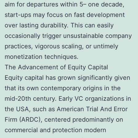
aim for departures within 5– one decade,
start-ups may focus on fast development
over lasting durability. This can easily
occasionally trigger unsustainable company
practices, vigorous scaling, or untimely
monetization techniques.
The Advancement of Equity Capital
Equity capital has grown significantly given
that its own contemporary origins in the
mid-20th century. Early VC organizations in
the USA, such as American Trial And Error
Firm (ARDC), centered predominantly on
commercial and protection modern