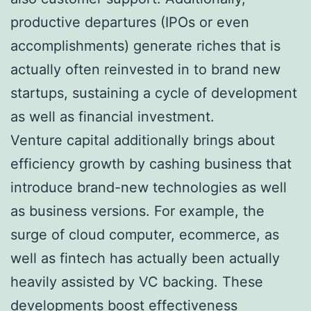
productive departures (IPOs or even
accomplishments) generate riches that is
actually often reinvested in to brand new
startups, sustaining a cycle of development
as well as financial investment.
Venture capital additionally brings about
efficiency growth by cashing business that
introduce brand-new technologies as well
as business versions. For example, the
surge of cloud computer, ecommerce, as
well as fintech has actually been actually
heavily assisted by VC backing. These
developments boost effectiveness