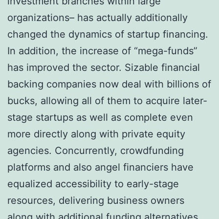
investment branches within large
organizations– has actually additionally
changed the dynamics of startup financing.
In addition, the increase of “mega-funds”
has improved the sector. Sizable financial
backing companies now deal with billions of
bucks, allowing all of them to acquire later-
stage startups as well as complete even
more directly along with private equity
agencies. Concurrently, crowdfunding
platforms and also angel financiers have
equalized accessibility to early-stage
resources, delivering business owners
along with additional funding alternatives