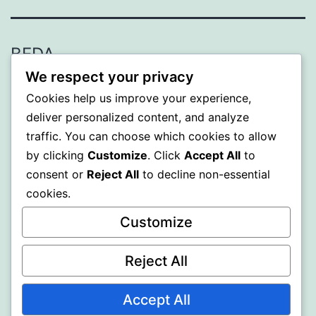
BEDA
We respect your privacy
Proudly powered by
WordPress
.
Cookies help us improve your experience,
deliver personalized content, and analyze
traffic. You can choose which cookies to allow
by clicking
Customize
. Click
Accept All
to
consent or
Reject All
to decline non-essential
cookies.
Customize
Reject All
Accept All