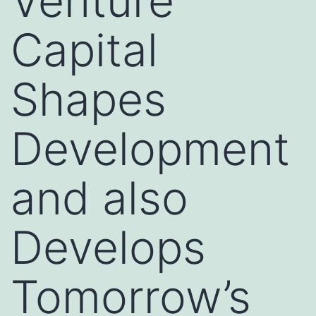
Venture
Capital
Shapes
Development
and also
Develops
Tomorrow’s