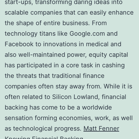
start-ups, transforming daring ideas into
scalable companies that can easily enhance
the shape of entire business. From
technology titans like Google.com and
Facebook to innovations in medical and
also well-maintained power, equity capital
has participated in a core task in cashing
the threats that traditional finance
companies often stay away from. While it is
often related to Silicon Lowland, financial
backing has come to be a worldwide
sensation forming economies, work, as well
as technological progress.
Matt Fenner
Knowing Financial Backing