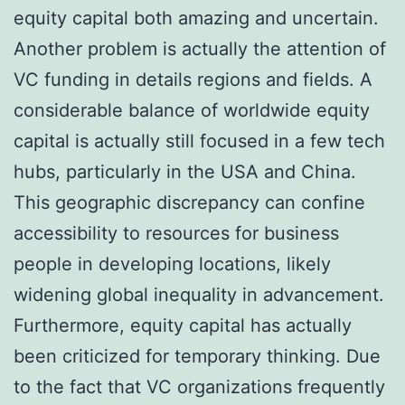
equity capital both amazing and uncertain.
Another problem is actually the attention of
VC funding in details regions and fields. A
considerable balance of worldwide equity
capital is actually still focused in a few tech
hubs, particularly in the USA and China.
This geographic discrepancy can confine
accessibility to resources for business
people in developing locations, likely
widening global inequality in advancement.
Furthermore, equity capital has actually
been criticized for temporary thinking. Due
to the fact that VC organizations frequently