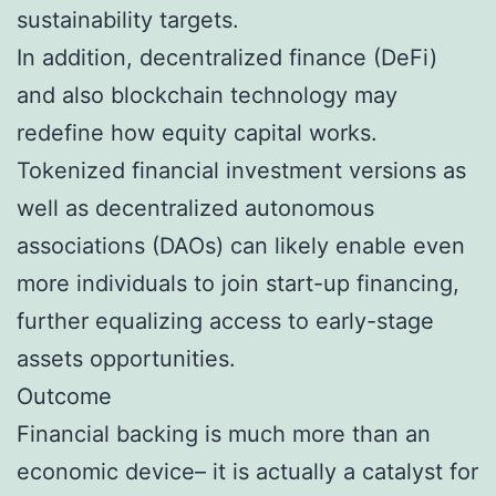
sustainability targets.
In addition, decentralized finance (DeFi)
and also blockchain technology may
redefine how equity capital works.
Tokenized financial investment versions as
well as decentralized autonomous
associations (DAOs) can likely enable even
more individuals to join start-up financing,
further equalizing access to early-stage
assets opportunities.
Outcome
Financial backing is much more than an
economic device– it is actually a catalyst for