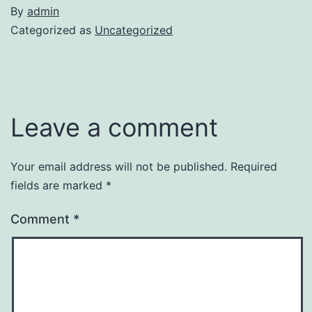
By
admin
Categorized as
Uncategorized
Leave a comment
Your email address will not be published.
Required
fields are marked
*
Comment
*