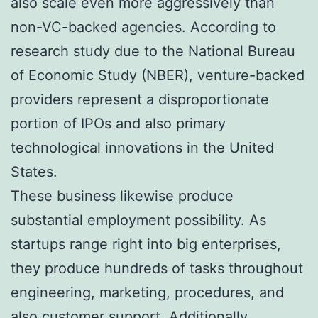
also scale even more aggressively than
non-VC-backed agencies. According to
research study due to the National Bureau
of Economic Study (NBER), venture-backed
providers represent a disproportionate
portion of IPOs and also primary
technological innovations in the United
States.
These business likewise produce
substantial employment possibility. As
startups range right into big enterprises,
they produce hundreds of tasks throughout
engineering, marketing, procedures, and
also customer support. Additionally,