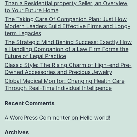
Than a Residential property Seller, an Overview
to Your Future Home
The Taking Care Of Companion Plan: Just How
Modern Leaders Build Effective Firms and Long-
term Legacies
The Strategic Mind Behind Success: Exactly How
a Handling Companion of a Law Firm Forms the
Future of Legal Practice
Classic Style: The Rising Charm of High-end Pre-
Owned Accessories and Precious Jewelry
Global Medical Monitor: Changing Health Care
Through Real-Time Individual Intelligence
Recent Comments
A WordPress Commenter
on
Hello world!
Archives