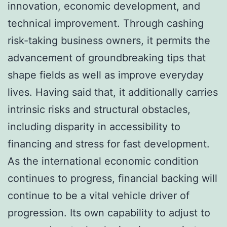
innovation, economic development, and
technical improvement. Through cashing
risk-taking business owners, it permits the
advancement of groundbreaking tips that
shape fields as well as improve everyday
lives. Having said that, it additionally carries
intrinsic risks and structural obstacles,
including disparity in accessibility to
financing and stress for fast development.
As the international economic condition
continues to progress, financial backing will
continue to be a vital vehicle driver of
progression. Its own capability to adjust to