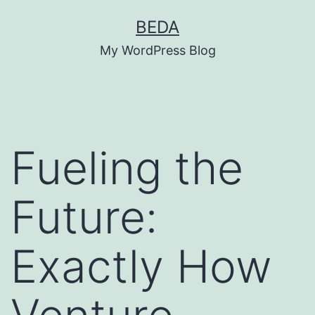
Skip
BEDA
to
My WordPress Blog
content
Fueling the
Future:
Exactly How