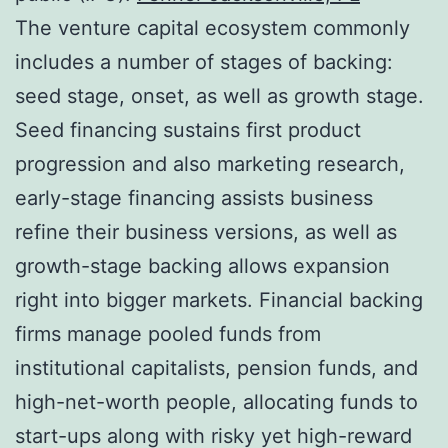
The venture capital ecosystem commonly
includes a number of stages of backing:
seed stage, onset, as well as growth stage.
Seed financing sustains first product
progression and also marketing research,
early-stage financing assists business
refine their business versions, as well as
growth-stage backing allows expansion
right into bigger markets. Financial backing
firms manage pooled funds from
institutional capitalists, pension funds, and
high-net-worth people, allocating funds to
start-ups along with risky yet high-reward