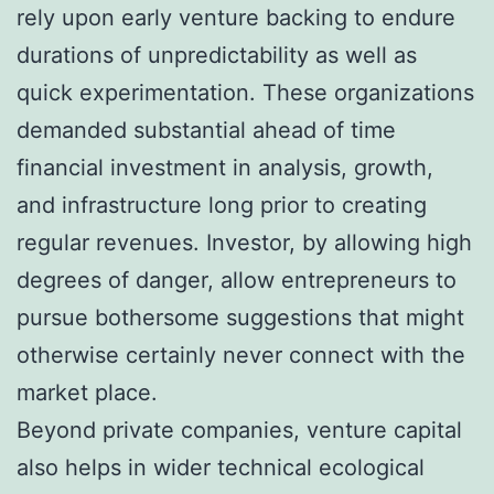
rely upon early venture backing to endure
durations of unpredictability as well as
quick experimentation. These organizations
demanded substantial ahead of time
financial investment in analysis, growth,
and infrastructure long prior to creating
regular revenues. Investor, by allowing high
degrees of danger, allow entrepreneurs to
pursue bothersome suggestions that might
otherwise certainly never connect with the
market place.
Beyond private companies, venture capital
also helps in wider technical ecological