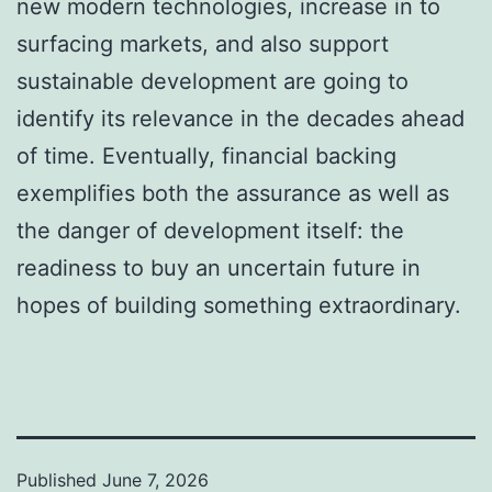
new modern technologies, increase in to
surfacing markets, and also support
sustainable development are going to
identify its relevance in the decades ahead
of time. Eventually, financial backing
exemplifies both the assurance as well as
the danger of development itself: the
readiness to buy an uncertain future in
hopes of building something extraordinary.
Published
June 7, 2026