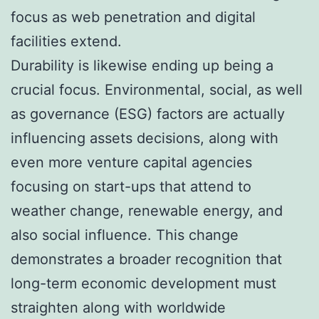
focus as web penetration and digital
facilities extend.
Durability is likewise ending up being a
crucial focus. Environmental, social, as well
as governance (ESG) factors are actually
influencing assets decisions, along with
even more venture capital agencies
focusing on start-ups that attend to
weather change, renewable energy, and
also social influence. This change
demonstrates a broader recognition that
long-term economic development must
straighten along with worldwide