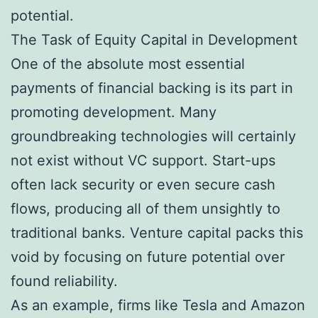
potential.
The Task of Equity Capital in Development
One of the absolute most essential
payments of financial backing is its part in
promoting development. Many
groundbreaking technologies will certainly
not exist without VC support. Start-ups
often lack security or even secure cash
flows, producing all of them unsightly to
traditional banks. Venture capital packs this
void by focusing on future potential over
found reliability.
As an example, firms like Tesla and Amazon