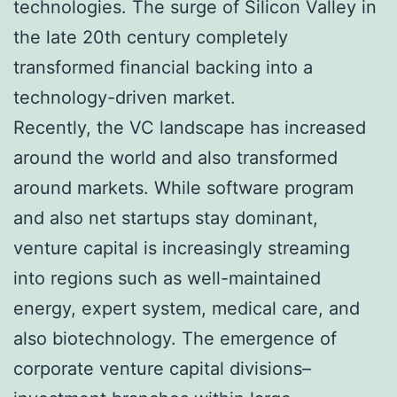
technologies. The surge of Silicon Valley in
the late 20th century completely
transformed financial backing into a
technology-driven market.
Recently, the VC landscape has increased
around the world and also transformed
around markets. While software program
and also net startups stay dominant,
venture capital is increasingly streaming
into regions such as well-maintained
energy, expert system, medical care, and
also biotechnology. The emergence of
corporate venture capital divisions–