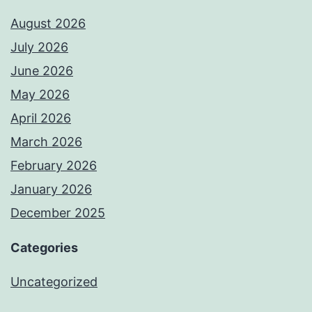
August 2026
July 2026
June 2026
May 2026
April 2026
March 2026
February 2026
January 2026
December 2025
Categories
Uncategorized