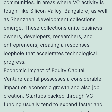
communities. In areas where VC activity is
tough, like Silicon Valley, Bangalore, as well
as Shenzhen, development collections
emerge. These collections unite business
owners, developers, researchers, and
entrepreneurs, creating a responses
loophole that accelerates technological
progress.
Economic Impact of Equity Capital
Venture capital possesses a considerable
impact on economic growth and also job
creation. Startups backed through VC
funding usually tend to expand faster and