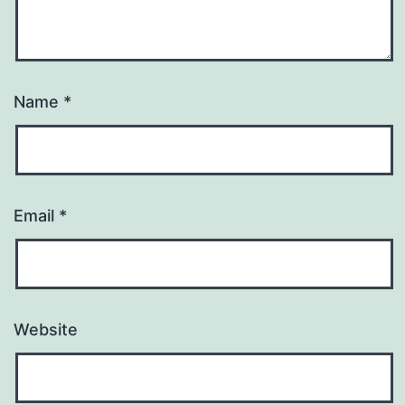
Name
*
Email
*
Website