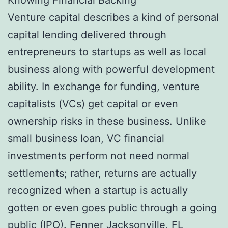
Venture capital describes a kind of personal
capital lending delivered through
entrepreneurs to startups as well as local
business along with powerful development
ability. In exchange for funding, venture
capitalists (VCs) get capital or even
ownership risks in these business. Unlike
small business loan, VC financial
investments perform not need normal
settlements; rather, returns are actually
recognized when a startup is actually
gotten or even goes public through a going
public (IPO).
Fenner Jacksonville, FL