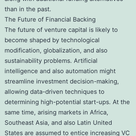
than in the past.
The Future of Financial Backing
The future of venture capital is likely to
become shaped by technological
modification, globalization, and also
sustainability problems. Artificial
intelligence and also automation might
streamline investment decision-making,
allowing data-driven techniques to
determining high-potential start-ups. At the
same time, arising markets in Africa,
Southeast Asia, and also Latin United
States are assumed to entice increasing VC