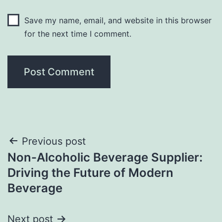
Save my name, email, and website in this browser
for the next time I comment.
Post
Previous post
Non-Alcoholic Beverage Supplier:
navigation
Driving the Future of Modern
Beverage
Next post