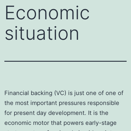
Economic
situation
Financial backing (VC) is just one of one of
the most important pressures responsible
for present day development. It is the
economic motor that powers early-stage