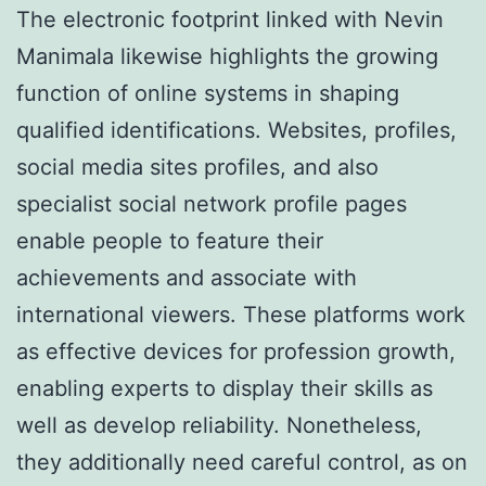
The electronic footprint linked with Nevin
Manimala likewise highlights the growing
function of online systems in shaping
qualified identifications. Websites, profiles,
social media sites profiles, and also
specialist social network profile pages
enable people to feature their
achievements and associate with
international viewers. These platforms work
as effective devices for profession growth,
enabling experts to display their skills as
well as develop reliability. Nonetheless,
they additionally need careful control, as on