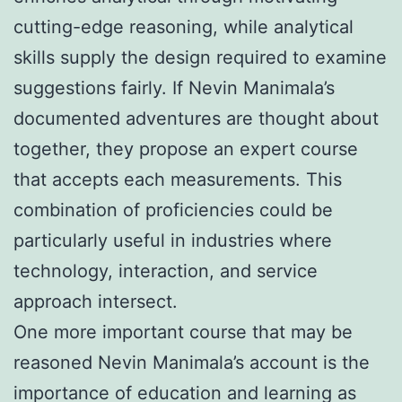
cutting-edge reasoning, while analytical
skills supply the design required to examine
suggestions fairly. If Nevin Manimala’s
documented adventures are thought about
together, they propose an expert course
that accepts each measurements. This
combination of proficiencies could be
particularly useful in industries where
technology, interaction, and service
approach intersect.
One more important course that may be
reasoned Nevin Manimala’s account is the
importance of education and learning as