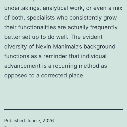
undertakings, analytical work, or even a mix
of both, specialists who consistently grow
their functionalities are actually frequently
better set up to do well. The evident
diversity of Nevin Manimala’s background
functions as a reminder that individual
advancement is a recurring method as
opposed to a corrected place.
Published
June 7, 2026