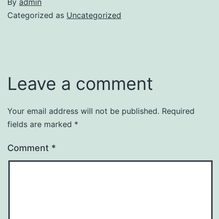
By
admin
Categorized as
Uncategorized
Leave a comment
Your email address will not be published.
Required
fields are marked
*
Comment
*