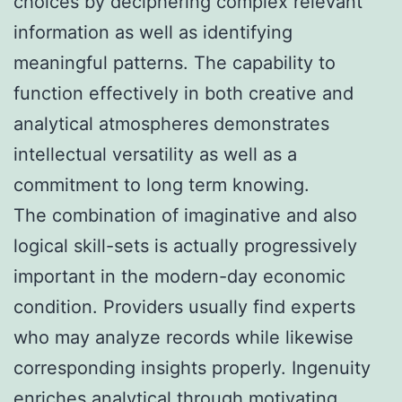
choices by deciphering complex relevant
information as well as identifying
meaningful patterns. The capability to
function effectively in both creative and
analytical atmospheres demonstrates
intellectual versatility as well as a
commitment to long term knowing.
The combination of imaginative and also
logical skill-sets is actually progressively
important in the modern-day economic
condition. Providers usually find experts
who may analyze records while likewise
corresponding insights properly. Ingenuity
enriches analytical through motivating