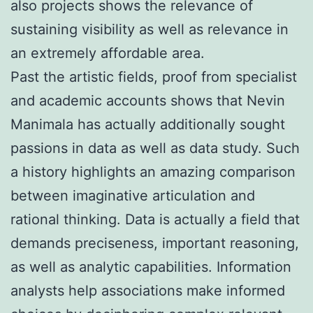
also projects shows the relevance of
sustaining visibility as well as relevance in
an extremely affordable area.
Past the artistic fields, proof from specialist
and academic accounts shows that Nevin
Manimala has actually additionally sought
passions in data as well as data study. Such
a history highlights an amazing comparison
between imaginative articulation and
rational thinking. Data is actually a field that
demands preciseness, important reasoning,
as well as analytic capabilities. Information
analysts help associations make informed