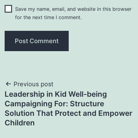
Save my name, email, and website in this browser
for the next time I comment.
Post
Previous post
Leadership in Kid Well-being
navigation
Campaigning For: Structure
Solution That Protect and Empower
Children