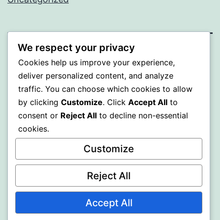
We respect your privacy
BEDA
Cookies help us improve your experience,
deliver personalized content, and analyze
Proudly powered by
WordPress
.
traffic. You can choose which cookies to allow
by clicking
Customize
. Click
Accept All
to
consent or
Reject All
to decline non-essential
cookies.
Customize
Reject All
Accept All