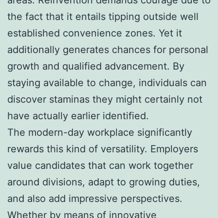
the fact that it entails tipping outside well
established convenience zones. Yet it
additionally generates chances for personal
growth and qualified advancement. By
staying available to change, individuals can
discover staminas they might certainly not
have actually earlier identified.
The modern-day workplace significantly
rewards this kind of versatility. Employers
value candidates that can work together
around divisions, adapt to growing duties,
and also add impressive perspectives.
Whether by means of innovative