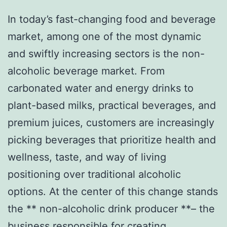
In today’s fast-changing food and beverage
market, among one of the most dynamic
and swiftly increasing sectors is the non-
alcoholic beverage market. From
carbonated water and energy drinks to
plant-based milks, practical beverages, and
premium juices, customers are increasingly
picking beverages that prioritize health and
wellness, taste, and way of living
positioning over traditional alcoholic
options. At the center of this change stands
the ** non-alcoholic drink producer **– the
business responsible for creating,