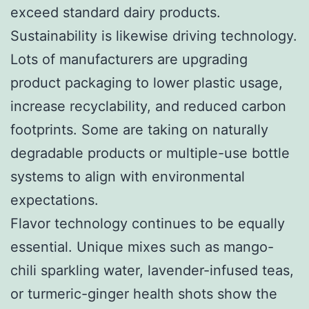
exceed standard dairy products.
Sustainability is likewise driving technology.
Lots of manufacturers are upgrading
product packaging to lower plastic usage,
increase recyclability, and reduced carbon
footprints. Some are taking on naturally
degradable products or multiple-use bottle
systems to align with environmental
expectations.
Flavor technology continues to be equally
essential. Unique mixes such as mango-
chili sparkling water, lavender-infused teas,
or turmeric-ginger health shots show the