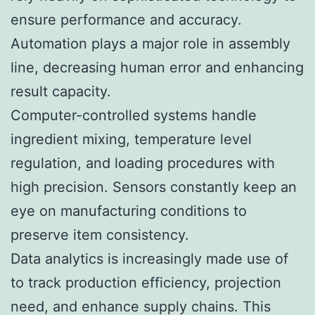
ensure performance and accuracy.
Automation plays a major role in assembly
line, decreasing human error and enhancing
result capacity.
Computer-controlled systems handle
ingredient mixing, temperature level
regulation, and loading procedures with
high precision. Sensors constantly keep an
eye on manufacturing conditions to
preserve item consistency.
Data analytics is increasingly made use of
to track production efficiency, projection
need, and enhance supply chains. This