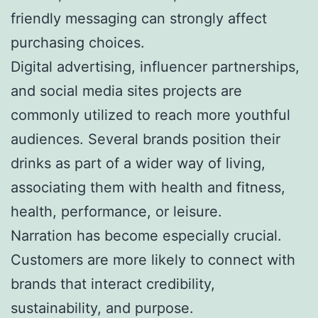
friendly messaging can strongly affect
purchasing choices.
Digital advertising, influencer partnerships,
and social media sites projects are
commonly utilized to reach more youthful
audiences. Several brands position their
drinks as part of a wider way of living,
associating them with health and fitness,
health, performance, or leisure.
Narration has become especially crucial.
Customers are more likely to connect with
brands that interact credibility,
sustainability, and purpose.