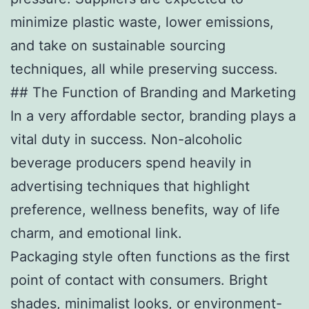
minimize plastic waste, lower emissions,
and take on sustainable sourcing
techniques, all while preserving success.
## The Function of Branding and Marketing
In a very affordable sector, branding plays a
vital duty in success. Non-alcoholic
beverage producers spend heavily in
advertising techniques that highlight
preference, wellness benefits, way of life
charm, and emotional link.
Packaging style often functions as the first
point of contact with consumers. Bright
shades, minimalist looks, or environment-