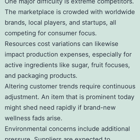
One major difficulty is extreme competitors.
The marketplace is crowded with worldwide
brands, local players, and startups, all
competing for consumer focus.
Resources cost variations can likewise
impact production expenses, especially for
active ingredients like sugar, fruit focuses,
and packaging products.
Altering customer trends require continuous
adjustment. An item that is prominent today
might shed need rapidly if brand-new
wellness fads arise.
Environmental concerns include additional
pressure. Suppliers are expected to