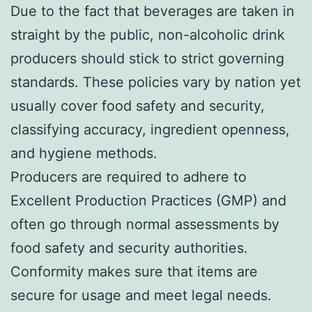
Due to the fact that beverages are taken in
straight by the public, non-alcoholic drink
producers should stick to strict governing
standards. These policies vary by nation yet
usually cover food safety and security,
classifying accuracy, ingredient openness,
and hygiene methods.
Producers are required to adhere to
Excellent Production Practices (GMP) and
often go through normal assessments by
food safety and security authorities.
Conformity makes sure that items are
secure for usage and meet legal needs.