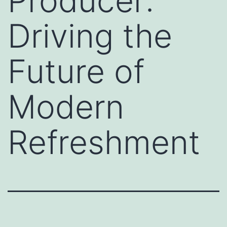
Producer:
Driving the
Future of
Modern
Refreshment