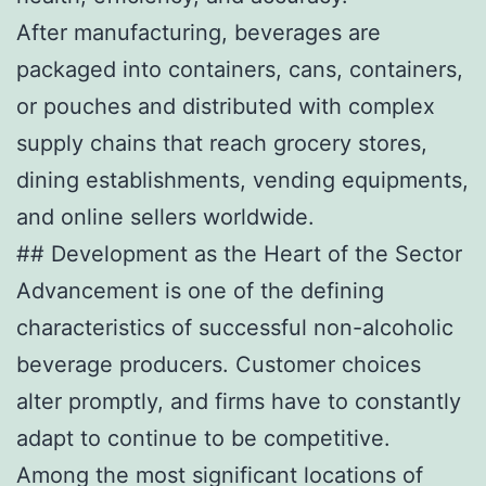
After manufacturing, beverages are
packaged into containers, cans, containers,
or pouches and distributed with complex
supply chains that reach grocery stores,
dining establishments, vending equipments,
and online sellers worldwide.
## Development as the Heart of the Sector
Advancement is one of the defining
characteristics of successful non-alcoholic
beverage producers. Customer choices
alter promptly, and firms have to constantly
adapt to continue to be competitive.
Among the most significant locations of