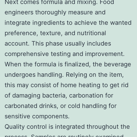
Next comes formula and mixing. Food
engineers thoroughly measure and
integrate ingredients to achieve the wanted
preference, texture, and nutritional
account. This phase usually includes
comprehensive testing and improvement.
When the formula is finalized, the beverage
undergoes handling. Relying on the item,
this may consist of home heating to get rid
of damaging bacteria, carbonation for
carbonated drinks, or cold handling for
sensitive components.
Quality control is integrated throughout the
process. Samples are routinely examined