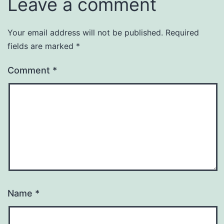
Leave a comment
Your email address will not be published.
Required
fields are marked
*
Comment
*
Name
*