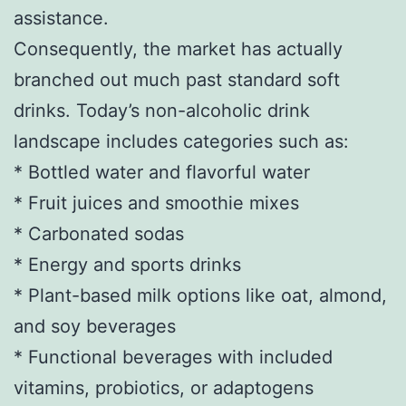
assistance.
Consequently, the market has actually
branched out much past standard soft
drinks. Today’s non-alcoholic drink
landscape includes categories such as:
* Bottled water and flavorful water
* Fruit juices and smoothie mixes
* Carbonated sodas
* Energy and sports drinks
* Plant-based milk options like oat, almond,
and soy beverages
* Functional beverages with included
vitamins, probiotics, or adaptogens