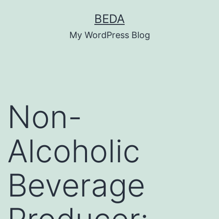
Skip
BEDA
to
My WordPress Blog
content
Non-
Alcoholic
Beverage