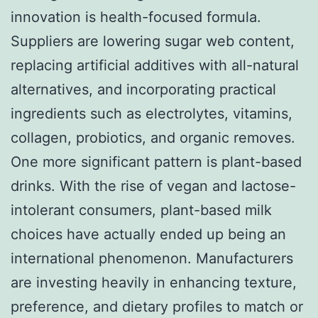
innovation is health-focused formula.
Suppliers are lowering sugar web content,
replacing artificial additives with all-natural
alternatives, and incorporating practical
ingredients such as electrolytes, vitamins,
collagen, probiotics, and organic removes.
One more significant pattern is plant-based
drinks. With the rise of vegan and lactose-
intolerant consumers, plant-based milk
choices have actually ended up being an
international phenomenon. Manufacturers
are investing heavily in enhancing texture,
preference, and dietary profiles to match or