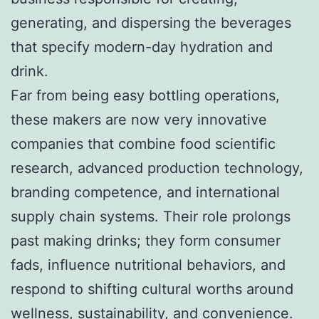
generating, and dispersing the beverages
that specify modern-day hydration and
drink.
Far from being easy bottling operations,
these makers are now very innovative
companies that combine food scientific
research, advanced production technology,
branding competence, and international
supply chain systems. Their role prolongs
past making drinks; they form consumer
fads, influence nutritional behaviors, and
respond to shifting cultural worths around
wellness, sustainability, and convenience.