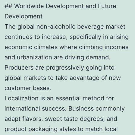
## Worldwide Development and Future
Development
The global non-alcoholic beverage market
continues to increase, specifically in arising
economic climates where climbing incomes
and urbanization are driving demand.
Producers are progressively going into
global markets to take advantage of new
customer bases.
Localization is an essential method for
international success. Business commonly
adapt flavors, sweet taste degrees, and
product packaging styles to match local