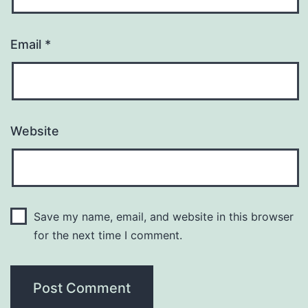
Email
*
Website
Save my name, email, and website in this browser
for the next time I comment.