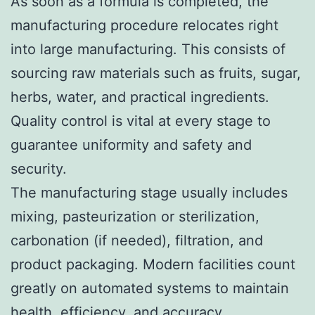
As soon as a formula is completed, the
manufacturing procedure relocates right
into large manufacturing. This consists of
sourcing raw materials such as fruits, sugar,
herbs, water, and practical ingredients.
Quality control is vital at every stage to
guarantee uniformity and safety and
security.
The manufacturing stage usually includes
mixing, pasteurization or sterilization,
carbonation (if needed), filtration, and
product packaging. Modern facilities count
greatly on automated systems to maintain
health, efficiency, and accuracy.