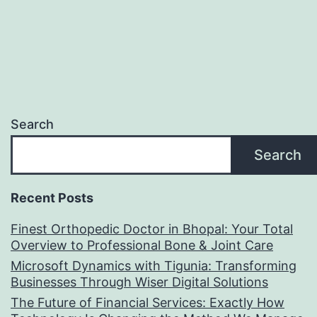
Search
Search
Recent Posts
Finest Orthopedic Doctor in Bhopal: Your Total
Overview to Professional Bone & Joint Care
Microsoft Dynamics with Tigunia: Transforming
Businesses Through Wiser Digital Solutions
The Future of Financial Services: Exactly How