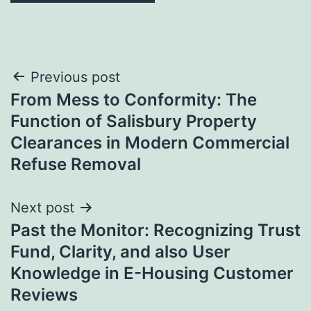
Post
Previous post
From Mess to Conformity: The
navigation
Function of Salisbury Property
Clearances in Modern Commercial
Refuse Removal
Next post
Past the Monitor: Recognizing Trust
Fund, Clarity, and also User
Knowledge in E-Housing Customer
Reviews