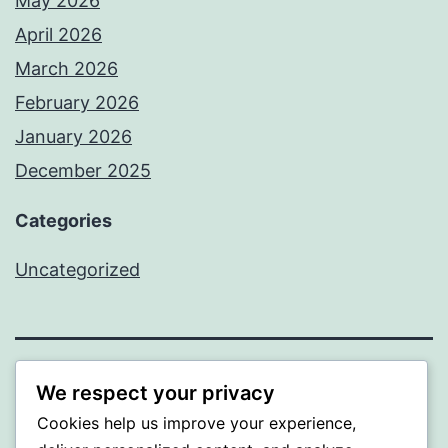
May 2026
April 2026
March 2026
February 2026
January 2026
December 2025
Categories
Uncategorized
BEDA
We respect your privacy
Cookies help us improve your experience,
Proudly powered by
WordPress
.