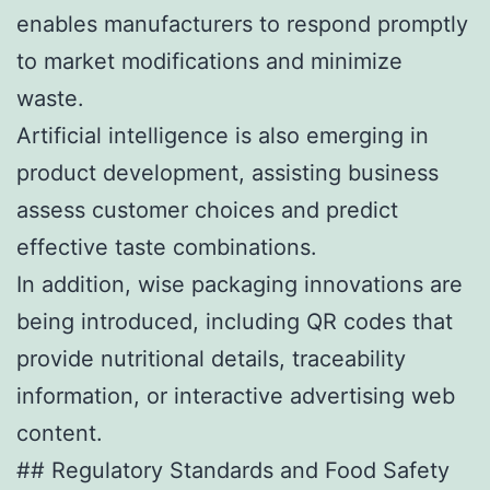
enables manufacturers to respond promptly
to market modifications and minimize
waste.
Artificial intelligence is also emerging in
product development, assisting business
assess customer choices and predict
effective taste combinations.
In addition, wise packaging innovations are
being introduced, including QR codes that
provide nutritional details, traceability
information, or interactive advertising web
content.
## Regulatory Standards and Food Safety