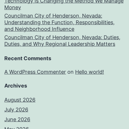
Technology Is Changing the Method We Manage
Money
Councilman City of Henderson, Nevada:
Understanding the Function, Responsibilities,
and Neighborhood Influence
Councilman City of Henderson, Nevada: Duties,
Duties, and Why Regional Leadership Matters
Recent Comments
A WordPress Commenter
on
Hello world!
Archives
August 2026
July 2026
June 2026