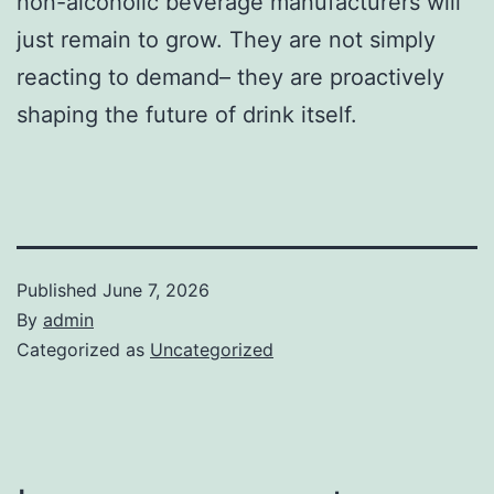
non-alcoholic beverage manufacturers will
just remain to grow. They are not simply
reacting to demand– they are proactively
shaping the future of drink itself.
Published
June 7, 2026
By
admin
Categorized as
Uncategorized