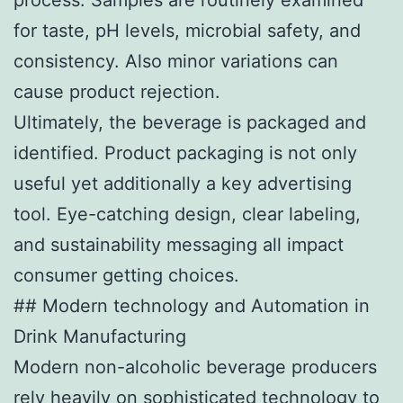
for taste, pH levels, microbial safety, and
consistency. Also minor variations can
cause product rejection.
Ultimately, the beverage is packaged and
identified. Product packaging is not only
useful yet additionally a key advertising
tool. Eye-catching design, clear labeling,
and sustainability messaging all impact
consumer getting choices.
## Modern technology and Automation in
Drink Manufacturing
Modern non-alcoholic beverage producers
rely heavily on sophisticated technology to