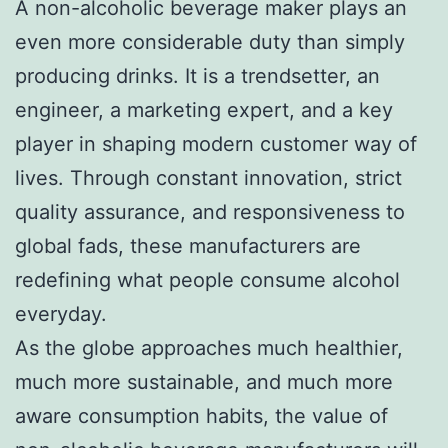
A non-alcoholic beverage maker plays an
even more considerable duty than simply
producing drinks. It is a trendsetter, an
engineer, a marketing expert, and a key
player in shaping modern customer way of
lives. Through constant innovation, strict
quality assurance, and responsiveness to
global fads, these manufacturers are
redefining what people consume alcohol
everyday.
As the globe approaches much healthier,
much more sustainable, and much more
aware consumption habits, the value of