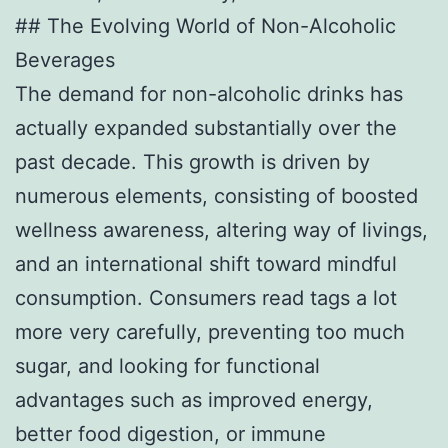
## The Evolving World of Non-Alcoholic
Beverages
The demand for non-alcoholic drinks has
actually expanded substantially over the
past decade. This growth is driven by
numerous elements, consisting of boosted
wellness awareness, altering way of livings,
and an international shift toward mindful
consumption. Consumers read tags a lot
more very carefully, preventing too much
sugar, and looking for functional
advantages such as improved energy,
better food digestion, or immune