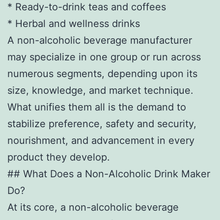
* Ready-to-drink teas and coffees
* Herbal and wellness drinks
A non-alcoholic beverage manufacturer
may specialize in one group or run across
numerous segments, depending upon its
size, knowledge, and market technique.
What unifies them all is the demand to
stabilize preference, safety and security,
nourishment, and advancement in every
product they develop.
## What Does a Non-Alcoholic Drink Maker
Do?
At its core, a non-alcoholic beverage