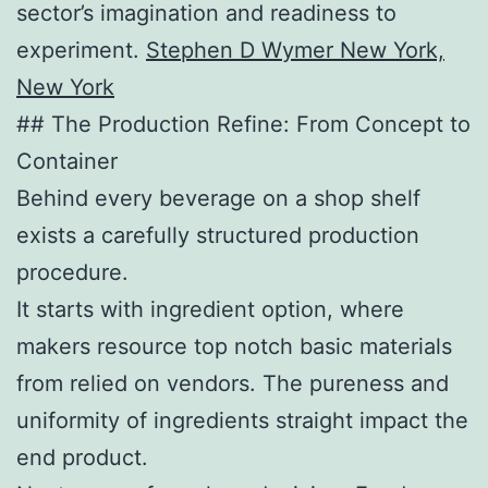
sector’s imagination and readiness to
experiment.
Stephen D Wymer New York,
New York
## The Production Refine: From Concept to
Container
Behind every beverage on a shop shelf
exists a carefully structured production
procedure.
It starts with ingredient option, where
makers resource top notch basic materials
from relied on vendors. The pureness and
uniformity of ingredients straight impact the
end product.