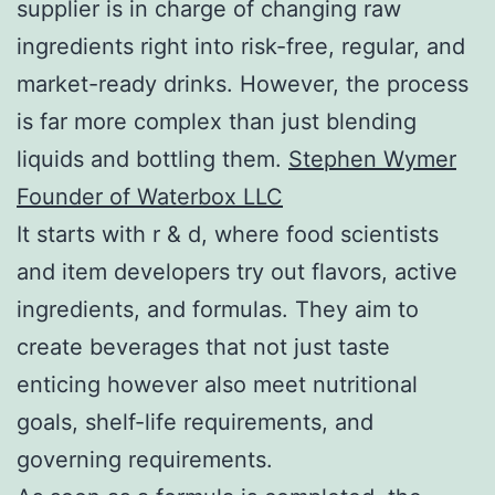
supplier is in charge of changing raw
ingredients right into risk-free, regular, and
market-ready drinks. However, the process
is far more complex than just blending
liquids and bottling them.
Stephen Wymer
Founder of Waterbox LLC
It starts with r & d, where food scientists
and item developers try out flavors, active
ingredients, and formulas. They aim to
create beverages that not just taste
enticing however also meet nutritional
goals, shelf-life requirements, and
governing requirements.