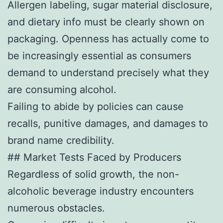
Allergen labeling, sugar material disclosure,
and dietary info must be clearly shown on
packaging. Openness has actually come to
be increasingly essential as consumers
demand to understand precisely what they
are consuming alcohol.
Failing to abide by policies can cause
recalls, punitive damages, and damages to
brand name credibility.
## Market Tests Faced by Producers
Regardless of solid growth, the non-
alcoholic beverage industry encounters
numerous obstacles.