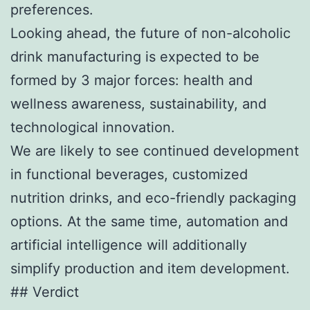
preferences.
Looking ahead, the future of non-alcoholic
drink manufacturing is expected to be
formed by 3 major forces: health and
wellness awareness, sustainability, and
technological innovation.
We are likely to see continued development
in functional beverages, customized
nutrition drinks, and eco-friendly packaging
options. At the same time, automation and
artificial intelligence will additionally
simplify production and item development.
## Verdict