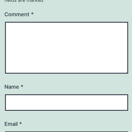
Comment
*
Name
*
Email
*