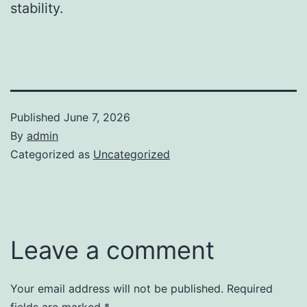
stability.
Published
June 7, 2026
By
admin
Categorized as
Uncategorized
Leave a comment
Your email address will not be published.
Required
fields are marked
*