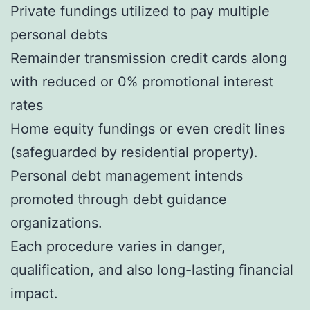
Private fundings utilized to pay multiple
personal debts
Remainder transmission credit cards along
with reduced or 0% promotional interest
rates
Home equity fundings or even credit lines
(safeguarded by residential property).
Personal debt management intends
promoted through debt guidance
organizations.
Each procedure varies in danger,
qualification, and also long-lasting financial
impact.