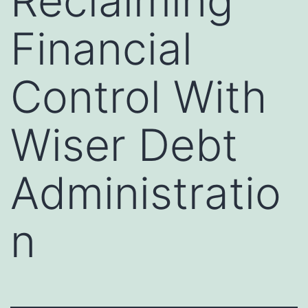
Reclaiming
Financial
Control With
Wiser Debt
Administratio
n