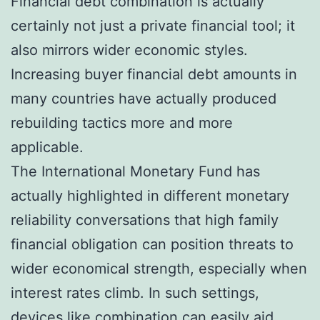
Financial debt combination is actually
certainly not just a private financial tool; it
also mirrors wider economic styles.
Increasing buyer financial debt amounts in
many countries have actually produced
rebuilding tactics more and more
applicable.
The International Monetary Fund has
actually highlighted in different monetary
reliability conversations that high family
financial obligation can position threats to
wider economical strength, especially when
interest rates climb. In such settings,
devices like combination can easily aid