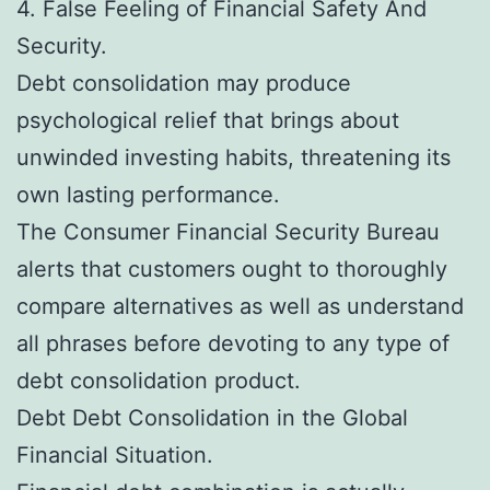
4. False Feeling of Financial Safety And
Security.
Debt consolidation may produce
psychological relief that brings about
unwinded investing habits, threatening its
own lasting performance.
The Consumer Financial Security Bureau
alerts that customers ought to thoroughly
compare alternatives as well as understand
all phrases before devoting to any type of
debt consolidation product.
Debt Debt Consolidation in the Global
Financial Situation.