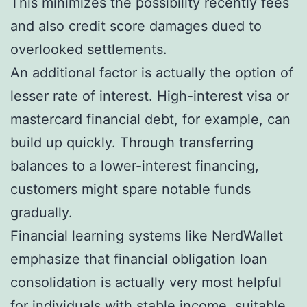
This minimizes the possibility recently fees
and also credit score damages dued to
overlooked settlements.
An additional factor is actually the option of
lesser rate of interest. High-interest visa or
mastercard financial debt, for example, can
build up quickly. Through transferring
balances to a lower-interest financing,
customers might spare notable funds
gradually.
Financial learning systems like NerdWallet
emphasize that financial obligation loan
consolidation is actually very most helpful
for individuals with stable income, suitable