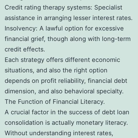
Credit rating therapy systems: Specialist
assistance in arranging lesser interest rates.
Insolvency: A lawful option for excessive
financial grief, though along with long-term
credit effects.
Each strategy offers different economic
situations, and also the right option
depends on profit reliability, financial debt
dimension, and also behavioral specialty.
The Function of Financial Literacy.
A crucial factor in the success of debt loan
consolidation is actually monetary literacy.
Without understanding interest rates,