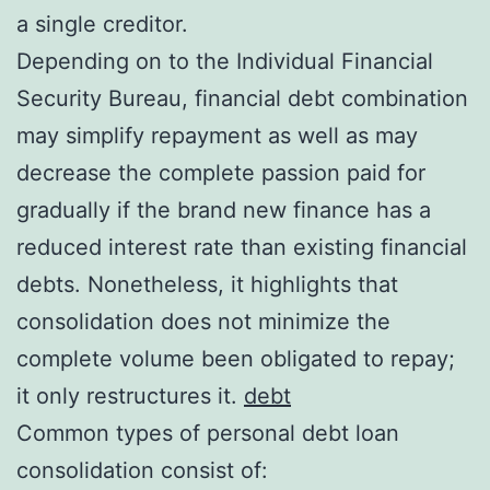
a single creditor.
Depending on to the Individual Financial
Security Bureau, financial debt combination
may simplify repayment as well as may
decrease the complete passion paid for
gradually if the brand new finance has a
reduced interest rate than existing financial
debts. Nonetheless, it highlights that
consolidation does not minimize the
complete volume been obligated to repay;
it only restructures it.
debt
Common types of personal debt loan
consolidation consist of: