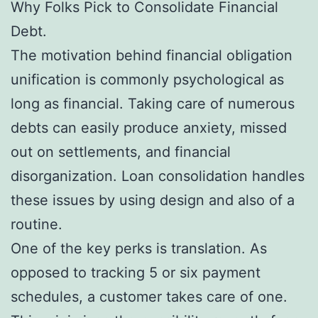
Why Folks Pick to Consolidate Financial
Debt.
The motivation behind financial obligation
unification is commonly psychological as
long as financial. Taking care of numerous
debts can easily produce anxiety, missed
out on settlements, and financial
disorganization. Loan consolidation handles
these issues by using design and also of a
routine.
One of the key perks is translation. As
opposed to tracking 5 or six payment
schedules, a customer takes care of one.