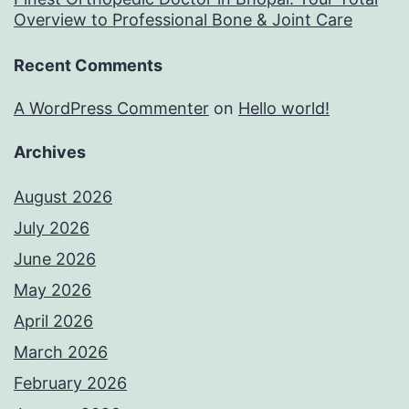
Overview to Professional Bone & Joint Care
Recent Comments
A WordPress Commenter
on
Hello world!
Archives
August 2026
July 2026
June 2026
May 2026
April 2026
March 2026
February 2026