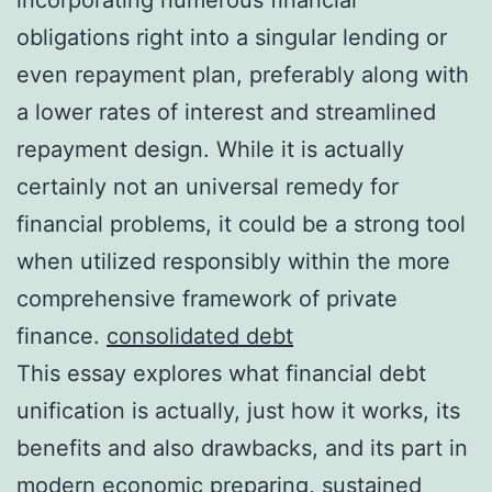
obligations right into a singular lending or
even repayment plan, preferably along with
a lower rates of interest and streamlined
repayment design. While it is actually
certainly not an universal remedy for
financial problems, it could be a strong tool
when utilized responsibly within the more
comprehensive framework of private
finance.
consolidated debt
This essay explores what financial debt
unification is actually, just how it works, its
benefits and also drawbacks, and its part in
modern economic preparing, sustained