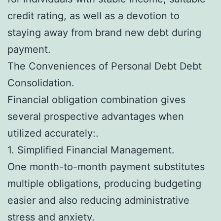
credit rating, as well as a devotion to
staying away from brand new debt during
payment.
The Conveniences of Personal Debt Debt
Consolidation.
Financial obligation combination gives
several prospective advantages when
utilized accurately:.
1. Simplified Financial Management.
One month-to-month payment substitutes
multiple obligations, producing budgeting
easier and also reducing administrative
stress and anxiety.