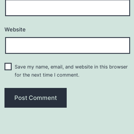
Website
Save my name, email, and website in this browser
for the next time I comment.