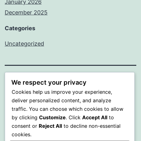
January 2026
December 2025
Categories
Uncategorized
BEDA
We respect your privacy
Cookies help us improve your experience,
Proudly powered by
WordPress
.
deliver personalized content, and analyze
traffic. You can choose which cookies to allow
by clicking
Customize
. Click
Accept All
to
consent or
Reject All
to decline non-essential
cookies.