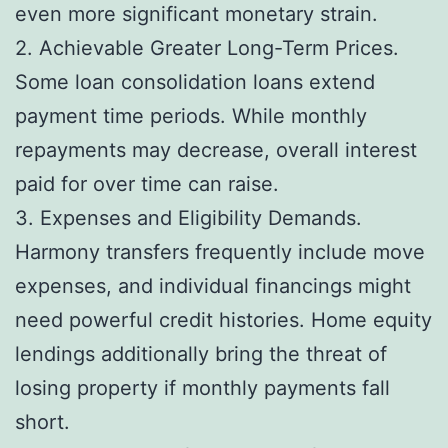
even more significant monetary strain.
2. Achievable Greater Long-Term Prices.
Some loan consolidation loans extend
payment time periods. While monthly
repayments may decrease, overall interest
paid for over time can raise.
3. Expenses and Eligibility Demands.
Harmony transfers frequently include move
expenses, and individual financings might
need powerful credit histories. Home equity
lendings additionally bring the threat of
losing property if monthly payments fall
short.