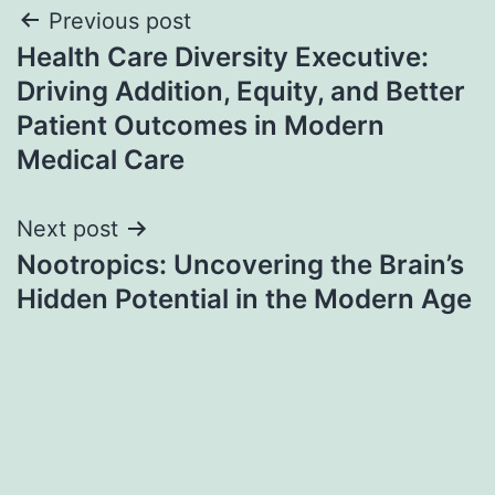
Post
Previous post
Health Care Diversity Executive:
navigation
Driving Addition, Equity, and Better
Patient Outcomes in Modern
Medical Care
Next post
Nootropics: Uncovering the Brain’s
Hidden Potential in the Modern Age