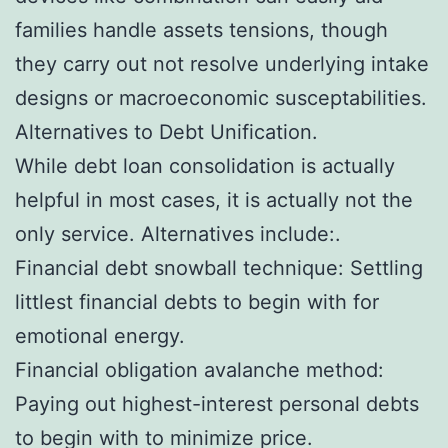
families handle assets tensions, though
they carry out not resolve underlying intake
designs or macroeconomic susceptabilities.
Alternatives to Debt Unification.
While debt loan consolidation is actually
helpful in most cases, it is actually not the
only service. Alternatives include:.
Financial debt snowball technique: Settling
littlest financial debts to begin with for
emotional energy.
Financial obligation avalanche method:
Paying out highest-interest personal debts
to begin with to minimize price.