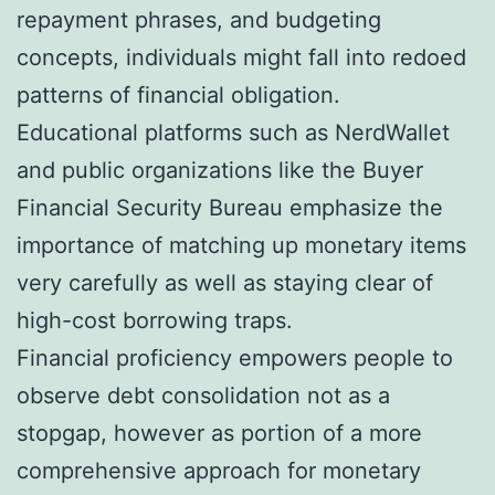
repayment phrases, and budgeting
concepts, individuals might fall into redoed
patterns of financial obligation.
Educational platforms such as NerdWallet
and public organizations like the Buyer
Financial Security Bureau emphasize the
importance of matching up monetary items
very carefully as well as staying clear of
high-cost borrowing traps.
Financial proficiency empowers people to
observe debt consolidation not as a
stopgap, however as portion of a more
comprehensive approach for monetary