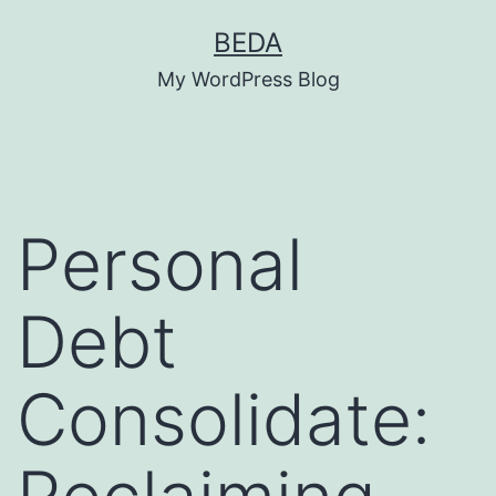
Skip
BEDA
to
My WordPress Blog
content
Personal
Debt
Consolidate: