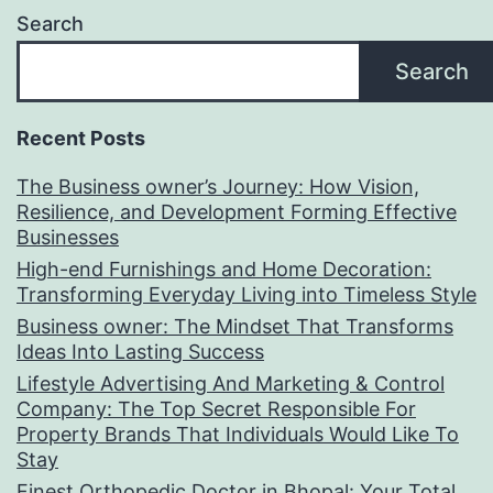
Search
Search
Recent Posts
The Business owner’s Journey: How Vision,
Resilience, and Development Forming Effective
Businesses
High-end Furnishings and Home Decoration:
Transforming Everyday Living into Timeless Style
Business owner: The Mindset That Transforms
Ideas Into Lasting Success
Lifestyle Advertising And Marketing & Control
Company: The Top Secret Responsible For
Property Brands That Individuals Would Like To
Stay
Finest Orthopedic Doctor in Bhopal: Your Total