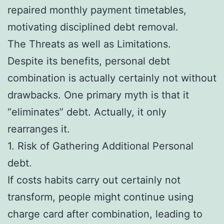
repaired monthly payment timetables,
motivating disciplined debt removal.
The Threats as well as Limitations.
Despite its benefits, personal debt
combination is actually certainly not without
drawbacks. One primary myth is that it
“eliminates” debt. Actually, it only
rearranges it.
1. Risk of Gathering Additional Personal
debt.
If costs habits carry out certainly not
transform, people might continue using
charge card after combination, leading to