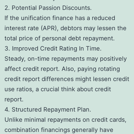
2. Potential Passion Discounts.
If the unification finance has a reduced
interest rate (APR), debtors may lessen the
total price of personal debt repayment.
3. Improved Credit Rating In Time.
Steady, on-time repayments may positively
affect credit report. Also, paying rotating
credit report differences might lessen credit
use ratios, a crucial think about credit
report.
4. Structured Repayment Plan.
Unlike minimal repayments on credit cards,
combination financings generally have