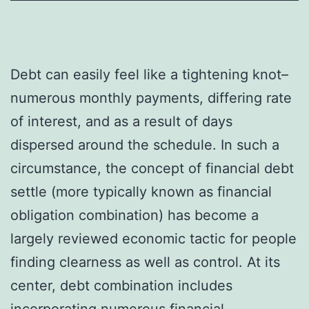
Debt can easily feel like a tightening knot–
numerous monthly payments, differing rate
of interest, and as a result of days
dispersed around the schedule. In such a
circumstance, the concept of financial debt
settle (more typically known as financial
obligation combination) has become a
largely reviewed economic tactic for people
finding clearness as well as control. At its
center, debt combination includes
incorporating numerous financial