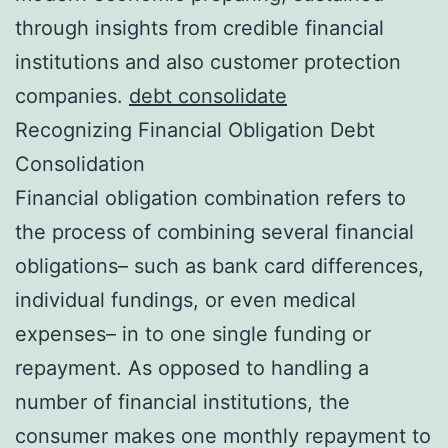
through insights from credible financial
institutions and also customer protection
companies.
debt consolidate
Recognizing Financial Obligation Debt
Consolidation
Financial obligation combination refers to
the process of combining several financial
obligations– such as bank card differences,
individual fundings, or even medical
expenses– in to one single funding or
repayment. As opposed to handling a
number of financial institutions, the
consumer makes one monthly repayment to