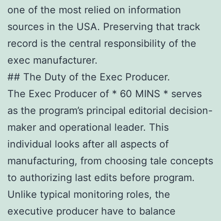
one of the most relied on information
sources in the USA. Preserving that track
record is the central responsibility of the
exec manufacturer.
## The Duty of the Exec Producer.
The Exec Producer of * 60 MINS * serves
as the program’s principal editorial decision-
maker and operational leader. This
individual looks after all aspects of
manufacturing, from choosing tale concepts
to authorizing last edits before program.
Unlike typical monitoring roles, the
executive producer have to balance