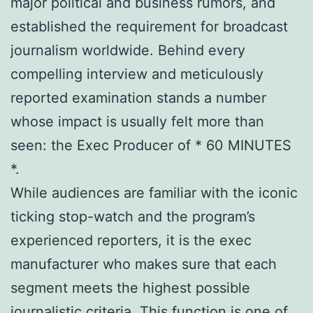
major political and business rumors, and
established the requirement for broadcast
journalism worldwide. Behind every
compelling interview and meticulously
reported examination stands a number
whose impact is usually felt more than
seen: the Exec Producer of * 60 MINUTES
*.
While audiences are familiar with the iconic
ticking stop-watch and the program’s
experienced reporters, it is the exec
manufacturer who makes sure that each
segment meets the highest possible
journalistic criteria. This function is one of