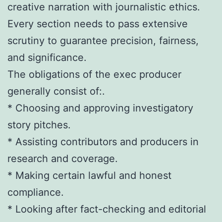
creative narration with journalistic ethics.
Every section needs to pass extensive
scrutiny to guarantee precision, fairness,
and significance.
The obligations of the exec producer
generally consist of:.
* Choosing and approving investigatory
story pitches.
* Assisting contributors and producers in
research and coverage.
* Making certain lawful and honest
compliance.
* Looking after fact-checking and editorial