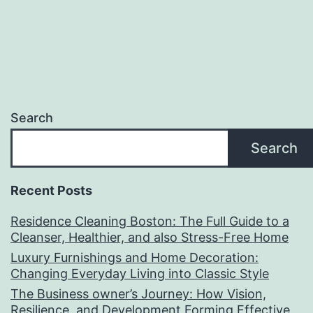
Search
Search
Recent Posts
Residence Cleaning Boston: The Full Guide to a
Cleanser, Healthier, and also Stress-Free Home
Luxury Furnishings and Home Decoration:
Changing Everyday Living into Classic Style
The Business owner’s Journey: How Vision,
Resilience, and Development Forming Effective