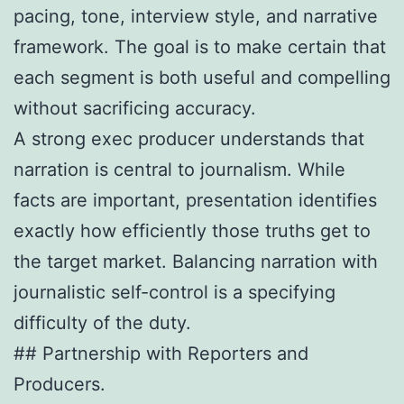
pacing, tone, interview style, and narrative
framework. The goal is to make certain that
each segment is both useful and compelling
without sacrificing accuracy.
A strong exec producer understands that
narration is central to journalism. While
facts are important, presentation identifies
exactly how efficiently those truths get to
the target market. Balancing narration with
journalistic self-control is a specifying
difficulty of the duty.
## Partnership with Reporters and
Producers.