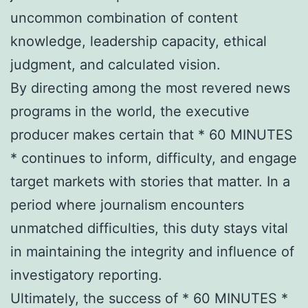
uncommon combination of content
knowledge, leadership capacity, ethical
judgment, and calculated vision.
By directing among the most revered news
programs in the world, the executive
producer makes certain that * 60 MINUTES
* continues to inform, difficulty, and engage
target markets with stories that matter. In a
period where journalism encounters
unmatched difficulties, this duty stays vital
in maintaining the integrity and influence of
investigatory reporting.
Ultimately, the success of * 60 MINUTES *