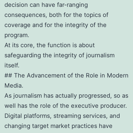
decision can have far-ranging
consequences, both for the topics of
coverage and for the integrity of the
program.
At its core, the function is about
safeguarding the integrity of journalism
itself.
## The Advancement of the Role in Modern
Media.
As journalism has actually progressed, so as
well has the role of the executive producer.
Digital platforms, streaming services, and
changing target market practices have