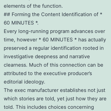
elements of the function.
## Forming the Content Identification of *
60 MINUTES *.
Every long-running program advances over
time, however * 60 MINUTES * has actually
preserved a regular identification rooted in
investigative deepness and narrative
clearness. Much of this connection can be
attributed to the executive producer’s
editorial ideology.
The exec manufacturer establishes not just
which stories are told, yet just how they are
told. This includes choices concerning