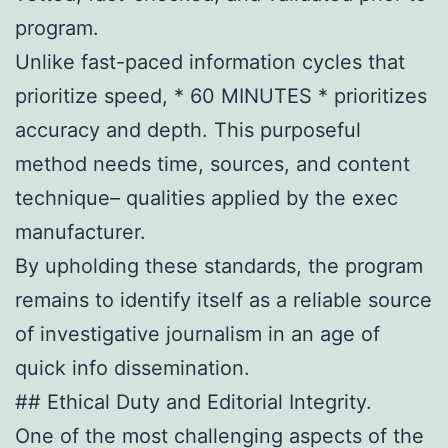
program.
Unlike fast-paced information cycles that
prioritize speed, * 60 MINUTES * prioritizes
accuracy and depth. This purposeful
method needs time, sources, and content
technique– qualities applied by the exec
manufacturer.
By upholding these standards, the program
remains to identify itself as a reliable source
of investigative journalism in an age of
quick info dissemination.
## Ethical Duty and Editorial Integrity.
One of the most challenging aspects of the