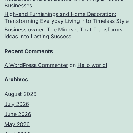
Businesses
High-end Furnishings and Home Decoration:
Transforming Everyday Living into Timeless Style
Business owner: The Mindset That Transforms
Ideas Into Lasting Success
Recent Comments
A WordPress Commenter
on
Hello world!
Archives
August 2026
July 2026
June 2026
May 2026