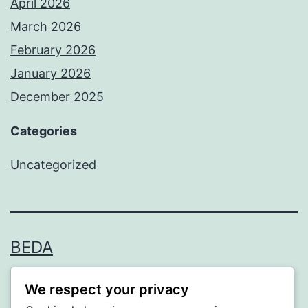
April 2026
March 2026
February 2026
January 2026
December 2025
Categories
Uncategorized
BEDA
Proudly powered by
WordPress
.
We respect your privacy