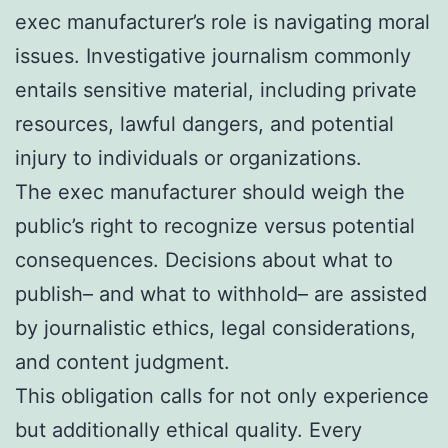
exec manufacturer’s role is navigating moral
issues. Investigative journalism commonly
entails sensitive material, including private
resources, lawful dangers, and potential
injury to individuals or organizations.
The exec manufacturer should weigh the
public’s right to recognize versus potential
consequences. Decisions about what to
publish– and what to withhold– are assisted
by journalistic ethics, legal considerations,
and content judgment.
This obligation calls for not only experience
but additionally ethical quality. Every