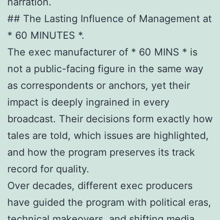
narration.
## The Lasting Influence of Management at
* 60 MINUTES *.
The exec manufacturer of * 60 MINS * is
not a public-facing figure in the same way
as correspondents or anchors, yet their
impact is deeply ingrained in every
broadcast. Their decisions form exactly how
tales are told, which issues are highlighted,
and how the program preserves its track
record for quality.
Over decades, different exec producers
have guided the program with political eras,
technical makeovers, and shifting media