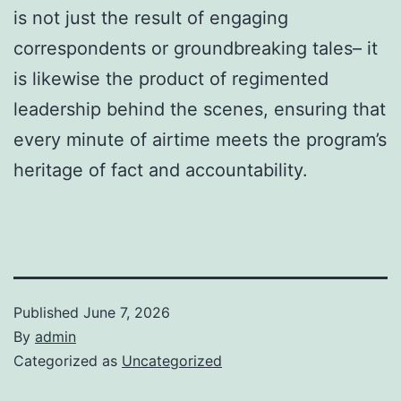
is not just the result of engaging
correspondents or groundbreaking tales– it
is likewise the product of regimented
leadership behind the scenes, ensuring that
every minute of airtime meets the program’s
heritage of fact and accountability.
Published
June 7, 2026
By
admin
Categorized as
Uncategorized