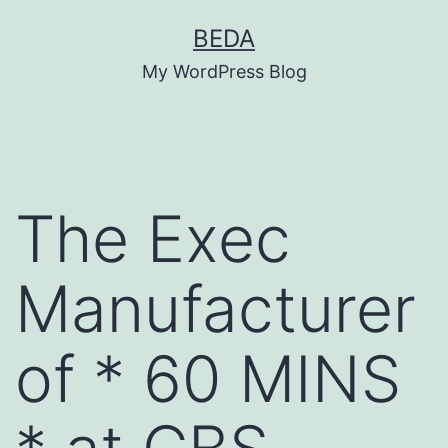
Skip
BEDA
to
My WordPress Blog
content
The Exec
Manufacturer
of * 60 MINS