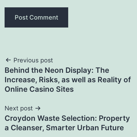
Post
Previous post
Behind the Neon Display: The
navigation
Increase, Risks, as well as Reality of
Online Casino Sites
Next post
Croydon Waste Selection: Property
a Cleanser, Smarter Urban Future