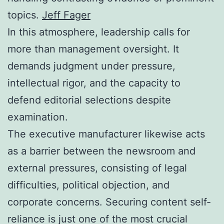
topics.
Jeff Fager
In this atmosphere, leadership calls for
more than management oversight. It
demands judgment under pressure,
intellectual rigor, and the capacity to
defend editorial selections despite
examination.
The executive manufacturer likewise acts
as a barrier between the newsroom and
external pressures, consisting of legal
difficulties, political objection, and
corporate concerns. Securing content self-
reliance is just one of the most crucial