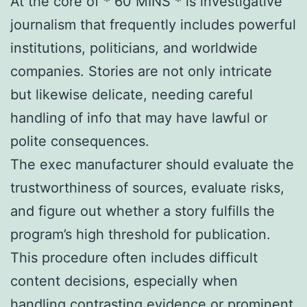
At the core of * 60 MINS * is investigative
journalism that frequently includes powerful
institutions, politicians, and worldwide
companies. Stories are not only intricate
but likewise delicate, needing careful
handling of info that may have lawful or
polite consequences.
The exec manufacturer should evaluate the
trustworthiness of sources, evaluate risks,
and figure out whether a story fulfills the
program’s high threshold for publication.
This procedure often includes difficult
content decisions, especially when
handling contrasting evidence or prominent