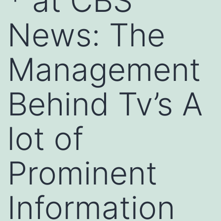
* at CBS
News: The
Management
Behind Tv’s A
lot of
Prominent
Information