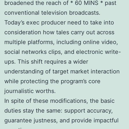
broadened the reach of * 60 MINS * past
conventional television broadcasts.
Today’s exec producer need to take into
consideration how tales carry out across
multiple platforms, including online video,
social networks clips, and electronic write-
ups. This shift requires a wider
understanding of target market interaction
while protecting the program’s core
journalistic worths.
In spite of these modifications, the basic
duties stay the same: support accuracy,
guarantee justness, and provide impactful