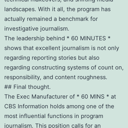
landscapes. With it all, the program has
actually remained a benchmark for
investigative journalism.
The leadership behind * 60 MINUTES *
shows that excellent journalism is not only
regarding reporting stories but also
regarding constructing systems of count on,
responsibility, and content roughness.
## Final thought.
The Exec Manufacturer of * 60 MINS * at
CBS Information holds among one of the
most influential functions in program
journalism. This position calls for an