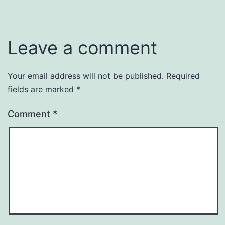
Leave a comment
Your email address will not be published.
Required
fields are marked
*
Comment
*