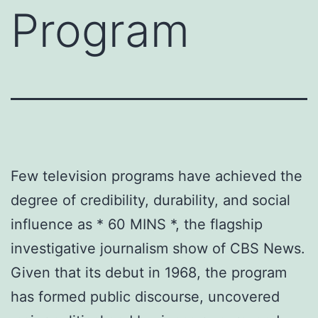
Program
Few television programs have achieved the
degree of credibility, durability, and social
influence as * 60 MINS *, the flagship
investigative journalism show of CBS News.
Given that its debut in 1968, the program
has formed public discourse, uncovered