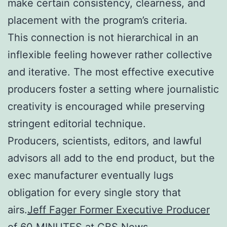
make certain consistency, clearness, and
placement with the program’s criteria.
This connection is not hierarchical in an
inflexible feeling however rather collective
and iterative. The most effective executive
producers foster a setting where journalistic
creativity is encouraged while preserving
stringent editorial technique.
Producers, scientists, editors, and lawful
advisors all add to the end product, but the
exec manufacturer eventually lugs
obligation for every single story that
airs.
Jeff Fager Former Executive Producer
of 60 MINUTES at CBS News