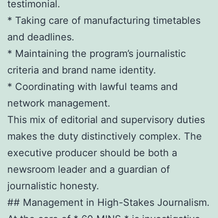
testimonial.
* Taking care of manufacturing timetables
and deadlines.
* Maintaining the program’s journalistic
criteria and brand name identity.
* Coordinating with lawful teams and
network management.
This mix of editorial and supervisory duties
makes the duty distinctively complex. The
executive producer should be both a
newsroom leader and a guardian of
journalistic honesty.
## Management in High-Stakes Journalism.