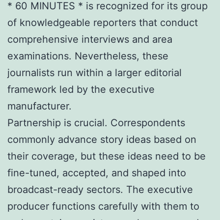
* 60 MINUTES * is recognized for its group
of knowledgeable reporters that conduct
comprehensive interviews and area
examinations. Nevertheless, these
journalists run within a larger editorial
framework led by the executive
manufacturer.
Partnership is crucial. Correspondents
commonly advance story ideas based on
their coverage, but these ideas need to be
fine-tuned, accepted, and shaped into
broadcast-ready sectors. The executive
producer functions carefully with them to