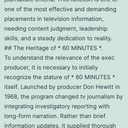
one of the most effective and demanding
placements in television information,
needing content judgment, leadership
skills, and a steady dedication to reality.
## The Heritage of * 60 MINUTES *.
To understand the relevance of the exec
producer, it is necessary to initially
recognize the stature of * 60 MINUTES *
itself. Launched by producer Don Hewitt in
1968, the program changed tv journalism by
integrating investigatory reporting with
long-form narration. Rather than brief
information updates, it supplied thorough