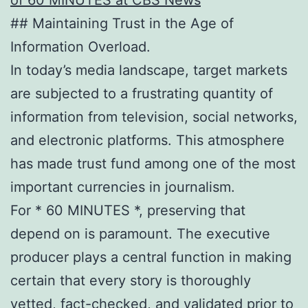
## Maintaining Trust in the Age of
Information Overload.
In today’s media landscape, target markets
are subjected to a frustrating quantity of
information from television, social networks,
and electronic platforms. This atmosphere
has made trust fund among one of the most
important currencies in journalism.
For * 60 MINUTES *, preserving that
depend on is paramount. The executive
producer plays a central function in making
certain that every story is thoroughly
vetted, fact-checked, and validated prior to