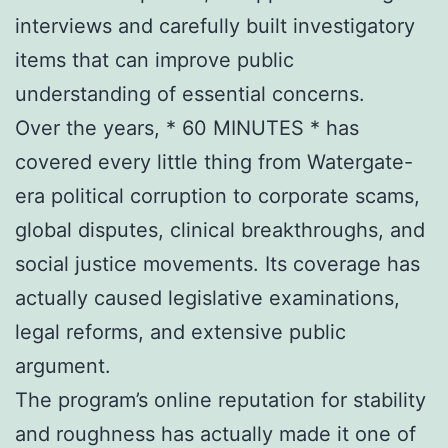
interviews and carefully built investigatory
items that can improve public
understanding of essential concerns.
Over the years, * 60 MINUTES * has
covered every little thing from Watergate-
era political corruption to corporate scams,
global disputes, clinical breakthroughs, and
social justice movements. Its coverage has
actually caused legislative examinations,
legal reforms, and extensive public
argument.
The program’s online reputation for stability
and roughness has actually made it one of