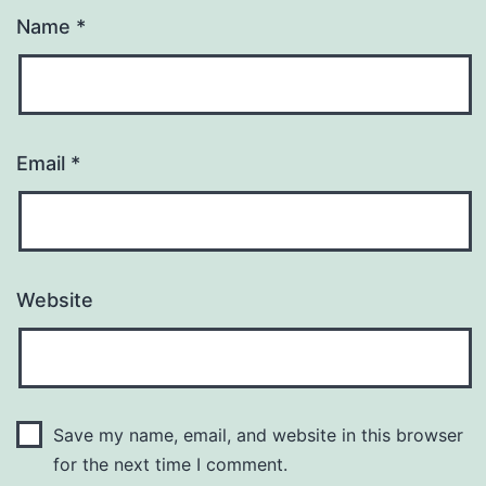
Name
*
Email
*
Website
Save my name, email, and website in this browser
for the next time I comment.