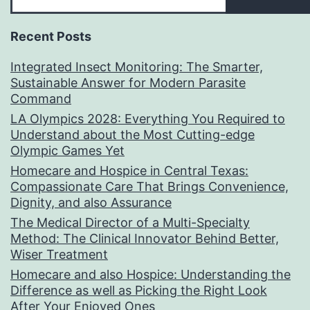
Recent Posts
Integrated Insect Monitoring: The Smarter,
Sustainable Answer for Modern Parasite
Command
LA Olympics 2028: Everything You Required to
Understand about the Most Cutting-edge
Olympic Games Yet
Homecare and Hospice in Central Texas:
Compassionate Care That Brings Convenience,
Dignity, and also Assurance
The Medical Director of a Multi-Specialty
Method: The Clinical Innovator Behind Better,
Wiser Treatment
Homecare and also Hospice: Understanding the
Difference as well as Picking the Right Look
After Your Enjoyed Ones