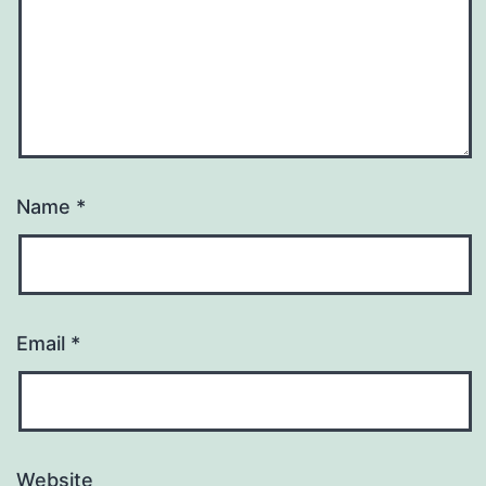
Name
*
Email
*
Website