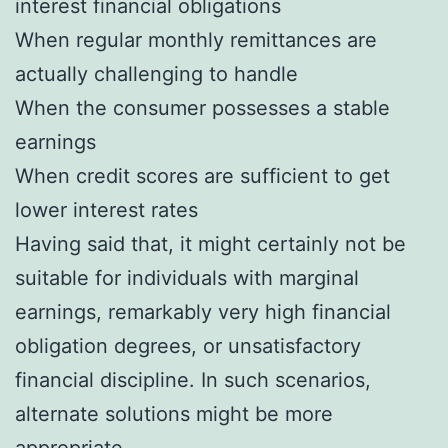
interest financial obligations
When regular monthly remittances are
actually challenging to handle
When the consumer possesses a stable
earnings
When credit scores are sufficient to get
lower interest rates
Having said that, it might certainly not be
suitable for individuals with marginal
earnings, remarkably very high financial
obligation degrees, or unsatisfactory
financial discipline. In such scenarios,
alternate solutions might be more
appropriate.