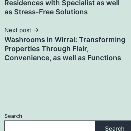
Residences with Specialist as well
as Stress-Free Solutions
Next post
Washrooms in Wirral: Transforming
Properties Through Flair,
Convenience, as well as Functions
Search
Search