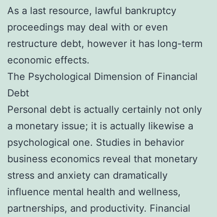
As a last resource, lawful bankruptcy
proceedings may deal with or even
restructure debt, however it has long-term
economic effects.
The Psychological Dimension of Financial
Debt
Personal debt is actually certainly not only
a monetary issue; it is actually likewise a
psychological one. Studies in behavior
business economics reveal that monetary
stress and anxiety can dramatically
influence mental health and wellness,
partnerships, and productivity. Financial