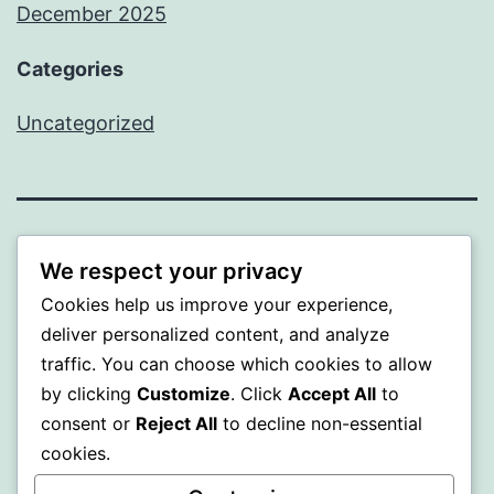
December 2025
Categories
Uncategorized
BEDA
We respect your privacy
Cookies help us improve your experience,
Proudly powered by
WordPress
.
deliver personalized content, and analyze
traffic. You can choose which cookies to allow
by clicking
Customize
. Click
Accept All
to
consent or
Reject All
to decline non-essential
cookies.