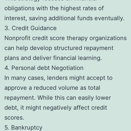
obligations with the highest rates of
interest, saving additional funds eventually.
3. Credit Guidance
Nonprofit credit score therapy organizations
can help develop structured repayment
plans and deliver financial learning.
4. Personal debt Negotiation
In many cases, lenders might accept to
approve a reduced volume as total
repayment. While this can easily lower
debt, it might negatively affect credit
scores.
5. Bankruptcy