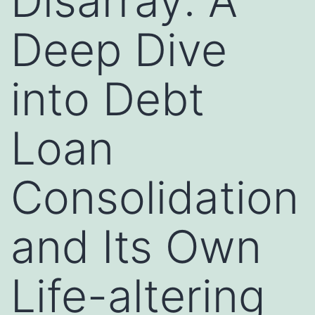
Disarray: A
Deep Dive
into Debt
Loan
Consolidation
and Its Own
Life-altering