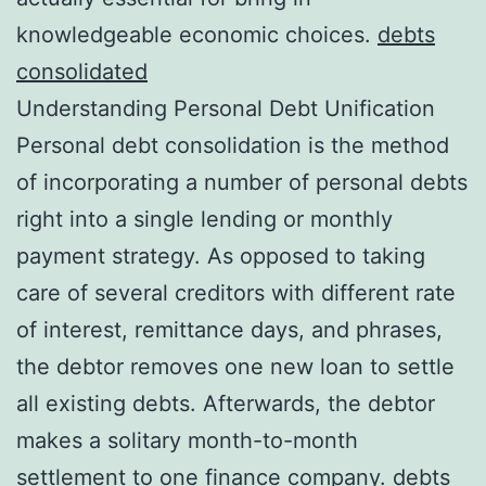
knowledgeable economic choices.
debts
consolidated
Understanding Personal Debt Unification
Personal debt consolidation is the method
of incorporating a number of personal debts
right into a single lending or monthly
payment strategy. As opposed to taking
care of several creditors with different rate
of interest, remittance days, and phrases,
the debtor removes one new loan to settle
all existing debts. Afterwards, the debtor
makes a solitary month-to-month
settlement to one finance company.
debts