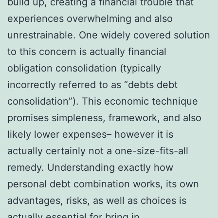
build up, creating a financial trouble that
experiences overwhelming and also
unrestrainable. One widely covered solution
to this concern is actually financial
obligation consolidation (typically
incorrectly referred to as “debts debt
consolidation”). This economic technique
promises simpleness, framework, and also
likely lower expenses– however it is
actually certainly not a one-size-fits-all
remedy. Understanding exactly how
personal debt combination works, its own
advantages, risks, as well as choices is
actually essential for bring in