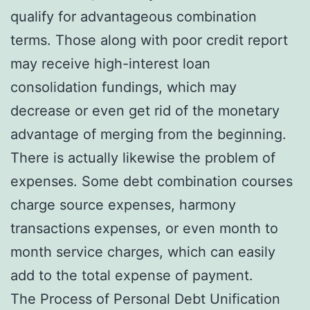
qualify for advantageous combination
terms. Those along with poor credit report
may receive high-interest loan
consolidation fundings, which may
decrease or even get rid of the monetary
advantage of merging from the beginning.
There is actually likewise the problem of
expenses. Some debt combination courses
charge source expenses, harmony
transactions expenses, or even month to
month service charges, which can easily
add to the total expense of payment.
The Process of Personal Debt Unification