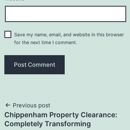
Save my name, email, and website in this browser
for the next time I comment.
Post
Previous post
Chippenham Property Clearance:
navigation
Completely Transforming