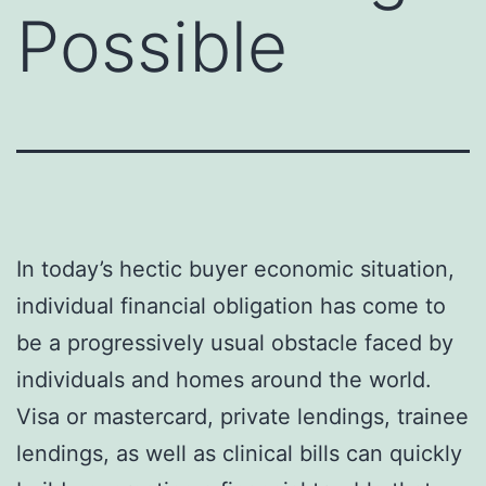
Possible
In today’s hectic buyer economic situation,
individual financial obligation has come to
be a progressively usual obstacle faced by
individuals and homes around the world.
Visa or mastercard, private lendings, trainee
lendings, as well as clinical bills can quickly