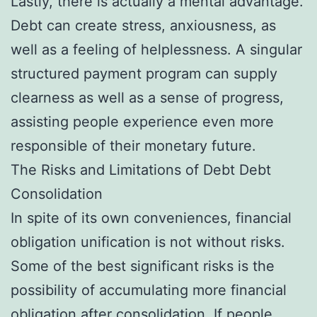
Lastly, there is actually a mental advantage.
Debt can create stress, anxiousness, as
well as a feeling of helplessness. A singular
structured payment program can supply
clearness as well as a sense of progress,
assisting people experience even more
responsible of their monetary future.
The Risks and Limitations of Debt Debt
Consolidation
In spite of its own conveniences, financial
obligation unification is not without risks.
Some of the best significant risks is the
possibility of accumulating more financial
obligation after consolidation. If people