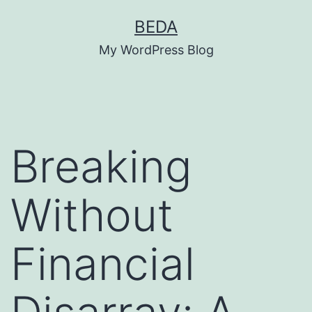
Skip
BEDA
to
My WordPress Blog
content
Breaking
Without
Financial