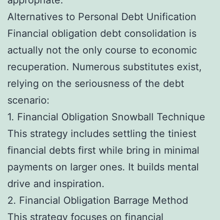
Alternatives to Personal Debt Unification
Financial obligation debt consolidation is
actually not the only course to economic
recuperation. Numerous substitutes exist,
relying on the seriousness of the debt
scenario:
1. Financial Obligation Snowball Technique
This strategy includes settling the tiniest
financial debts first while bring in minimal
payments on larger ones. It builds mental
drive and inspiration.
2. Financial Obligation Barrage Method
This strategy focuses on financial