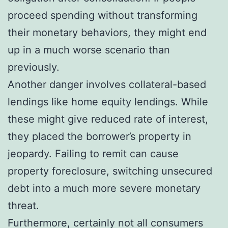
proceed spending without transforming
their monetary behaviors, they might end
up in a much worse scenario than
previously.
Another danger involves collateral-based
lendings like home equity lendings. While
these might give reduced rate of interest,
they placed the borrower’s property in
jeopardy. Failing to remit can cause
property foreclosure, switching unsecured
debt into a much more severe monetary
threat.
Furthermore, certainly not all consumers