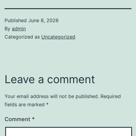
Published
June 8, 2026
By
admin
Categorized as
Uncategorized
Leave a comment
Your email address will not be published.
Required
fields are marked
*
Comment
*