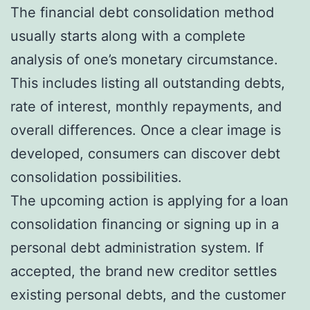
The financial debt consolidation method
usually starts along with a complete
analysis of one’s monetary circumstance.
This includes listing all outstanding debts,
rate of interest, monthly repayments, and
overall differences. Once a clear image is
developed, consumers can discover debt
consolidation possibilities.
The upcoming action is applying for a loan
consolidation financing or signing up in a
personal debt administration system. If
accepted, the brand new creditor settles
existing personal debts, and the customer