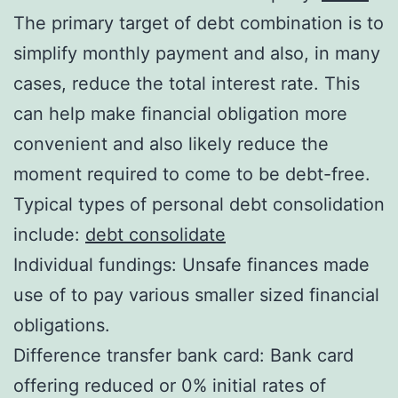
The primary target of debt combination is to
simplify monthly payment and also, in many
cases, reduce the total interest rate. This
can help make financial obligation more
convenient and also likely reduce the
moment required to come to be debt-free.
Typical types of personal debt consolidation
include:
debt consolidate
Individual fundings: Unsafe finances made
use of to pay various smaller sized financial
obligations.
Difference transfer bank card: Bank card
offering reduced or 0% initial rates of