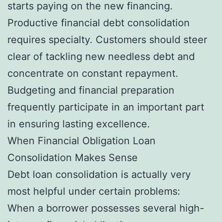
starts paying on the new financing.
Productive financial debt consolidation
requires specialty. Customers should steer
clear of tackling new needless debt and
concentrate on constant repayment.
Budgeting and financial preparation
frequently participate in an important part
in ensuring lasting excellence.
When Financial Obligation Loan
Consolidation Makes Sense
Debt loan consolidation is actually very
most helpful under certain problems:
When a borrower possesses several high-