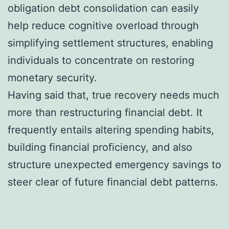
obligation debt consolidation can easily
help reduce cognitive overload through
simplifying settlement structures, enabling
individuals to concentrate on restoring
monetary security.
Having said that, true recovery needs much
more than restructuring financial debt. It
frequently entails altering spending habits,
building financial proficiency, and also
structure unexpected emergency savings to
steer clear of future financial debt patterns.