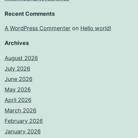
Recent Comments
A WordPress Commenter
on
Hello world!
Archives
August 2026
July 2026
June 2026
May 2026
April 2026
March 2026
February 2026
January 2026