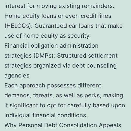
interest for moving existing remainders.
Home equity loans or even credit lines
(HELOCs): Guaranteed car loans that make
use of home equity as security.
Financial obligation administration
strategies (DMPs): Structured settlement
strategies organized via debt counseling
agencies.
Each approach possesses different
demands, threats, as well as perks, making
it significant to opt for carefully based upon
individual financial conditions.
Why Personal Debt Consolidation Appeals