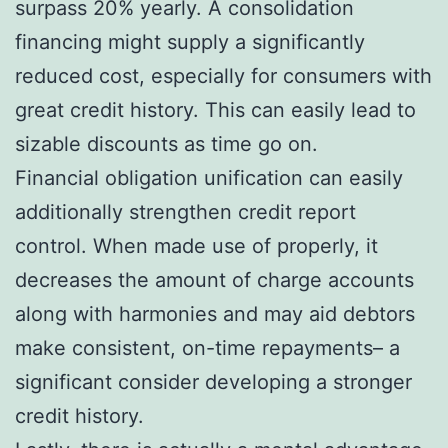
surpass 20% yearly. A consolidation
financing might supply a significantly
reduced cost, especially for consumers with
great credit history. This can easily lead to
sizable discounts as time go on.
Financial obligation unification can easily
additionally strengthen credit report
control. When made use of properly, it
decreases the amount of charge accounts
along with harmonies and may aid debtors
make consistent, on-time repayments– a
significant consider developing a stronger
credit history.