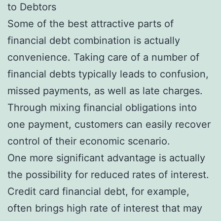
to Debtors
Some of the best attractive parts of
financial debt combination is actually
convenience. Taking care of a number of
financial debts typically leads to confusion,
missed payments, as well as late charges.
Through mixing financial obligations into
one payment, customers can easily recover
control of their economic scenario.
One more significant advantage is actually
the possibility for reduced rates of interest.
Credit card financial debt, for example,
often brings high rate of interest that may