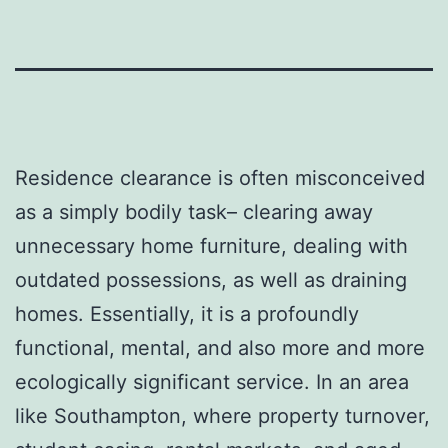
Residence clearance is often misconceived
as a simply bodily task– clearing away
unnecessary home furniture, dealing with
outdated possessions, as well as draining
homes. Essentially, it is a profoundly
functional, mental, and also more and more
ecologically significant service. In an area
like Southampton, where property turnover,