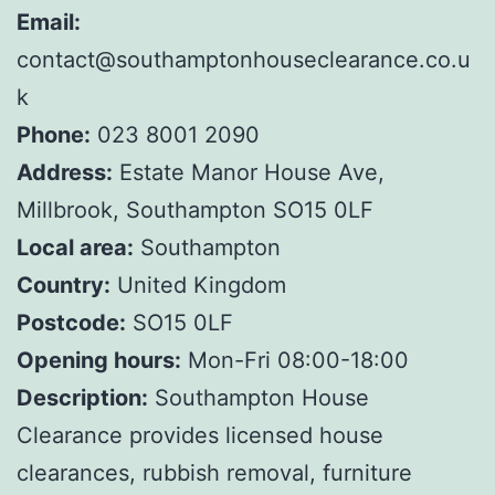
Email:
contact@southamptonhouseclearance.co.u
k
Phone:
023 8001 2090
Address:
Estate Manor House Ave,
Millbrook, Southampton SO15 0LF
Local area:
Southampton
Country:
United Kingdom
Postcode:
SO15 0LF
Opening hours:
Mon-Fri 08:00-18:00
Description:
Southampton House
Clearance provides licensed house
clearances, rubbish removal, furniture