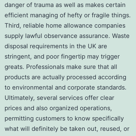
danger of trauma as well as makes certain
efficient managing of hefty or fragile things.
Third, reliable home allowance companies
supply lawful observance assurance. Waste
disposal requirements in the UK are
stringent, and poor fingertip may trigger
greats. Professionals make sure that all
products are actually processed according
to environmental and corporate standards.
Ultimately, several services offer clear
prices and also organized operations,
permitting customers to know specifically
what will definitely be taken out, reused, or