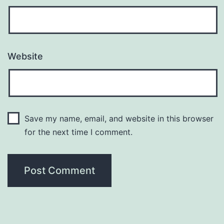
Website
Save my name, email, and website in this browser
for the next time I comment.