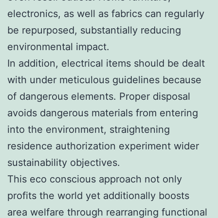
electronics, as well as fabrics can regularly
be repurposed, substantially reducing
environmental impact.
In addition, electrical items should be dealt
with under meticulous guidelines because
of dangerous elements. Proper disposal
avoids dangerous materials from entering
into the environment, straightening
residence authorization experiment wider
sustainability objectives.
This eco conscious approach not only
profits the world yet additionally boosts
area welfare through rearranging functional