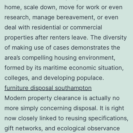
home, scale down, move for work or even
research, manage bereavement, or even
deal with residential or commercial
properties after renters leave. The diversity
of making use of cases demonstrates the
area’s compelling housing environment,
formed by its maritime economic situation,
colleges, and developing populace.
furniture disposal southampton
Modern property clearance is actually no
more simply concerning disposal. It is right
now closely linked to reusing specifications,
gift networks, and ecological observance