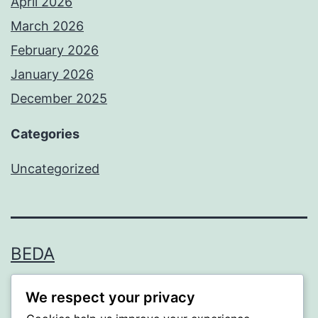
April 2026
March 2026
February 2026
January 2026
December 2025
Categories
Uncategorized
BEDA
Proudly powered by
WordPress
.
We respect your privacy