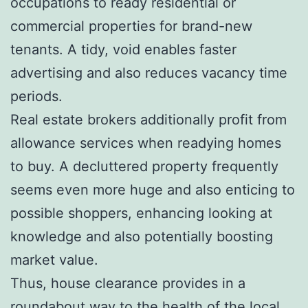
occupations to ready residential or
commercial properties for brand-new
tenants. A tidy, void enables faster
advertising and also reduces vacancy time
periods.
Real estate brokers additionally profit from
allowance services when readying homes
to buy. A decluttered property frequently
seems even more huge and also enticing to
possible shoppers, enhancing looking at
knowledge and also potentially boosting
market value.
Thus, house clearance provides in a
roundabout way to the health of the local