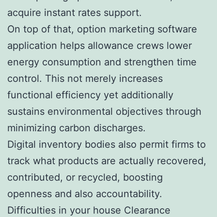
acquire instant rates support.
On top of that, option marketing software
application helps allowance crews lower
energy consumption and strengthen time
control. This not merely increases
functional efficiency yet additionally
sustains environmental objectives through
minimizing carbon discharges.
Digital inventory bodies also permit firms to
track what products are actually recovered,
contributed, or recycled, boosting
openness and also accountability.
Difficulties in your house Clearance