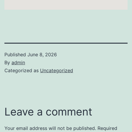
Published
June 8, 2026
By
admin
Categorized as
Uncategorized
Leave a comment
Your email address will not be published.
Required