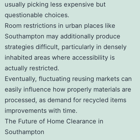
usually picking less expensive but
questionable choices.
Room restrictions in urban places like
Southampton may additionally produce
strategies difficult, particularly in densely
inhabited areas where accessibility is
actually restricted.
Eventually, fluctuating reusing markets can
easily influence how properly materials are
processed, as demand for recycled items
improvements with time.
The Future of Home Clearance in
Southampton