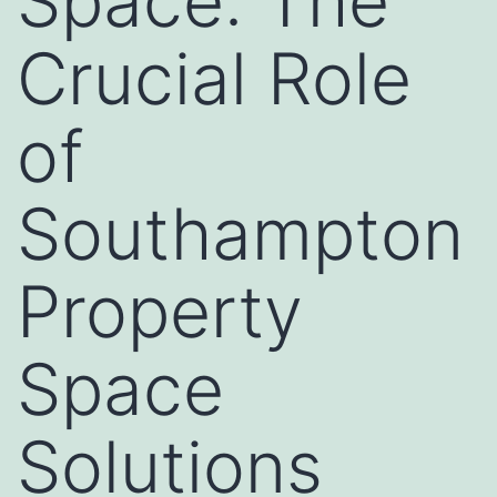
Space: The
Crucial Role
of
Southampton
Property
Space
Solutions