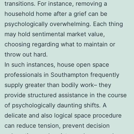
transitions. For instance, removing a
household home after a grief can be
psychologically overwhelming. Each thing
may hold sentimental market value,
choosing regarding what to maintain or
throw out hard.
In such instances, house open space
professionals in Southampton frequently
supply greater than bodily work– they
provide structured assistance in the course
of psychologically daunting shifts. A
delicate and also logical space procedure
can reduce tension, prevent decision