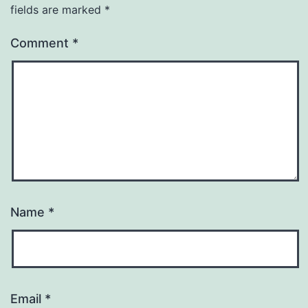
fields are marked
*
Comment
*
Name
*
Email
*