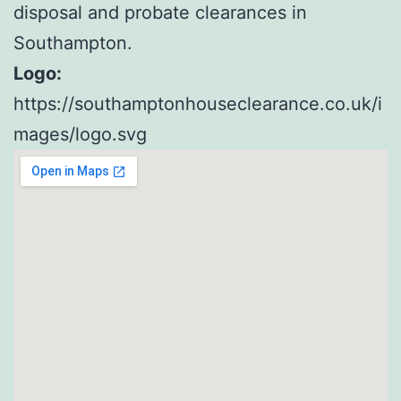
disposal and probate clearances in
Southampton.
Logo:
https://southamptonhouseclearance.co.uk/i
mages/logo.svg