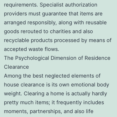
requirements. Specialist authorization
providers must guarantee that items are
arranged responsibly, along with reusable
goods rerouted to charities and also
recyclable products processed by means of
accepted waste flows.
The Psychological Dimension of Residence
Clearance
Among the best neglected elements of
house clearance is its own emotional body
weight. Clearing a home is actually hardly
pretty much items; it frequently includes
moments, partnerships, and also life