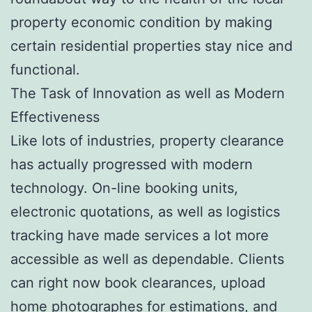
property economic condition by making
certain residential properties stay nice and
functional.
The Task of Innovation as well as Modern
Effectiveness
Like lots of industries, property clearance
has actually progressed with modern
technology. On-line booking units,
electronic quotations, as well as logistics
tracking have made services a lot more
accessible as well as dependable. Clients
can right now book clearances, upload
home photographes for estimations, and