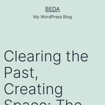
Skip
BEDA
to
My WordPress Blog
content
Clearing the
Past,
Creating