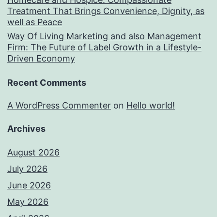
Treatment That Brings Convenience, Dignity, as
well as Peace
Way Of Living Marketing and also Management
Firm: The Future of Label Growth in a Lifestyle-
Driven Economy
Recent Comments
A WordPress Commenter
on
Hello world!
Archives
August 2026
July 2026
June 2026
May 2026