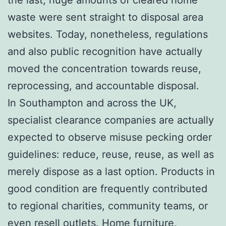
waste were sent straight to disposal area
websites. Today, nonetheless, regulations
and also public recognition have actually
moved the concentration towards reuse,
reprocessing, and accountable disposal.
In Southampton and across the UK,
specialist clearance companies are actually
expected to observe misuse pecking order
guidelines: reduce, reuse, reuse, as well as
merely dispose as a last option. Products in
good condition are frequently contributed
to regional charities, community teams, or
even resell outlets. Home furniture,