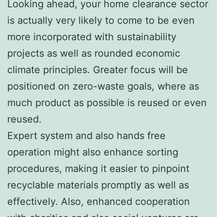
Looking ahead, your home clearance sector
is actually very likely to come to be even
more incorporated with sustainability
projects as well as rounded economic
climate principles. Greater focus will be
positioned on zero-waste goals, where as
much product as possible is reused or even
reused.
Expert system and also hands free
operation might also enhance sorting
procedures, making it easier to pinpoint
recyclable materials promptly as well as
effectively. Also, enhanced cooperation