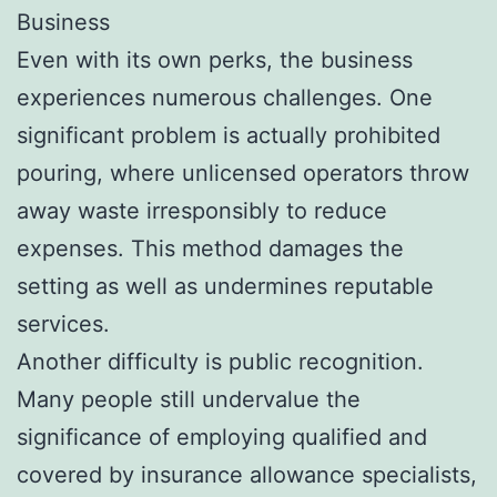
Business
Even with its own perks, the business
experiences numerous challenges. One
significant problem is actually prohibited
pouring, where unlicensed operators throw
away waste irresponsibly to reduce
expenses. This method damages the
setting as well as undermines reputable
services.
Another difficulty is public recognition.
Many people still undervalue the
significance of employing qualified and
covered by insurance allowance specialists,