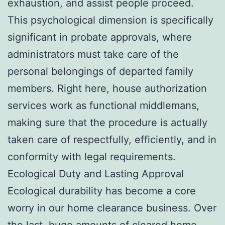
exhaustion, and assist people proceed.
This psychological dimension is specifically
significant in probate approvals, where
administrators must take care of the
personal belongings of departed family
members. Right here, house authorization
services work as functional middlemans,
making sure that the procedure is actually
taken care of respectfully, efficiently, and in
conformity with legal requirements.
Ecological Duty and Lasting Approval
Ecological durability has become a core
worry in our home clearance business. Over
the last, huge amounts of cleared home