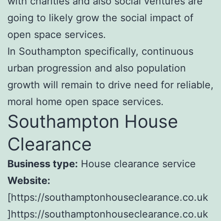
with charities and also social ventures are
going to likely grow the social impact of
open space services.
In Southampton specifically, continuous
urban progression and also population
growth will remain to drive need for reliable,
moral home open space services.
Southampton House
Clearance
Business type:
House clearance service
Website:
[https://southamptonhouseclearance.co.uk
]https://southamptonhouseclearance.co.uk