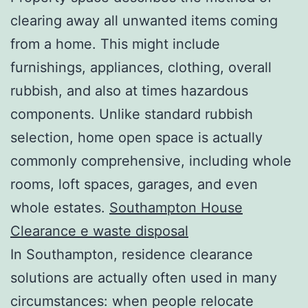
clearing away all unwanted items coming
from a home. This might include
furnishings, appliances, clothing, overall
rubbish, and also at times hazardous
components. Unlike standard rubbish
selection, home open space is actually
commonly comprehensive, including whole
rooms, loft spaces, garages, and even
whole estates.
Southampton House
Clearance e waste disposal
In Southampton, residence clearance
solutions are actually often used in many
circumstances: when people relocate