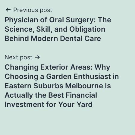
Post
Previous post
Physician of Oral Surgery: The
navigation
Science, Skill, and Obligation
Behind Modern Dental Care
Next post
Changing Exterior Areas: Why
Choosing a Garden Enthusiast in
Eastern Suburbs Melbourne Is
Actually the Best Financial
Investment for Your Yard