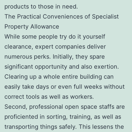
products to those in need.
The Practical Conveniences of Specialist
Property Allowance
While some people try do it yourself
clearance, expert companies deliver
numerous perks. Initially, they spare
significant opportunity and also exertion.
Clearing up a whole entire building can
easily take days or even full weeks without
correct tools as well as workers.
Second, professional open space staffs are
proficiented in sorting, training, as well as
transporting things safely. This lessens the