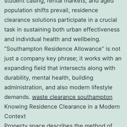
student casing, rental markets, and aged
population shifts prevail, residence
clearance solutions participate in a crucial
task in sustaining both urban effectiveness
and individual health and wellbeing.
“Southampton Residence Allowance” is not
just a company key phrase; it works with an
expanding field that intersects along with
durability, mental health, building
administration, and also modern lifestyle
demands.
waste clearance southampton
Knowing Residence Clearance in a Modern
Context
Property space describes the method of