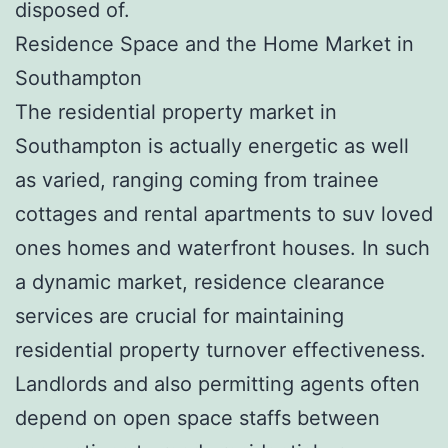
disposed of.
Residence Space and the Home Market in
Southampton
The residential property market in
Southampton is actually energetic as well
as varied, ranging coming from trainee
cottages and rental apartments to suv loved
ones homes and waterfront houses. In such
a dynamic market, residence clearance
services are crucial for maintaining
residential property turnover effectiveness.
Landlords and also permitting agents often
depend on open space staffs between