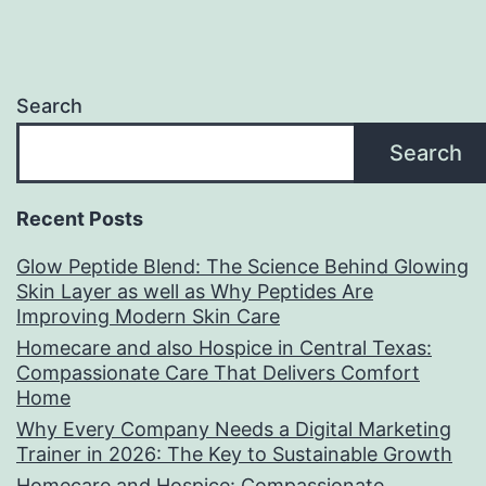
Search
Search
Recent Posts
Glow Peptide Blend: The Science Behind Glowing
Skin Layer as well as Why Peptides Are
Improving Modern Skin Care
Homecare and also Hospice in Central Texas:
Compassionate Care That Delivers Comfort
Home
Why Every Company Needs a Digital Marketing
Trainer in 2026: The Key to Sustainable Growth
Homecare and Hospice: Compassionate