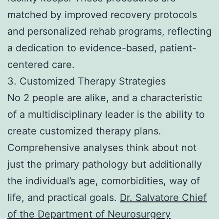
matched by improved recovery protocols
and personalized rehab programs, reflecting
a dedication to evidence-based, patient-
centered care.
3. Customized Therapy Strategies
No 2 people are alike, and a characteristic
of a multidisciplinary leader is the ability to
create customized therapy plans.
Comprehensive analyses think about not
just the primary pathology but additionally
the individual’s age, comorbidities, way of
life, and practical goals.
Dr. Salvatore Chief
of the Department of Neurosurgery