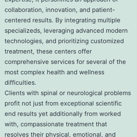
collaboration, innovation, and patient-
centered results. By integrating multiple
specializeds, leveraging advanced modern
technologies, and prioritizing customized
treatment, these centers offer
comprehensive services for several of the
most complex health and wellness
difficulties.
Clients with spinal or neurological problems
profit not just from exceptional scientific
end results yet additionally from worked
with, compassionate treatment that
resolves their physical, emotional, and