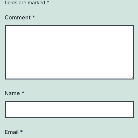
fields are marked
*
Comment
*
Name
*
Email
*