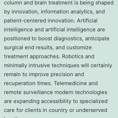
column and brain treatment is being shaped
by innovation, information analytics, and
patient-centered innovation. Artificial
intelligence and artificial intelligence are
positioned to boost diagnostics, anticipate
surgical end results, and customize
treatment approaches. Robotics and
minimally intrusive techniques will certainly
remain to improve precision and
recuperation times. Telemedicine and
remote surveillance modern technologies
are expanding accessibility to specialized
care for clients in country or underserved