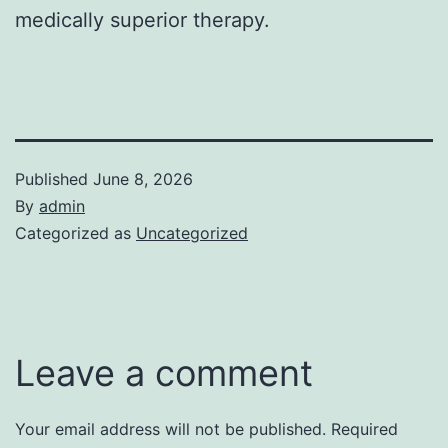
medically superior therapy.
Published
June 8, 2026
By
admin
Categorized as
Uncategorized
Leave a comment
Your email address will not be published.
Required