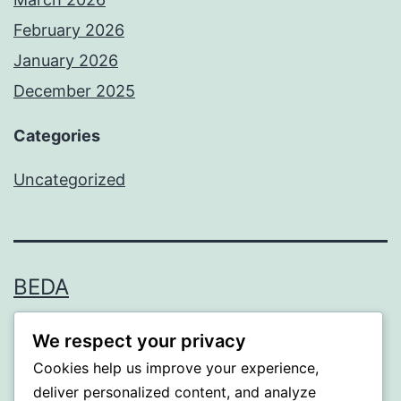
February 2026
January 2026
December 2025
Categories
Uncategorized
BEDA
Proudly powered by
WordPress
.
We respect your privacy
Cookies help us improve your experience,
deliver personalized content, and analyze