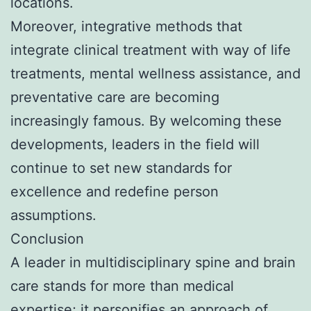
locations.
Moreover, integrative methods that
integrate clinical treatment with way of life
treatments, mental wellness assistance, and
preventative care are becoming
increasingly famous. By welcoming these
developments, leaders in the field will
continue to set new standards for
excellence and redefine person
assumptions.
Conclusion
A leader in multidisciplinary spine and brain
care stands for more than medical
expertise; it personifies an approach of