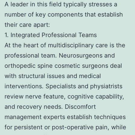
A leader in this field typically stresses a
number of key components that establish
their care apart:
1. Integrated Professional Teams
At the heart of multidisciplinary care is the
professional team. Neurosurgeons and
orthopedic spine cosmetic surgeons deal
with structural issues and medical
interventions. Specialists and physiatrists
review nerve feature, cognitive capability,
and recovery needs. Discomfort
management experts establish techniques
for persistent or post-operative pain, while