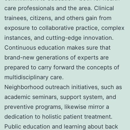
care professionals and the area. Clinical
trainees, citizens, and others gain from
exposure to collaborative practice, complex
instances, and cutting-edge innovation.
Continuous education makes sure that
brand-new generations of experts are
prepared to carry forward the concepts of
multidisciplinary care.
Neighborhood outreach initiatives, such as
academic seminars, support system, and
preventive programs, likewise mirror a
dedication to holistic patient treatment.
Public education and learning about back