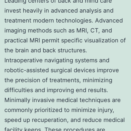
Leading centers of back and mind care
invest heavily in advanced analysis and
treatment modern technologies. Advanced
imaging methods such as MRI, CT, and
practical MRI permit specific visualization of
the brain and back structures.
Intraoperative navigating systems and
robotic-assisted surgical devices improve
the precision of treatments, minimizing
difficulties and improving end results.
Minimally invasive medical techniques are
commonly prioritized to minimize injury,
speed up recuperation, and reduce medical
facility keeps. These procedures are