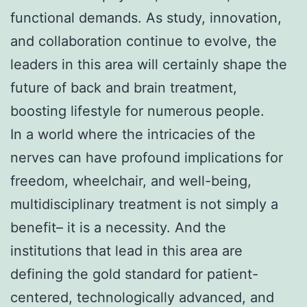
functional demands. As study, innovation,
and collaboration continue to evolve, the
leaders in this area will certainly shape the
future of back and brain treatment,
boosting lifestyle for numerous people.
In a world where the intricacies of the
nerves can have profound implications for
freedom, wheelchair, and well-being,
multidisciplinary treatment is not simply a
benefit– it is a necessity. And the
institutions that lead in this area are
defining the gold standard for patient-
centered, technologically advanced, and