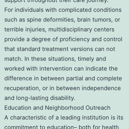
For individuals with complicated conditions
such as spine deformities, brain tumors, or
terrible injuries, multidisciplinary centers
provide a degree of proficiency and control
that standard treatment versions can not
match. In these situations, timely and
worked with intervention can indicate the
difference in between partial and complete
recuperation, or in between independence
and long-lasting disability.
Education and Neighborhood Outreach
A characteristic of a leading institution is its
commitment to education– both for health