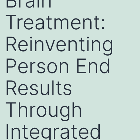
Brain
Treatment:
Reinventing
Person End
Results
Through
Integrated