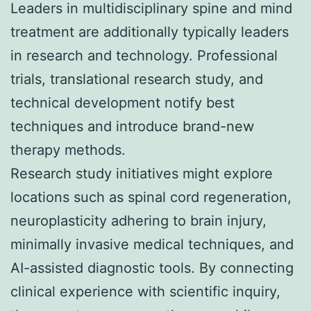
Leaders in multidisciplinary spine and mind
treatment are additionally typically leaders
in research and technology. Professional
trials, translational research study, and
technical development notify best
techniques and introduce brand-new
therapy methods.
Research study initiatives might explore
locations such as spinal cord regeneration,
neuroplasticity adhering to brain injury,
minimally invasive medical techniques, and
AI-assisted diagnostic tools. By connecting
clinical experience with scientific inquiry,