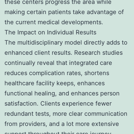
these centers progress the area while
making certain patients take advantage of
the current medical developments.
The Impact on Individual Results
The multidisciplinary model directly adds to
enhanced client results. Research studies
continually reveal that integrated care
reduces complication rates, shortens
healthcare facility keeps, enhances
functional healing, and enhances person
satisfaction. Clients experience fewer
redundant tests, more clear communication
from providers, and a lot more extensive
support throughout their care journey.