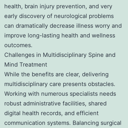
health, brain injury prevention, and very
early discovery of neurological problems
can dramatically decrease illness worry and
improve long-lasting health and wellness
outcomes.
Challenges in Multidisciplinary Spine and
Mind Treatment
While the benefits are clear, delivering
multidisciplinary care presents obstacles.
Working with numerous specialists needs
robust administrative facilities, shared
digital health records, and efficient
communication systems. Balancing surgical