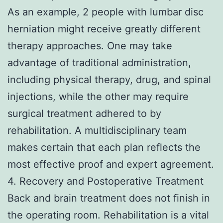
As an example, 2 people with lumbar disc
herniation might receive greatly different
therapy approaches. One may take
advantage of traditional administration,
including physical therapy, drug, and spinal
injections, while the other may require
surgical treatment adhered to by
rehabilitation. A multidisciplinary team
makes certain that each plan reflects the
most effective proof and expert agreement.
4. Recovery and Postoperative Treatment
Back and brain treatment does not finish in
the operating room. Rehabilitation is a vital