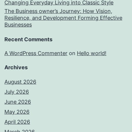
Changing Everyday Living into Classic Style
The Business owner’s Journey: How Vision,
Resilience, and Development Forming Effective
Businesses
Recent Comments
A WordPress Commenter
on
Hello world!
Archives
August 2026
July 2026
June 2026
May 2026
April 2026
March 2026