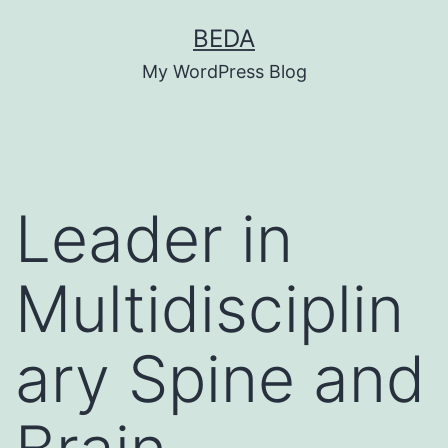
Skip
BEDA
to
My WordPress Blog
content
Leader in
Multidisciplin
ary Spine and