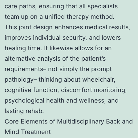
care paths, ensuring that all specialists
team up on a unified therapy method.
This joint design enhances medical results,
improves individual security, and lowers
healing time. It likewise allows for an
alternative analysis of the patient’s
requirements– not simply the prompt
pathology– thinking about wheelchair,
cognitive function, discomfort monitoring,
psychological health and wellness, and
lasting rehab.
Core Elements of Multidisciplinary Back and
Mind Treatment