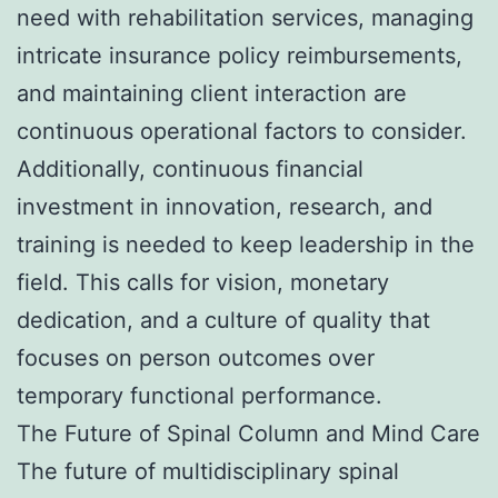
need with rehabilitation services, managing
intricate insurance policy reimbursements,
and maintaining client interaction are
continuous operational factors to consider.
Additionally, continuous financial
investment in innovation, research, and
training is needed to keep leadership in the
field. This calls for vision, monetary
dedication, and a culture of quality that
focuses on person outcomes over
temporary functional performance.
The Future of Spinal Column and Mind Care
The future of multidisciplinary spinal