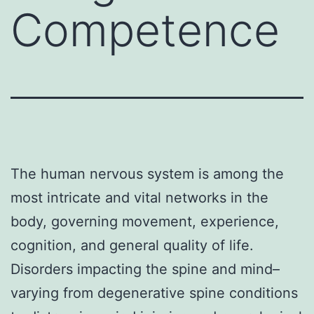
Competence
The human nervous system is among the
most intricate and vital networks in the
body, governing movement, experience,
cognition, and general quality of life.
Disorders impacting the spine and mind–
varying from degenerative spine conditions