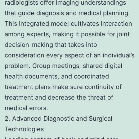
radiologists offer imaging understandings
that guide diagnosis and medical planning.
This integrated model cultivates interaction
among experts, making it possible for joint
decision-making that takes into
consideration every aspect of an individual’s
problem. Group meetings, shared digital
health documents, and coordinated
treatment plans make sure continuity of
treatment and decrease the threat of
medical errors.
2. Advanced Diagnostic and Surgical
Technologies