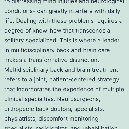
to distressing mind injuries and neurological
conditions– can greatly interfere with daily
life. Dealing with these problems requires a
degree of know-how that transcends a
solitary specialized. This is where a leader
in multidisciplinary back and brain care
makes a transformative distinction.
Multidisciplinary back and brain treatment
refers to a joint, patient-centered strategy
that incorporates the experience of multiple
clinical specialties. Neurosurgeons,
orthopedic back doctors, specialists,
physiatrists, discomfort monitoring
specialists, radiologists, and rehabilitation