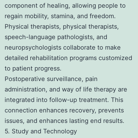
component of healing, allowing people to
regain mobility, stamina, and freedom.
Physical therapists, physical therapists,
speech-language pathologists, and
neuropsychologists collaborate to make
detailed rehabilitation programs customized
to patient progress.
Postoperative surveillance, pain
administration, and way of life therapy are
integrated into follow-up treatment. This
connection enhances recovery, prevents
issues, and enhances lasting end results.
5. Study and Technology