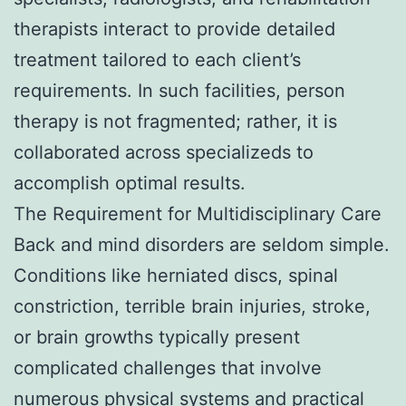
therapists interact to provide detailed
treatment tailored to each client’s
requirements. In such facilities, person
therapy is not fragmented; rather, it is
collaborated across specializeds to
accomplish optimal results.
The Requirement for Multidisciplinary Care
Back and mind disorders are seldom simple.
Conditions like herniated discs, spinal
constriction, terrible brain injuries, stroke,
or brain growths typically present
complicated challenges that involve
numerous physical systems and practical