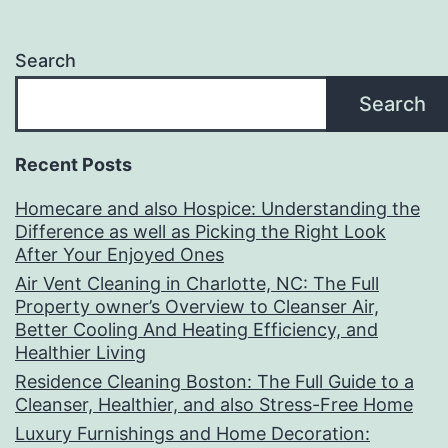
Search
Search
Recent Posts
Homecare and also Hospice: Understanding the
Difference as well as Picking the Right Look
After Your Enjoyed Ones
Air Vent Cleaning in Charlotte, NC: The Full
Property owner’s Overview to Cleanser Air,
Better Cooling And Heating Efficiency, and
Healthier Living
Residence Cleaning Boston: The Full Guide to a
Cleanser, Healthier, and also Stress-Free Home
Luxury Furnishings and Home Decoration: