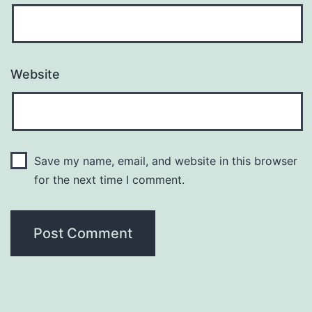
Website
Save my name, email, and website in this browser
for the next time I comment.