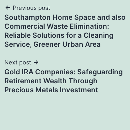
Post
Previous post
Southampton Home Space and also
navigation
Commercial Waste Elimination:
Reliable Solutions for a Cleaning
Service, Greener Urban Area
Next post
Gold IRA Companies: Safeguarding
Retirement Wealth Through
Precious Metals Investment