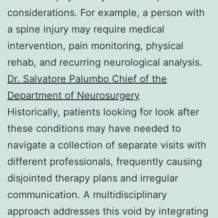
considerations. For example, a person with
a spine injury may require medical
intervention, pain monitoring, physical
rehab, and recurring neurological analysis.
Dr. Salvatore Palumbo Chief of the
Department of Neurosurgery
Historically, patients looking for look after
these conditions may have needed to
navigate a collection of separate visits with
different professionals, frequently causing
disjointed therapy plans and irregular
communication. A multidisciplinary
approach addresses this void by integrating