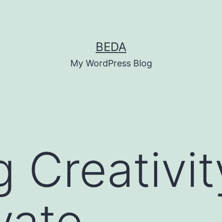
BEDA
My WordPress Blog
 Creativit
vate