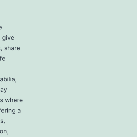
e
 give
, share
fe
bilia,
may
 is where
fering a
s,
on,