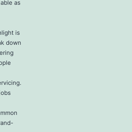
nable as
l
ight is
eak down
ering
ople
ervicing.
jobs
common
rand-