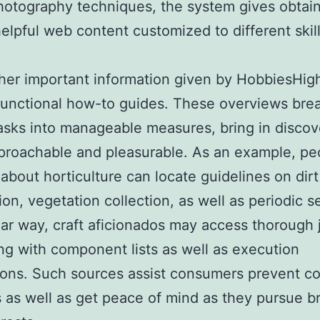
photography techniques, the system gives obtai
helpful web content customized to different skil
.
her important information given by HobbiesHighl
functional how-to guides. These overviews br
 tasks into manageable measures, bring in discov
roachable and pleasurable. As an example, pe
 about horticulture can locate guidelines on dirt
ion, vegetation collection, as well as periodic s
ilar way, craft aficionados may access thorough 
ong with component lists as well as execution
ions. Such sources assist consumers prevent 
 as well as get peace of mind as they pursue b