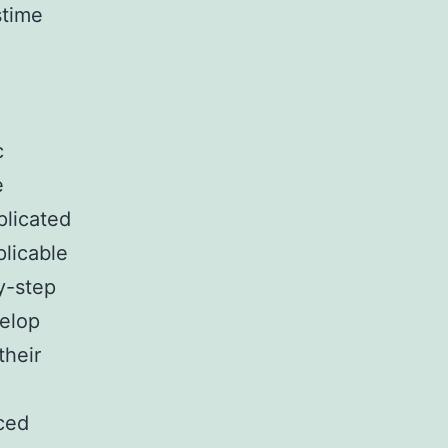
stime
c
e
plicated
plicable
y-step
velop
their
ced