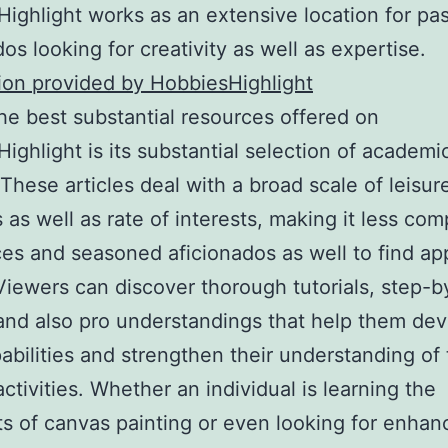
ighlight works as an extensive location for pa
dos looking for creativity as well as expertise.
ion provided by HobbiesHighlight
he best substantial resources offered on
ighlight is its substantial selection of academi
. These articles deal with a broad scale of leisur
s as well as rate of interests, making it less com
ces and seasoned aficionados as well to find ap
 Viewers can discover thorough tutorials, step-b
and also pro understandings that help them de
pabilities and strengthen their understanding of 
ctivities. Whether an individual is learning the
s of canvas painting or even looking for enhan