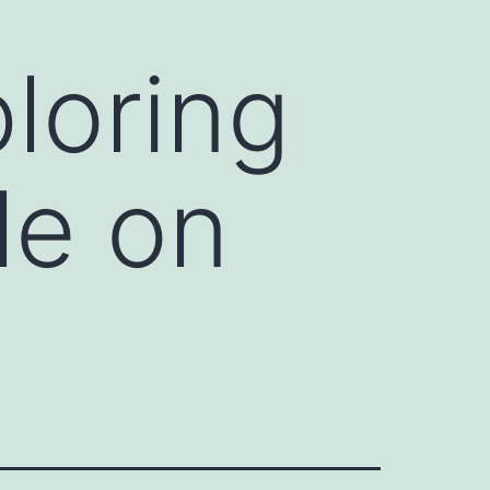
loring
le on