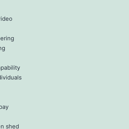
video
ering
ng
pability
ividuals
 pay
en shed