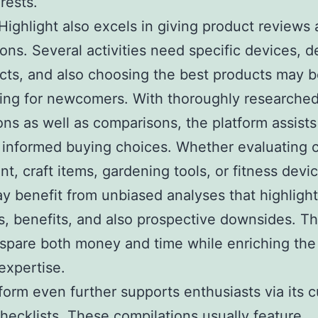
rests.
ighlight also excels in giving product reviews
ons. Several activities need specific devices, d
cts, and also choosing the best products may 
ing for newcomers. With thoroughly researche
ons as well as comparisons, the platform assist
 informed buying choices. Whether evaluating 
t, craft items, gardening tools, or fitness devi
y benefit from unbiased analyses that highlight
s, benefits, and also prospective downsides. T
spare both money and time while enriching the 
 expertise.
form even further supports enthusiasts via its 
hecklists. These compilations usually feature