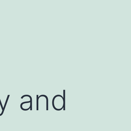
y and