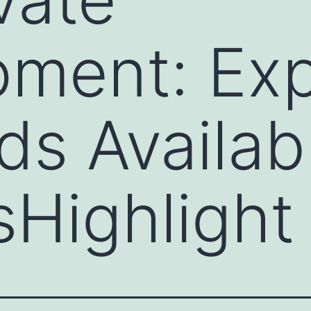
ment: Exp
ds Availab
Highlight