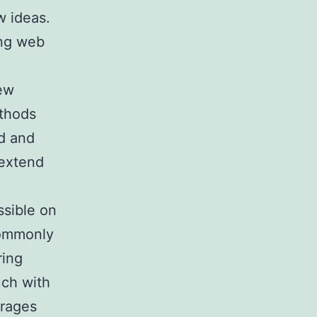
w ideas.
ing web
new
ethods
ed and
 extend
ssible on
 commonly
ring
uch with
urages