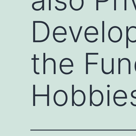
Develop
the Fun
Hobbies