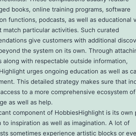
ed books, online training programs, software
ion functions, podcasts, as well as educational 
at match particular activities. Such curated
dations give customers with additional discov
beyond the system on its own. Through attachi
 along with respectable outside information,
ighlight urges ongoing education as well as ca
ent. This detailed strategy makes sure that ind
 access to a more comprehensive ecosystem of
e as well as help.
icant component of HobbiesHighlight is its own
 to inspiration as well as imagination. A lot of
sts sometimes experience artistic blocks or ev