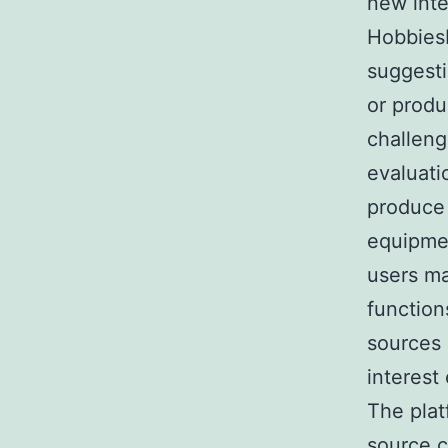
new inte
HobbiesH
suggesti
or produ
challeng
evaluati
produce
equipmen
users ma
function
sources 
interest
The plat
source c