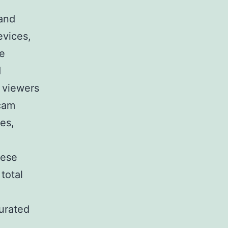
 and
evices,
be
d
s viewers
cam
ces,
hese
total
curated