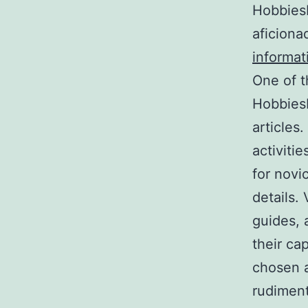
HobbiesH
aficiona
informat
One of t
HobbiesH
articles
activitie
for novi
details.
guides, 
their ca
chosen a
rudiment