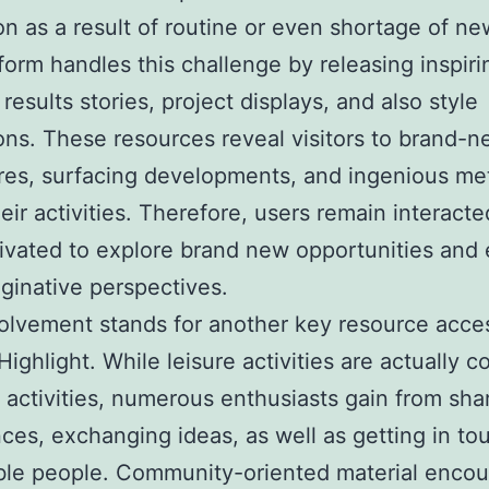
ion as a result of routine or even shortage of ne
form handles this challenge by releasing inspir
results stories, project displays, and also style
ons. These resources reveal visitors to brand-
res, surfacing developments, and ingenious m
heir activities. Therefore, users remain interact
ivated to explore brand new opportunities and
aginative perspectives.
olvement stands for another key resource acce
ighlight. While leisure activities are actually
 activities, numerous enthusiasts gain from sha
ces, exchanging ideas, as well as getting in to
ble people. Community-oriented material enco