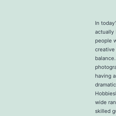
In today’
actually
people w
creative
balance.
photogra
having a
dramatic
HobbiesH
wide ran
skilled 