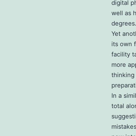
digital 
well as 
degrees
Yet anot
its own 
facility
more app
thinking
preparat
In a sim
total al
suggest
mistakes