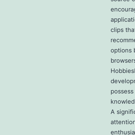
encourag
applicat
clips th
recommen
options 
browsers
HobbiesH
developm
possess
knowledg
A signif
attention
enthusia