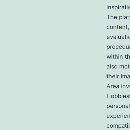
inspirat
The plat
content, 
evaluati
procedu
within t
also mot
their im
Area inv
HobbiesH
personal
experien
compati