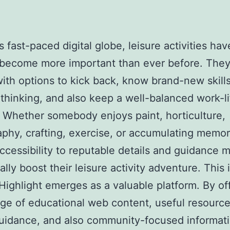
s fast-paced digital globe, leisure activities hav
 become more important than ever before. They
ith options to kick back, know brand-new skills
 thinking, and also keep a well-balanced work-li
 Whether somebody enjoys paint, horticulture,
phy, crafting, exercise, or accumulating memora
ccessibility to reputable details and guidance 
ally boost their leisure activity adventure. This
ighlight emerges as a valuable platform. By of
ge of educational web content, useful resource
guidance, and also community-focused informati