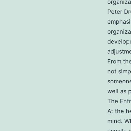
organiza
Peter Dr
emphasiz
organiza
developm
adjustme
From the
not simp
someone 
well as 
The Entr
At the h
mind. Wh