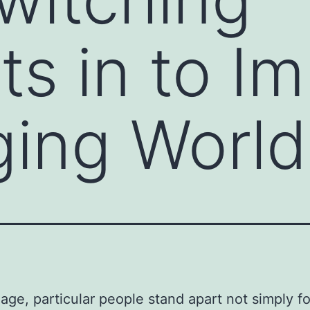
s in to Im
ing World
 age, particular people stand apart not simply fo