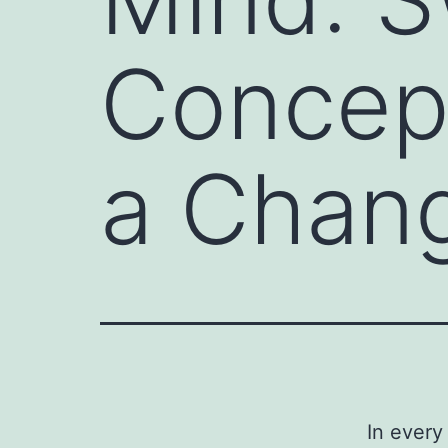
Concept
a Chang
In every