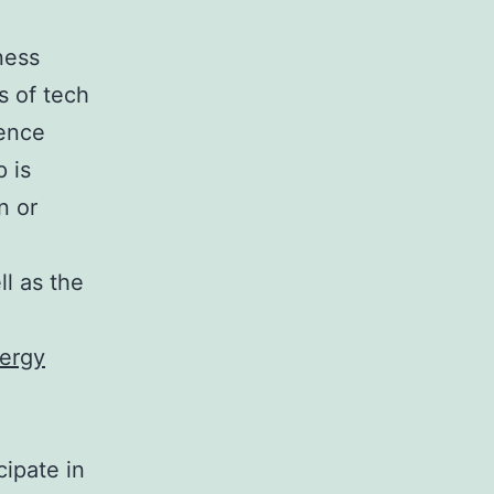
ness
s of tech
lence
 is
n or
ll as the
nergy
cipate in