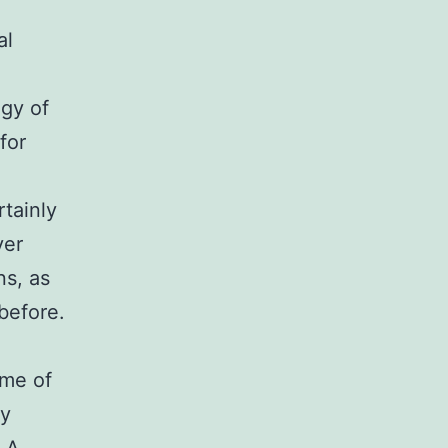
al
egy of
for
rtainly
ver
ns, as
before.
ame of
ty