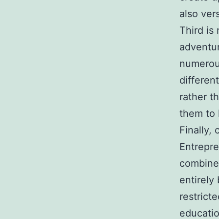
also vers
Third is
adventu
numerous
different
rather t
them to 
Finally,
Entrepre
combine 
entirely
restrict
educatio