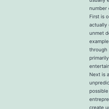
usually 
number o
First is
actually
unmet de
example,
through 
primaril
entertai
Next is 
unpredic
possible
entrepre
create u