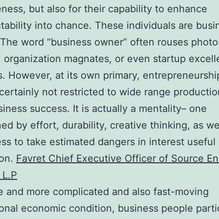
eness, but also for their capability to enhance
tability into chance. These individuals are busi
The word “business owner” often rouses photo
, organization magnates, or even startup excel
. However, at its own primary, entrepreneurship
 certainly not restricted to wide range productio
iness success. It is actually a mentality– one
ed by effort, durability, creative thinking, as we
ess to take estimated dangers in interest useful
ion.
Favret Chief Executive Officer of Source E
 L.P
e and more complicated and also fast-moving
ional economic condition, business people parti