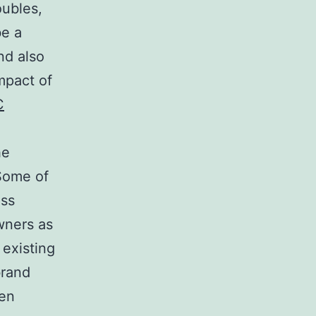
oubles,
be a
nd also
mpact of
C
he
Some of
ess
wners as
 existing
brand
ven