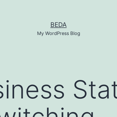
BEDA
My WordPress Blog
iness Sta
witching