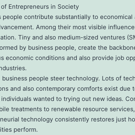
of Entrepreneurs in Society
 people contribute substantially to economical
dvancement. Among their most visible influence
ation. Tiny and also medium-sized ventures (S
formed by business people, create the backbon
 economic conditions and also provide job op
ndustries.
, business people steer technology. Lots of tech
ons and also contemporary comforts exist due t
t individuals wanted to trying out new ideas. C
ile treatments to renewable resource services,
neurial technology consistently restores just h
ties perform.