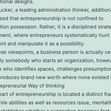
tional designs.
ucker, a leading administration thinker, addition
ed that entrepreneurship is not confined to
tion possession. Rather, it is a disciplined strat
ent, where entrepreneurs systematically hunt 
nt and manipulate it as a possibility.
se viewpoints, a business person is actually ce
ly somebody who starts an organization, howe
who identifies spaces, challenges presumptio
produces brand new worth where none existed 
epreneurial Way of thinking
eart of entrepreneurship is located a distinct fr
ile abilities as well as resources issue, mentali