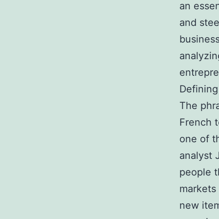
an essen
and stee
business
analyzin
entrepre
Defining
The phra
French t
one of 
analyst
people t
markets 
new item