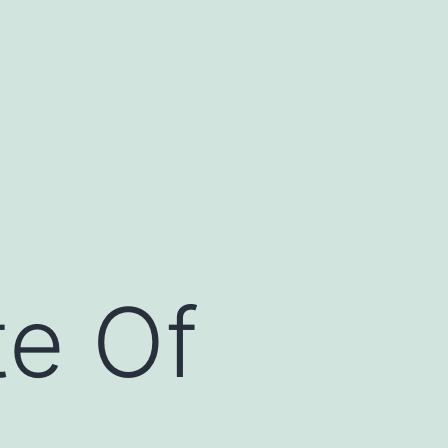
te Of