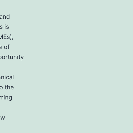
 and
s is
MEs),
e of
portunity
nical
o the
oming
ow