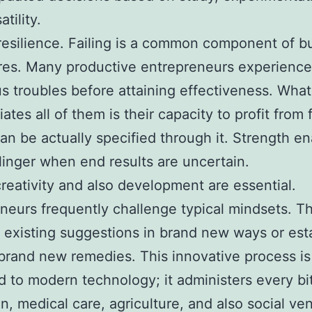
atility.
 resilience. Failing is a common component of b
res. Many productive entrepreneurs experience
 troubles before attaining effectiveness. What
iates all of them is their capacity to profit from f
han be actually specified through it. Strength e
linger when end results are uncertain.
 creativity and also development are essential.
neurs frequently challenge typical mindsets. T
existing suggestions in brand new ways or est
 brand new remedies. This innovative process is
ed to modern technology; it administers every bit
n, medical care, agriculture, and also social ven