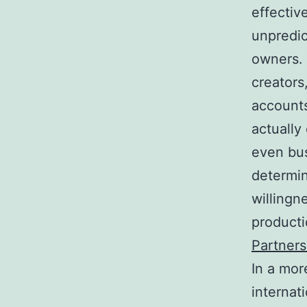
effectiv
unpredic
owners. 
creators
accounts
actually
even bus
determin
willingn
product
Partners
In a mor
internat