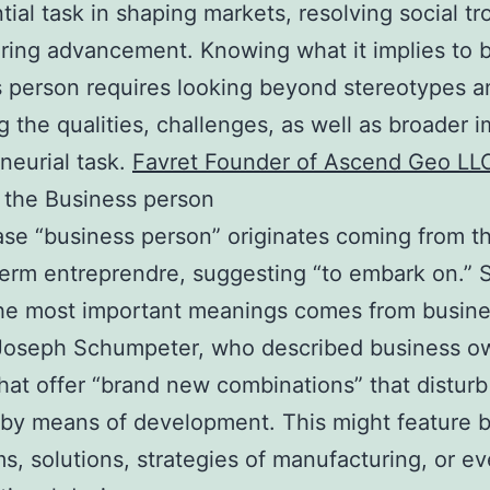
tial task in shaping markets, resolving social tr
ring advancement. Knowing what it implies to 
 person requires looking beyond stereotypes a
g the qualities, challenges, as well as broader i
neurial task.
Favret Founder of Ascend Geo LL
 the Business person
se “business person” originates coming from t
erm entreprendre, suggesting “to embark on.” 
the most important meanings comes from busin
 Joseph Schumpeter, who described business o
hat offer “brand new combinations” that disturb
by means of development. This might feature 
s, solutions, strategies of manufacturing, or e