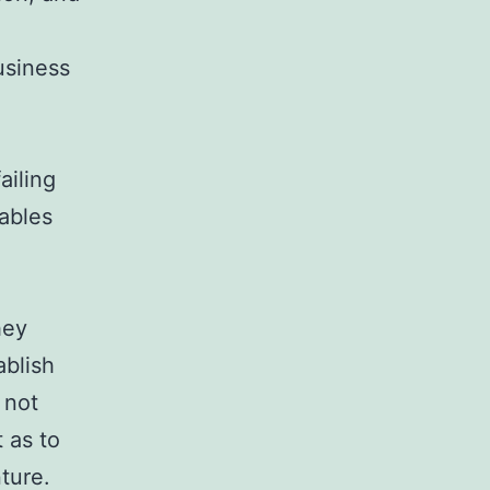
usiness
ailing
nables
hey
ablish
 not
 as to
ture.