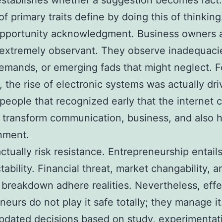
establishes whether a suggestion becomes fact
f primary traits define by doing this of thinking
 opportunity acknowledgment. Business owners 
 extremely observant. They observe inadequaci
mands, or emerging fads that might neglect. F
 the rise of electronic systems was actually dr
people that recognized early that the internet 
y transform communication, business, and also
nment.
actually risk resistance. Entrepreneurship entail
tability. Financial threat, market changability, a
 breakdown adhere realities. Nevertheless, effe
neurs do not play it safe totally; they manage i
pdated decisions based on study, experimentat