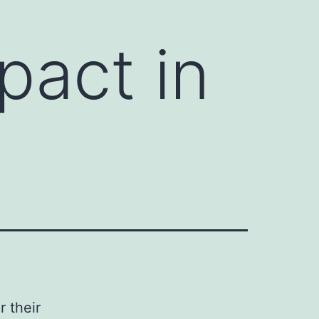
pact in
r their