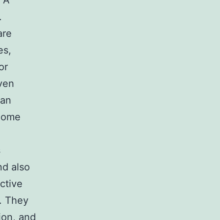
. A
.
are
es,
or
iven
can
 home
s
nd also
ctive
t. They
ion, and