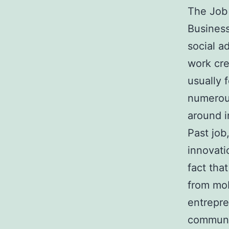
The Job 
Business
social a
work cre
usually 
numerous
around i
Past job
innovati
fact tha
from mob
entrepre
communi