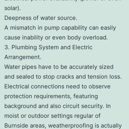
solar).
Deepness of water source.
A mismatch in pump capability can easily
cause inability or even body overload.
3. Plumbing System and Electric
Arrangement.
Water pipes have to be accurately sized
and sealed to stop cracks and tension loss.
Electrical connections need to observe
protection requirements, featuring
background and also circuit security. In
moist or outdoor settings regular of
Burnside areas, weatherproofing is actually