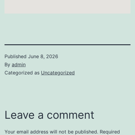
Published
June 8, 2026
By
admin
Categorized as
Uncategorized
Leave a comment
Your email address will not be published.
Required