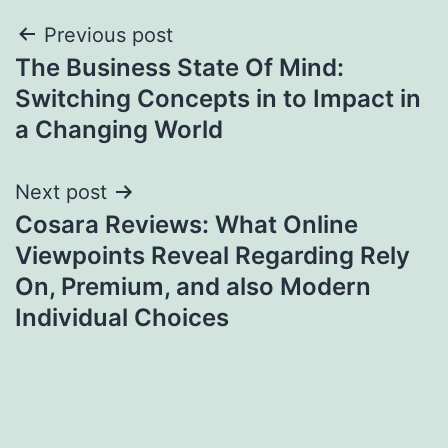
Post
Previous post
The Business State Of Mind:
navigation
Switching Concepts in to Impact in
a Changing World
Next post
Cosara Reviews: What Online
Viewpoints Reveal Regarding Rely
On, Premium, and also Modern
Individual Choices