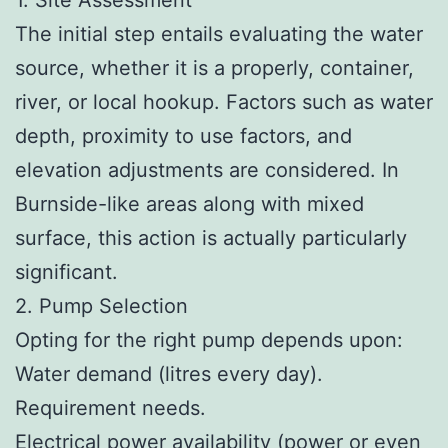
The initial step entails evaluating the water
source, whether it is a properly, container,
river, or local hookup. Factors such as water
depth, proximity to use factors, and
elevation adjustments are considered. In
Burnside-like areas along with mixed
surface, this action is actually particularly
significant.
2. Pump Selection
Opting for the right pump depends upon:
Water demand (litres every day).
Requirement needs.
Electrical power availability (power or even