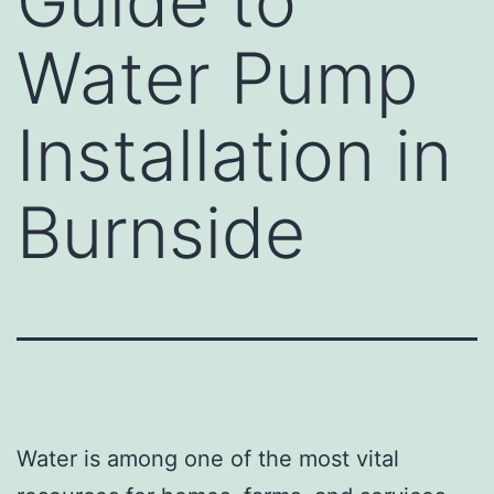
Guide to
Water Pump
Installation in
Burnside
Water is among one of the most vital