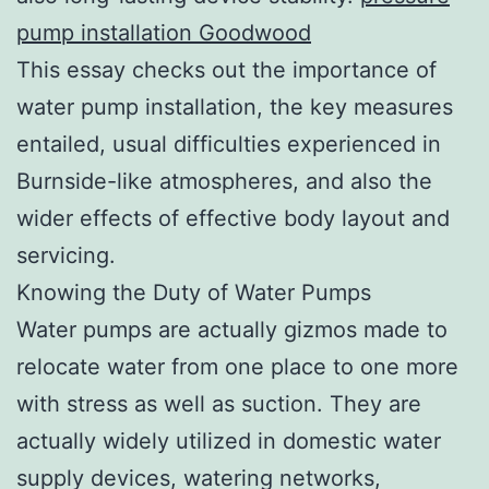
pump installation Goodwood
This essay checks out the importance of
water pump installation, the key measures
entailed, usual difficulties experienced in
Burnside-like atmospheres, and also the
wider effects of effective body layout and
servicing.
Knowing the Duty of Water Pumps
Water pumps are actually gizmos made to
relocate water from one place to one more
with stress as well as suction. They are
actually widely utilized in domestic water
supply devices, watering networks,