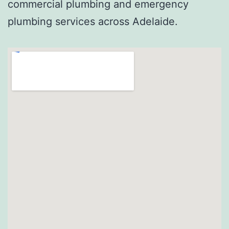
commercial plumbing and emergency
plumbing services across Adelaide.