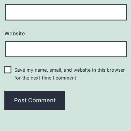
Website
Save my name, email, and website in this browser
for the next time I comment.