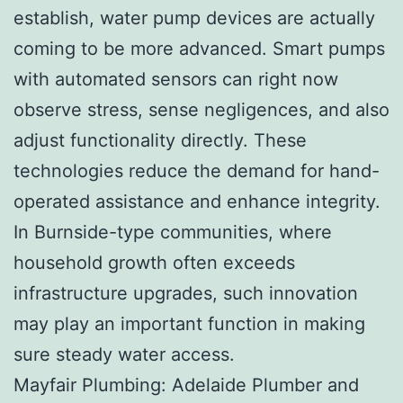
establish, water pump devices are actually
coming to be more advanced. Smart pumps
with automated sensors can right now
observe stress, sense negligences, and also
adjust functionality directly. These
technologies reduce the demand for hand-
operated assistance and enhance integrity.
In Burnside-type communities, where
household growth often exceeds
infrastructure upgrades, such innovation
may play an important function in making
sure steady water access.
Mayfair Plumbing: Adelaide Plumber and