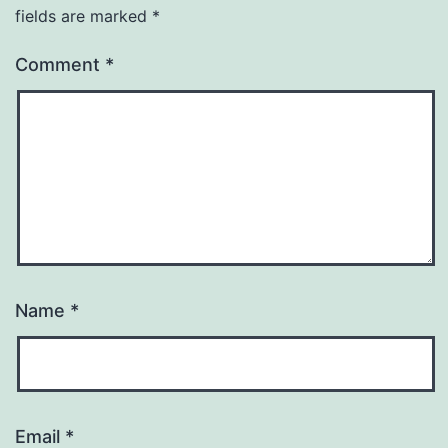
fields are marked
*
Comment
*
Name
*
Email
*