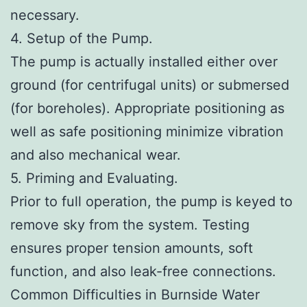
necessary.
4. Setup of the Pump.
The pump is actually installed either over
ground (for centrifugal units) or submersed
(for boreholes). Appropriate positioning as
well as safe positioning minimize vibration
and also mechanical wear.
5. Priming and Evaluating.
Prior to full operation, the pump is keyed to
remove sky from the system. Testing
ensures proper tension amounts, soft
function, and also leak-free connections.
Common Difficulties in Burnside Water