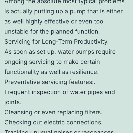
Among the absolute most typical problems
is actually putting up a pump that is either
as well highly effective or even too
unstable for the planned function.
Servicing for Long-Term Productivity.
As soon as set up, water pumps require
ongoing servicing to make certain
functionality as well as resilience.
Preventative servicing features:.
Frequent inspection of water pipes and
joints.
Cleansing or even replacing filters.
Checking out electric connections.
Tracking unusual noises or resonances.