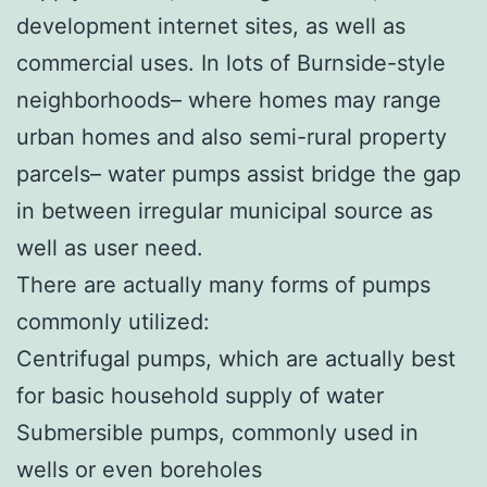
development internet sites, as well as
commercial uses. In lots of Burnside-style
neighborhoods– where homes may range
urban homes and also semi-rural property
parcels– water pumps assist bridge the gap
in between irregular municipal source as
well as user need.
There are actually many forms of pumps
commonly utilized:
Centrifugal pumps, which are actually best
for basic household supply of water
Submersible pumps, commonly used in
wells or even boreholes