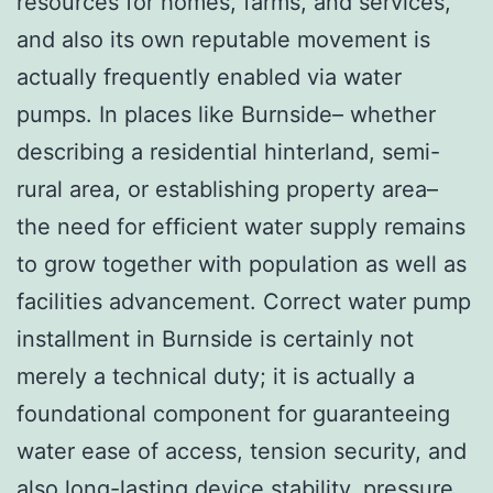
resources for homes, farms, and services,
and also its own reputable movement is
actually frequently enabled via water
pumps. In places like Burnside– whether
describing a residential hinterland, semi-
rural area, or establishing property area–
the need for efficient water supply remains
to grow together with population as well as
facilities advancement. Correct water pump
installment in Burnside is certainly not
merely a technical duty; it is actually a
foundational component for guaranteeing
water ease of access, tension security, and
also long-lasting device stability.
pressure