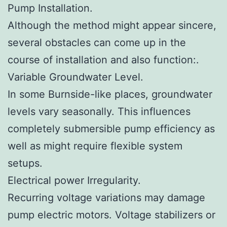
Pump Installation.
Although the method might appear sincere,
several obstacles can come up in the
course of installation and also function:.
Variable Groundwater Level.
In some Burnside-like places, groundwater
levels vary seasonally. This influences
completely submersible pump efficiency as
well as might require flexible system
setups.
Electrical power Irregularity.
Recurring voltage variations may damage
pump electric motors. Voltage stabilizers or