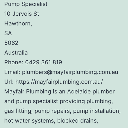
Pump Specialist
10 Jervois St
Hawthorn
,
SA
5062
Australia
Phone:
0429 361 819
Email:
plumbers@mayfairplumbing.com.au
Url:
https://mayfairplumbing.com.au/
Mayfair Plumbing is an Adelaide plumber
and pump specialist providing plumbing,
gas fitting, pump repairs, pump installation,
hot water systems, blocked drains,