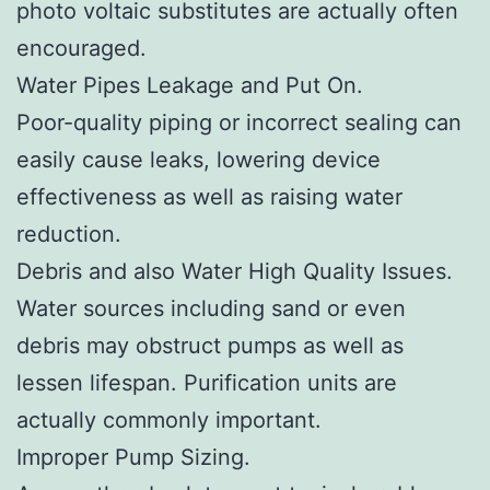
photo voltaic substitutes are actually often
encouraged.
Water Pipes Leakage and Put On.
Poor-quality piping or incorrect sealing can
easily cause leaks, lowering device
effectiveness as well as raising water
reduction.
Debris and also Water High Quality Issues.
Water sources including sand or even
debris may obstruct pumps as well as
lessen lifespan. Purification units are
actually commonly important.
Improper Pump Sizing.