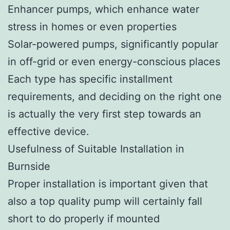
Enhancer pumps, which enhance water
stress in homes or even properties
Solar-powered pumps, significantly popular
in off-grid or even energy-conscious places
Each type has specific installment
requirements, and deciding on the right one
is actually the very first step towards an
effective device.
Usefulness of Suitable Installation in
Burnside
Proper installation is important given that
also a top quality pump will certainly fall
short to do properly if mounted