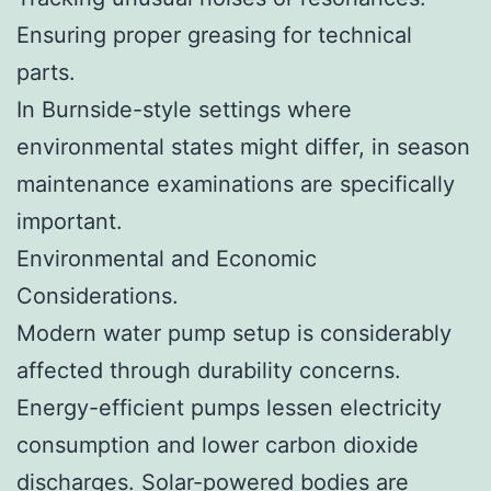
Ensuring proper greasing for technical
parts.
In Burnside-style settings where
environmental states might differ, in season
maintenance examinations are specifically
important.
Environmental and Economic
Considerations.
Modern water pump setup is considerably
affected through durability concerns.
Energy-efficient pumps lessen electricity
consumption and lower carbon dioxide
discharges. Solar-powered bodies are