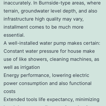
inaccurately. In Burnside-type areas, where
terrain, groundwater level depth, and also
infrastructure high quality may vary,
installment comes to be much more
essential.
A well-installed water pump makes certain:
Constant water pressure for house make
use of like showers, cleaning machines, as
well as irrigation
Energy performance, lowering electric
power consumption and also functional
costs
Extended tools life expectancy, minimizing