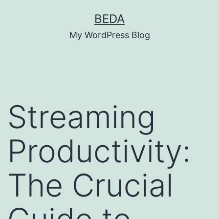
Skip
BEDA
to
My WordPress Blog
content
Streaming
Productivity:
The Crucial