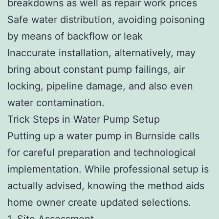
breakdowns as well as repair work prices
Safe water distribution, avoiding poisoning
by means of backflow or leak
Inaccurate installation, alternatively, may
bring about constant pump failings, air
locking, pipeline damage, and also even
water contamination.
Trick Steps in Water Pump Setup
Putting up a water pump in Burnside calls
for careful preparation and technological
implementation. While professional setup is
actually advised, knowing the method aids
home owner create updated selections.
1. Site Assessment