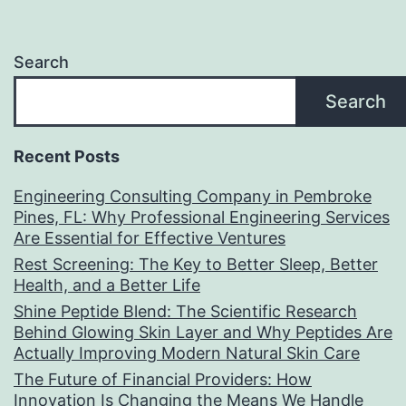
Search
Search
Recent Posts
Engineering Consulting Company in Pembroke
Pines, FL: Why Professional Engineering Services
Are Essential for Effective Ventures
Rest Screening: The Key to Better Sleep, Better
Health, and a Better Life
Shine Peptide Blend: The Scientific Research
Behind Glowing Skin Layer and Why Peptides Are
Actually Improving Modern Natural Skin Care
The Future of Financial Providers: How
Innovation Is Changing the Means We Handle