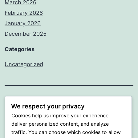
March 2026
February 2026
January 2026
December 2025
Categories
Uncategorized
BEDA
We respect your privacy
Cookies help us improve your experience,
Proudly powered by
WordPress
.
deliver personalized content, and analyze
traffic. You can choose which cookies to allow