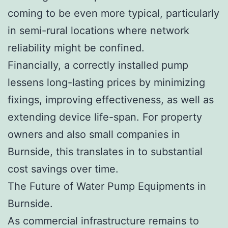
coming to be even more typical, particularly
in semi-rural locations where network
reliability might be confined.
Financially, a correctly installed pump
lessens long-lasting prices by minimizing
fixings, improving effectiveness, as well as
extending device life-span. For property
owners and also small companies in
Burnside, this translates in to substantial
cost savings over time.
The Future of Water Pump Equipments in
Burnside.
As commercial infrastructure remains to