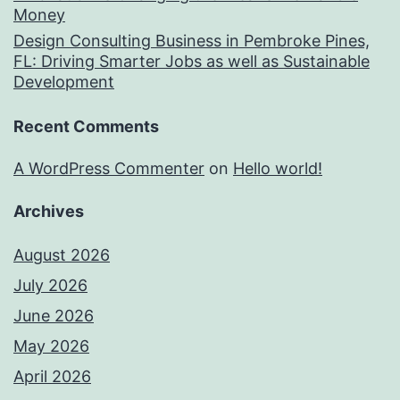
Money
Design Consulting Business in Pembroke Pines,
FL: Driving Smarter Jobs as well as Sustainable
Development
Recent Comments
A WordPress Commenter
on
Hello world!
Archives
August 2026
July 2026
June 2026
May 2026
April 2026