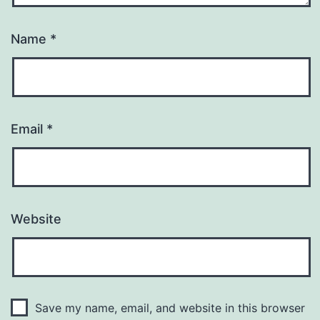
Name
*
Email
*
Website
Save my name, email, and website in this browser