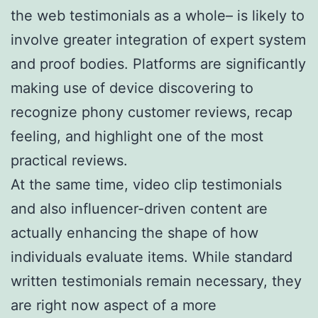
the web testimonials as a whole– is likely to
involve greater integration of expert system
and proof bodies. Platforms are significantly
making use of device discovering to
recognize phony customer reviews, recap
feeling, and highlight one of the most
practical reviews.
At the same time, video clip testimonials
and also influencer-driven content are
actually enhancing the shape of how
individuals evaluate items. While standard
written testimonials remain necessary, they
are right now aspect of a more