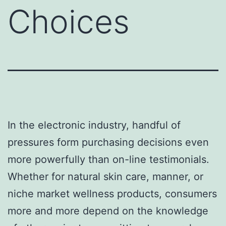
Choices
In the electronic industry, handful of
pressures form purchasing decisions even
more powerfully than on-line testimonials.
Whether for natural skin care, manner, or
niche market wellness products, consumers
more and more depend on the knowledge