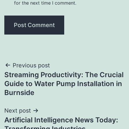
for the next time I comment.
Post
Previous post
Streaming Productivity: The Crucial
navigation
Guide to Water Pump Installation in
Burnside
Next post
Artificial Intelligence News Today:
Transforming Industries,