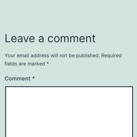
Leave a comment
Your email address will not be published.
Required
fields are marked
*
Comment
*