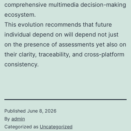
comprehensive multimedia decision-making
ecosystem.
This evolution recommends that future
individual depend on will depend not just
on the presence of assessments yet also on
their clarity, traceability, and cross-platform
consistency.
Published
June 8, 2026
By
admin
Categorized as
Uncategorized