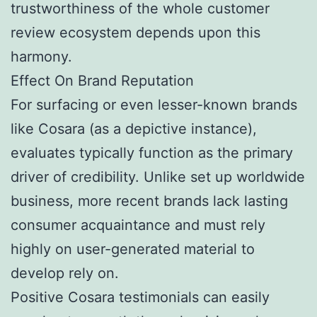
trustworthiness of the whole customer
review ecosystem depends upon this
harmony.
Effect On Brand Reputation
For surfacing or even lesser-known brands
like Cosara (as a depictive instance),
evaluates typically function as the primary
driver of credibility. Unlike set up worldwide
business, more recent brands lack lasting
consumer acquaintance and must rely
highly on user-generated material to
develop rely on.
Positive Cosara testimonials can easily