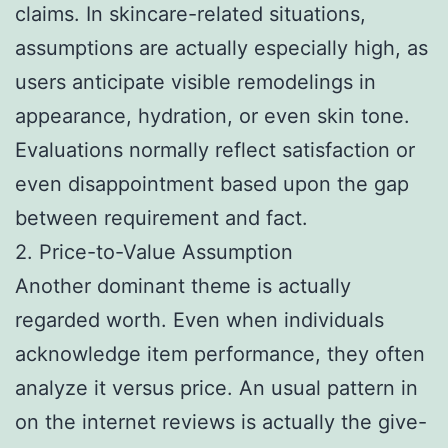
claims. In skincare-related situations,
assumptions are actually especially high, as
users anticipate visible remodelings in
appearance, hydration, or even skin tone.
Evaluations normally reflect satisfaction or
even disappointment based upon the gap
between requirement and fact.
2. Price-to-Value Assumption
Another dominant theme is actually
regarded worth. Even when individuals
acknowledge item performance, they often
analyze it versus price. An usual pattern in
on the internet reviews is actually the give-