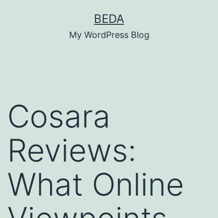
Skip
BEDA
to
My WordPress Blog
content
Cosara
Reviews:
What Online