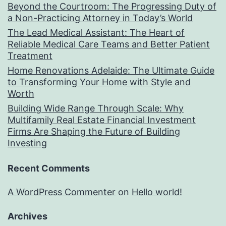
Beyond the Courtroom: The Progressing Duty of
a Non-Practicing Attorney in Today’s World
The Lead Medical Assistant: The Heart of
Reliable Medical Care Teams and Better Patient
Treatment
Home Renovations Adelaide: The Ultimate Guide
to Transforming Your Home with Style and
Worth
Building Wide Range Through Scale: Why
Multifamily Real Estate Financial Investment
Firms Are Shaping the Future of Building
Investing
Recent Comments
A WordPress Commenter
on
Hello world!
Archives