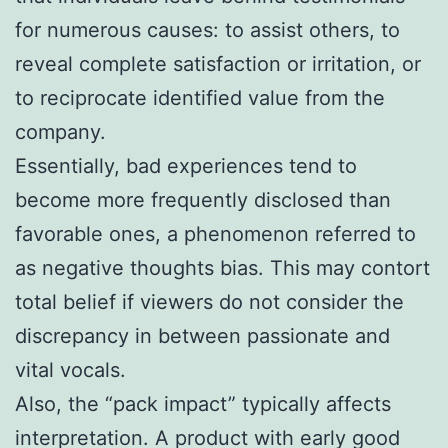
for numerous causes: to assist others, to
reveal complete satisfaction or irritation, or
to reciprocate identified value from the
company.
Essentially, bad experiences tend to
become more frequently disclosed than
favorable ones, a phenomenon referred to
as negative thoughts bias. This may contort
total belief if viewers do not consider the
discrepancy in between passionate and
vital vocals.
Also, the “pack impact” typically affects
interpretation. A product with early good