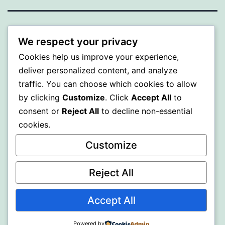
BEDA
We respect your privacy
Cookies help us improve your experience,
Proudly powered by
WordPress
.
deliver personalized content, and analyze
traffic. You can choose which cookies to allow
by clicking
Customize
. Click
Accept All
to
consent or
Reject All
to decline non-essential
cookies.
Customize
Reject All
Accept All
Powered by