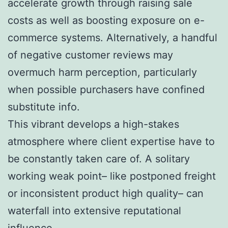
accelerate growth through raising sale
costs as well as boosting exposure on e-
commerce systems. Alternatively, a handful
of negative customer reviews may
overmuch harm perception, particularly
when possible purchasers have confined
substitute info.
This vibrant develops a high-stakes
atmosphere where client expertise have to
be constantly taken care of. A solitary
working weak point– like postponed freight
or inconsistent product high quality– can
waterfall into extensive reputational
influence.