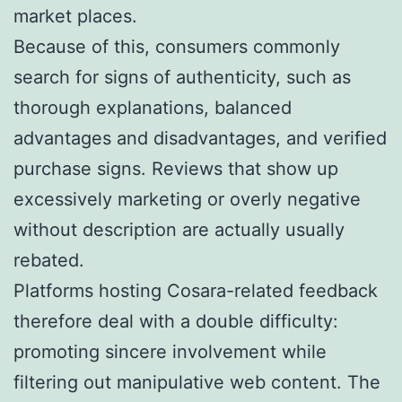
market places.
Because of this, consumers commonly
search for signs of authenticity, such as
thorough explanations, balanced
advantages and disadvantages, and verified
purchase signs. Reviews that show up
excessively marketing or overly negative
without description are actually usually
rebated.
Platforms hosting Cosara-related feedback
therefore deal with a double difficulty:
promoting sincere involvement while
filtering out manipulative web content. The