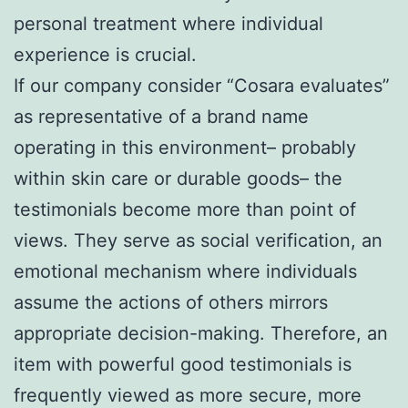
personal treatment where individual
experience is crucial.
If our company consider “Cosara evaluates”
as representative of a brand name
operating in this environment– probably
within skin care or durable goods– the
testimonials become more than point of
views. They serve as social verification, an
emotional mechanism where individuals
assume the actions of others mirrors
appropriate decision-making. Therefore, an
item with powerful good testimonials is
frequently viewed as more secure, more