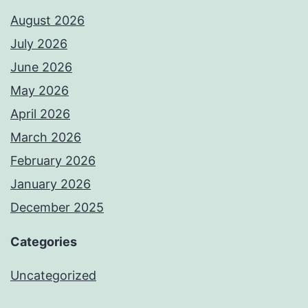
August 2026
July 2026
June 2026
May 2026
April 2026
March 2026
February 2026
January 2026
December 2025
Categories
Uncategorized