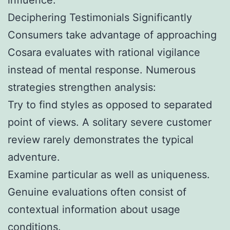
Deciphering Testimonials Significantly
Consumers take advantage of approaching
Cosara evaluates with rational vigilance
instead of mental response. Numerous
strategies strengthen analysis:
Try to find styles as opposed to separated
point of views. A solitary severe customer
review rarely demonstrates the typical
adventure.
Examine particular as well as uniqueness.
Genuine evaluations often consist of
contextual information about usage
conditions.