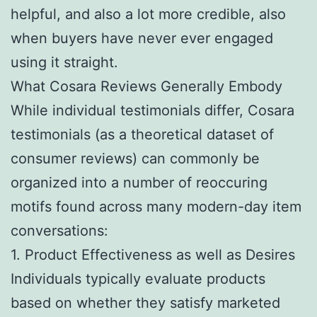
helpful, and also a lot more credible, also
when buyers have never ever engaged
using it straight.
What Cosara Reviews Generally Embody
While individual testimonials differ, Cosara
testimonials (as a theoretical dataset of
consumer reviews) can commonly be
organized into a number of reoccuring
motifs found across many modern-day item
conversations:
1. Product Effectiveness as well as Desires
Individuals typically evaluate products
based on whether they satisfy marketed