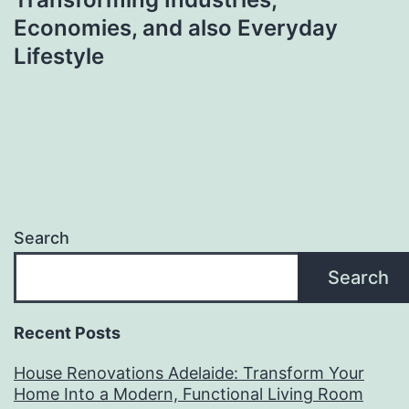
Economies, and also Everyday
Lifestyle
Search
Search
Recent Posts
House Renovations Adelaide: Transform Your
Home Into a Modern, Functional Living Room