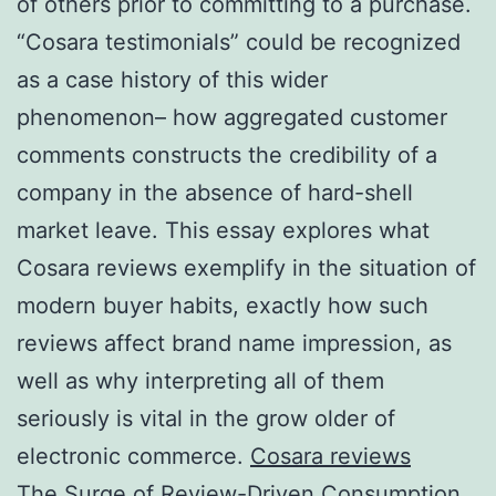
of others prior to committing to a purchase.
“Cosara testimonials” could be recognized
as a case history of this wider
phenomenon– how aggregated customer
comments constructs the credibility of a
company in the absence of hard-shell
market leave. This essay explores what
Cosara reviews exemplify in the situation of
modern buyer habits, exactly how such
reviews affect brand name impression, as
well as why interpreting all of them
seriously is vital in the grow older of
electronic commerce.
Cosara reviews
The Surge of Review-Driven Consumption