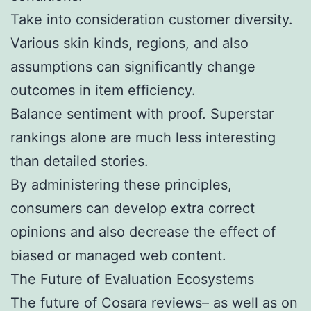
Take into consideration customer diversity.
Various skin kinds, regions, and also
assumptions can significantly change
outcomes in item efficiency.
Balance sentiment with proof. Superstar
rankings alone are much less interesting
than detailed stories.
By administering these principles,
consumers can develop extra correct
opinions and also decrease the effect of
biased or managed web content.
The Future of Evaluation Ecosystems
The future of Cosara reviews– as well as on