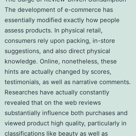
The development of e-commerce has
essentially modified exactly how people
assess products. In physical retail,
consumers rely upon packing, in-store
suggestions, and also direct physical
knowledge. Online, nonetheless, these
hints are actually changed by scores,
testimonials, as well as narrative comments.
Researches have actually constantly
revealed that on the web reviews
substantially influence both purchases and
viewed product high quality, particularly in
classifications like beauty as well as