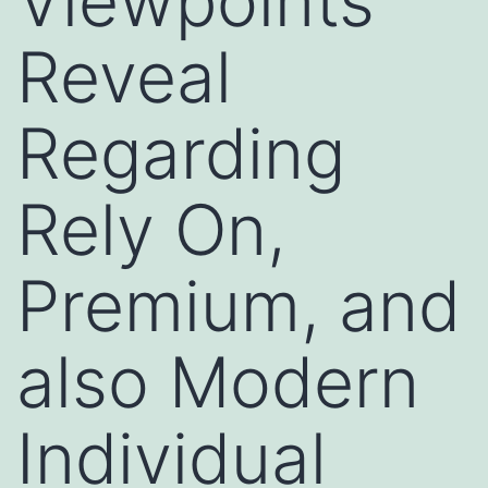
Viewpoints
Reveal
Regarding
Rely On,
Premium, and
also Modern
Individual