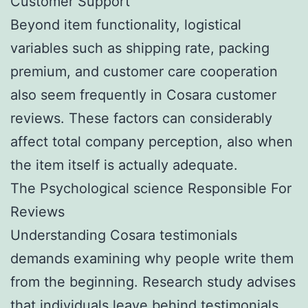
Customer Support
Beyond item functionality, logistical
variables such as shipping rate, packing
premium, and customer care cooperation
also seem frequently in Cosara customer
reviews. These factors can considerably
affect total company perception, also when
the item itself is actually adequate.
The Psychological science Responsible For
Reviews
Understanding Cosara testimonials
demands examining why people write them
from the beginning. Research study advises
that individuals leave behind testimonials