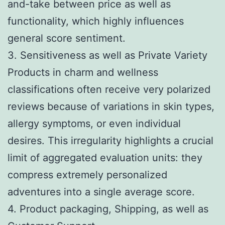
and-take between price as well as
functionality, which highly influences
general score sentiment.
3. Sensitiveness as well as Private Variety
Products in charm and wellness
classifications often receive very polarized
reviews because of variations in skin types,
allergy symptoms, or even individual
desires. This irregularity highlights a crucial
limit of aggregated evaluation units: they
compress extremely personalized
adventures into a single average score.
4. Product packaging, Shipping, as well as