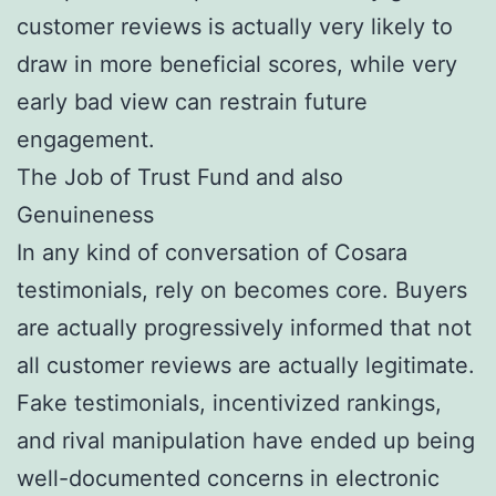
customer reviews is actually very likely to
draw in more beneficial scores, while very
early bad view can restrain future
engagement.
The Job of Trust Fund and also
Genuineness
In any kind of conversation of Cosara
testimonials, rely on becomes core. Buyers
are actually progressively informed that not
all customer reviews are actually legitimate.
Fake testimonials, incentivized rankings,
and rival manipulation have ended up being
well-documented concerns in electronic