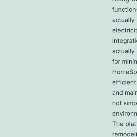
function
actually
electrici
integrat
actually
for mini
HomeSpa
efficien
and main
not simp
environm
The plat
remodel