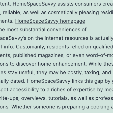
tent, HomeSpaceSavvy assists consumers crea
, reliable, as well as cosmetically pleasing resid
ments.
HomeSpaceSavvy homepage
he most substantial conveniences of
eSavvy’s on the internet resources is actually
f info. Customarily, residents relied on qualifie
ents, published magazines, or even word-of-m
ions to discover home enhancement. While the
es stay useful, they may be costly, taxing, and
ally dated. HomeSpaceSavvy links this gap by 
pot accessibility to a riches of expertise by me
rite-ups, overviews, tutorials, as well as profes
ons. Whether someone is preparing a cooking 