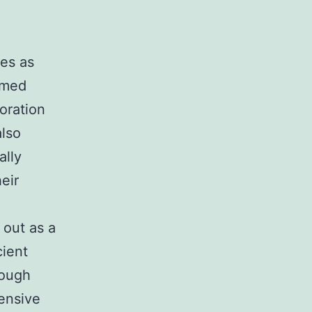
ees as
ormed
oration
lso
ally
eir
 out as a
cient
rough
hensive