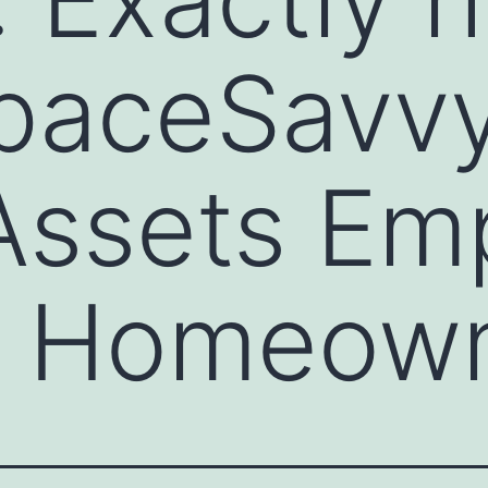
aceSavvy
 Assets E
 Homeow