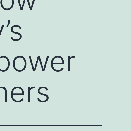
’s
mpower
ners