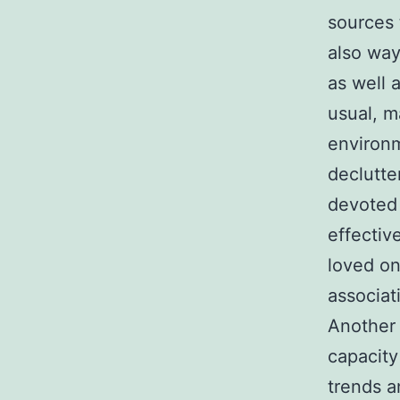
sources 
also way
as well 
usual, m
environm
declutte
devoted 
effectiv
loved on
associat
Another
capacity
trends 