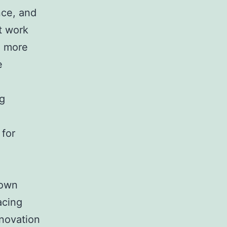
nce, and
t work
g more
e
ng
 for
 own
acing
novation