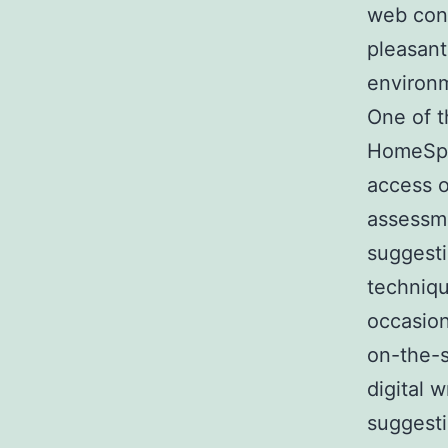
web con
pleasant
environ
One of t
HomeSpac
access o
assessm
suggest
techniqu
occasion
on-the-s
digital w
suggesti