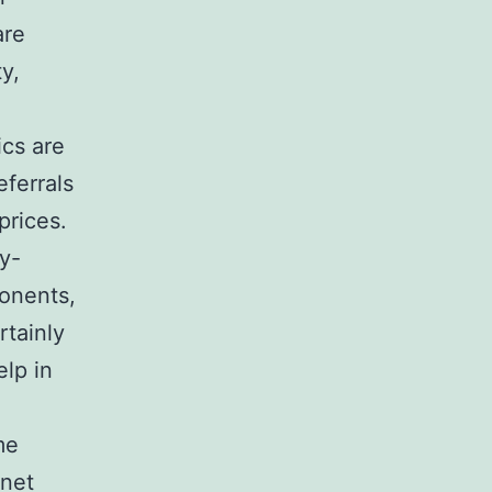
are
y,
ics are
eferrals
prices.
y-
ponents,
rtainly
elp in
me
rnet