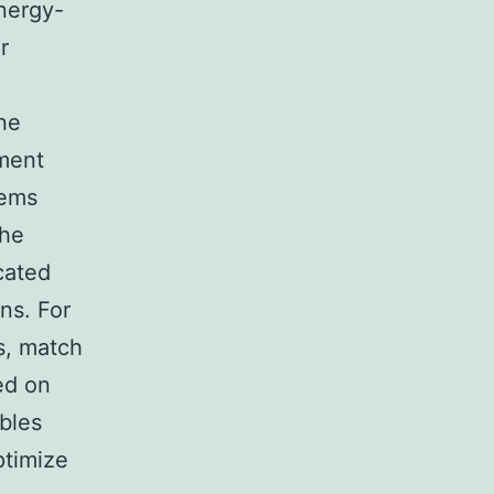
nergy-
r
ne
ement
lems
The
cated
ns. For
s, match
ed on
bles
ptimize