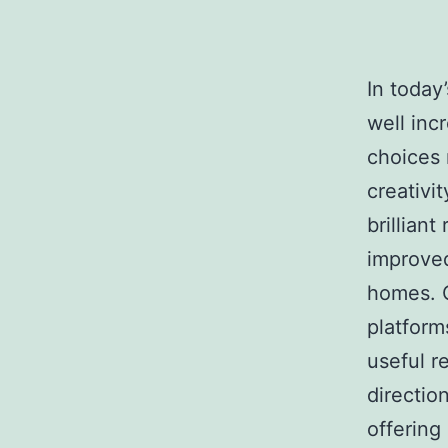
In today
well inc
choices 
creativ
brillian
improved
homes. O
platform
useful re
directio
offering