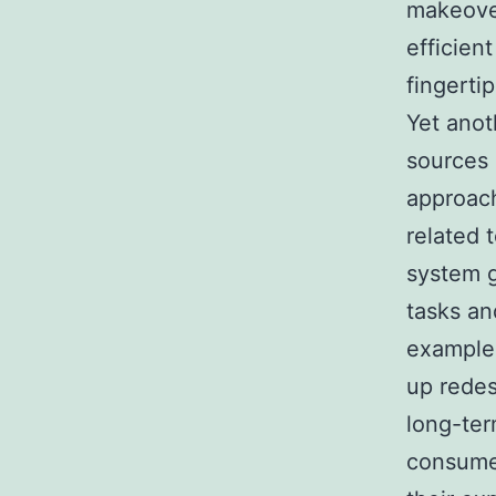
makeover
efficien
fingertip
Yet ano
sources 
approac
related 
system g
tasks an
example,
up redes
long-ter
consumer