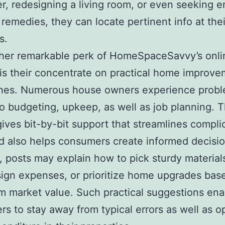
, redesigning a living room, or even seeking e
t remedies, they can locate pertinent info at thei
s.
ther remarkable perk of HomeSpaceSavvy’s onli
is their concentrate on practical home improv
hes. Numerous house owners experience prob
to budgeting, upkeep, as well as job planning. 
ives bit-by-bit support that streamlines compli
d also helps consumers create informed decisio
 posts may explain how to pick sturdy material
ign expenses, or prioritize home upgrades bas
m market value. Such practical suggestions ena
s to stay away from typical errors as well as o