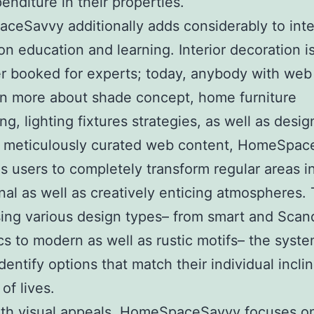
penditure in their properties.
eSavvy additionally adds considerably to inte
on education and learning. Interior decoration is
r booked for experts; today, anybody with web
n more about shade concept, home furniture
ng, lighting fixtures strategies, as well as desig
 meticulously curated web content, HomeSpac
s users to completely transform regular areas i
nal as well as creatively enticing atmospheres.
ng various design types– from smart and Scan
cs to modern as well as rustic motifs– the syst
identify options that match their individual incli
of lives.
ith visual appeals, HomeSpaceSavvy focuses o