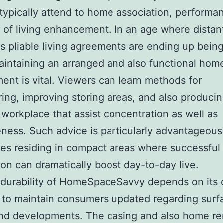
typically attend to home association, performa
 of living enhancement. In an age where distan
as pliable living agreements are ending up bein
aintaining an arranged and also functional hom
ent is vital. Viewers can learn methods for
ring, improving storing areas, and also produci
workplace that assist concentration as well as
eness. Such advice is particularly advantageous
es residing in compact areas where successful
ion can dramatically boost day-to-day live.
 durability of HomeSpaceSavvy depends on its
 to maintain consumers updated regarding surf
and developments. The casing and also home re