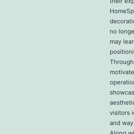
their ex
HomeSpac
decorati
no longe
may lear
positioni
Through
motivate
operatio
showcasi
aestheti
visitors 
and way 
Along w