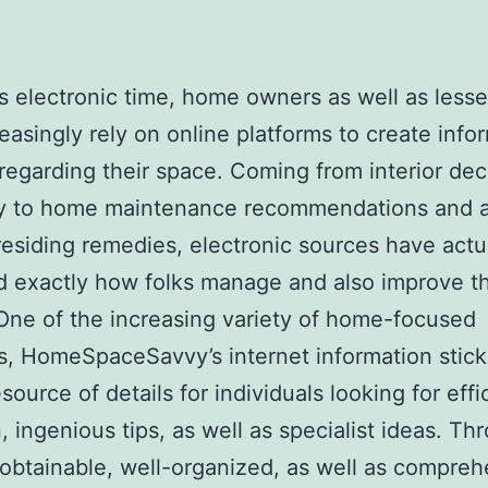
’s electronic time, home owners as well as less
reasingly rely on online platforms to create inf
regarding their space. Coming from interior dec
ity to home maintenance recommendations and a
t residing remedies, electronic sources have actu
 exactly how folks manage and also improve th
ne of the increasing variety of home-focused
s, HomeSpaceSavvy’s internet information stick
source of details for individuals looking for effi
n, ingenious tips, as well as specialist ideas. Th
 obtainable, well-organized, as well as compre