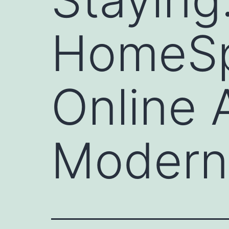
HomeSp
Online
Modern