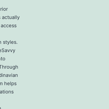
rior
 actually
 access
n styles.
eSavvy
nto
 Through
dinavian
em helps
nations
n