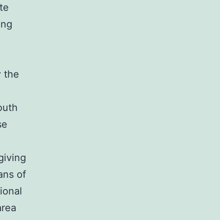
te
ing
 the
d
outh
se
giving
ans of
sional
area