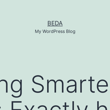
BEDA
My WordPress Blog
ng Smarte
: Exactly 