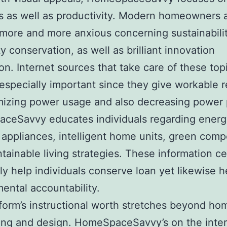
s as well as productivity. Modern homeowners 
 more and more anxious concerning sustainabilit
ty conservation, as well as brilliant innovation
ion. Internet sources that take care of these top
 especially important since they give workable r
mizing power usage and also decreasing power 
ceSavvy educates individuals regarding energ
t appliances, intelligent home units, green com
tainable living strategies. These information ce
ly help individuals conserve loan yet likewise h
ental accountability.
form’s instructional worth stretches beyond ho
ing and design. HomeSpaceSavvy’s on the inte