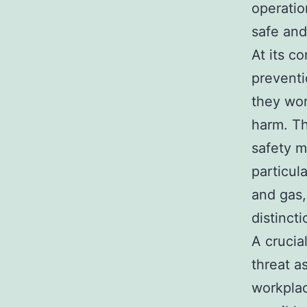
operatio
safe and
At its c
preventi
they wor
harm. Th
safety m
particul
and gas,
distinct
A crucia
threat a
workplac