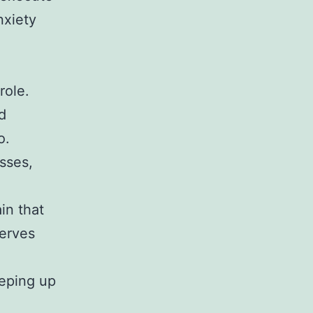
nxiety
role.
d
o.
sses,
in that
serves
eeping up