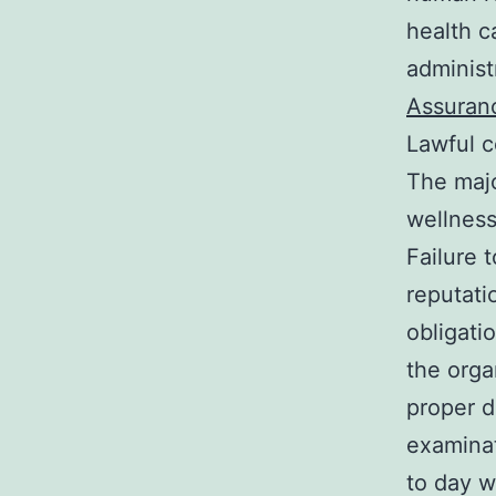
health c
administr
Assuran
Lawful c
The majo
wellness
Failure 
reputati
obligati
the orga
proper d
examinat
to day w