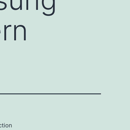
rn
ction