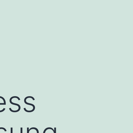
ess
sung