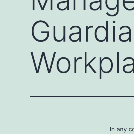
Guardia
Workpl
In any c