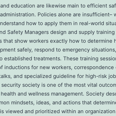
 and education are likewise main to efficient sa
 administration. Policies alone are insufficient–
nderstand how to apply them in real-world situa
nd Safety Managers design and supply training
 that show workers exactly how to determine 
pment safely, respond to emergency situations
o established treatments. These training sessi
of inductions for new workers, correspondence 
talks, and specialized guideline for high-risk job
 security society is one of the most vital outco
t health and wellness management. Society des
on mindsets, ideas, and actions that determi
 is viewed and prioritized within an organization.