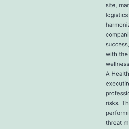
site, ma
logistic
harmoniz
companie
success,
with the
wellness
A Health
executin
professi
risks. T
performin
threat m