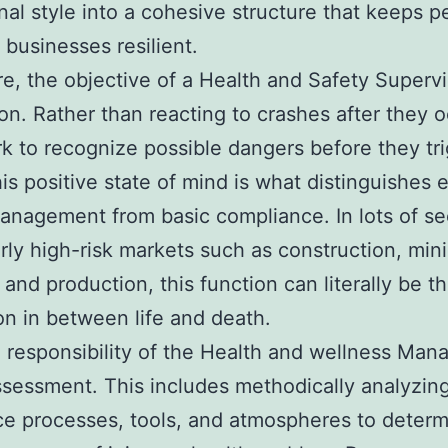
nal style into a cohesive structure that keeps p
 businesses resilient.
ore, the objective of a Health and Safety Supervi
on. Rather than reacting to crashes after they o
k to recognize possible dangers before they tr
is positive state of mind is what distinguishes e
anagement from basic compliance. In lots of se
arly high-risk markets such as construction, mini
 and production, this function can literally be t
ion in between life and death.
l responsibility of the Health and wellness Mana
ssessment. This includes methodically analyzin
e processes, tools, and atmospheres to deter