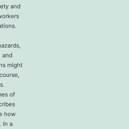
fety and
 workers
tions.
hazards,
, and
ons might
course,
s.
mes of
cribes
ne how
 In a