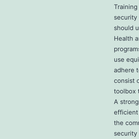
Training
security
should u
Health a
programs
use equi
adhere t
consist 
toolbox 
A strong
efficien
the comm
security