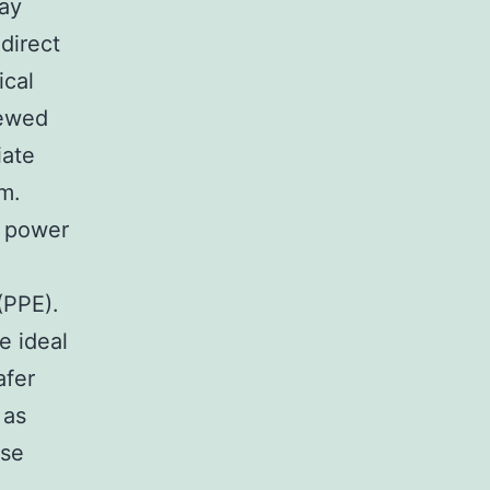
may
direct
ical
iewed
iate
m.
d power
(PPE).
e ideal
afer
 as
ese