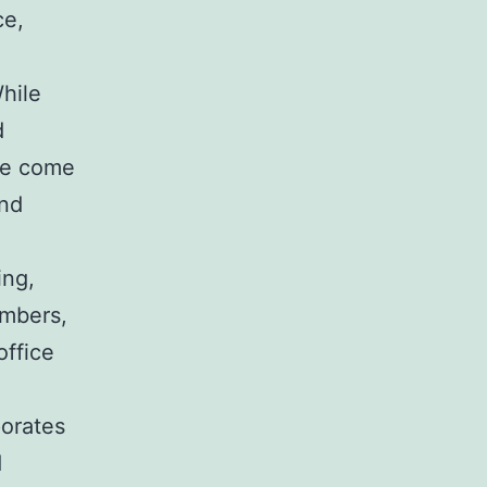
ce,
hile
d
ese come
and
ing,
embers,
office
porates
d