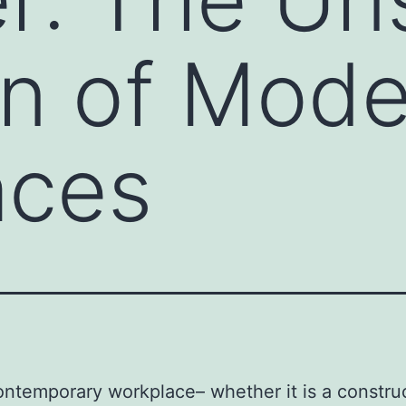
n of Mode
aces
ontemporary workplace– whether it is a constru