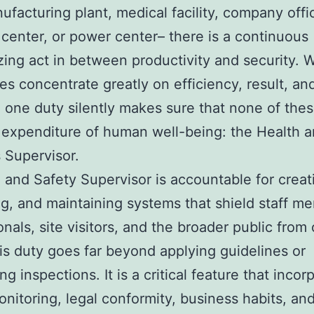
nufacturing plant, medical facility, company offi
s center, or power center– there is a continuous
ing act in between productivity and security. W
s concentrate greatly on efficiency, result, an
 one duty silently makes sure that none of th
 expenditure of human well-being: the Health 
 Supervisor.
 and Safety Supervisor is accountable for creat
g, and maintaining systems that shield staff m
onals, site visitors, and the broader public from 
his duty goes far beyond applying guidelines or
g inspections. It is a critical feature that incor
onitoring, legal conformity, business habits, an