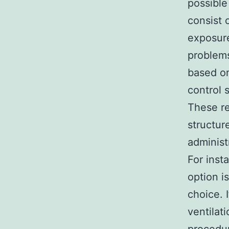
possible
consist 
exposure
problems
based on
control 
These re
structur
administ
For inst
option i
choice. 
ventilat