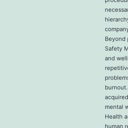
procedu
necessar
hierarch
company
Beyond p
Safety M
and well
repetitiv
problems
burnout.
acquired
mental w
Health 
human r