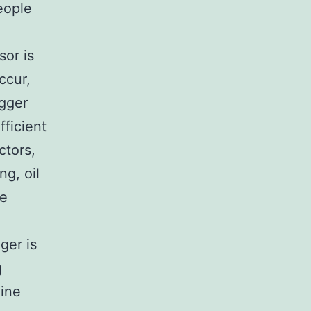
eople
sor is
ccur,
igger
fficient
ctors,
ng, oil
he
ger is
g
mine