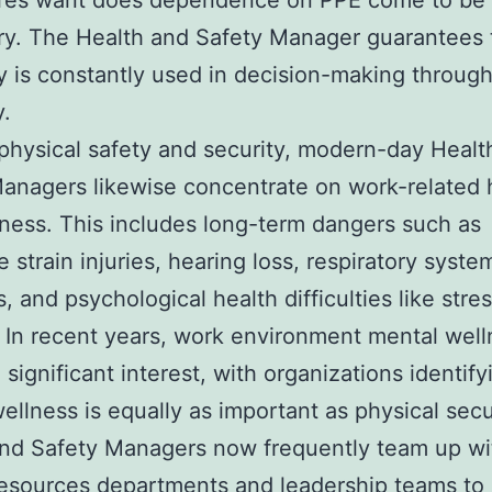
res want does dependence on PPE come to be
y. The Health and Safety Manager guarantees t
y is constantly used in decision-making throug
.
hysical safety and security, modern-day Healt
anagers likewise concentrate on work-related 
ness. This includes long-term dangers such as
e strain injuries, hearing loss, respiratory syste
, and psychological health difficulties like stre
 In recent years, work environment mental well
 significant interest, with organizations identify
ellness is equally as important as physical secu
and Safety Managers now frequently team up wi
esources departments and leadership teams to