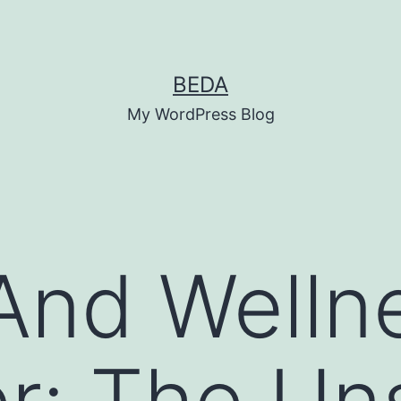
BEDA
My WordPress Blog
And Welln
r: The Un