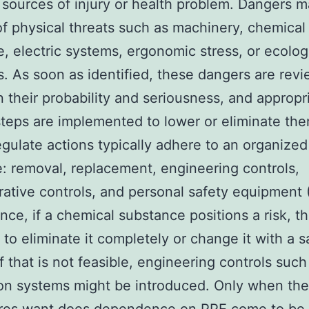
 sources of injury or health problem. Dangers 
of physical threats such as machinery, chemical 
, electric systems, ergonomic stress, or ecolog
. As soon as identified, these dangers are rev
 their probability and seriousness, and appropr
steps are implemented to lower or eliminate the
gulate actions typically adhere to an organize
e: removal, replacement, engineering controls,
rative controls, and personal safety equipment 
ance, if a chemical substance positions a risk, th
s to eliminate it completely or change it with a s
If that is not feasible, engineering controls such
ion systems might be introduced. Only when th