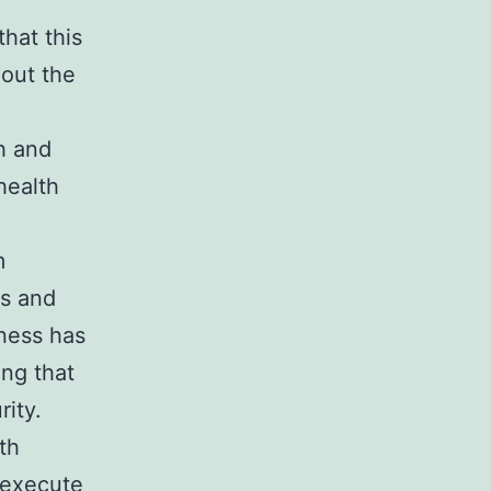
hat this
hout the
h and
health
m
ss and
ness has
ing that
rity.
th
 execute