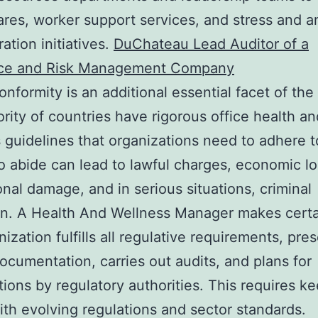
ares, worker support services, and stress and a
ation initiatives.
DuChateau Lead Auditor of a
ce and Risk Management Company
onformity is an additional essential facet of the 
rity of countries have rigorous office health an
 guidelines that organizations need to adhere t
to abide can lead to lawful charges, economic lo
onal damage, and in serious situations, criminal
on. A Health And Wellness Manager makes certa
nization fulfills all regulative requirements, pre
ocumentation, carries out audits, and plans for
ions by regulatory authorities. This requires k
ith evolving regulations and sector standards.