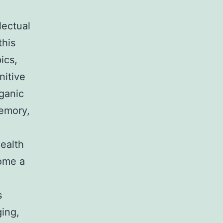
lectual
this
ics,
nitive
ganic
memory,
health
come a
s
ging,