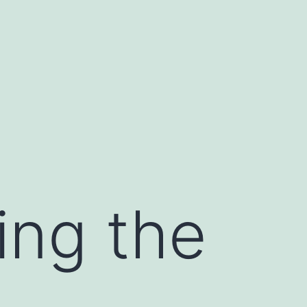
ing the