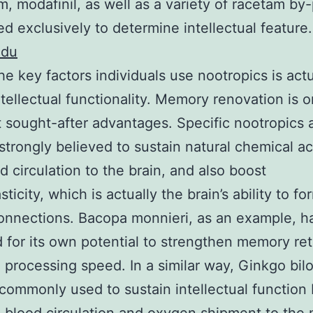
m, modafinil, as well as a variety of racetam by
d exclusively to determine intellectual feature.
edu
he key factors individuals use nootropics is actu
ntellectual functionality. Memory renovation is o
 sought-after advantages. Specific nootropics 
 strongly believed to sustain natural chemical act
od circulation to the brain, and also boost
ticity, which is actually the brain’s ability to f
onnections. Bacopa monnieri, as an example, h
 for its own potential to strengthen memory re
 processing speed. In a similar way, Ginkgo bilo
 commonly used to sustain intellectual function