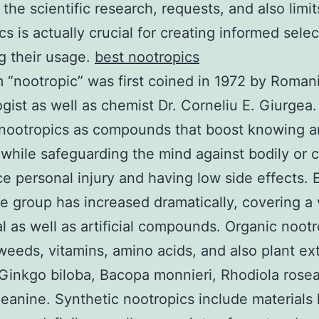
the scientific research, requests, and also limit
cs is actually crucial for creating informed sele
g their usage.
best nootropics
 “nootropic” was first coined in 1972 by Roman
gist as well as chemist Dr. Corneliu E. Giurgea
 nootropics as compounds that boost knowing 
hile safeguarding the mind against bodily or 
e personal injury and having low side effects. 
he group has increased dramatically, covering a 
al as well as artificial compounds. Organic noot
weeds, vitamins, amino acids, and also plant ex
Ginkgo biloba, Bacopa monnieri, Rhodiola rose
heanine. Synthetic nootropics include materials 