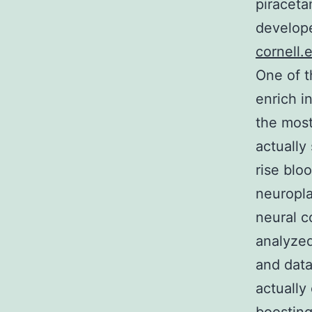
piraceta
develope
cornell.
One of t
enrich i
the most
actually
rise blo
neuroplas
neural c
analyzed
and data
actually