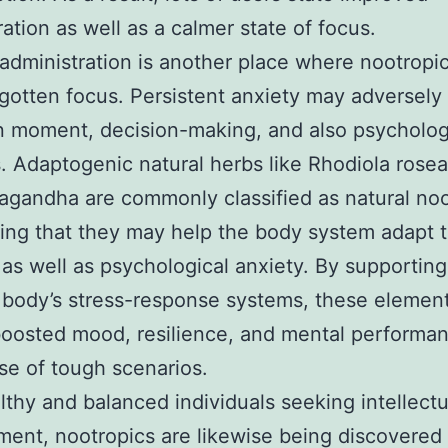
ation as well as a calmer state of focus.
administration is another place where nootropi
 gotten focus. Persistent anxiety may adversely
n moment, decision-making, and also psycholog
. Adaptogenic natural herbs like Rhodiola rosea
gandha are commonly classified as natural noo
ing that they may help the body system adapt 
 as well as psychological anxiety. By supporting
 body’s stress-response systems, these elemen
boosted mood, resilience, and mental performan
se of tough scenarios.
lthy and balanced individuals seeking intellectu
ent, nootropics are likewise being discovered f