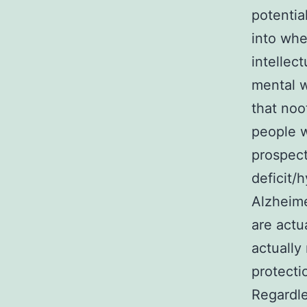
potentia
into whe
intellec
mental w
that noo
people w
prospect
deficit/
Alzheime
are actu
actually
protecti
Regardle