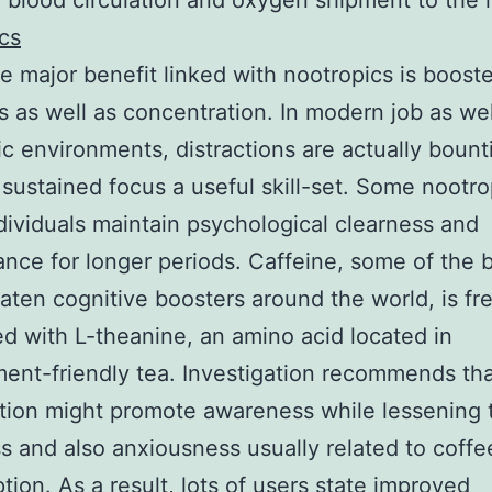
 blood circulation and oxygen shipment to the 
cs
 major benefit linked with nootropics is boost
 as well as concentration. In modern job as wel
ic environments, distractions are actually bounti
 sustained focus a useful skill-set. Some nootr
ndividuals maintain psychological clearness and
nce for longer periods. Caffeine, some of the 
eaten cognitive boosters around the world, is fr
ed with L-theanine, an amino acid located in
ent-friendly tea. Investigation recommends tha
ion might promote awareness while lessening 
ess and also anxiousness usually related to coffe
ion. As a result, lots of users state improved