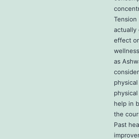
concentr
Tension 
actually
effect o
wellness
as Ashwa
consider
physical
physical
help in 
the cour
Past hea
improvem