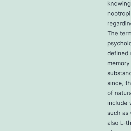
knowing 
nootropi
regardin
The term
psycholo
defined
memory w
substanc
since, t
of natur
include 
such as 
also L-t