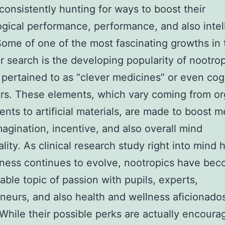
 consistently hunting for ways to boost their
gical performance, performance, and also intel
Some of one of the most fascinating growths in 
ar search is the developing popularity of nootrop
y pertained to as “clever medicines” or even cog
s. These elements, which vary coming from or
nts to artificial materials, are made to boost 
magination, incentive, and also overall mind
ality. As clinical research study right into mind 
ness continues to evolve, nootropics have be
able topic of passion with pupils, experts,
neurs, and also health and wellness aficionado
 While their possible perks are actually encoura