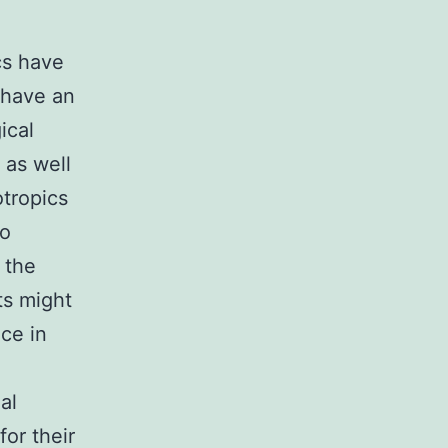
cs have
 have an
ical
 as well
tropics
to
 the
ts might
ce in
al
or their