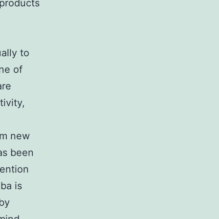
-products
ally to
ne of
are
ivity,
orm new
as been
tention
ba is
 by