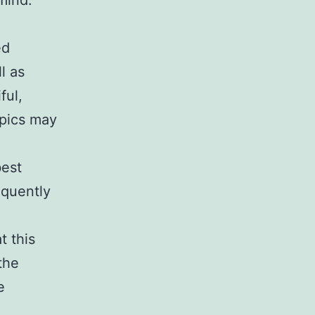
mind.
ed
l as
ful,
opics may
best
equently
t this
the
e