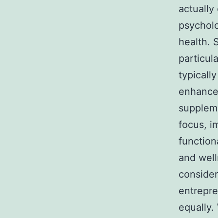
actually
psycholo
health. 
particul
typicall
enhancer
suppleme
focus, i
function
and well
consider
entrepre
equally.