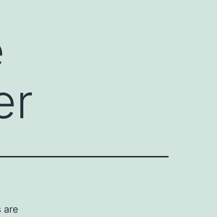
e
er
s are