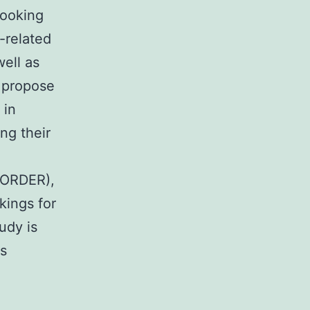
looking
-related
well as
 propose
 in
ing their
SORDER),
kings for
udy is
as