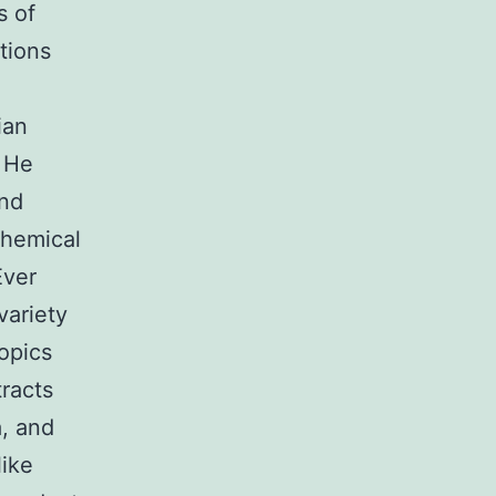
s of
ctions
ian
. He
and
chemical
Ever
variety
ropics
tracts
a, and
like