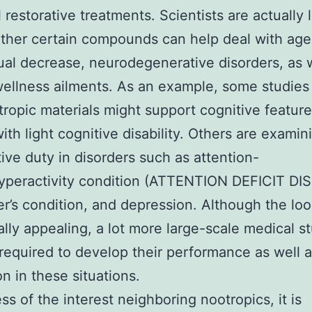
l restorative treatments. Scientists are actually 
ther certain compounds can help deal with age
tual decrease, neurodegenerative disorders, as 
ellness ailments. As an example, some studies
tropic materials might support cognitive feature
ith light cognitive disability. Others are examin
ive duty in disorders such as attention-
hyperactivity condition (ATTENTION DEFICIT DI
r’s condition, and depression. Although the loo
ally appealing, a lot more large-scale medical st
 required to develop their performance as well 
on in these situations.
ss of the interest neighboring nootropics, it is