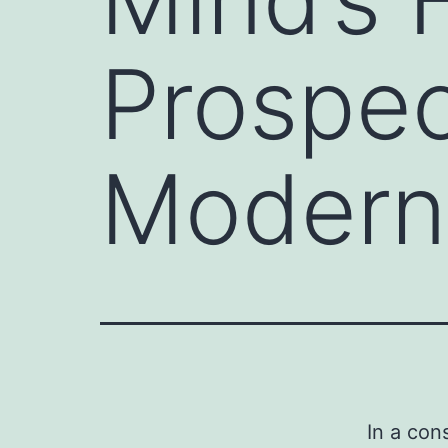
Prospec
Modern
In a con