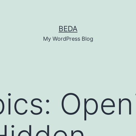
BEDA
My WordPress Blog
ics: Open
Hidden