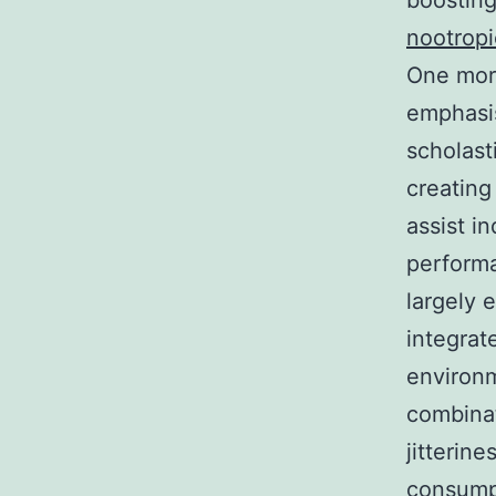
boosting
nootropi
One more
emphasis
scholast
creating
assist i
performa
largely 
integrat
environm
combinat
jitterin
consumpt