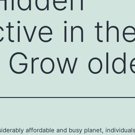
tive in th
 Grow old
siderably affordable and busy planet, individual