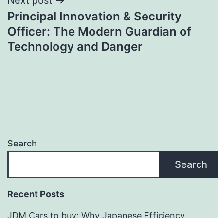
Next post
Principal Innovation & Security
Officer: The Modern Guardian of
Technology and Danger
Search
Search
Recent Posts
JDM Cars to buy: Why Japanese Efficiency