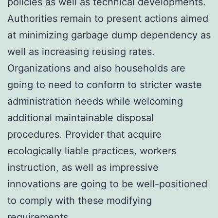
policies as well as technical developments.
Authorities remain to present actions aimed
at minimizing garbage dump dependency as
well as increasing reusing rates.
Organizations and also households are
going to need to conform to stricter waste
administration needs while welcoming
additional maintainable disposal
procedures. Provider that acquire
ecologically liable practices, workers
instruction, as well as impressive
innovations are going to be well-positioned
to comply with these modifying
requirements.