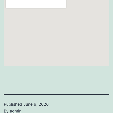
Published
June 9, 2026
By
admin