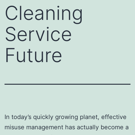
Cleaning
Service
Future
In today’s quickly growing planet, effective
misuse management has actually become a