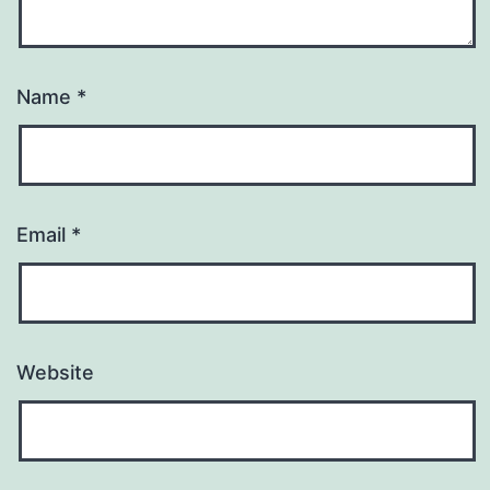
Name
*
Email
*
Website