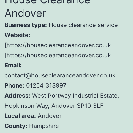
Andover
Business type:
House clearance service
Website:
[https://houseclearanceandover.co.uk
]https://houseclearanceandover.co.uk
Email:
contact@houseclearanceandover.co.uk
Phone:
01264 313997
Address:
West Portway Industrial Estate,
Hopkinson Way, Andover SP10 3LF
Local area:
Andover
County:
Hampshire