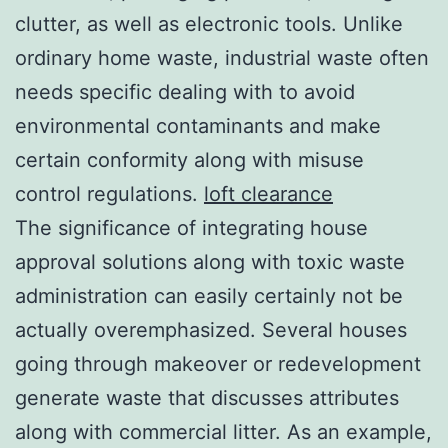
clutter, as well as electronic tools. Unlike
ordinary home waste, industrial waste often
needs specific dealing with to avoid
environmental contaminants and make
certain conformity along with misuse
control regulations.
loft clearance
The significance of integrating house
approval solutions along with toxic waste
administration can easily certainly not be
actually overemphasized. Several houses
going through makeover or redevelopment
generate waste that discusses attributes
along with commercial litter. As an example,