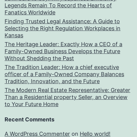
Legends Remain To Record the Hearts of
Fanatics Worldwide
Finding Trusted Legal Assistance: A Guide to
Selecting the Right Regulation Workplaces in
Kansas
The Heritage Leader: Exactly How a CEO of a
Family-Owned Business Develops the Future
Without Shedding the Past
The Tradition Leader: How a chief executive
officer of a Family-Owned Company Balances
Tradition, Innovation, and the Future
The Modern Real Estate Representative: Greater
Than a Residential property Seller, an Overview
to Your Future Home
Recent Comments
A WordPress Commenter
on
Hello world!