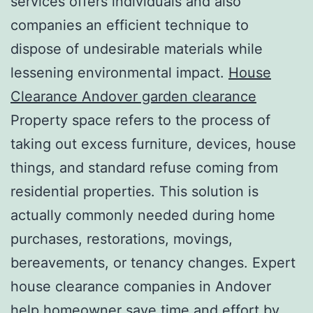
services offers individuals and also
companies an efficient technique to
dispose of undesirable materials while
lessening environmental impact.
House
Clearance Andover garden clearance
Property space refers to the process of
taking out excess furniture, devices, house
things, and standard refuse coming from
residential properties. This solution is
actually commonly needed during home
purchases, restorations, movings,
bereavements, or tenancy changes. Expert
house clearance companies in Andover
help homeowner save time and effort by