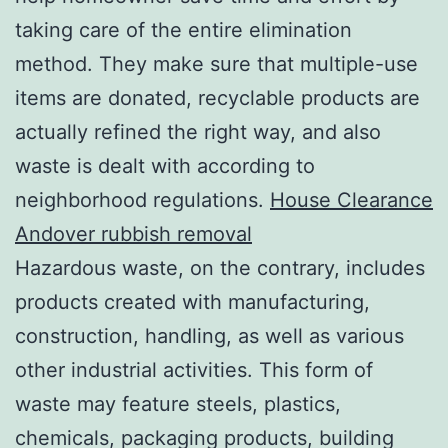
taking care of the entire elimination
method. They make sure that multiple-use
items are donated, recyclable products are
actually refined the right way, and also
waste is dealt with according to
neighborhood regulations.
House Clearance
Andover rubbish removal
Hazardous waste, on the contrary, includes
products created with manufacturing,
construction, handling, as well as various
other industrial activities. This form of
waste may feature steels, plastics,
chemicals, packaging products, building