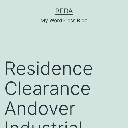
Skip
BEDA
to
My WordPress Blog
content
Residence
Clearance
Andover