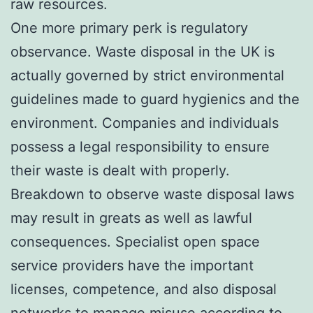
raw resources.
One more primary perk is regulatory
observance. Waste disposal in the UK is
actually governed by strict environmental
guidelines made to guard hygienics and the
environment. Companies and individuals
possess a legal responsibility to ensure
their waste is dealt with properly.
Breakdown to observe waste disposal laws
may result in greats as well as lawful
consequences. Specialist open space
service providers have the important
licenses, competence, and also disposal
networks to manage misuse according to