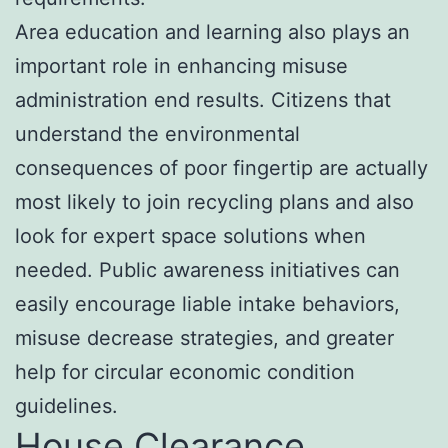
Area education and learning also plays an
important role in enhancing misuse
administration end results. Citizens that
understand the environmental
consequences of poor fingertip are actually
most likely to join recycling plans and also
look for expert space solutions when
needed. Public awareness initiatives can
easily encourage liable intake behaviors,
misuse decrease strategies, and greater
help for circular economic condition
guidelines.
House Clearance