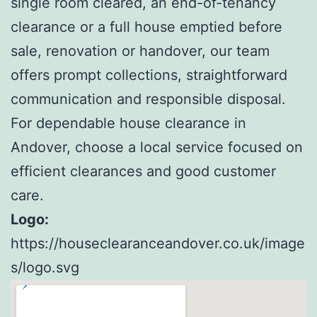
single room cleared, an end-of-tenancy
clearance or a full house emptied before
sale, renovation or handover, our team
offers prompt collections, straightforward
communication and responsible disposal.
For dependable house clearance in
Andover, choose a local service focused on
efficient clearances and good customer
care.
Logo:
https://houseclearanceandover.co.uk/image
s/logo.svg