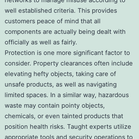
well established criteria. This provides
customers peace of mind that all
components are actually being dealt with
officially as well as fairly.
Protection is one more significant factor to
consider. Property clearances often include
elevating hefty objects, taking care of
unsafe products, as well as navigating
limited spaces. In a similar way, hazardous
waste may contain pointy objects,
chemicals, or even tainted products that
position health risks. Taught experts utilize
appropriate tools and security operations to