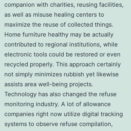
companion with charities, reusing facilities,
as well as misuse healing centers to
maximize the reuse of collected things.
Home furniture healthy may be actually
contributed to regional institutions, while
electronic tools could be restored or even
recycled properly. This approach certainly
not simply minimizes rubbish yet likewise
assists area well-being projects.
Technology has also changed the refuse
monitoring industry. A lot of allowance
companies right now utilize digital tracking
systems to observe refuse compilation,