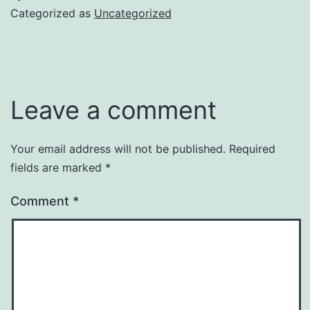
Categorized as
Uncategorized
Leave a comment
Your email address will not be published.
Required
fields are marked
*
Comment
*