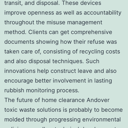
transit, and disposal. These devices
improve openness as well as accountability
throughout the misuse management
method. Clients can get comprehensive
documents showing how their refuse was
taken care of, consisting of recycling costs
and also disposal techniques. Such
innovations help construct leave and also
encourage better involvement in lasting
rubbish monitoring process.
The future of home clearance Andover
toxic waste solutions is probably to become
molded through progressing environmental