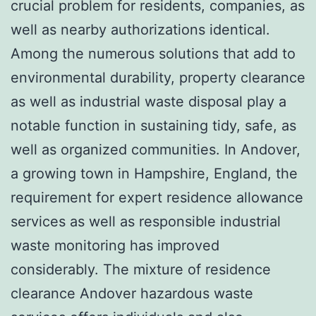
crucial problem for residents, companies, as
well as nearby authorizations identical.
Among the numerous solutions that add to
environmental durability, property clearance
as well as industrial waste disposal play a
notable function in sustaining tidy, safe, as
well as organized communities. In Andover,
a growing town in Hampshire, England, the
requirement for expert residence allowance
services as well as responsible industrial
waste monitoring has improved
considerably. The mixture of residence
clearance Andover hazardous waste