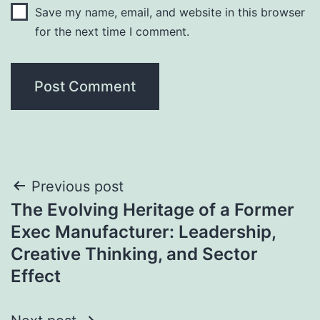
Save my name, email, and website in this browser
for the next time I comment.
Post
Previous post
The Evolving Heritage of a Former
navigation
Exec Manufacturer: Leadership,
Creative Thinking, and Sector
Effect