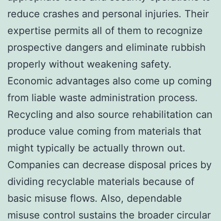
reduce crashes and personal injuries. Their
expertise permits all of them to recognize
prospective dangers and eliminate rubbish
properly without weakening safety.
Economic advantages also come up coming
from liable waste administration process.
Recycling and also source rehabilitation can
produce value coming from materials that
might typically be actually thrown out.
Companies can decrease disposal prices by
dividing recyclable materials because of
basic misuse flows. Also, dependable
misuse control sustains the broader circular