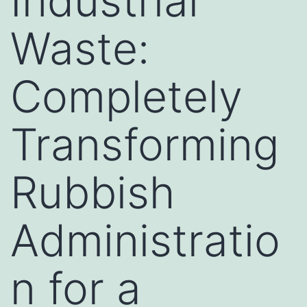
Industrial
Waste:
Completely
Transforming
Rubbish
Administratio
n for a