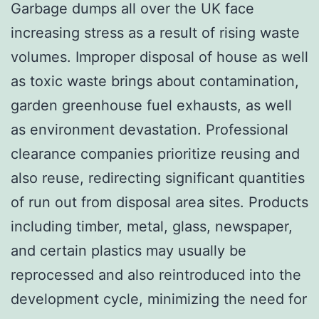
Garbage dumps all over the UK face
increasing stress as a result of rising waste
volumes. Improper disposal of house as well
as toxic waste brings about contamination,
garden greenhouse fuel exhausts, as well
as environment devastation. Professional
clearance companies prioritize reusing and
also reuse, redirecting significant quantities
of run out from disposal area sites. Products
including timber, metal, glass, newspaper,
and certain plastics may usually be
reprocessed and also reintroduced into the
development cycle, minimizing the need for