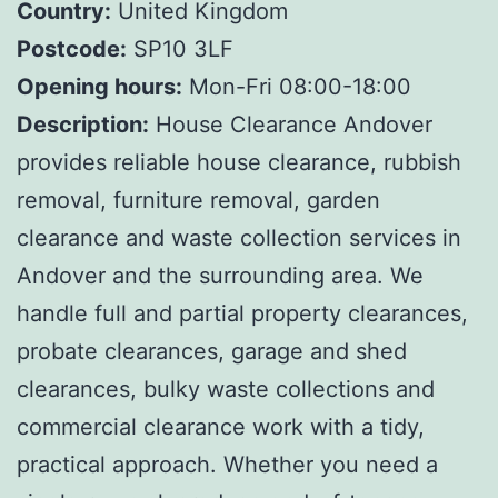
Country:
United Kingdom
Postcode:
SP10 3LF
Opening hours:
Mon-Fri 08:00-18:00
Description:
House Clearance Andover
provides reliable house clearance, rubbish
removal, furniture removal, garden
clearance and waste collection services in
Andover and the surrounding area. We
handle full and partial property clearances,
probate clearances, garage and shed
clearances, bulky waste collections and
commercial clearance work with a tidy,
practical approach. Whether you need a