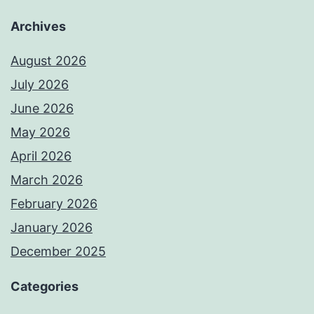
Archives
August 2026
July 2026
June 2026
May 2026
April 2026
March 2026
February 2026
January 2026
December 2025
Categories