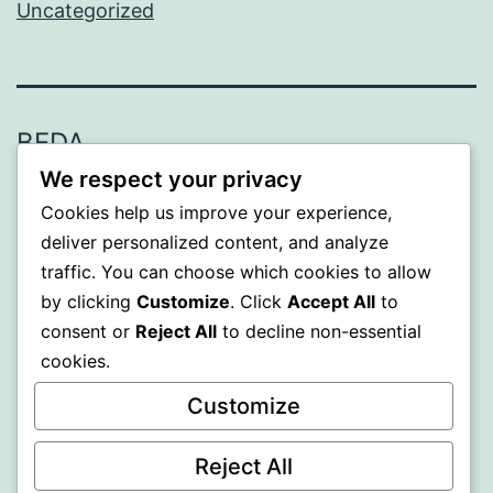
Uncategorized
BEDA
We respect your privacy
Proudly powered by
WordPress
.
Cookies help us improve your experience,
deliver personalized content, and analyze
traffic. You can choose which cookies to allow
by clicking
Customize
. Click
Accept All
to
consent or
Reject All
to decline non-essential
cookies.
Customize
Reject All