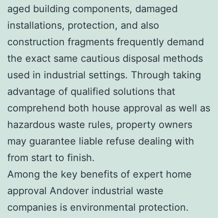
aged building components, damaged
installations, protection, and also
construction fragments frequently demand
the exact same cautious disposal methods
used in industrial settings. Through taking
advantage of qualified solutions that
comprehend both house approval as well as
hazardous waste rules, property owners
may guarantee liable refuse dealing with
from start to finish.
Among the key benefits of expert home
approval Andover industrial waste
companies is environmental protection.