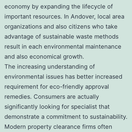
economy by expanding the lifecycle of
important resources. In Andover, local area
organizations and also citizens who take
advantage of sustainable waste methods
result in each environmental maintenance
and also economical growth.
The increasing understanding of
environmental issues has better increased
requirement for eco-friendly approval
remedies. Consumers are actually
significantly looking for specialist that
demonstrate a commitment to sustainability.
Modern property clearance firms often