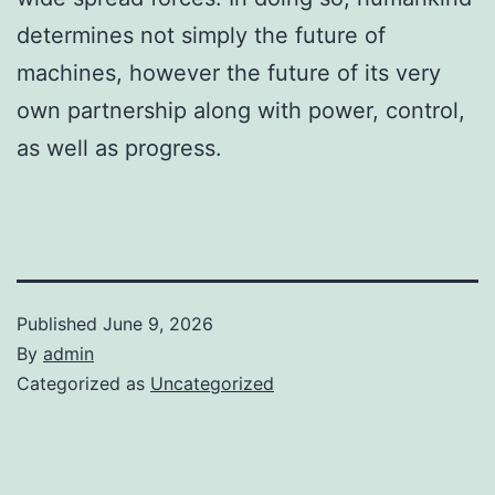
determines not simply the future of
machines, however the future of its very
own partnership along with power, control,
as well as progress.
Published
June 9, 2026
By
admin
Categorized as
Uncategorized