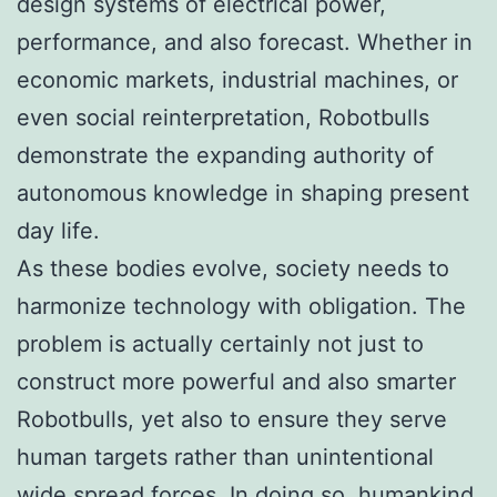
design systems of electrical power,
performance, and also forecast. Whether in
economic markets, industrial machines, or
even social reinterpretation, Robotbulls
demonstrate the expanding authority of
autonomous knowledge in shaping present
day life.
As these bodies evolve, society needs to
harmonize technology with obligation. The
problem is actually certainly not just to
construct more powerful and also smarter
Robotbulls, yet also to ensure they serve
human targets rather than unintentional
wide spread forces. In doing so, humankind