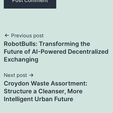
Post
Previous post
RobotBulls: Transforming the
navigation
Future of AI-Powered Decentralized
Exchanging
Next post
Croydon Waste Assortment:
Structure a Cleanser, More
Intelligent Urban Future