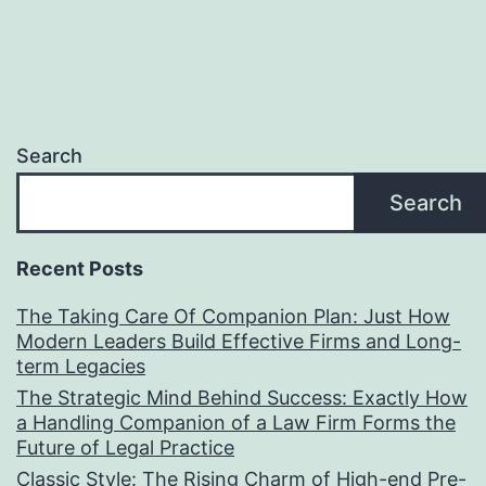
Search
Search
Recent Posts
The Taking Care Of Companion Plan: Just How
Modern Leaders Build Effective Firms and Long-
term Legacies
The Strategic Mind Behind Success: Exactly How
a Handling Companion of a Law Firm Forms the
Future of Legal Practice
Classic Style: The Rising Charm of High-end Pre-