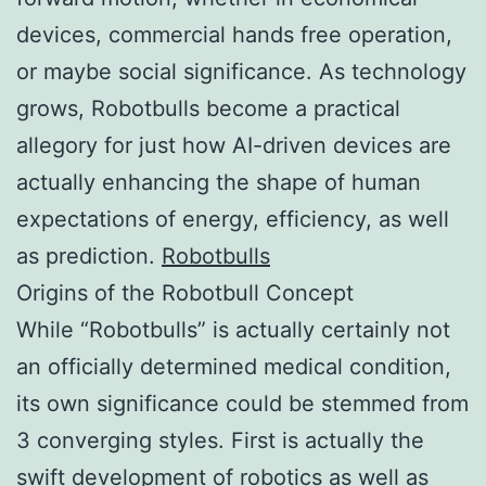
devices, commercial hands free operation,
or maybe social significance. As technology
grows, Robotbulls become a practical
allegory for just how AI-driven devices are
actually enhancing the shape of human
expectations of energy, efficiency, as well
as prediction.
Robotbulls
Origins of the Robotbull Concept
While “Robotbulls” is actually certainly not
an officially determined medical condition,
its own significance could be stemmed from
3 converging styles. First is actually the
swift development of robotics as well as