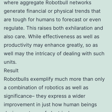
where aggregate Robotbull networks
generate financial or physical trends that
are tough for humans to forecast or even
regulate. This raises both exhilaration and
also care. While effectiveness as well as
productivity may enhance greatly, so as
well may the intricacy of dealing with such
units.
Result
Robotbulls exemplify much more than only
a combination of robotics as well as
significance– they express a wider
improvement in just how human beings