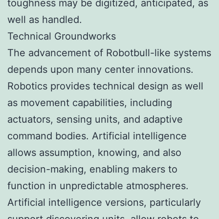
toughness may be digitized, anticipated, as
well as handled.
Technical Groundworks
The advancement of Robotbull-like systems
depends upon many center innovations.
Robotics provides technical design as well
as movement capabilities, including
actuators, sensing units, and adaptive
command bodies. Artificial intelligence
allows assumption, knowing, and also
decision-making, enabling makers to
function in unpredictable atmospheres.
Artificial intelligence versions, particularly
support discovering units, allow robots to