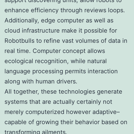
enhance efficiency through reviews loops.
Additionally, edge computer as well as
cloud infrastructure make it possible for
Robotbulls to refine vast volumes of data in
real time. Computer concept allows
ecological recognition, while natural
language processing permits interaction
along with human drivers.
All together, these technologies generate
systems that are actually certainly not
merely computerized however adaptive–
capable of growing their behavior based on
transforming ailments.