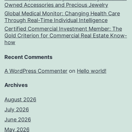
Owned Accessories and Precious Jewelry
Global Medical Monitor: Changing Health Care
Through Real-Time Individual Intelligence
Certified Commercial Investment Member: The
Gold Criterion for Commercial Real Estate Know-
how
Recent Comments
A WordPress Commenter
on
Hello world!
Archives
August 2026
July 2026
June 2026
May 2026