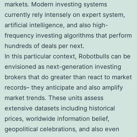
markets. Modern investing systems
currently rely intensely on expert system,
artificial intelligence, and also high-
frequency investing algorithms that perform
hundreds of deals per next.
In this particular context, Robotbulls can be
envisioned as next-generation investing
brokers that do greater than react to market
records– they anticipate and also amplify
market trends. These units assess
extensive datasets including historical
prices, worldwide information belief,
geopolitical celebrations, and also even