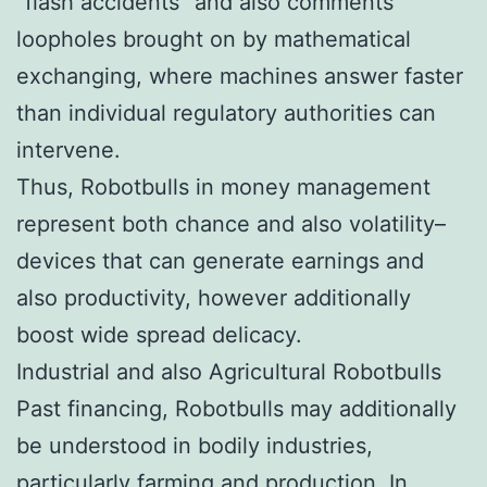
“flash accidents” and also comments
loopholes brought on by mathematical
exchanging, where machines answer faster
than individual regulatory authorities can
intervene.
Thus, Robotbulls in money management
represent both chance and also volatility–
devices that can generate earnings and
also productivity, however additionally
boost wide spread delicacy.
Industrial and also Agricultural Robotbulls
Past financing, Robotbulls may additionally
be understood in bodily industries,
particularly farming and production. In