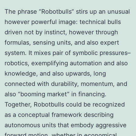
The phrase “Robotbulls” stirs up an unusual
however powerful image: technical bulls
driven not by instinct, however through
formulas, sensing units, and also expert
system. It mixes pair of symbolic pressures–
robotics, exemplifying automation and also
knowledge, and also upwards, long
connected with durability, momentum, and
also “booming market” in financing.
Together, Robotbulls could be recognized
as a conceptual framework describing
autonomous units that embody aggressive
forward motion, whether in economical