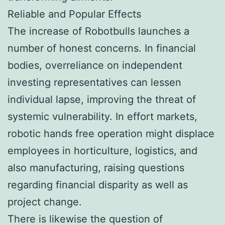
Reliable and Popular Effects
The increase of Robotbulls launches a
number of honest concerns. In financial
bodies, overreliance on independent
investing representatives can lessen
individual lapse, improving the threat of
systemic vulnerability. In effort markets,
robotic hands free operation might displace
employees in horticulture, logistics, and
also manufacturing, raising questions
regarding financial disparity as well as
project change.
There is likewise the question of