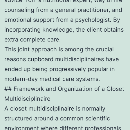
counseling from a general practitioner, and
emotional support from a psychologist. By
incorporating knowledge, the client obtains
extra complete care.
This joint approach is among the crucial
reasons cupboard multidisciplinaires have
ended up being progressively popular in
modern-day medical care systems.
## Framework and Organization of a Closet
Multidisciplinaire
A closet multidisciplinaire is normally
structured around a common scientific
environment where different professionals