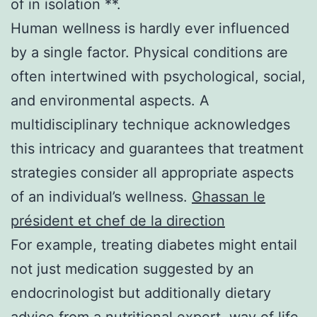
of in isolation **.
Human wellness is hardly ever influenced
by a single factor. Physical conditions are
often intertwined with psychological, social,
and environmental aspects. A
multidisciplinary technique acknowledges
this intricacy and guarantees that treatment
strategies consider all appropriate aspects
of an individual’s wellness.
Ghassan le
président et chef de la direction
For example, treating diabetes might entail
not just medication suggested by an
endocrinologist but additionally dietary
advice from a nutritional expert, way of life