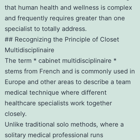
that human health and wellness is complex
and frequently requires greater than one
specialist to totally address.
## Recognizing the Principle of Closet
Multidisciplinaire
The term * cabinet multidisciplinaire *
stems from French and is commonly used in
Europe and other areas to describe a team
medical technique where different
healthcare specialists work together
closely.
Unlike traditional solo methods, where a
solitary medical professional runs