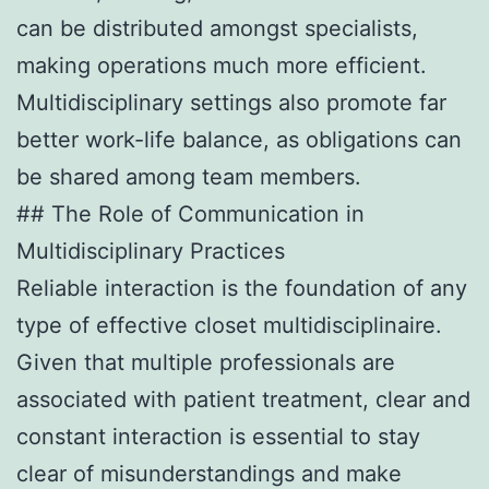
can be distributed amongst specialists,
making operations much more efficient.
Multidisciplinary settings also promote far
better work-life balance, as obligations can
be shared among team members.
## The Role of Communication in
Multidisciplinary Practices
Reliable interaction is the foundation of any
type of effective closet multidisciplinaire.
Given that multiple professionals are
associated with patient treatment, clear and
constant interaction is essential to stay
clear of misunderstandings and make