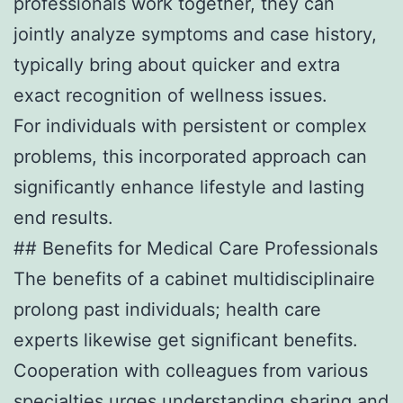
professionals work together, they can
jointly analyze symptoms and case history,
typically bring about quicker and extra
exact recognition of wellness issues.
For individuals with persistent or complex
problems, this incorporated approach can
significantly enhance lifestyle and lasting
end results.
## Benefits for Medical Care Professionals
The benefits of a cabinet multidisciplinaire
prolong past individuals; health care
experts likewise get significant benefits.
Cooperation with colleagues from various
specialties urges understanding sharing and