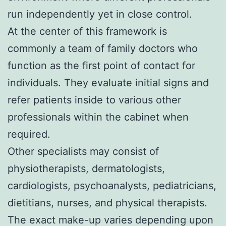
run independently yet in close control.
At the center of this framework is
commonly a team of family doctors who
function as the first point of contact for
individuals. They evaluate initial signs and
refer patients inside to various other
professionals within the cabinet when
required.
Other specialists may consist of
physiotherapists, dermatologists,
cardiologists, psychoanalysts, pediatricians,
dietitians, nurses, and physical therapists.
The exact make-up varies depending upon