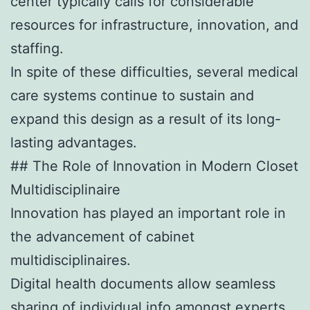
center typically calls for considerable
resources for infrastructure, innovation, and
staffing.
In spite of these difficulties, several medical
care systems continue to sustain and
expand this design as a result of its long-
lasting advantages.
## The Role of Innovation in Modern Closet
Multidisciplinaire
Innovation has played an important role in
the advancement of cabinet
multidisciplinaires.
Digital health documents allow seamless
sharing of individual info amongst experts,