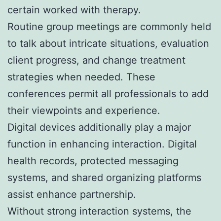
certain worked with therapy.
Routine group meetings are commonly held
to talk about intricate situations, evaluation
client progress, and change treatment
strategies when needed. These
conferences permit all professionals to add
their viewpoints and experience.
Digital devices additionally play a major
function in enhancing interaction. Digital
health records, protected messaging
systems, and shared organizing platforms
assist enhance partnership.
Without strong interaction systems, the