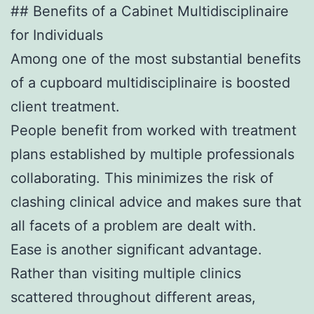
## Benefits of a Cabinet Multidisciplinaire
for Individuals
Among one of the most substantial benefits
of a cupboard multidisciplinaire is boosted
client treatment.
People benefit from worked with treatment
plans established by multiple professionals
collaborating. This minimizes the risk of
clashing clinical advice and makes sure that
all facets of a problem are dealt with.
Ease is another significant advantage.
Rather than visiting multiple clinics
scattered throughout different areas,