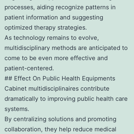
processes, aiding recognize patterns in
patient information and suggesting
optimized therapy strategies.
As technology remains to evolve,
multidisciplinary methods are anticipated to
come to be even more effective and
patient-centered.
## Effect On Public Health Equipments
Cabinet multidisciplinaires contribute
dramatically to improving public health care
systems.
By centralizing solutions and promoting
collaboration, they help reduce medical