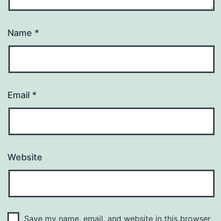
Name
*
Email
*
Website
Save my name, email, and website in this browser