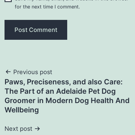
for the next time I comment.
Post
Previous post
Paws, Preciseness, and also Care:
navigation
The Part of an Adelaide Pet Dog
Groomer in Modern Dog Health And
Wellbeing
Next post