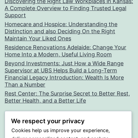
Discovering the Right Law Workplaces in Kansas:
A Complete Overview to Finding Trusted Legal
Support
Homecare and Hospice: Understanding the
Distinction and also Deciding On the Right
Maintain Your Liked Ones
Residence Renovations Adelaide: Change Your
Home Into a Modern, Useful Living Room
Beyond Investments: Just How a Wide Range
Supervisor at UBS Helps Build a Long-Term
Financial Legacy Introduction: Wealth Is More
Than a Number
Rest Center: The Surprise Secret to Better Rest,
Better Health, and a Better Life
Recent Comments
We respect your privacy
Cookies help us improve your experience,
A WordPress Commenter
on
Hello world!