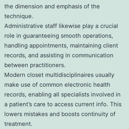
the dimension and emphasis of the
technique.
Administrative staff likewise play a crucial
role in guaranteeing smooth operations,
handling appointments, maintaining client
records, and assisting in communication
between practitioners.
Modern closet multidisciplinaires usually
make use of common electronic health
records, enabling all specialists involved in
a patient’s care to access current info. This
lowers mistakes and boosts continuity of
treatment.