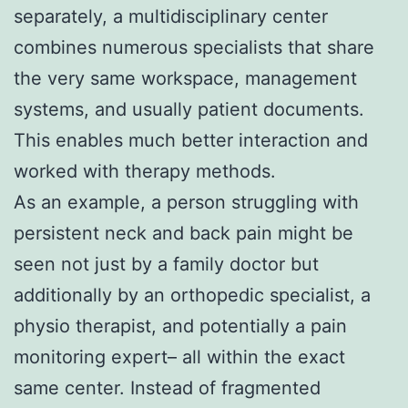
separately, a multidisciplinary center
combines numerous specialists that share
the very same workspace, management
systems, and usually patient documents.
This enables much better interaction and
worked with therapy methods.
As an example, a person struggling with
persistent neck and back pain might be
seen not just by a family doctor but
additionally by an orthopedic specialist, a
physio therapist, and potentially a pain
monitoring expert– all within the exact
same center. Instead of fragmented