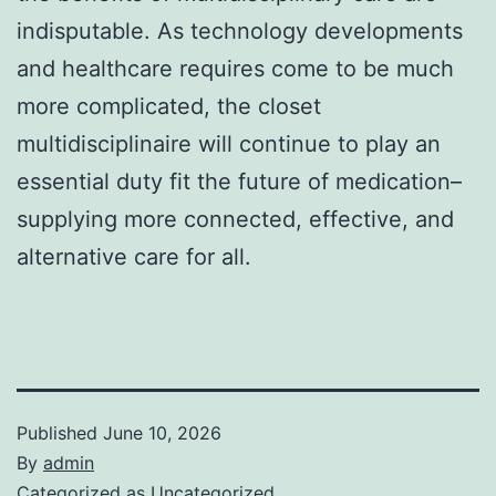
indisputable. As technology developments
and healthcare requires come to be much
more complicated, the closet
multidisciplinaire will continue to play an
essential duty fit the future of medication–
supplying more connected, effective, and
alternative care for all.
Published
June 10, 2026
By
admin
Categorized as
Uncategorized