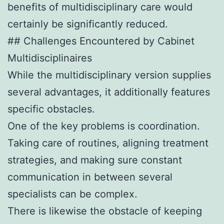
benefits of multidisciplinary care would
certainly be significantly reduced.
## Challenges Encountered by Cabinet
Multidisciplinaires
While the multidisciplinary version supplies
several advantages, it additionally features
specific obstacles.
One of the key problems is coordination.
Taking care of routines, aligning treatment
strategies, and making sure constant
communication in between several
specialists can be complex.
There is likewise the obstacle of keeping