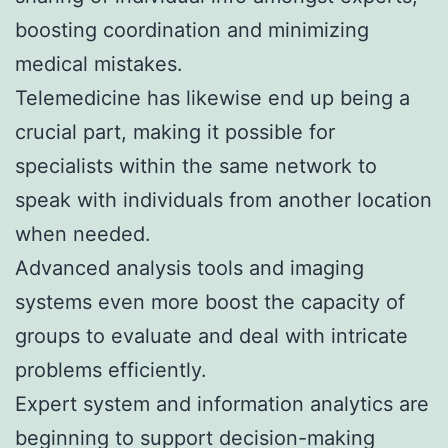
boosting coordination and minimizing
medical mistakes.
Telemedicine has likewise end up being a
crucial part, making it possible for
specialists within the same network to
speak with individuals from another location
when needed.
Advanced analysis tools and imaging
systems even more boost the capacity of
groups to evaluate and deal with intricate
problems efficiently.
Expert system and information analytics are
beginning to support decision-making