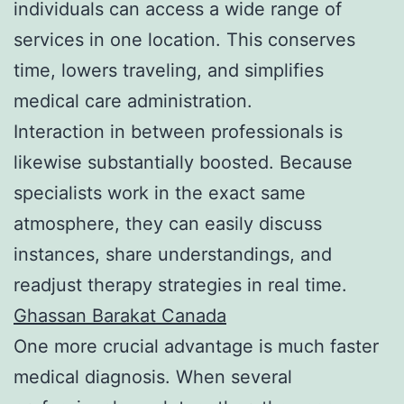
individuals can access a wide range of
services in one location. This conserves
time, lowers traveling, and simplifies
medical care administration.
Interaction in between professionals is
likewise substantially boosted. Because
specialists work in the exact same
atmosphere, they can easily discuss
instances, share understandings, and
readjust therapy strategies in real time.
Ghassan Barakat Canada
One more crucial advantage is much faster
medical diagnosis. When several