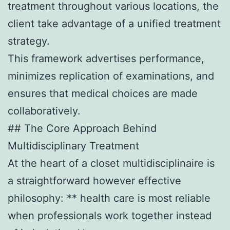
treatment throughout various locations, the
client take advantage of a unified treatment
strategy.
This framework advertises performance,
minimizes replication of examinations, and
ensures that medical choices are made
collaboratively.
## The Core Approach Behind
Multidisciplinary Treatment
At the heart of a closet multidisciplinaire is
a straightforward however effective
philosophy: ** health care is most reliable
when professionals work together instead