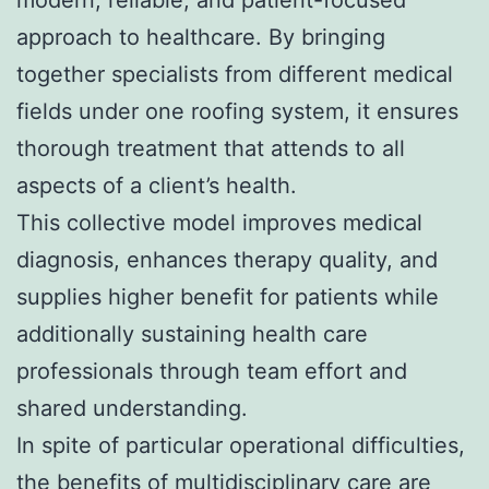
approach to healthcare. By bringing
together specialists from different medical
fields under one roofing system, it ensures
thorough treatment that attends to all
aspects of a client’s health.
This collective model improves medical
diagnosis, enhances therapy quality, and
supplies higher benefit for patients while
additionally sustaining health care
professionals through team effort and
shared understanding.
In spite of particular operational difficulties,
the benefits of multidisciplinary care are