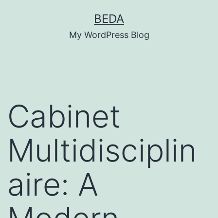
Skip
BEDA
to
My WordPress Blog
content
Cabinet
Multidisciplin
aire: A