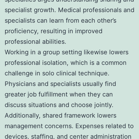
specialist growth. Medical professionals and
specialists can learn from each other’s
proficiency, resulting in improved
professional abilities.
Working in a group setting likewise lowers
professional isolation, which is a common
challenge in solo clinical technique.
Physicians and specialists usually find
greater job fulfillment when they can
discuss situations and choose jointly.
Additionally, shared framework lowers
management concerns. Expenses related to
devices, staffing, and center administration