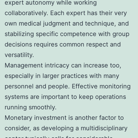
expert autonomy while working
collaboratively. Each expert has their very
own medical judgment and technique, and
stabilizing specific competence with group
decisions requires common respect and
versatility.
Management intricacy can increase too,
especially in larger practices with many
personnel and people. Effective monitoring
systems are important to keep operations
running smoothly.
Monetary investment is another factor to
consider, as developing a multidisciplinary