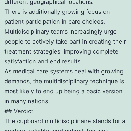
different geographical locations.
There is additionally growing focus on
patient participation in care choices.
Multidisciplinary teams increasingly urge
people to actively take part in creating their
treatment strategies, improving complete
satisfaction and end results.
As medical care systems deal with growing
demands, the multidisciplinary technique is
most likely to end up being a basic version
in many nations.
## Verdict
The cupboard multidisciplinaire stands for a
modern, reliable, and patient-focused