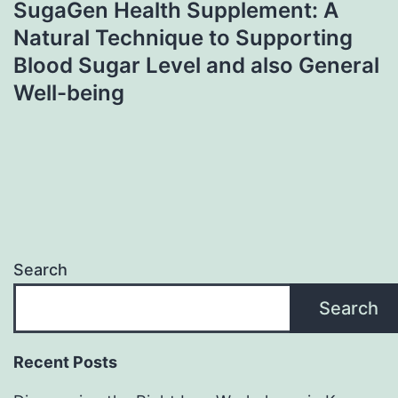
SugaGen Health Supplement: A
Natural Technique to Supporting
Blood Sugar Level and also General
Well-being
Search
Search
Recent Posts