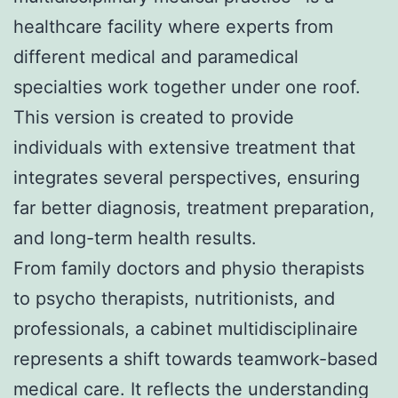
healthcare facility where experts from
different medical and paramedical
specialties work together under one roof.
This version is created to provide
individuals with extensive treatment that
integrates several perspectives, ensuring
far better diagnosis, treatment preparation,
and long-term health results.
From family doctors and physio therapists
to psycho therapists, nutritionists, and
professionals, a cabinet multidisciplinaire
represents a shift towards teamwork-based
medical care. It reflects the understanding