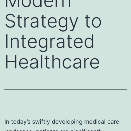
Modern
Strategy to
Integrated
Healthcare
In today’s swiftly developing medical care