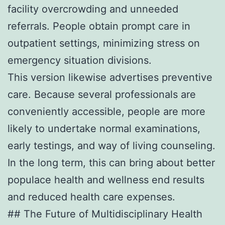
facility overcrowding and unneeded
referrals. People obtain prompt care in
outpatient settings, minimizing stress on
emergency situation divisions.
This version likewise advertises preventive
care. Because several professionals are
conveniently accessible, people are more
likely to undertake normal examinations,
early testings, and way of living counseling.
In the long term, this can bring about better
populace health and wellness end results
and reduced health care expenses.
## The Future of Multidisciplinary Health