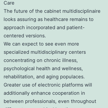
Care
The future of the cabinet multidisciplinaire
looks assuring as healthcare remains to
approach incorporated and patient-
centered versions.
We can expect to see even more
specialized multidisciplinary centers
concentrating on chronic illness,
psychological health and wellness,
rehabilitation, and aging populaces.
Greater use of electronic platforms will
additionally enhance cooperation in
between professionals, even throughout