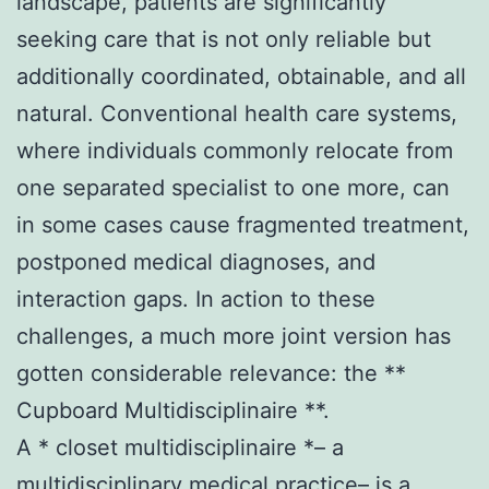
landscape, patients are significantly
seeking care that is not only reliable but
additionally coordinated, obtainable, and all
natural. Conventional health care systems,
where individuals commonly relocate from
one separated specialist to one more, can
in some cases cause fragmented treatment,
postponed medical diagnoses, and
interaction gaps. In action to these
challenges, a much more joint version has
gotten considerable relevance: the **
Cupboard Multidisciplinaire **.
A * closet multidisciplinaire *– a
multidisciplinary medical practice– is a