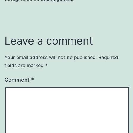
Leave a comment
Your email address will not be published.
Required
fields are marked
*
Comment
*