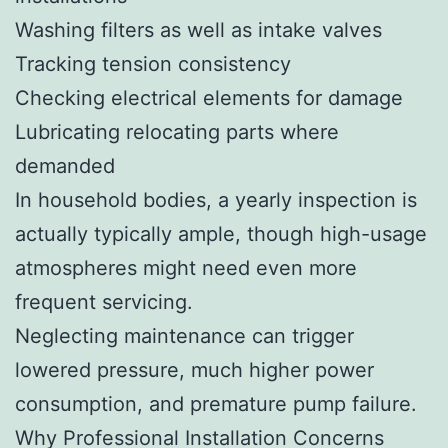
Washing filters as well as intake valves
Tracking tension consistency
Checking electrical elements for damage
Lubricating relocating parts where
demanded
In household bodies, a yearly inspection is
actually typically ample, though high-usage
atmospheres might need even more
frequent servicing.
Neglecting maintenance can trigger
lowered pressure, much higher power
consumption, and premature pump failure.
Why Professional Installation Concerns