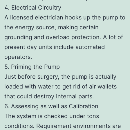
4. Electrical Circuitry
A licensed electrician hooks up the pump to
the energy source, making certain
grounding and overload protection. A lot of
present day units include automated
operators.
5. Priming the Pump
Just before surgery, the pump is actually
loaded with water to get rid of air wallets
that could destroy internal parts.
6. Assessing as well as Calibration
The system is checked under tons
conditions. Requirement environments are