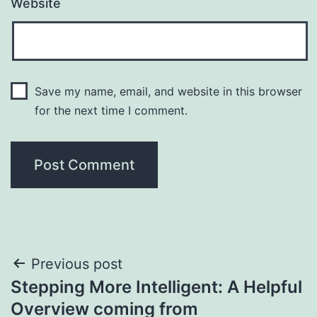
Website
Save my name, email, and website in this browser
for the next time I comment.
Post
Previous post
Stepping More Intelligent: A Helpful
navigation
Overview coming from