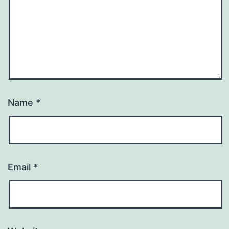
Name
*
Email
*