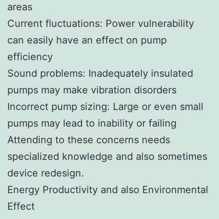
areas
Current fluctuations: Power vulnerability
can easily have an effect on pump
efficiency
Sound problems: Inadequately insulated
pumps may make vibration disorders
Incorrect pump sizing: Large or even small
pumps may lead to inability or failing
Attending to these concerns needs
specialized knowledge and also sometimes
device redesign.
Energy Productivity and also Environmental
Effect