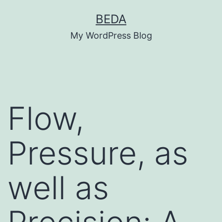
Skip
BEDA
to
My WordPress Blog
content
Flow,
Pressure, as
well as