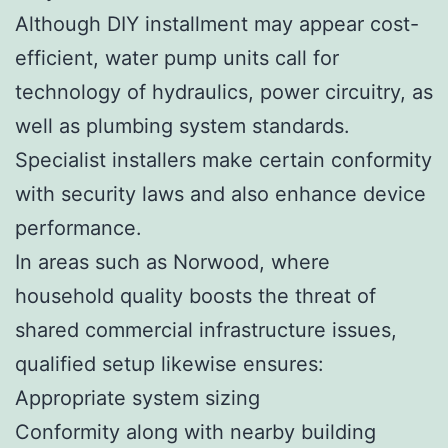
Although DIY installment may appear cost-
efficient, water pump units call for
technology of hydraulics, power circuitry, as
well as plumbing system standards.
Specialist installers make certain conformity
with security laws and also enhance device
performance.
In areas such as Norwood, where
household quality boosts the threat of
shared commercial infrastructure issues,
qualified setup likewise ensures:
Appropriate system sizing
Conformity along with nearby building