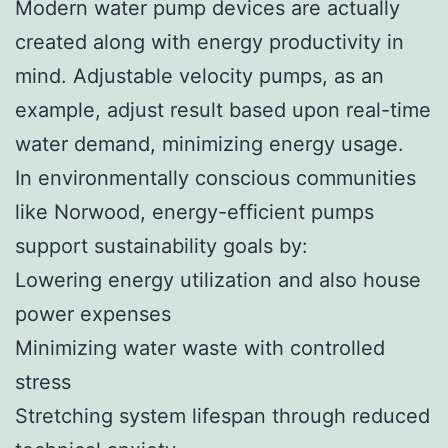
Modern water pump devices are actually
created along with energy productivity in
mind. Adjustable velocity pumps, as an
example, adjust result based upon real-time
water demand, minimizing energy usage.
In environmentally conscious communities
like Norwood, energy-efficient pumps
support sustainability goals by:
Lowering energy utilization and also house
power expenses
Minimizing water waste with controlled
stress
Stretching system lifespan through reduced