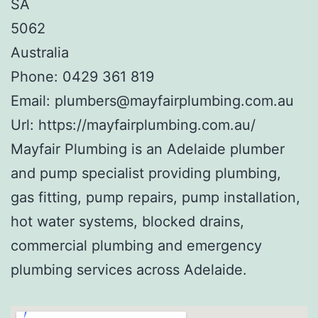
SA
5062
Australia
Phone:
0429 361 819
Email:
plumbers@mayfairplumbing.com.au
Url:
https://mayfairplumbing.com.au/
Mayfair Plumbing is an Adelaide plumber
and pump specialist providing plumbing,
gas fitting, pump repairs, pump installation,
hot water systems, blocked drains,
commercial plumbing and emergency
plumbing services across Adelaide.