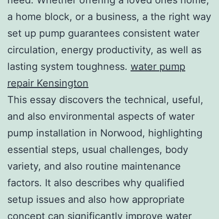
a home block, or a business, a the right way
set up pump guarantees consistent water
circulation, energy productivity, as well as
lasting system toughness.
water pump
repair Kensington
This essay discovers the technical, useful,
and also environmental aspects of water
pump installation in Norwood, highlighting
essential steps, usual challenges, body
variety, and also routine maintenance
factors. It also describes why qualified
setup issues and also how appropriate
concept can significantly improve water