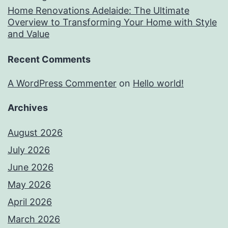
Home Renovations Adelaide: The Ultimate
Overview to Transforming Your Home with Style
and Value
Recent Comments
A WordPress Commenter
on
Hello world!
Archives
August 2026
July 2026
June 2026
May 2026
April 2026
March 2026