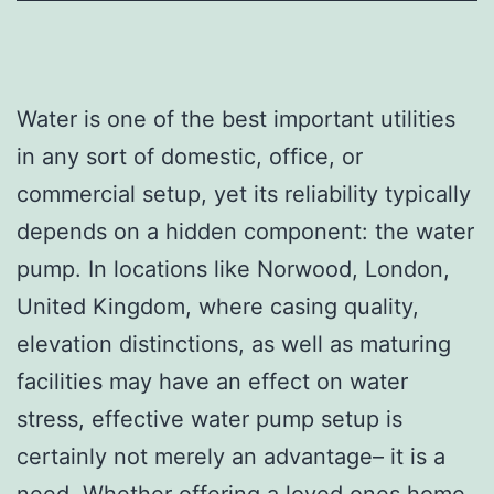
Water is one of the best important utilities
in any sort of domestic, office, or
commercial setup, yet its reliability typically
depends on a hidden component: the water
pump. In locations like Norwood, London,
United Kingdom, where casing quality,
elevation distinctions, as well as maturing
facilities may have an effect on water
stress, effective water pump setup is
certainly not merely an advantage– it is a
need. Whether offering a loved ones home,