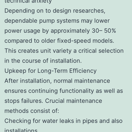
technical anxiety
Depending on to design researches,
dependable pump systems may lower
power usage by approximately 30– 50%
compared to older fixed-speed models.
This creates unit variety a critical selection
in the course of installation.
Upkeep for Long-Term Efficiency
After installation, normal maintenance
ensures continuing functionality as well as
stops failures. Crucial maintenance
methods consist of:
Checking for water leaks in pipes and also
installations