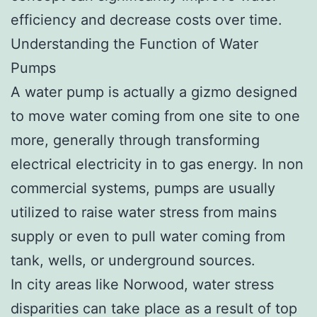
efficiency and decrease costs over time.
Understanding the Function of Water
Pumps
A water pump is actually a gizmo designed
to move water coming from one site to one
more, generally through transforming
electrical electricity in to gas energy. In non
commercial systems, pumps are usually
utilized to raise water stress from mains
supply or even to pull water coming from
tank, wells, or underground sources.
In city areas like Norwood, water stress
disparities can take place as a result of top