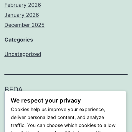
February 2026
January 2026
December 2025
Categories
Uncategorized
BEDA
We respect your privacy
Proudly powered by
WordPress
.
Cookies help us improve your experience,
deliver personalized content, and analyze
traffic. You can choose which cookies to allow