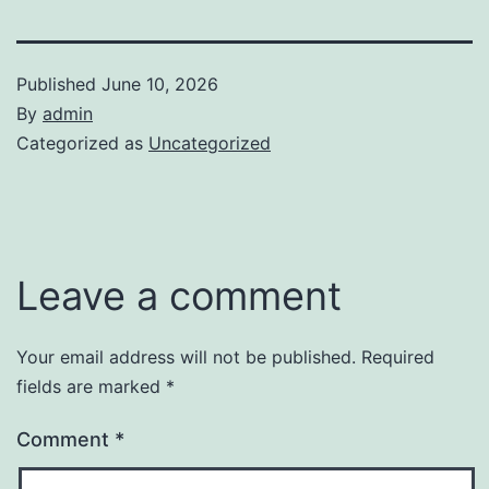
Published
June 10, 2026
By
admin
Categorized as
Uncategorized
Leave a comment
Your email address will not be published.
Required
fields are marked
*
Comment
*