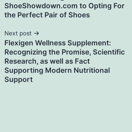
ShoeShowdown.com to Opting For
the Perfect Pair of Shoes
Next post
Flexigen Wellness Supplement:
Recognizing the Promise, Scientific
Research, as well as Fact
Supporting Modern Nutritional
Support