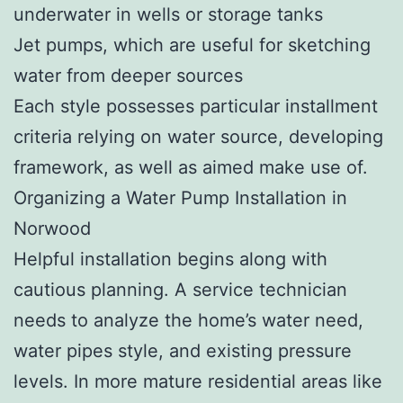
underwater in wells or storage tanks
Jet pumps, which are useful for sketching
water from deeper sources
Each style possesses particular installment
criteria relying on water source, developing
framework, as well as aimed make use of.
Organizing a Water Pump Installation in
Norwood
Helpful installation begins along with
cautious planning. A service technician
needs to analyze the home’s water need,
water pipes style, and existing pressure
levels. In more mature residential areas like