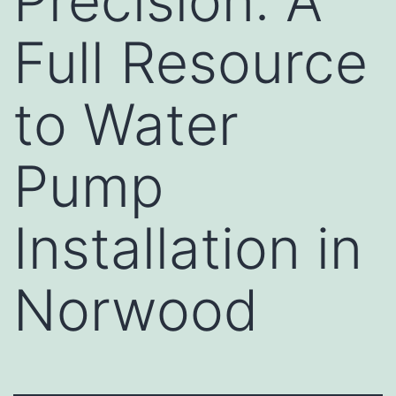
Precision: A
Full Resource
to Water
Pump
Installation in
Norwood