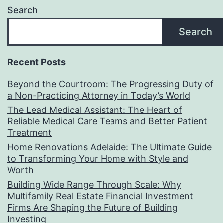
Search
Search
Recent Posts
Beyond the Courtroom: The Progressing Duty of
a Non-Practicing Attorney in Today’s World
The Lead Medical Assistant: The Heart of
Reliable Medical Care Teams and Better Patient
Treatment
Home Renovations Adelaide: The Ultimate Guide
to Transforming Your Home with Style and
Worth
Building Wide Range Through Scale: Why
Multifamily Real Estate Financial Investment
Firms Are Shaping the Future of Building
Investing