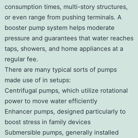
consumption times, multi-story structures,
or even range from pushing terminals. A
booster pump system helps moderate
pressure and guarantees that water reaches
taps, showers, and home appliances at a
regular fee.
There are many typical sorts of pumps
made use of in setups:
Centrifugal pumps, which utilize rotational
power to move water efficiently
Enhancer pumps, designed particularly to
boost stress in family devices
Submersible pumps, generally installed