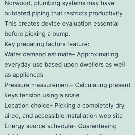
Norwood, plumbing systems may have
outdated piping that restricts productivity.
This creates device evaluation essential
before picking a pump.
Key preparing factors feature:
Water demand estimate– Approximating
everyday use based upon dwellers as well
as appliances
Pressure measurement– Calculating present
keys tension using a scale
Location choice– Picking a completely dry,
aired, and accessible installation web site
Energy source schedule– Guaranteeing