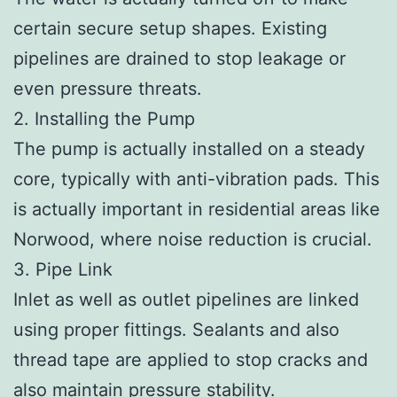
certain secure setup shapes. Existing
pipelines are drained to stop leakage or
even pressure threats.
2. Installing the Pump
The pump is actually installed on a steady
core, typically with anti-vibration pads. This
is actually important in residential areas like
Norwood, where noise reduction is crucial.
3. Pipe Link
Inlet as well as outlet pipelines are linked
using proper fittings. Sealants and also
thread tape are applied to stop cracks and
also maintain pressure stability.