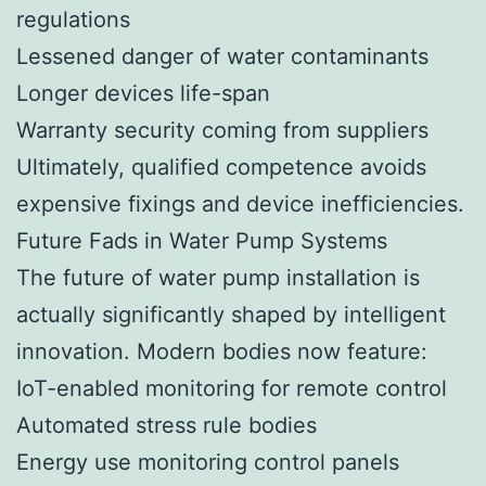
regulations
Lessened danger of water contaminants
Longer devices life-span
Warranty security coming from suppliers
Ultimately, qualified competence avoids
expensive fixings and device inefficiencies.
Future Fads in Water Pump Systems
The future of water pump installation is
actually significantly shaped by intelligent
innovation. Modern bodies now feature:
IoT-enabled monitoring for remote control
Automated stress rule bodies
Energy use monitoring control panels