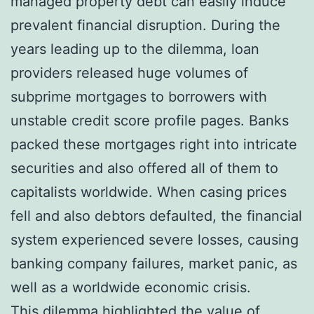
managed property debt can easily induce
prevalent financial disruption. During the
years leading up to the dilemma, loan
providers released huge volumes of
subprime mortgages to borrowers with
unstable credit score profile pages. Banks
packed these mortgages right into intricate
securities and also offered all of them to
capitalists worldwide. When casing prices
fell and also debtors defaulted, the financial
system experienced severe losses, causing
banking company failures, market panic, as
well as a worldwide economic crisis.
This dilemma highlighted the value of