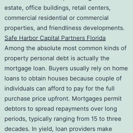
estate, office buildings, retail centers,
commercial residential or commercial
properties, and friendliness developments.
Safe Harbor Capital Partners Florida
Among the absolute most common kinds of
property personal debt is actually the
mortgage loan. Buyers usually rely on home
loans to obtain houses because couple of
individuals can afford to pay for the full
purchase price upfront. Mortgages permit
debtors to spread repayments over long
periods, typically ranging from 15 to three
decades. In yield, loan providers make