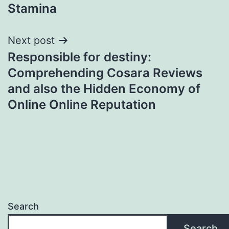
Stamina
Next post
Responsible for destiny:
Comprehending Cosara Reviews
and also the Hidden Economy of
Online Online Reputation
Search
Search