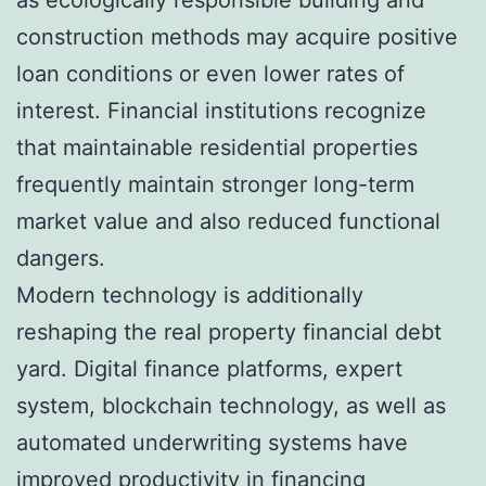
construction methods may acquire positive
loan conditions or even lower rates of
interest. Financial institutions recognize
that maintainable residential properties
frequently maintain stronger long-term
market value and also reduced functional
dangers.
Modern technology is additionally
reshaping the real property financial debt
yard. Digital finance platforms, expert
system, blockchain technology, as well as
automated underwriting systems have
improved productivity in financing