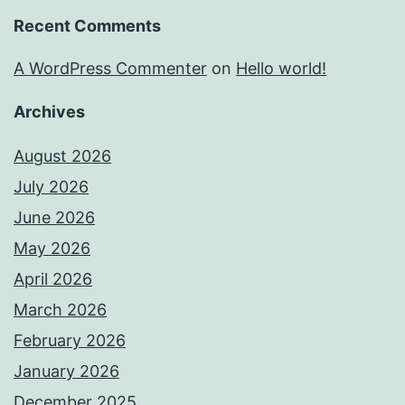
Recent Comments
A WordPress Commenter
on
Hello world!
Archives
August 2026
July 2026
June 2026
May 2026
April 2026
March 2026
February 2026
January 2026
December 2025