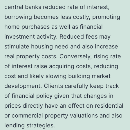
central banks reduced rate of interest,
borrowing becomes less costly, promoting
home purchases as well as financial
investment activity. Reduced fees may
stimulate housing need and also increase
real property costs. Conversely, rising rate
of interest raise acquiring costs, reducing
cost and likely slowing building market
development. Clients carefully keep track
of financial policy given that changes in
prices directly have an effect on residential
or commercial property valuations and also
lending strategies.