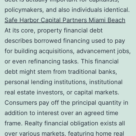
policymakers, and also individuals identical.
Safe Harbor Capital Partners Miami Beach
At its core, property financial debt
describes borrowed financing used to pay
for building acquisitions, advancement jobs,
or even refinancing tasks. This financial
debt might stem from traditional banks,
personal lending institutions, institutional
real estate investors, or capital markets.
Consumers pay off the principal quantity in
addition to interest over an agreed time
frame. Realty financial obligation exists all
over various markets, featuring home real