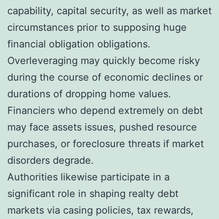
capability, capital security, as well as market
circumstances prior to supposing huge
financial obligation obligations.
Overleveraging may quickly become risky
during the course of economic declines or
durations of dropping home values.
Financiers who depend extremely on debt
may face assets issues, pushed resource
purchases, or foreclosure threats if market
disorders degrade.
Authorities likewise participate in a
significant role in shaping realty debt
markets via casing policies, tax rewards,