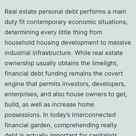
Real estate personal debt performs a main
duty fit contemporary economic situations,
determining every little thing from
household housing development to massive
industrial infrastructure. While real estate
ownership usually obtains the limelight,
financial debt funding remains the covert
engine that permits investors, developers,
enterprises, and also house owners to get,
build, as well as increase home
possessions. In today’s interconnected
financial garden, comprehending realty
debt is actually important for capitalists,