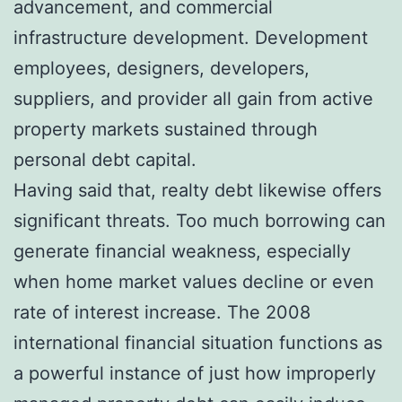
advancement, and commercial
infrastructure development. Development
employees, designers, developers,
suppliers, and provider all gain from active
property markets sustained through
personal debt capital.
Having said that, realty debt likewise offers
significant threats. Too much borrowing can
generate financial weakness, especially
when home market values decline or even
rate of interest increase. The 2008
international financial situation functions as
a powerful instance of just how improperly