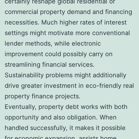
certainly reshape global residential or
commercial property demand and financing
necessities. Much higher rates of interest
settings might motivate more conventional
lender methods, while electronic
improvement could possibly carry on
streamlining financial services.
Sustainability problems might additionally
drive greater investment in eco-friendly real
property finance projects.
Eventually, property debt works with both
opportunity and also obligation. When
handled successfully, it makes it possible
for economic expansion, assists home