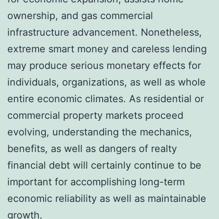
ownership, and gas commercial
infrastructure advancement. Nonetheless,
extreme smart money and careless lending
may produce serious monetary effects for
individuals, organizations, as well as whole
entire economic climates. As residential or
commercial property markets proceed
evolving, understanding the mechanics,
benefits, as well as dangers of realty
financial debt will certainly continue to be
important for accomplishing long-term
economic reliability as well as maintainable
growth.