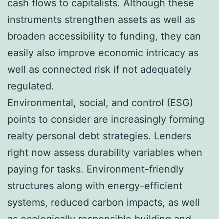
cash flows to capitalists. Although these
instruments strengthen assets as well as
broaden accessibility to funding, they can
easily also improve economic intricacy as
well as connected risk if not adequately
regulated.
Environmental, social, and control (ESG)
points to consider are increasingly forming
realty personal debt strategies. Lenders
right now assess durability variables when
paying for tasks. Environment-friendly
structures along with energy-efficient
systems, reduced carbon impacts, as well
as ecologically responsible building and