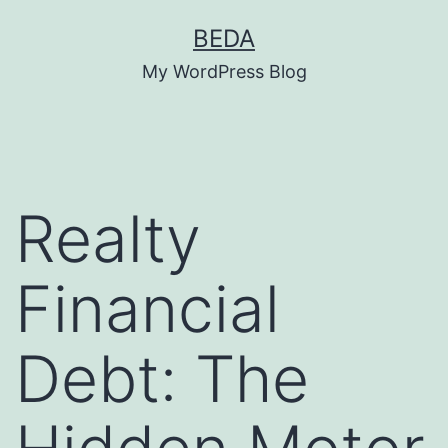
Skip
BEDA
to
My WordPress Blog
content
Realty
Financial
Debt: The