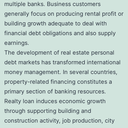
multiple banks. Business customers
generally focus on producing rental profit or
building growth adequate to deal with
financial debt obligations and also supply
earnings.
The development of real estate personal
debt markets has transformed international
money management. In several countries,
property-related financing constitutes a
primary section of banking resources.
Realty loan induces economic growth
through supporting building and
construction activity, job production, city