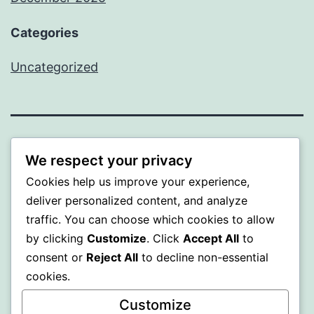
Categories
Uncategorized
BEDA
We respect your privacy
Cookies help us improve your experience,
Proudly powered by
WordPress
.
deliver personalized content, and analyze
traffic. You can choose which cookies to allow
by clicking
Customize
. Click
Accept All
to
consent or
Reject All
to decline non-essential
cookies.
Customize