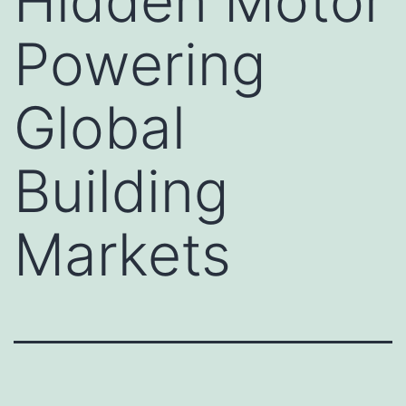
Hidden Motor
Powering
Global
Building
Markets