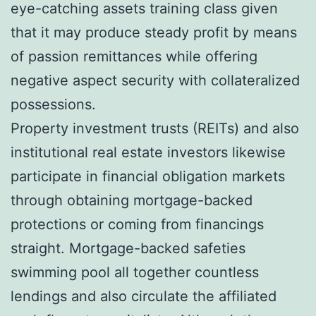
eye-catching assets training class given
that it may produce steady profit by means
of passion remittances while offering
negative aspect security with collateralized
possessions.
Property investment trusts (REITs) and also
institutional real estate investors likewise
participate in financial obligation markets
through obtaining mortgage-backed
protections or coming from financings
straight. Mortgage-backed safeties
swimming pool all together countless
lendings and also circulate the affiliated