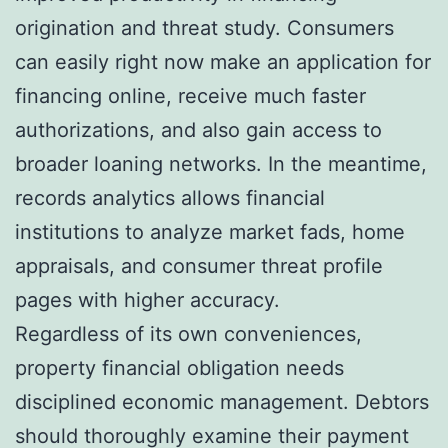
origination and threat study. Consumers
can easily right now make an application for
financing online, receive much faster
authorizations, and also gain access to
broader loaning networks. In the meantime,
records analytics allows financial
institutions to analyze market fads, home
appraisals, and consumer threat profile
pages with higher accuracy.
Regardless of its own conveniences,
property financial obligation needs
disciplined economic management. Debtors
should thoroughly examine their payment