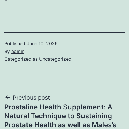
Published
June 10, 2026
By
admin
Categorized as
Uncategorized
Post
Previous post
Prostaline Health Supplement: A
navigation
Natural Technique to Sustaining
Prostate Health as well as Males’s