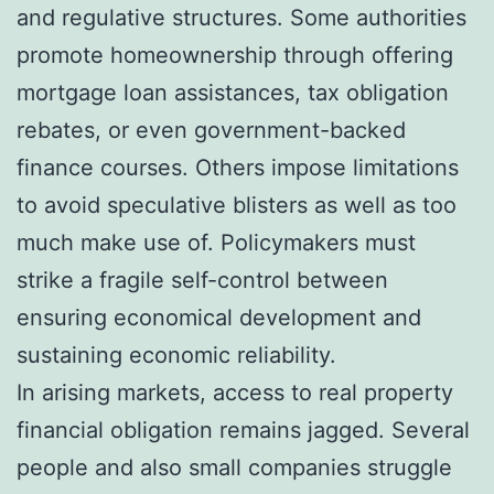
and regulative structures. Some authorities
promote homeownership through offering
mortgage loan assistances, tax obligation
rebates, or even government-backed
finance courses. Others impose limitations
to avoid speculative blisters as well as too
much make use of. Policymakers must
strike a fragile self-control between
ensuring economical development and
sustaining economic reliability.
In arising markets, access to real property
financial obligation remains jagged. Several
people and also small companies struggle