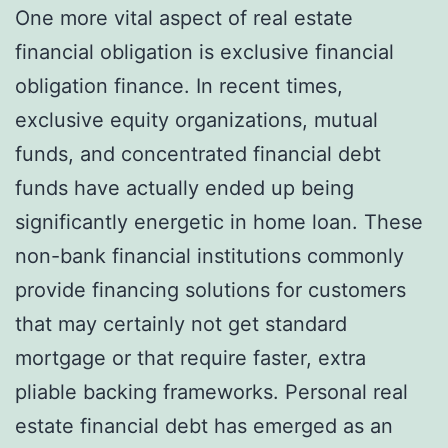
One more vital aspect of real estate
financial obligation is exclusive financial
obligation finance. In recent times,
exclusive equity organizations, mutual
funds, and concentrated financial debt
funds have actually ended up being
significantly energetic in home loan. These
non-bank financial institutions commonly
provide financing solutions for customers
that may certainly not get standard
mortgage or that require faster, extra
pliable backing frameworks. Personal real
estate financial debt has emerged as an