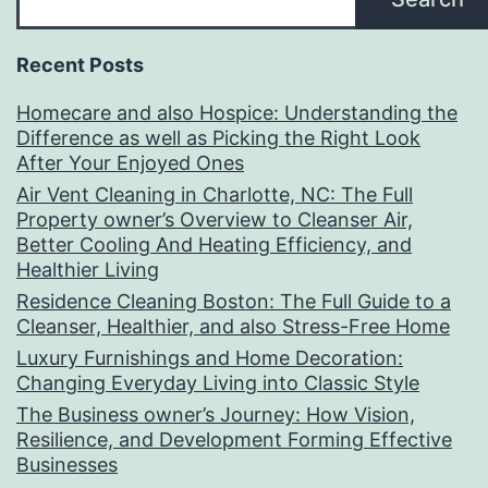
Recent Posts
Homecare and also Hospice: Understanding the
Difference as well as Picking the Right Look
After Your Enjoyed Ones
Air Vent Cleaning in Charlotte, NC: The Full
Property owner’s Overview to Cleanser Air,
Better Cooling And Heating Efficiency, and
Healthier Living
Residence Cleaning Boston: The Full Guide to a
Cleanser, Healthier, and also Stress-Free Home
Luxury Furnishings and Home Decoration:
Changing Everyday Living into Classic Style
The Business owner’s Journey: How Vision,
Resilience, and Development Forming Effective
Businesses