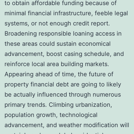
to obtain affordable funding because of
minimal financial infrastructure, feeble legal
systems, or not enough credit report.
Broadening responsible loaning access in
these areas could sustain economical
advancement, boost casing schedule, and
reinforce local area building markets.
Appearing ahead of time, the future of
property financial debt are going to likely
be actually influenced through numerous
primary trends. Climbing urbanization,
population growth, technological
advancement, and weather modification will