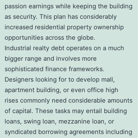
passion earnings while keeping the building
as security. This plan has considerably
increased residential property ownership
opportunities across the globe.
Industrial realty debt operates on a much
bigger range and involves more
sophisticated finance frameworks.
Designers looking for to develop mall,
apartment building, or even office high
rises commonly need considerable amounts
of capital. These tasks may entail building
loans, swing loan, mezzanine loan, or
syndicated borrowing agreements including