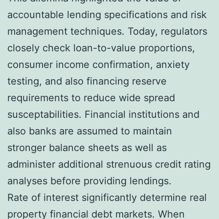
accountable lending specifications and risk
management techniques. Today, regulators
closely check loan-to-value proportions,
consumer income confirmation, anxiety
testing, and also financing reserve
requirements to reduce wide spread
susceptabilities. Financial institutions and
also banks are assumed to maintain
stronger balance sheets as well as
administer additional strenuous credit rating
analyses before providing lendings.
Rate of interest significantly determine real
property financial debt markets. When