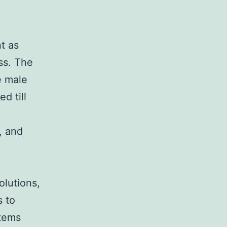
t as
ss. The
e male
d till
, and
olutions,
s to
items