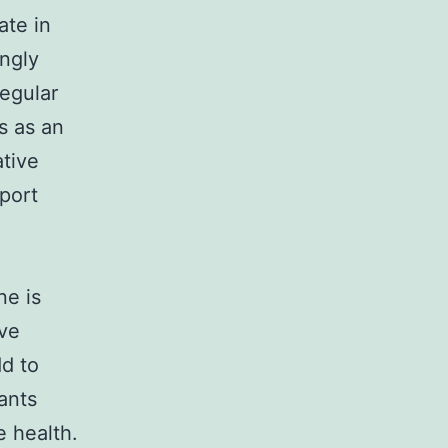
ate in
ongly
regular
s as an
ative
pport
ne is
ive
dd to
ants
e health.