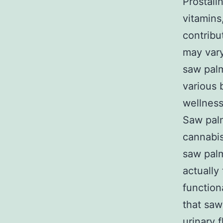
Prostali
vitamins
contribu
may vary
saw palm
various 
wellnes
Saw palm
cannabis
saw palm
actually
function
that saw
urinary 