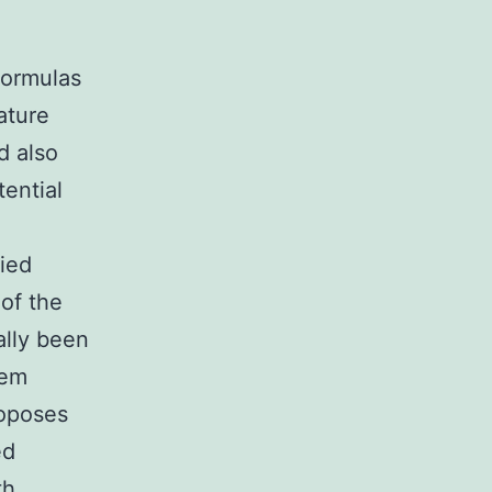
,
formulas
ature
d also
tential
died
of the
ally been
tem
roposes
ed
th