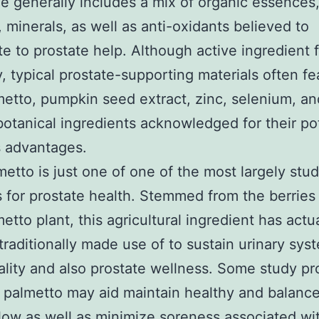
ne generally includes a mix of organic essences
, minerals, as well as anti-oxidants believed to
te to prostate help. Although active ingredient 
, typical prostate-supporting materials often fe
etto, pumpkin seed extract, zinc, selenium, an
botanical ingredients acknowledged for their po
s advantages.
etto is just one of one of the most largely stu
 for prostate health. Stemmed from the berries 
etto plant, this agricultural ingredient has actu
 traditionally made use of to sustain urinary sys
ality and also prostate wellness. Some study p
 palmetto may aid maintain healthy and balanc
flow as well as minimize soreness associated wi