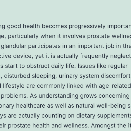
ng good health becomes progressively importan
e, particularly when it involves prostate wellne
 glandular participates in an important job in th
ive device, yet it is actually frequently neglecte
s start to obstruct daily life. Issues like regular
n, disturbed sleeping, urinary system discomfort
 lifestyle are commonly linked with age-related
 problems. As understanding grows concerning
onary healthcare as well as natural well-being s
s are actually counting on dietary supplement
heir prostate health and wellness. Amongst the 