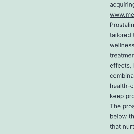
acquirin
www.mer
Prostali
tailored
wellness
treatmen
effects,
combinat
health-
keep pro
The pros
below th
that nur