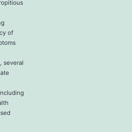
ropitious
ng
cy of
mptoms
, several
tate
including
alth
ased