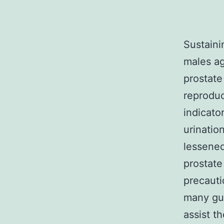
Sustaini
males ag
prostate
reproduct
indicator
urinatio
lessened
prostate
precauti
many guy
assist t