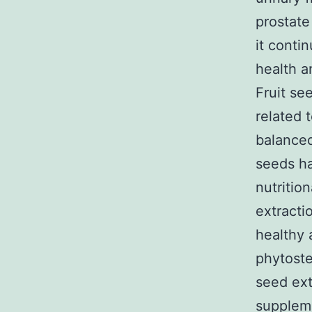
prostat
it conti
health a
Fruit se
related 
balanced
seeds ha
nutritio
extracti
healthy 
phytost
seed ext
supplem