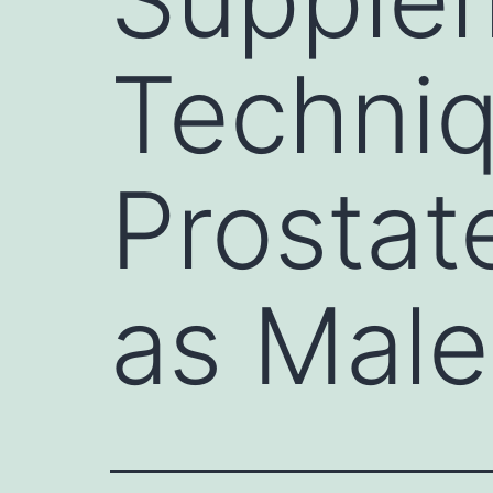
Techniq
Prostat
as Male