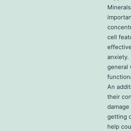
Minerals
importan
concentr
cell fea
effectiv
anxiety.
general 
functiona
An addit
their co
damage t
getting 
help cou