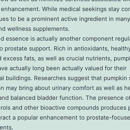
e enhancement. While medical seekings stay co
nues to be a prominent active ingredient in many
nd wellness supplements.
ed essence is actually another component regul
to prostate support. Rich in antioxidants, health
 excess fats, as well as crucial nutrients, pump
ve actually long been actually valued for their
nal buildings. Researches suggest that pumpkin
on may bring about urinary comfort as well as h
and balanced bladder function. The presence o
erols and other bioactive compounds produces
ract a popular enhancement to prostate-focus
ents.