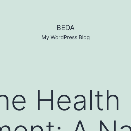
BEDA
My WordPress Blog
ine Health
ent: A Na