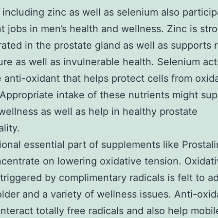
 including zinc as well as selenium also particip
t jobs in men’s health and wellness. Zinc is str
ated in the prostate gland as well as supports 
ture as well as invulnerable health. Selenium act
e anti-oxidant that helps protect cells from oxid
 Appropriate intake of these nutrients might su
wellness as well as help in healthy prostate
lity.
ional essential part of supplements like Prostali
ncentrate on lowering oxidative tension. Oxidat
riggered by complimentary radicals is felt to a
older and a variety of wellness issues. Anti-oxid
nteract totally free radicals and also help mobil