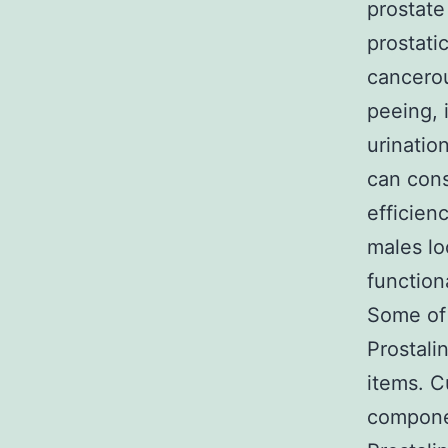
prostate
prostati
cancerou
peeing, 
urinatio
can cons
efficien
males lo
functiona
Some of 
Prostali
items. C
componen