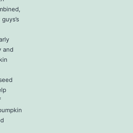
mbined,
 guys’s
arly
y and
kin
 seed
elp
f
 pumpkin
ed