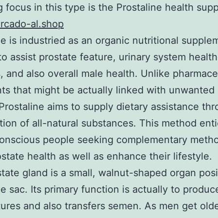
g focus in this type is the Prostaline health sup
cado-al.shop
ne is industried as an organic nutritional supple
 to assist prostate feature, urinary system healt
, and also overall male health. Unlike pharmace
ts that might be actually linked with unwanted
 Prostaline aims to supply dietary assistance th
ion of all-natural substances. This method ent
conscious people seeking complementary metho
state health as well as enhance their lifestyle.
tate gland is a small, walnut-shaped organ pos
e sac. Its primary function is actually to produce
tures and also transfers semen. As men get olde