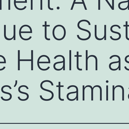
ue to Sust
e Health a
s’s Stamin