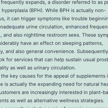
 frequently expands, a disorder referred to as p
c hyperplasia (BPH). While BPH is actually non-
s, it can trigger symptoms like trouble beginni
inadequate urine circulation, enhanced frequen
n, and also nighttime restroom sees. These sy
iderably have an effect on sleeping patterns,
cy, and also general convenience. Subsequently
ok for services that can help sustain usual pros
lity as well as urinary circulation.
the key causes for the appeal of supplements 
ne is actually the expanding need for natural he
ustomers are increasingly interested in plant-b
ts as well as alternative wellness strategies.