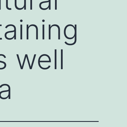
aining
s well
a