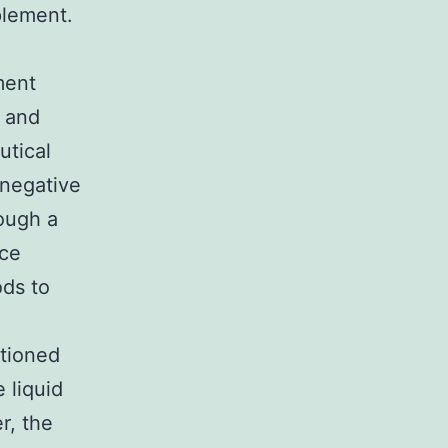
plement.
ment
h and
utical
 negative
rough a
ice
ds to
itioned
 liquid
r, the