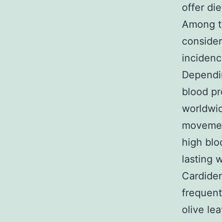
offer die
Among th
consider
incidenc
Dependin
blood pr
worldwid
movement
high blo
lasting w
Cardiden
frequent
olive le