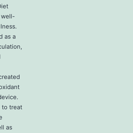
iet
 well-
lness.
d as a
ulation,
d
created
ioxidant
device.
to treat
e
ll as