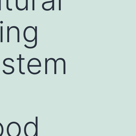
ing
ystem
ood