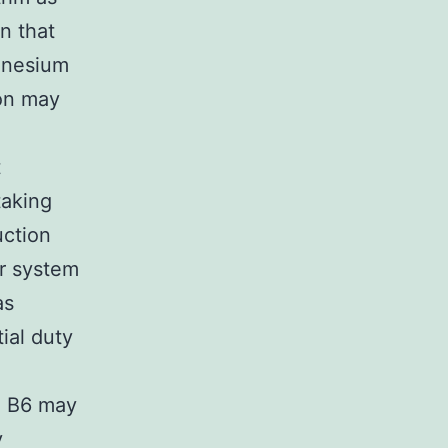
n that
agnesium
ion may
t
taking
uction
ar system
as
tial duty
in B6 may
y