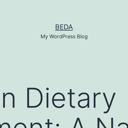
BEDA
My WordPress Blog
n Dietary
ent: A Na