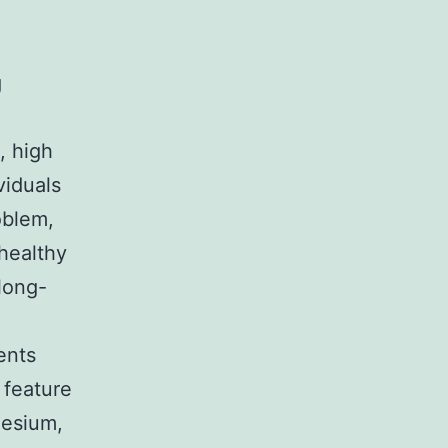
g
, high
viduals
oblem,
healthy
 long-
ents
 feature
nesium,