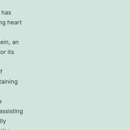
s has
ing heart
pein, an
or its
f
taining
e
assisting
lly