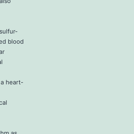
also
e
sulfur-
ced blood
ar
al
 a heart-
cal
thm as