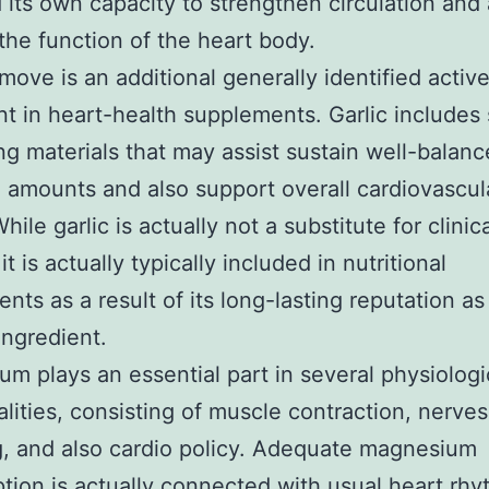
 its own capacity to strengthen circulation and 
the function of the heart body.
emove is an additional generally identified activ
nt in heart-health supplements. Garlic includes 
ng materials that may assist sustain well-balan
 amounts and also support overall cardiovascul
hile garlic is actually not a substitute for clinic
it is actually typically included in nutritional
nts as a result of its long-lasting reputation as
ingredient.
m plays an essential part in several physiologi
alities, consisting of muscle contraction, nerves
g, and also cardio policy. Adequate magnesium
ion is actually connected with usual heart rhy