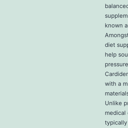
balanced
suppleme
known as
Amongst 
diet sup
help sou
pressur
Cardiden
with a m
material
Unlike p
medical 
typicall