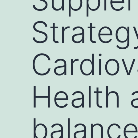
Strateg
Cardiov
Health 
balance