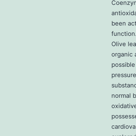
Coenzyme
antioxid
been act
function
Olive le
organic 
possible
pressure
substanc
normal b
oxidativ
possesse
cardiova