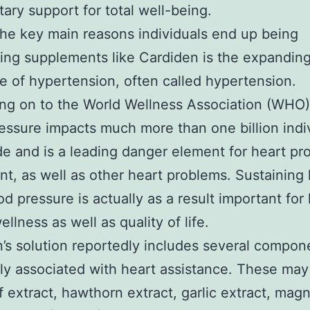
tary support for total well-being.
e key main reasons individuals end up being
ing supplements like Cardiden is the expandin
e of hypertension, often called hypertension.
g on to the World Wellness Association (WHO)
essure impacts much more than one billion indi
e and is a leading danger element for heart pr
, as well as other heart problems. Sustaining 
od pressure is actually as a result important for
ellness as well as quality of life.
’s solution reportedly includes several compon
ly associated with heart assistance. These may
af extract, hawthorn extract, garlic extract, mag