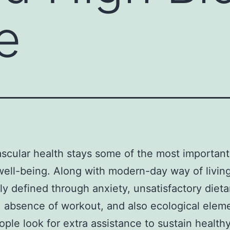
e
scular health stays some of the most important
 well-being. Along with modern-day way of livin
ly defined through anxiety, unsatisfactory dieta
, absence of workout, and also ecological eleme
eople look for extra assistance to sustain health