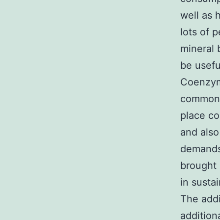
well as 
lots of 
mineral 
be usefu
Coenzyme
commonly
place co
and also
demands 
brought i
in susta
The addi
addition