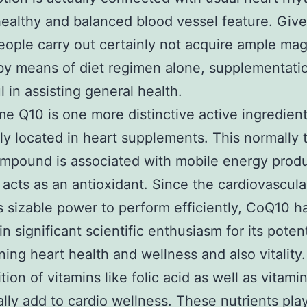
healthy and balanced blood vessel feature. Give
people carry out certainly not acquire ample m
by means of diet regimen alone, supplementat
l in assisting general health.
 Q10 is one more distinctive active ingredien
 located in heart supplements. This normally 
mpound is associated with mobile energy prod
 acts as an antioxidant. Since the cardiovascul
sizable power to perform efficiently, CoQ10 h
n significant scientific enthusiasm for its poten
ining heart health and wellness and also vitality.
tion of vitamins like folic acid as well as vitam
ally add to cardio wellness. These nutrients pla