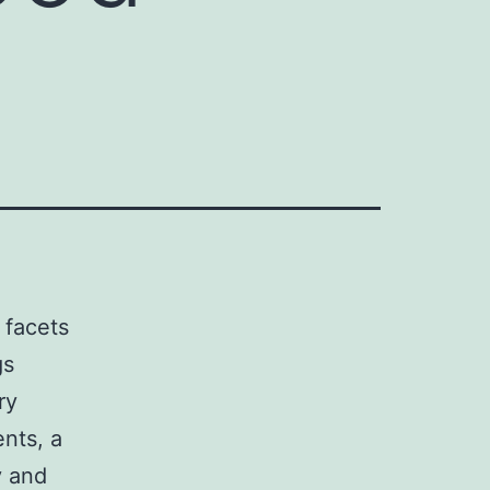
 facets
gs
ry
nts, a
y and