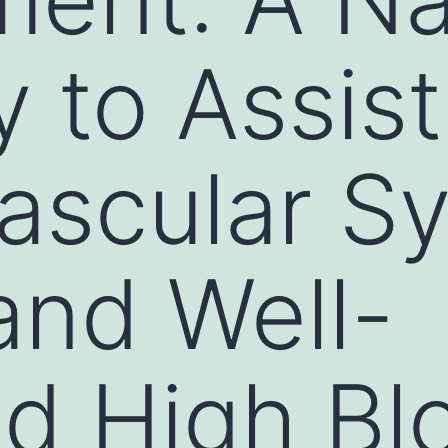
y to Assist
ascular S
and Well-
d High Bl