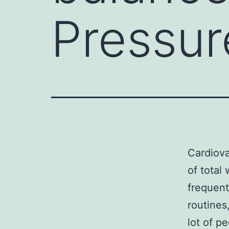
Pressur
Cardiova
of total
frequent
routines
lot of p