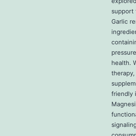
explored
support 
Garlic r
ingredie
containi
pressure
health. W
therapy, 
suppleme
friendly 
Magnesiu
function
signalin
consumpt