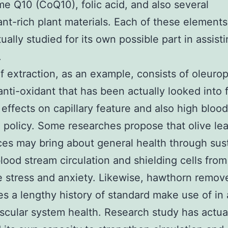
 Q10 (CoQ10), folic acid, and also several
ant-rich plant materials. Each of these element
ually studied for its own possible part in assist
.
af extraction, as an example, consists of oleuro
anti-oxidant that has been actually looked into f
 effects on capillary feature and also high blood
 policy. Some researches propose that olive lea
es may bring about general health through sus
lood stream circulation and shielding cells from
e stress and anxiety. Likewise, hawthorn remov
s a lengthy history of standard make use of in 
scular system health. Research study has actua