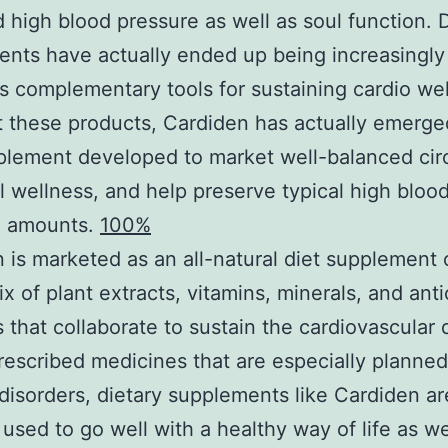
 high blood pressure as well as soul function. D
nts have actually ended up being increasingly
 complementary tools for sustaining cardio wel
these products, Cardiden has actually emerge
plement developed to market well-balanced circ
l wellness, and help preserve typical high bloo
e amounts.
100%
 is marketed as an all-natural diet supplement 
ix of plant extracts, vitamins, minerals, and ant
s that collaborate to sustain the cardiovascular 
rescribed medicines that are especially planned 
disorders, dietary supplements like Cardiden ar
y used to go well with a healthy way of life as we