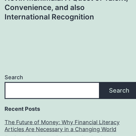
Convenience, and also
International Recognition
Search
Search
Recent Posts
The Future of Money: Why Financial Literacy
Articles Are Necessary in a Changing World