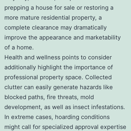
prepping a house for sale or restoring a
more mature residential property, a
complete clearance may dramatically
improve the appearance and marketability
of a home.
Health and wellness points to consider
additionally highlight the importance of
professional property space. Collected
clutter can easily generate hazards like
blocked paths, fire threats, mold
development, as well as insect infestations.
In extreme cases, hoarding conditions
might call for specialized approval expertise