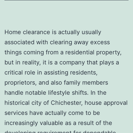
Home clearance is actually usually
associated with clearing away excess
things coming from a residential property,
but in reality, it is a company that plays a
critical role in assisting residents,
proprietors, and also family members
handle notable lifestyle shifts. In the
historical city of Chichester, house approval
services have actually come to be
increasingly valuable as a result of the
developing requirement for dependable,