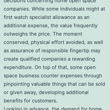
decisions concerning home open space
companies. While some individuals might at
first watch specialist allowance as an
additional expense, the value frequently
outweighs the price. The moment
conserved, physical effort avoided, as well
as assurance of responsible fingertip may
create qualified companies a rewarding
expenditure. On top of that, some open
space business counter expenses through
pinpointing valuable things that can be sold
or given away, developing additional
benefits for customers.
Looking in advance, the demand for home