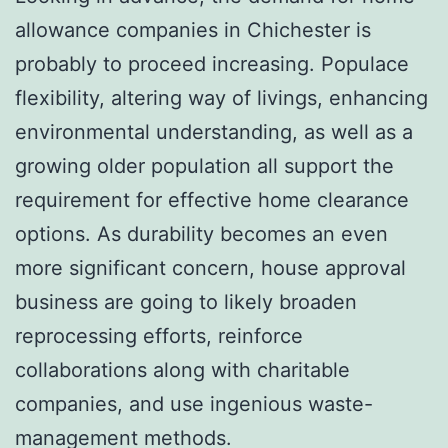
allowance companies in Chichester is
probably to proceed increasing. Populace
flexibility, altering way of livings, enhancing
environmental understanding, as well as a
growing older population all support the
requirement for effective home clearance
options. As durability becomes an even
more significant concern, house approval
business are going to likely broaden
reprocessing efforts, reinforce
collaborations along with charitable
companies, and use ingenious waste-
management methods.