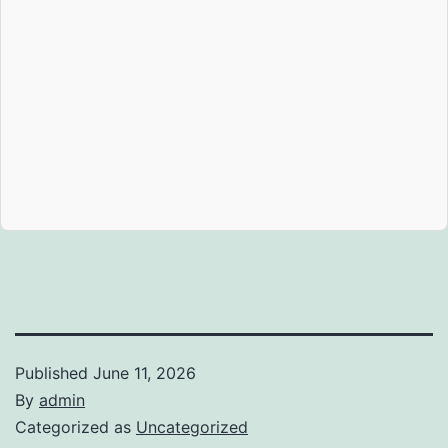
Published
June 11, 2026
By
admin
Categorized as
Uncategorized