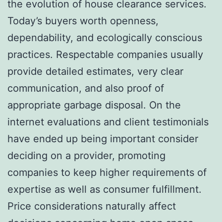
the evolution of house clearance services.
Today’s buyers worth openness,
dependability, and ecologically conscious
practices. Respectable companies usually
provide detailed estimates, very clear
communication, and also proof of
appropriate garbage disposal. On the
internet evaluations and client testimonials
have ended up being important consider
deciding on a provider, promoting
companies to keep higher requirements of
expertise as well as consumer fulfillment.
Price considerations naturally affect