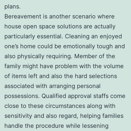
plans.
Bereavement is another scenario where
house open space solutions are actually
particularly essential. Cleaning an enjoyed
one’s home could be emotionally tough and
also physically requiring. Member of the
family might have problem with the volume
of items left and also the hard selections
associated with arranging personal
possessions. Qualified approval staffs come
close to these circumstances along with
sensitivity and also regard, helping families
handle the procedure while lessening