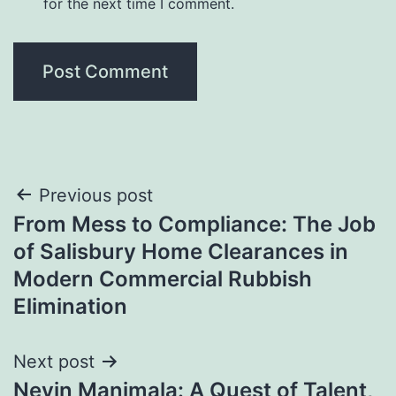
for the next time I comment.
Post
Previous post
From Mess to Compliance: The Job
navigation
of Salisbury Home Clearances in
Modern Commercial Rubbish
Elimination
Next post
Nevin Manimala: A Quest of Talent,