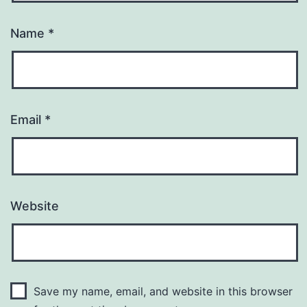
Name
*
Email
*
Website
Save my name, email, and website in this browser