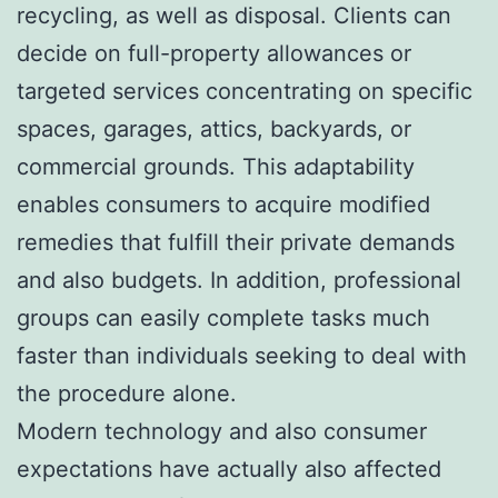
recycling, as well as disposal. Clients can
decide on full-property allowances or
targeted services concentrating on specific
spaces, garages, attics, backyards, or
commercial grounds. This adaptability
enables consumers to acquire modified
remedies that fulfill their private demands
and also budgets. In addition, professional
groups can easily complete tasks much
faster than individuals seeking to deal with
the procedure alone.
Modern technology and also consumer
expectations have actually also affected