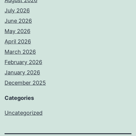
August 2026
July 2026
June 2026
May 2026
April 2026
March 2026
February 2026
January 2026
December 2025
Categories
Uncategorized