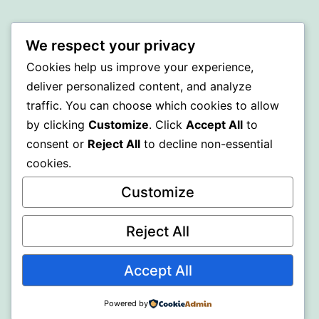
BEDA
We respect your privacy
Proudly powered by
WordPress
.
Cookies help us improve your experience,
deliver personalized content, and analyze
traffic. You can choose which cookies to allow
by clicking
Customize
. Click
Accept All
to
consent or
Reject All
to decline non-essential
cookies.
Customize
Reject All
Accept All
Powered by