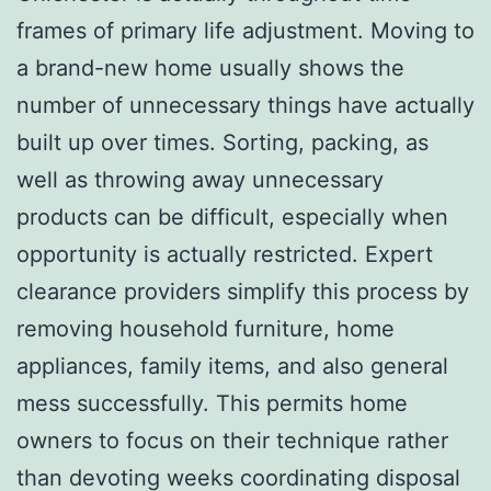
frames of primary life adjustment. Moving to
a brand-new home usually shows the
number of unnecessary things have actually
built up over times. Sorting, packing, as
well as throwing away unnecessary
products can be difficult, especially when
opportunity is actually restricted. Expert
clearance providers simplify this process by
removing household furniture, home
appliances, family items, and also general
mess successfully. This permits home
owners to focus on their technique rather
than devoting weeks coordinating disposal