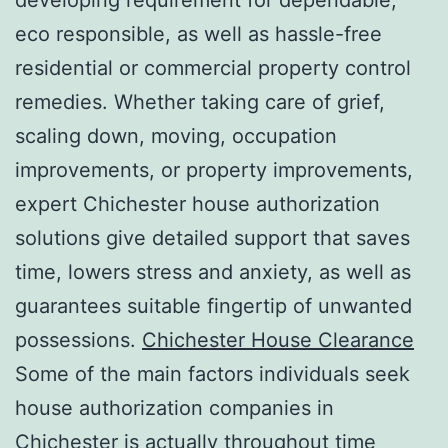
eco responsible, as well as hassle-free
residential or commercial property control
remedies. Whether taking care of grief,
scaling down, moving, occupation
improvements, or property improvements,
expert Chichester house authorization
solutions give detailed support that saves
time, lowers stress and anxiety, as well as
guarantees suitable fingertip of unwanted
possessions.
Chichester House Clearance
Some of the main factors individuals seek
house authorization companies in
Chichester is actually throughout time