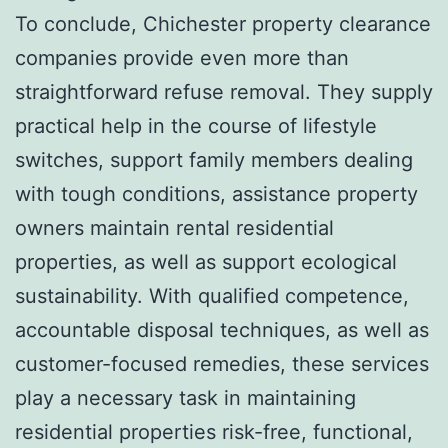
To conclude, Chichester property clearance
companies provide even more than
straightforward refuse removal. They supply
practical help in the course of lifestyle
switches, support family members dealing
with tough conditions, assistance property
owners maintain rental residential
properties, as well as support ecological
sustainability. With qualified competence,
accountable disposal techniques, as well as
customer-focused remedies, these services
play a necessary task in maintaining
residential properties risk-free, functional,