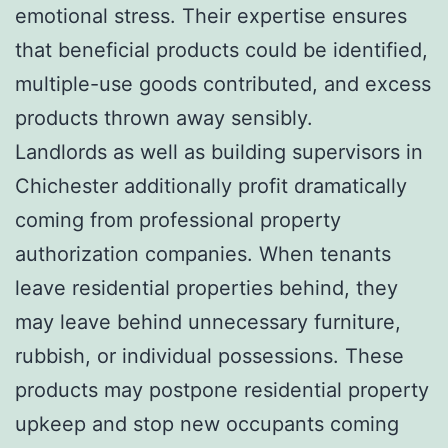
emotional stress. Their expertise ensures
that beneficial products could be identified,
multiple-use goods contributed, and excess
products thrown away sensibly.
Landlords as well as building supervisors in
Chichester additionally profit dramatically
coming from professional property
authorization companies. When tenants
leave residential properties behind, they
may leave behind unnecessary furniture,
rubbish, or individual possessions. These
products may postpone residential property
upkeep and stop new occupants coming