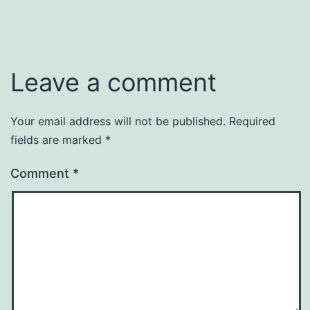
Leave a comment
Your email address will not be published.
Required
fields are marked
*
Comment
*