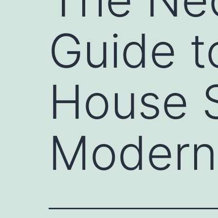
Guide 
House S
Modern