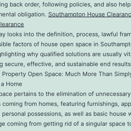
ing back order, following policies, and also help
ental obligation.
Southampton House Clearan
clearance
ay looks into the definition, process, lawful fr
ible factors of house open space in Southampt
hlighting why qualified solutions are usually vit
g secure, effective, and sustainable end results
 Property Open Space: Much More Than Simpl
g a Home
ace pertains to the elimination of unnecessary
 coming from homes, featuring furnishings, app
, personal possessions, as well as basic house w
e coming from getting rid of a singular space t