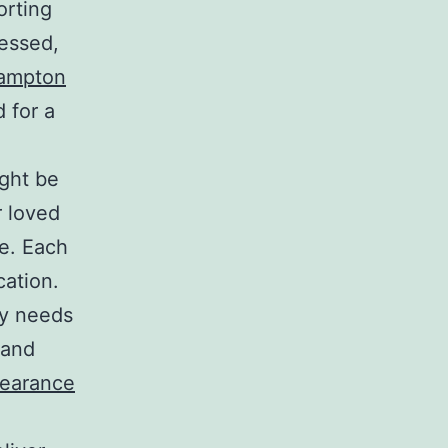
orting
cessed,
hampton
 for a
ight be
r loved
e. Each
cation.
ly needs
 and
earance