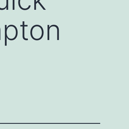
mpton