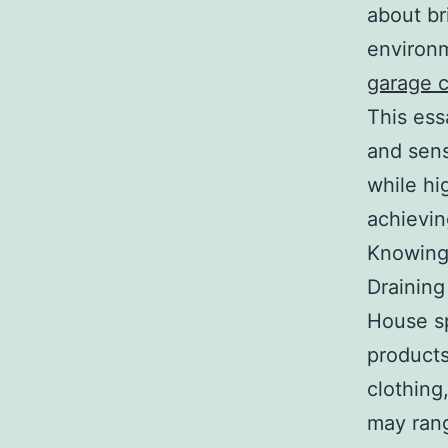
about br
environm
garage 
This ess
and sens
while hig
achievin
Knowing
Drainin
House sp
products
clothing
may rang