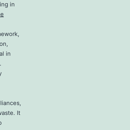
ing in
ce
amework,
on,
al in
.
y
liances,
aste. It
o