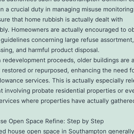
n a crucial duty in managing misuse monitoring
ure that home rubbish is actually dealt with
bly. Homeowners are actually encouraged to o
 guidelines concerning large refuse assortment,
sing, and harmful product disposal.
 redevelopment proceeds, older buildings are a
y restored or repurposed, enhancing the need f
lowance services. This is actually especially rel
t involving probate residential properties or ev
services where properties have actually gathere
se Open Space Refine: Step by Step
ied house open space in Southampton generally