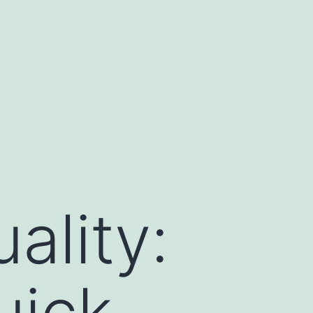
ality:
uick