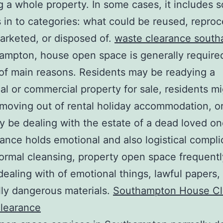
 a whole property. In some cases, it includes s
 in to categories: what could be reused, repro
arketed, or disposed of.
waste clearance sout
ampton, house open space is generally required
f main reasons. Residents may be readying a
ial or commercial property for sale, residents m
 moving out of rental holiday accommodation, o
 be dealing with the estate of a dead loved on
ance holds emotional and also logistical compli
ormal cleansing, property open space frequent
dealing with of emotional things, lawful papers,
lly dangerous materials.
Southampton House Cl
clearance