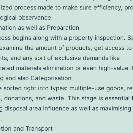
ized process made to make sure efficiency, pro
ogical observance.
nation as well as Preparation
ess begins along with a property inspection. 
examine the amount of products, get access to
nts, and any sort of exclusive demands like
ated materials elimination or even high-value i
ng and also Categorisation
e sorted right into types: multiple-use goods, r
, donations, and waste. This stage is essential 
g disposal area influence as well as maximising
.
ction and Transport