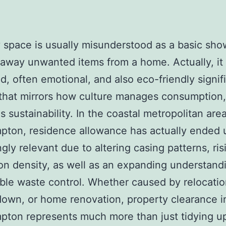
 space is usually misunderstood as a basic sho
 away unwanted items from a home. Actually, it 
d, often emotional, and also eco-friendly signif
that mirrors how culture manages consumption,
s sustainability. In the coastal metropolitan are
ton, residence allowance has actually ended 
ngly relevant due to altering casing patterns, ris
on density, as well as an expanding understand
ble waste control. Whether caused by relocation
down, or home renovation, property clearance i
ton represents much more than just tidying up–