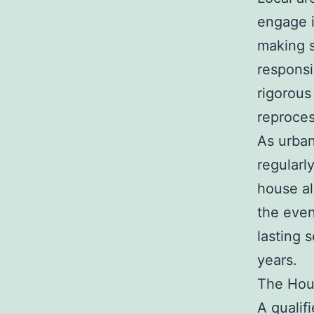
engage i
making s
responsi
rigorous
reproces
As urban
regularl
house al
the even
lasting 
years.
The Hou
A qualif