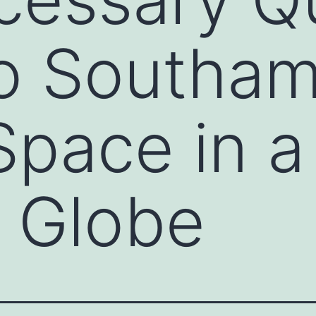
to Southa
pace in a
 Globe