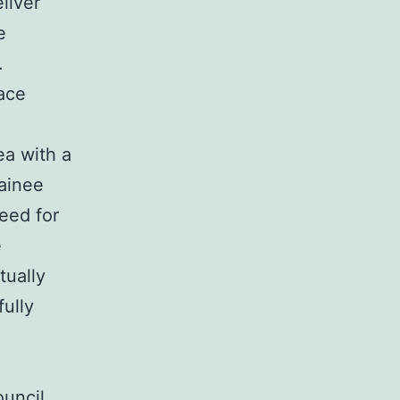
liver
e
.
ace
ea with a
rainee
eed for
e
tually
fully
uncil