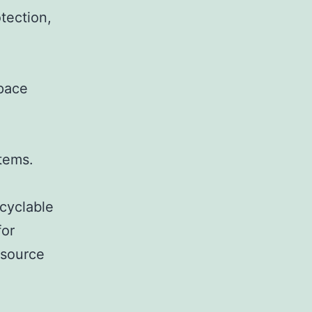
tection,
Space
tems.
ecyclable
for
 source