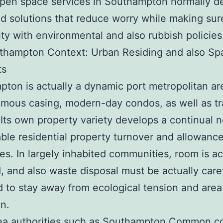
pen space services in Southampton normally de
d solutions that reduce worry while making sur
ty with environmental and also rubbish policies
thampton Context: Urban Residing and also Sp
ts
ton is actually a dynamic port metropolitan ar
amous casing, modern-day condos, as well as t
 Its own property variety develops a continual n
le residential property turnover and allowanc
s. In largely inhabited communities, room is ac
, and also waste disposal must be actually care
to stay away from ecological tension and area
on.
rea authorities such as Southampton Common co