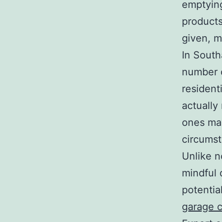
emptying
products
given, m
In South
number o
resident
actually
ones may
circumst
Unlike n
mindful 
potentia
garage 