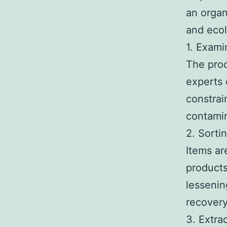
an organ
and ecol
1. Exami
The proc
experts 
constrai
contamin
2. Sorti
Items ar
products
lessenin
recovery
3. Extra