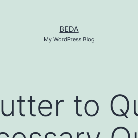
BEDA
My WordPress Blog
tter to Qu
cessary Q