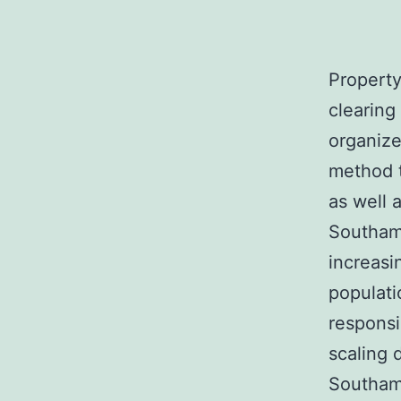
Property
clearing
organize
method 
as well a
Southamp
increasi
populati
responsi
scaling 
Southamp