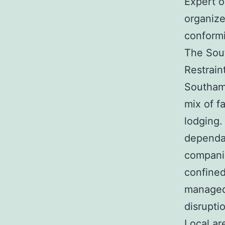
Expert o
organize
conformi
The Sou
Restrain
Southamp
mix of f
lodging.
dependab
companie
confined
managed 
disrupti
Local a