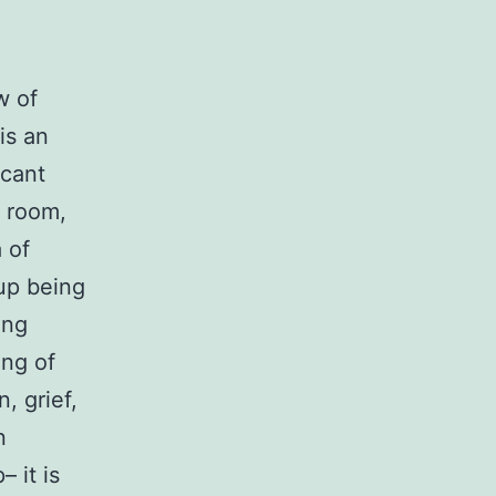
w of
is an
icant
 room,
a of
up being
ing
ing of
, grief,
n
 it is