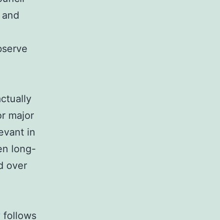
 and
bserve
ctually
or major
evant in
en long-
d over
 follows