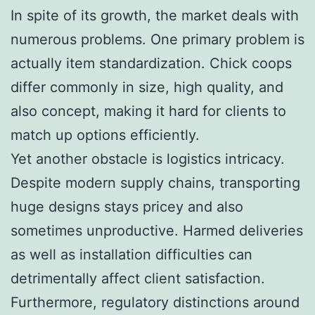
In spite of its growth, the market deals with
numerous problems. One primary problem is
actually item standardization. Chick coops
differ commonly in size, high quality, and
also concept, making it hard for clients to
match up options efficiently.
Yet another obstacle is logistics intricacy.
Despite modern supply chains, transporting
huge designs stays pricey and also
sometimes unproductive. Harmed deliveries
as well as installation difficulties can
detrimentally affect client satisfaction.
Furthermore, regulatory distinctions around