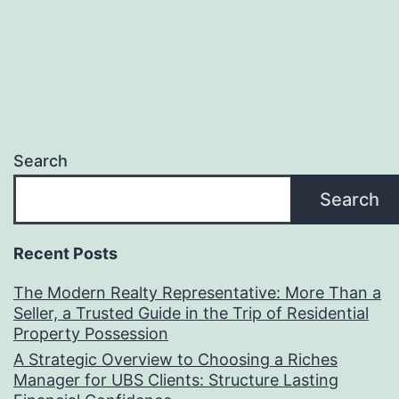
Search
Search
Recent Posts
The Modern Realty Representative: More Than a
Seller, a Trusted Guide in the Trip of Residential
Property Possession
A Strategic Overview to Choosing a Riches
Manager for UBS Clients: Structure Lasting