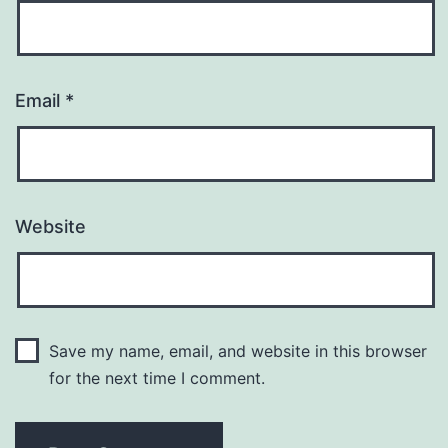
Email
*
Website
Save my name, email, and website in this browser
for the next time I comment.