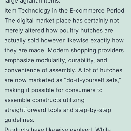
large agrarian items.
Item Technology in the E-commerce Period
The digital market place has certainly not
merely altered how poultry hutches are
actually sold however likewise exactly how
they are made. Modern shopping providers
emphasize modularity, durability, and
convenience of assembly. A lot of hutches
are now marketed as “do-it-yourself sets,”
making it possible for consumers to
assemble constructs utilizing
straightforward tools and step-by-step
guidelines.
Products have likewise evolved. While