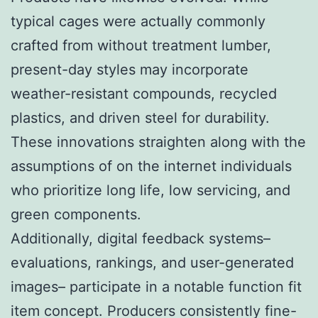
typical cages were actually commonly
crafted from without treatment lumber,
present-day styles may incorporate
weather-resistant compounds, recycled
plastics, and driven steel for durability.
These innovations straighten along with the
assumptions of on the internet individuals
who prioritize long life, low servicing, and
green components.
Additionally, digital feedback systems–
evaluations, rankings, and user-generated
images– participate in a notable function fit
item concept. Producers consistently fine-