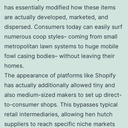
has essentially modified how these items
are actually developed, marketed, and
dispersed. Consumers today can easily surf
numerous coop styles– coming from small
metropolitan lawn systems to huge mobile
fowl casing bodies– without leaving their
homes.
The appearance of platforms like Shopify
has actually additionally allowed tiny and
also medium-sized makers to set up direct-
to-consumer shops. This bypasses typical
retail intermediaries, allowing hen hutch
suppliers to reach specific niche markets