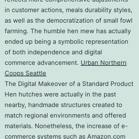
in customer actions, meals durability styles,
as well as the democratization of small fowl
farming. The humble hen mew has actually
ended up being a symbolic representation
of both independence and digital
commerce advancement.
Urban Northern
Coops Seattle
The Digital Makeover of a Standard Product
Hen hutches were actually in the past
nearby, handmade structures created to
match regional environments and offered
materials. Nonetheless, the increase of e-
commerce systems such as Amazon.com