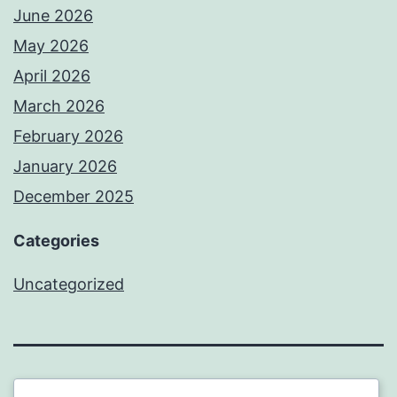
June 2026
May 2026
April 2026
March 2026
February 2026
January 2026
December 2025
Categories
Uncategorized
BEDA