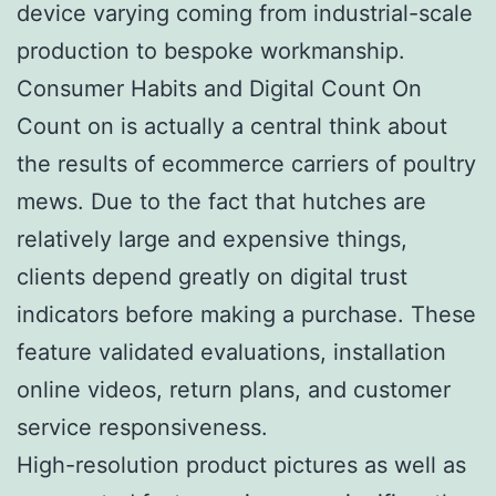
device varying coming from industrial-scale
production to bespoke workmanship.
Consumer Habits and Digital Count On
Count on is actually a central think about
the results of ecommerce carriers of poultry
mews. Due to the fact that hutches are
relatively large and expensive things,
clients depend greatly on digital trust
indicators before making a purchase. These
feature validated evaluations, installation
online videos, return plans, and customer
service responsiveness.
High-resolution product pictures as well as