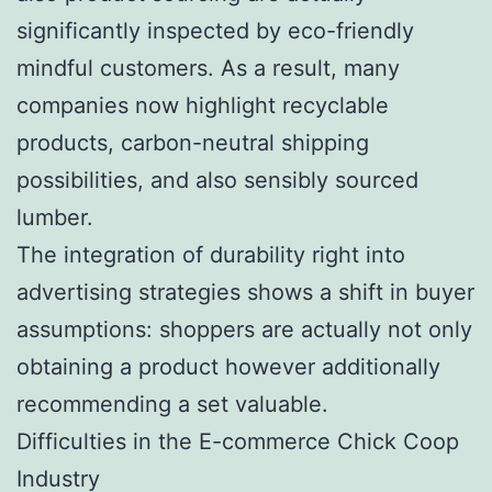
significantly inspected by eco-friendly
mindful customers. As a result, many
companies now highlight recyclable
products, carbon-neutral shipping
possibilities, and also sensibly sourced
lumber.
The integration of durability right into
advertising strategies shows a shift in buyer
assumptions: shoppers are actually not only
obtaining a product however additionally
recommending a set valuable.
Difficulties in the E-commerce Chick Coop
Industry