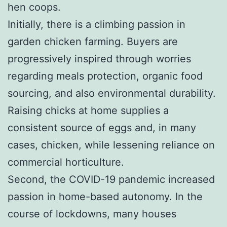
hen coops.
Initially, there is a climbing passion in
garden chicken farming. Buyers are
progressively inspired through worries
regarding meals protection, organic food
sourcing, and also environmental durability.
Raising chicks at home supplies a
consistent source of eggs and, in many
cases, chicken, while lessening reliance on
commercial horticulture.
Second, the COVID-19 pandemic increased
passion in home-based autonomy. In the
course of lockdowns, many houses