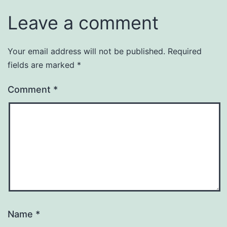
Leave a comment
Your email address will not be published.
Required
fields are marked
*
Comment
*
Name
*