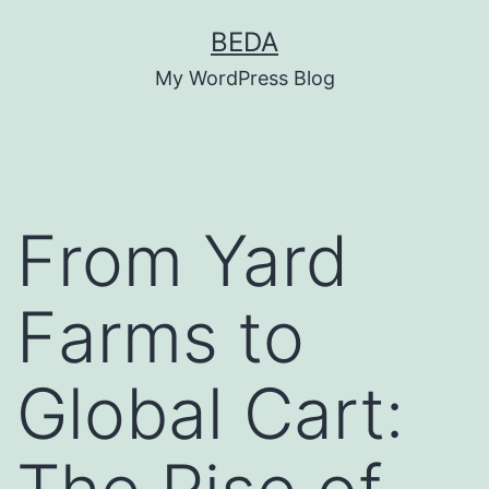
Skip
BEDA
to
My WordPress Blog
content
From Yard
Farms to
Global Cart: