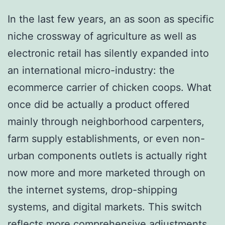
In the last few years, an as soon as specific
niche crossway of agriculture as well as
electronic retail has silently expanded into
an international micro-industry: the
ecommerce carrier of chicken coops. What
once did be actually a product offered
mainly through neighborhood carpenters,
farm supply establishments, or even non-
urban components outlets is actually right
now more and more marketed through on
the internet systems, drop-shipping
systems, and digital markets. This switch
reflects more comprehensive adjustments