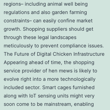
regions– including animal well being
regulations and also garden farming
constraints– can easily confine market
growth. Shopping suppliers should get
through these legal landscapes
meticulously to prevent compliance issues.
The Future of Digital Chicken Infrastructure
Appearing ahead of time, the shopping
service provider of hen mews is likely to
evolve right into a more technologically
included sector. Smart cages furnished
along with IoT sensing units might very
soon come to be mainstream, enabling