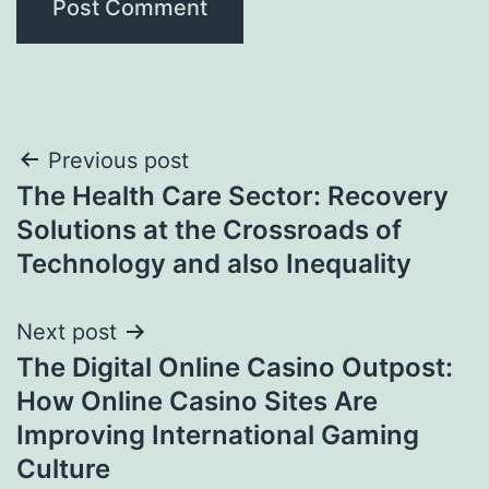
Post
Previous post
The Health Care Sector: Recovery
navigation
Solutions at the Crossroads of
Technology and also Inequality
Next post
The Digital Online Casino Outpost:
How Online Casino Sites Are
Improving International Gaming
Culture