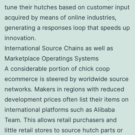
tune their hutches based on customer input
acquired by means of online industries,
generating a responses loop that speeds up
innovation.
International Source Chains as well as
Marketplace Operatings Systems
A considerable portion of chick coop
ecommerce is steered by worldwide source
networks. Makers in regions with reduced
development prices often list their items on
international platforms such as Alibaba
Team. This allows retail purchasers and
little retail stores to source hutch parts or