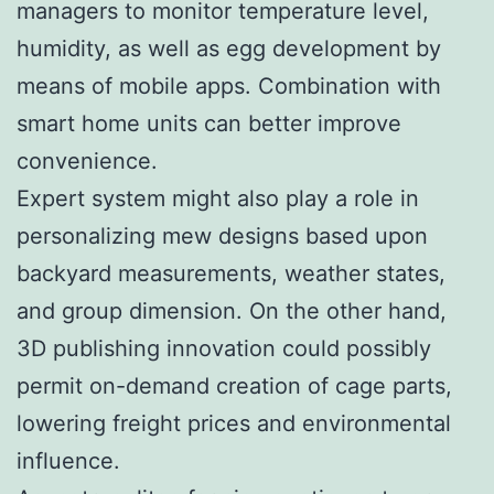
managers to monitor temperature level,
humidity, as well as egg development by
means of mobile apps. Combination with
smart home units can better improve
convenience.
Expert system might also play a role in
personalizing mew designs based upon
backyard measurements, weather states,
and group dimension. On the other hand,
3D publishing innovation could possibly
permit on-demand creation of cage parts,
lowering freight prices and environmental
influence.