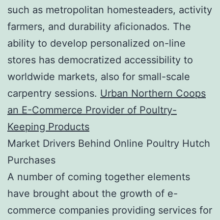
such as metropolitan homesteaders, activity
farmers, and durability aficionados. The
ability to develop personalized on-line
stores has democratized accessibility to
worldwide markets, also for small-scale
carpentry sessions.
Urban Northern Coops
an E-Commerce Provider of Poultry-
Keeping Products
Market Drivers Behind Online Poultry Hutch
Purchases
A number of coming together elements
have brought about the growth of e-
commerce companies providing services for