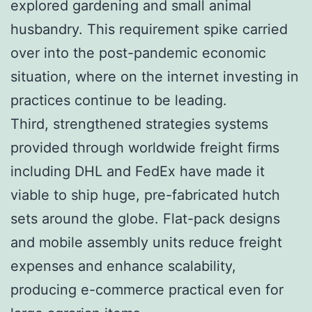
explored gardening and small animal
husbandry. This requirement spike carried
over into the post-pandemic economic
situation, where on the internet investing in
practices continue to be leading.
Third, strengthened strategies systems
provided through worldwide freight firms
including DHL and FedEx have made it
viable to ship huge, pre-fabricated hutch
sets around the globe. Flat-pack designs
and mobile assembly units reduce freight
expenses and enhance scalability,
producing e-commerce practical even for