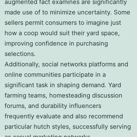
augmented fact examines are significantly
made use of to minimize uncertainty. Some
sellers permit consumers to imagine just
how a coop would suit their yard space,
improving confidence in purchasing
selections.
Additionally, social networks platforms and
online communities participate in a
significant task in shaping demand. Yard
farming teams, homesteading discussion
forums, and durability influencers
frequently evaluate and also recommend
particular hutch styles, successfully serving
as casual marketing networks.