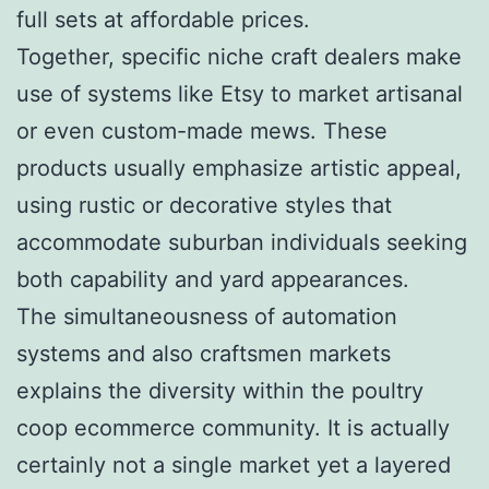
full sets at affordable prices.
Together, specific niche craft dealers make
use of systems like Etsy to market artisanal
or even custom-made mews. These
products usually emphasize artistic appeal,
using rustic or decorative styles that
accommodate suburban individuals seeking
both capability and yard appearances.
The simultaneousness of automation
systems and also craftsmen markets
explains the diversity within the poultry
coop ecommerce community. It is actually
certainly not a single market yet a layered