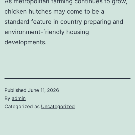
As metropolitan farming continues to grow,
chicken hutches may come to be a
standard feature in country preparing and
environment-friendly housing
developments.
Published
June 11, 2026
By
admin
Categorized as
Uncategorized