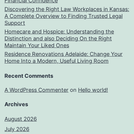
Financial Confidence
Discovering the Right Law Workplaces in Kansas:
A Complete Overview to Finding Trusted Legal
Support
Homecare and Hospice: Understanding the
Distinction and also Deciding On the Right
Maintain Your Liked Ones
Residence Renovations Adelaide: Change Your
Home Into a Modern, Useful Living Room
Recent Comments
A WordPress Commenter
on
Hello world!
Archives
August 2026
July 2026