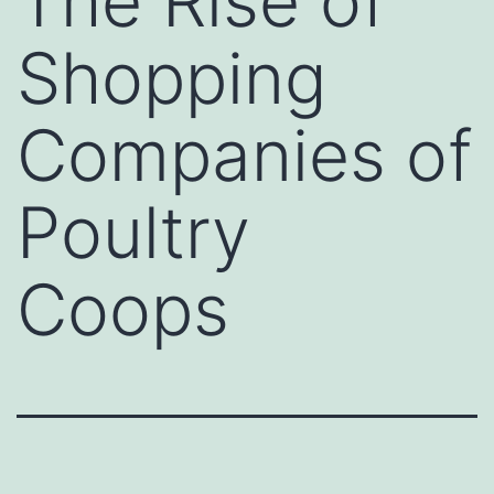
The Rise of
Shopping
Companies of
Poultry
Coops