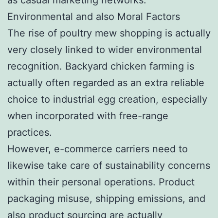
Environmental and also Moral Factors
The rise of poultry mew shopping is actually
very closely linked to wider environmental
recognition. Backyard chicken farming is
actually often regarded as an extra reliable
choice to industrial egg creation, especially
when incorporated with free-range
practices.
However, e-commerce carriers need to
likewise take care of sustainability concerns
within their personal operations. Product
packaging misuse, shipping emissions, and
also product sourcing are actually