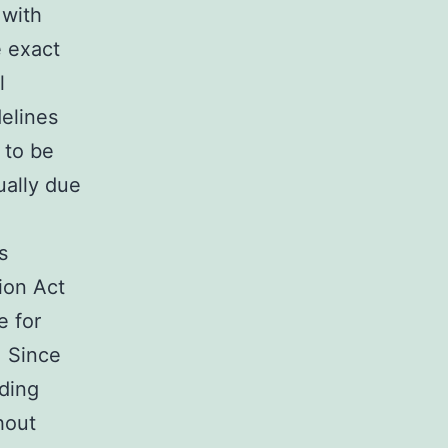
 with
 exact
l
elines
s to be
ually due
s
tion Act
e for
. Since
ding
hout