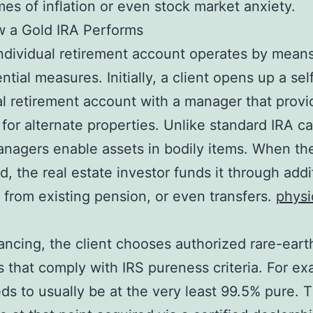
mes of inflation or even stock market anxiety.
w a Gold IRA Performs
ndividual retirement account operates by means
tial measures. Initially, a client opens up a self
al retirement account with a manager that provi
 for alternate properties. Unlike standard IRA car
nagers enable assets in bodily items. When the
ed, the real estate investor funds it through addi
s from existing pension, or even transfers.
physi
nancing, the client chooses authorized rare-eart
 that comply with IRS pureness criteria. For ex
ds to usually be at the very least 99.5% pure. 