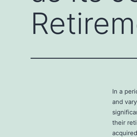
Retirem
In a per
and vary
signific
their ret
acquired