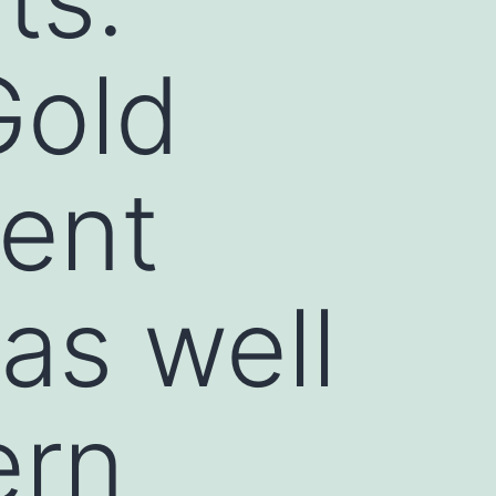
Gold
ment
as well
ern