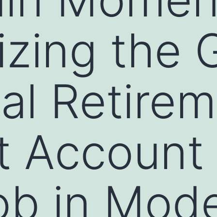
zing the 
ual Retire
 Account 
Job in Mod