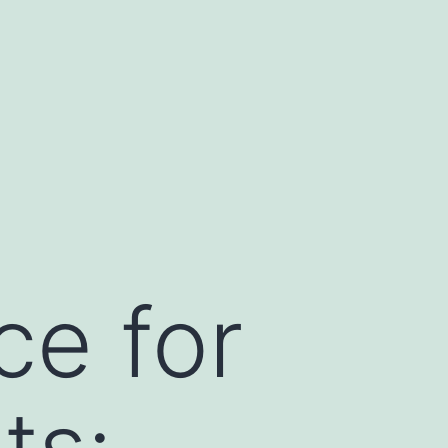
ce for
ts: