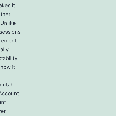
akes it
other
 Unlike
ssessions
irement
ally
ability.
 how it
n utah
 Account
ant
ver,