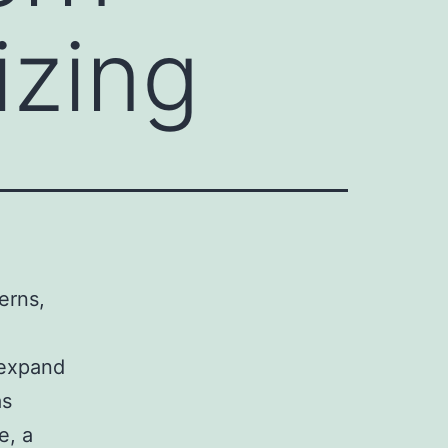
izing
erns,
 expand
as
e, a