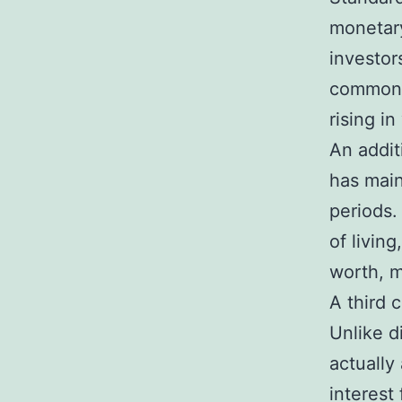
monetary
investor
commonly
rising i
An additi
has main
periods.
of livin
worth, m
A third 
Unlike d
actually
interest