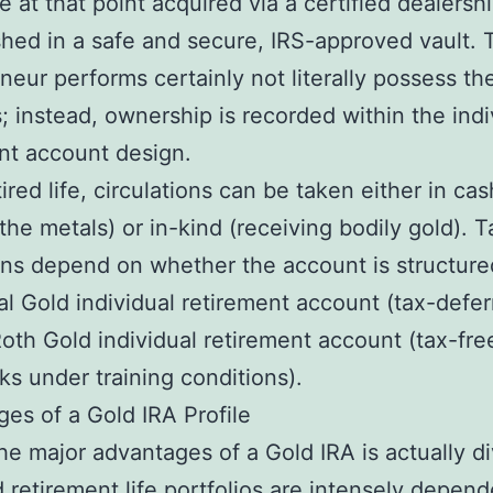
re at that point acquired via a certified dealersh
shed in a safe and secure, IRS-approved vault. 
neur performs certainly not literally possess th
s; instead, ownership is recorded within the indi
nt account design.
ired life, circulations can be taken either in cas
 the metals) or in-kind (receiving bodily gold). T
ons depend on whether the account is structure
nal Gold individual retirement account (tax-defer
oth Gold individual retirement account (tax-fre
s under training conditions).
es of a Gold IRA Profile
he major advantages of a Gold IRA is actually di
 retirement life portfolios are intensely depen