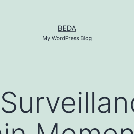
BEDA
My WordPress Blog
Surveillan
ain Momen