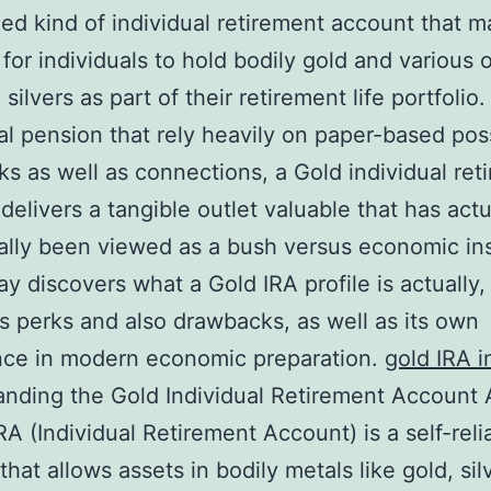
zed kind of individual retirement account that m
 for individuals to hold bodily gold and various 
silvers as part of their retirement life portfolio.
nal pension that rely heavily on paper-based po
cks as well as connections, a Gold individual ret
delivers a tangible outlet valuable that has actu
nally been viewed as a bush versus economic inst
ay discovers what a Gold IRA profile is actually,
ts perks and also drawbacks, as well as its own
nce in modern economic preparation.
gold IRA i
nding the Gold Individual Retirement Account
RA (Individual Retirement Account) is a self-reli
hat allows assets in bodily metals like gold, sil