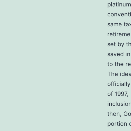
platinum
convent
same tax
retireme
set by th
saved in
to the r
The idea
officiall
of 1997,
inclusio
then, G
portion 