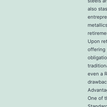
steels a
also sta
entrepre
metallic
retireme
Upon ret
offering
obligati
traditio
even a R
drawback
Advantag
One of t
Standard