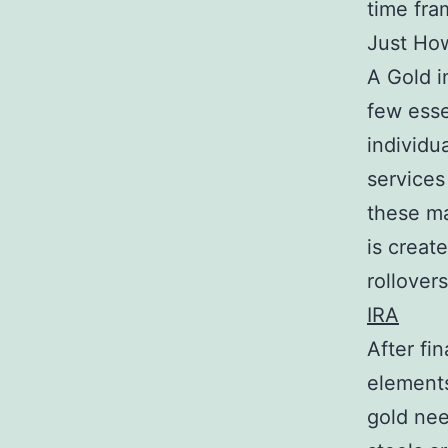
time fra
Just Ho
A Gold i
few essen
individu
services
these ma
is creat
rollover
IRA
After fi
elements
gold nee