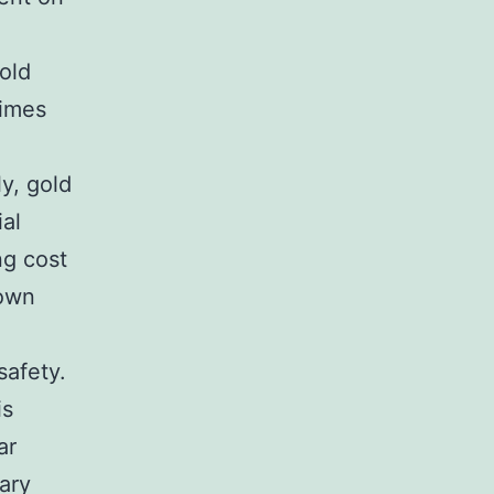
old
times
ly, gold
al
ng cost
 own
safety.
is
ar
ary