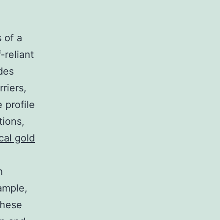
 of a
-reliant
des
riers,
 profile
tions,
cal gold
h
ample,
These