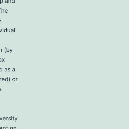
ip and
The
e
vidual
h (by
ax
d as a
red) or
e
versity.
dent on