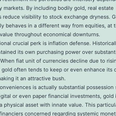
 markets. By including bodily gold, real estate
s reduce visibility to stock exchange dryness. G
 behaves in a different way from equities, at 
n value throughout economical downturns.
onal crucial perk is inflation defense. Historical
tained its own purchasing power over substanti
 When fiat unit of currencies decline due to risi
g, gold often tends to keep or even enhance its
aking it an attractive bush.
conveniences is actually substantial possession 
igital or even paper financial investments, gold 
 a physical asset with innate value. This particul
 financiers concerned regarding systemic monet