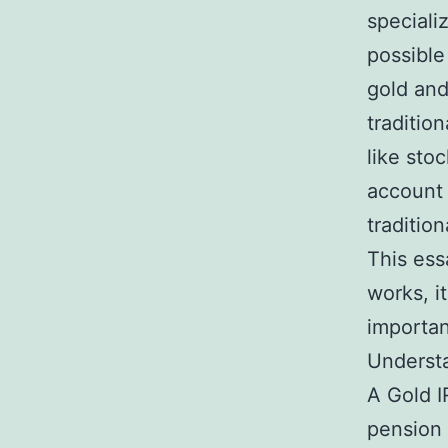
speciali
possible
gold and 
traditio
like sto
account 
traditio
This ess
works, i
importa
Understa
A Gold I
pension t