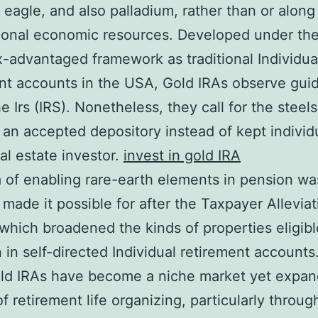
 eagle, and also palladium, rather than or along
ional economic resources. Developed under the
-advantaged framework as traditional Individua
nt accounts in the USA, Gold IRAs observe guid
e Irs (IRS). Nonetheless, they call for the steel
 an accepted depository instead of kept individ
eal estate investor.
invest in gold IRA
 of enabling rare-earth elements in pension wa
y made it possible for after the Taxpayer Allevia
 which broadened the kinds of properties eligibl
n in self-directed Individual retirement accounts
old IRAs have become a niche market yet expan
of retirement life organizing, particularly throug