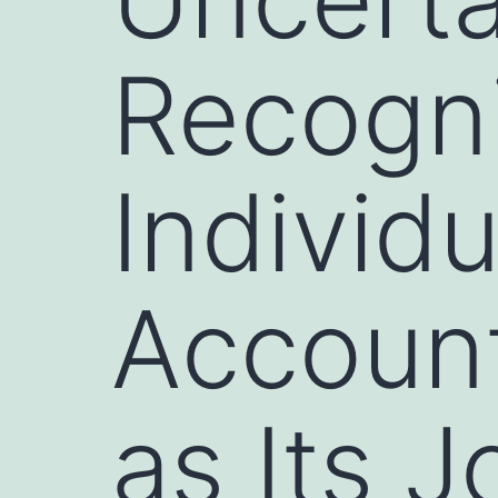
Recogni
Individ
Account
as Its 