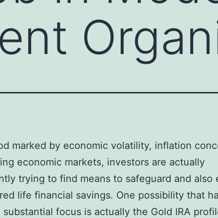
ent Organ
iod marked by economic volatility, inflation conc
ing economic markets, investors are actually
antly trying to find means to safeguard and also
ired life financial savings. One possibility that h
 substantial focus is actually the Gold IRA profil