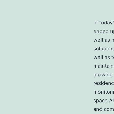
In today
ended up
well as 
solution
well as t
maintain
growing 
residenc
monitor
space A
and comp