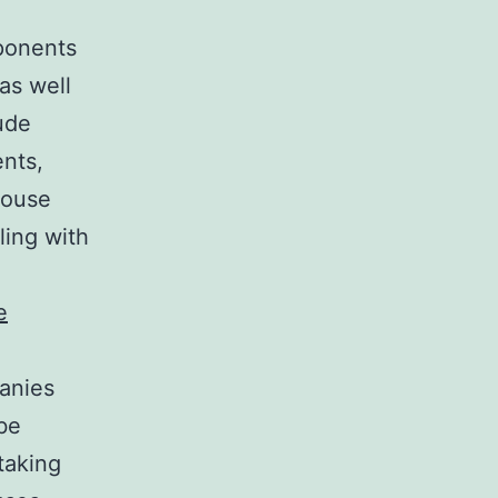
ponents
as well
lude
nts,
house
ling with
e
panies
 be
taking