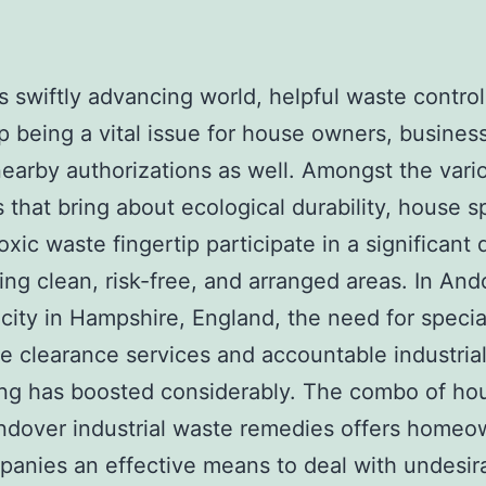
’s swiftly advancing world, helpful waste contro
 being a vital issue for house owners, busines
nearby authorizations as well. Amongst the vari
s that bring about ecological durability, house 
oxic waste fingertip participate in a significant 
ing clean, risk-free, and arranged areas. In And
city in Hampshire, England, the need for special
e clearance services and accountable industria
ing has boosted considerably. The combo of ho
ndover industrial waste remedies offers homeo
anies an effective means to deal with undesir