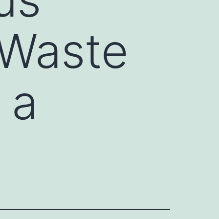
 Waste
 a