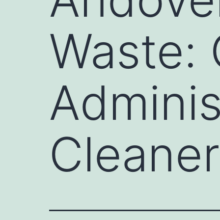
Waste:
Adminis
Cleaner