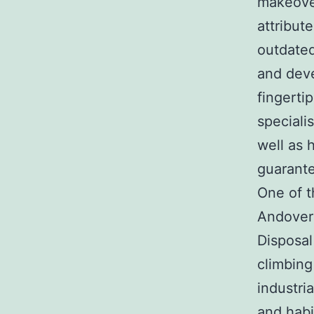
makeover
attribut
outdated
and deve
fingerti
speciali
well as 
guarante
One of t
Andover
Disposal
climbing
industri
and habi