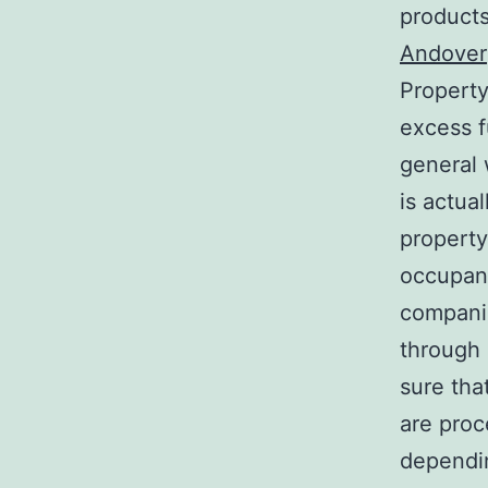
products
Andover
Property
excess f
general 
is actua
property
occupanc
companie
through
sure tha
are proc
dependin