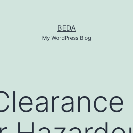
BEDA
My WordPress Blog
Clearance
r Hazardo