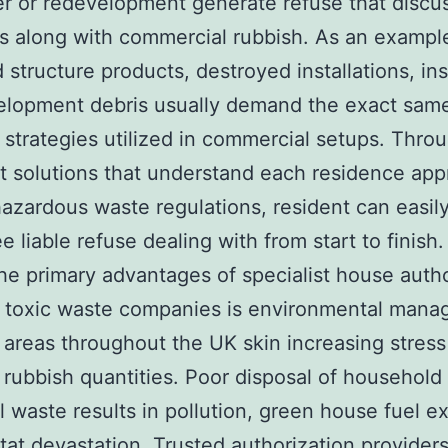
 or redevelopment generate refuse that discu
es along with commercial rubbish. As an exampl
 structure products, destroyed installations, ins
lopment debris usually demand the exact same
p strategies utilized in commercial setups. Thro
st solutions that understand each residence app
hazardous waste regulations, resident can easil
e liable refuse dealing with from start to finish.
he primary advantages of specialist house autho
 toxic waste companies is environmental mana
 areas throughout the UK skin increasing stress
 rubbish quantities. Poor disposal of household
al waste results in pollution, green house fuel e
tat devastation. Trusted authorization provider