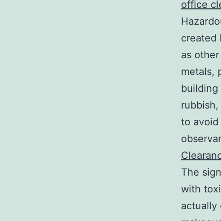
office c
Hazardo
created 
as other
metals, 
building
rubbish,
to avoid
observan
Clearan
The sign
with tox
actually