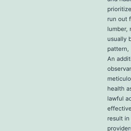
prioriti
run out 
lumber, 
usually 
pattern,
An addit
observan
meticulo
health a
lawful a
effectiv
result i
provider