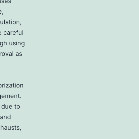
sses
e,
ulation,
 careful
ugh using
roval as
y
rization
gement.
 due to
 and
xhausts,
s