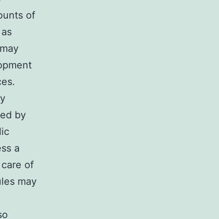
ounts of
 as
s may
lopment
ces.
ry
ted by
ic
ess a
 care of
ules may
so