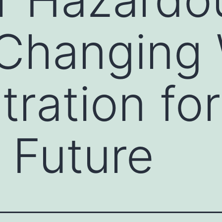
 Changing
tration for
 Future