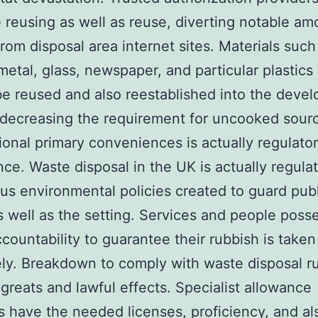
ze reusing as well as reuse, diverting notable am
from disposal area internet sites. Materials such
metal, glass, newspaper, and particular plastic
be reused and also reestablished into the deve
 decreasing the requirement for uncooked sour
ional primary conveniences is actually regulato
ce. Waste disposal in the UK is actually regula
us environmental policies created to guard publ
s well as the setting. Services and people poss
ccountability to guarantee their rubbish is taken
ely. Breakdown to comply with waste disposal r
n greats and lawful effects. Specialist allowance
s have the needed licenses, proficiency, and al