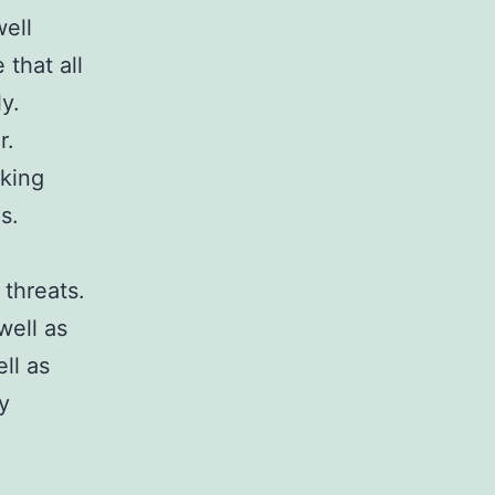
well
 that all
y.
r.
aking
s.
 threats.
well as
ll as
y