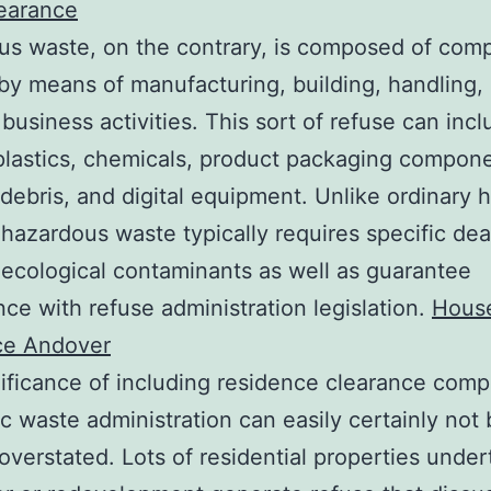
learance
us waste, on the contrary, is composed of com
by means of manufacturing, building, handling, 
 business activities. This sort of refuse can inc
plastics, chemicals, product packaging compone
 debris, and digital equipment. Unlike ordinary 
 hazardous waste typically requires specific dea
 ecological contaminants as well as guarantee
ce with refuse administration legislation.
Hous
ce Andover
ificance of including residence clearance com
ic waste administration can easily certainly not
 overstated. Lots of residential properties under