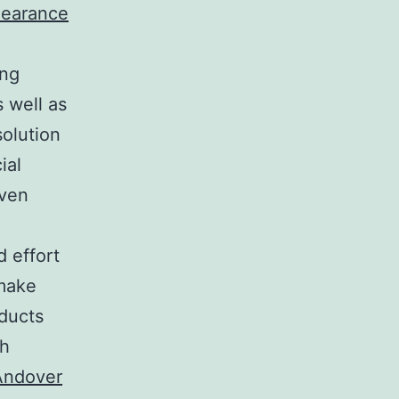
learance
ing
 well as
solution
ial
even
 effort
 make
oducts
th
Andover