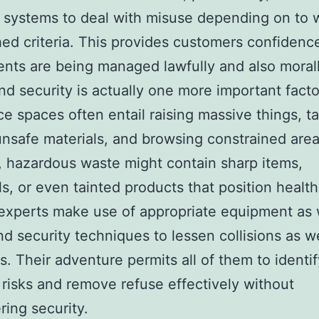
p systems to deal with misuse depending on to 
hed criteria. This provides customers confidence
ts are being managed lawfully and also morall
nd security is actually one more important facto
e spaces often entail raising massive things, t
unsafe materials, and browsing constrained area
y, hazardous waste might contain sharp items,
s, or even tainted products that position health
experts make use of appropriate equipment as 
nd security techniques to lessen collisions as we
s. Their adventure permits all of them to identif
 risks and remove refuse effectively without
ing security.