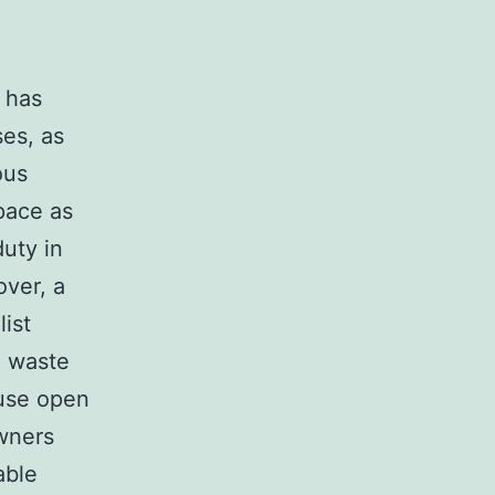
l has
ses, as
ous
space as
duty in
over, a
ist
l waste
use open
wners
able