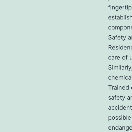
fingerti
establis
componen
Safety a
Residenc
care of 
Similarl
chemical
Trained 
safety a
accident
possible
endanger