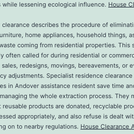
 while lessening ecological influence.
House C
 clearance describes the procedure of eliminat
urniture, home appliances, household things, as
waste coming from residential properties. This 
lly often called for during residential or commerc
 sales, redesigns, movings, bereavements, or 
y adjustments. Specialist residence clearance
s in Andover assistance resident save time and
 managing the whole extraction process. They
t reusable products are donated, recyclable pr
essed appropriately, and also refuse is dealt wi
g on to nearby regulations.
House Clearance 