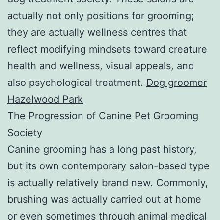
actually not only positions for grooming;
they are actually wellness centres that
reflect modifying mindsets toward creature
health and wellness, visual appeals, and
also psychological treatment.
Dog groomer
Hazelwood Park
The Progression of Canine Pet Grooming
Society
Canine grooming has a long past history,
but its own contemporary salon-based type
is actually relatively brand new. Commonly,
brushing was actually carried out at home
or even sometimes through animal medical