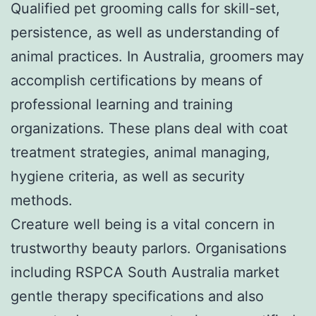
Qualified pet grooming calls for skill-set,
persistence, as well as understanding of
animal practices. In Australia, groomers may
accomplish certifications by means of
professional learning and training
organizations. These plans deal with coat
treatment strategies, animal managing,
hygiene criteria, as well as security
methods.
Creature well being is a vital concern in
trustworthy beauty parlors. Organisations
including RSPCA South Australia market
gentle therapy specifications and also