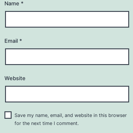
Name
*
Email
*
Website
Save my name, email, and website in this browser
for the next time I comment.