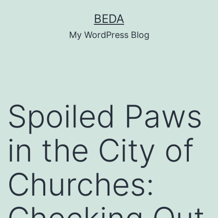
Skip
BEDA
to
My WordPress Blog
content
Spoiled Paws
in the City of
Churches: