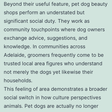
Beyond their useful feature, pet dog beauty
shops perform an understated but
significant social duty. They work as
community touchpoints where dog owners
exchange advice, suggestions, and
knowledge. In communities across
Adelaide, groomers frequently come to be
trusted local area figures who understand
not merely the dogs yet likewise their
households.
This feeling of area demonstrates a broader
social switch in how culture perspectives
animals. Pet dogs are actually no longer