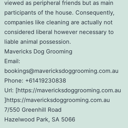
viewed as peripheral friends but as main
participants of the house. Consequently,
companies like cleaning are actually not
considered liberal however necessary to
liable animal possession.
Mavericks Dog Grooming
Email:
bookings@mavericksdoggrooming.com.au
Phone:
+61419230838
Url:
[https://mavericksdoggrooming.com.au
]https://mavericksdoggrooming.com.au
7/550 Greenhill Road
Hazelwood Park
,
SA
5066