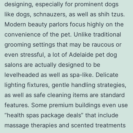
designing, especially for prominent dogs
like dogs, schnauzers, as well as shih tzus.
Modern beauty parlors focus highly on the
convenience of the pet. Unlike traditional
grooming settings that may be raucous or
even stressful, a lot of Adelaide pet dog
salons are actually designed to be
levelheaded as well as spa-like. Delicate
lighting fixtures, gentle handling strategies,
as well as safe cleaning items are standard
features. Some premium buildings even use
“health spas package deals” that include
massage therapies and scented treatments