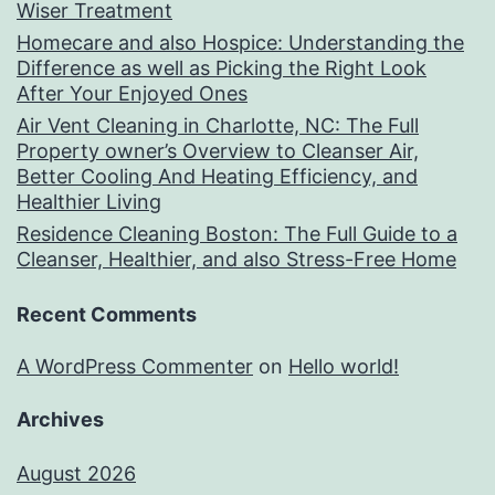
Wiser Treatment
Homecare and also Hospice: Understanding the
Difference as well as Picking the Right Look
After Your Enjoyed Ones
Air Vent Cleaning in Charlotte, NC: The Full
Property owner’s Overview to Cleanser Air,
Better Cooling And Heating Efficiency, and
Healthier Living
Residence Cleaning Boston: The Full Guide to a
Cleanser, Healthier, and also Stress-Free Home
Recent Comments
A WordPress Commenter
on
Hello world!
Archives
August 2026