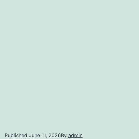
Published
June 11, 2026
By
admin