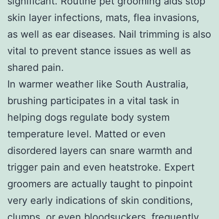
significant. Routine pet grooming aids stop
skin layer infections, mats, flea invasions,
as well as ear diseases. Nail trimming is also
vital to prevent stance issues as well as
shared pain.
In warmer weather like South Australia,
brushing participates in a vital task in
helping dogs regulate body system
temperature level. Matted or even
disordered layers can snare warmth and
trigger pain and even heatstroke. Expert
groomers are actually taught to pinpoint
very early indications of skin conditions,
clumps, or even bloodsuckers, frequently