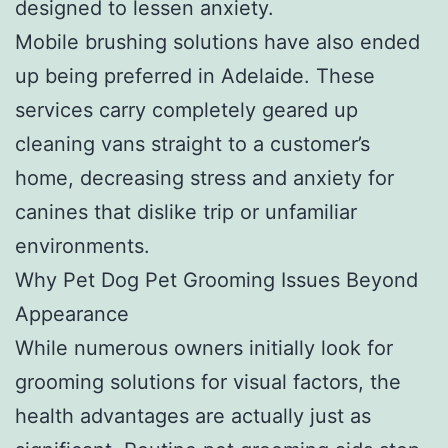
designed to lessen anxiety.
Mobile brushing solutions have also ended
up being preferred in Adelaide. These
services carry completely geared up
cleaning vans straight to a customer’s
home, decreasing stress and anxiety for
canines that dislike trip or unfamiliar
environments.
Why Pet Dog Pet Grooming Issues Beyond
Appearance
While numerous owners initially look for
grooming solutions for visual factors, the
health advantages are actually just as