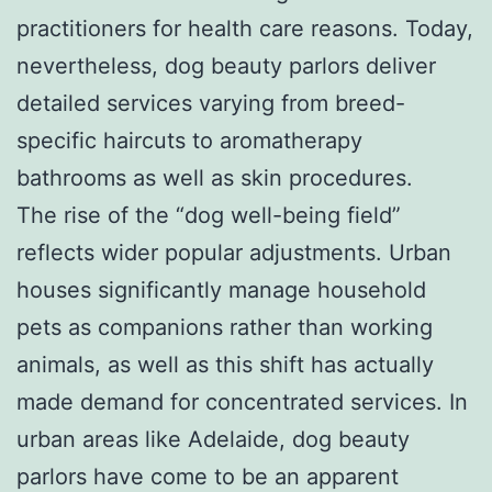
practitioners for health care reasons. Today,
nevertheless, dog beauty parlors deliver
detailed services varying from breed-
specific haircuts to aromatherapy
bathrooms as well as skin procedures.
The rise of the “dog well-being field”
reflects wider popular adjustments. Urban
houses significantly manage household
pets as companions rather than working
animals, as well as this shift has actually
made demand for concentrated services. In
urban areas like Adelaide, dog beauty
parlors have come to be an apparent