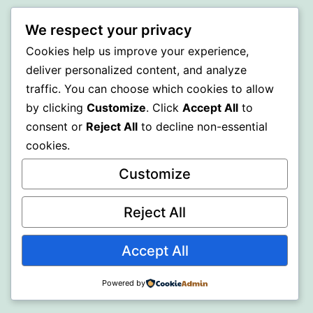
BEDA
We respect your privacy
Cookies help us improve your experience,
Proudly powered by
WordPress
.
deliver personalized content, and analyze
traffic. You can choose which cookies to allow
by clicking
Customize
. Click
Accept All
to
consent or
Reject All
to decline non-essential
cookies.
Customize
Reject All
Accept All
Powered by