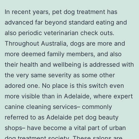
In recent years, pet dog treatment has
advanced far beyond standard eating and
also periodic veterinarian check outs.
Throughout Australia, dogs are more and
more deemed family members, and also
their health and wellbeing is addressed with
the very same severity as some other
adored one. No place is this switch even
more visible than in Adelaide, where expert
canine cleaning services– commonly
referred to as Adelaide pet dog beauty
shops– have become a vital part of urban
dog treatment society. These salons are