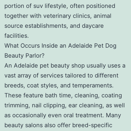
portion of suv lifestyle, often positioned
together with veterinary clinics, animal
source establishments, and daycare
facilities.
What Occurs Inside an Adelaide Pet Dog
Beauty Parlor?
An Adelaide pet beauty shop usually uses a
vast array of services tailored to different
breeds, coat styles, and temperaments.
These feature bath time, cleaning, coating
trimming, nail clipping, ear cleaning, as well
as occasionally even oral treatment. Many
beauty salons also offer breed-specific