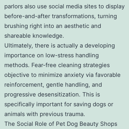
parlors also use social media sites to display
before-and-after transformations, turning
brushing right into an aesthetic and
shareable knowledge.
Ultimately, there is actually a developing
importance on low-stress handling
methods. Fear-free cleaning strategies
objective to minimize anxiety via favorable
reinforcement, gentle handling, and
progressive desensitization. This is
specifically important for saving dogs or
animals with previous trauma.
The Social Role of Pet Dog Beauty Shops