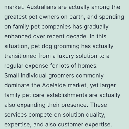
market. Australians are actually among the
greatest pet owners on earth, and spending
on family pet companies has gradually
enhanced over recent decade. In this
situation, pet dog grooming has actually
transitioned from a luxury solution to a
regular expense for lots of homes.
Small individual groomers commonly
dominate the Adelaide market, yet larger
family pet care establishments are actually
also expanding their presence. These
services compete on solution quality,
expertise, and also customer expertise.