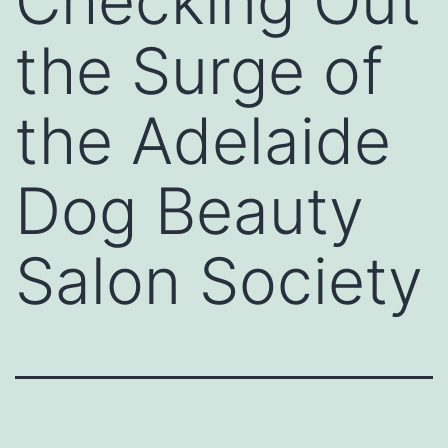
Checking Out
the Surge of
the Adelaide
Dog Beauty
Salon Society