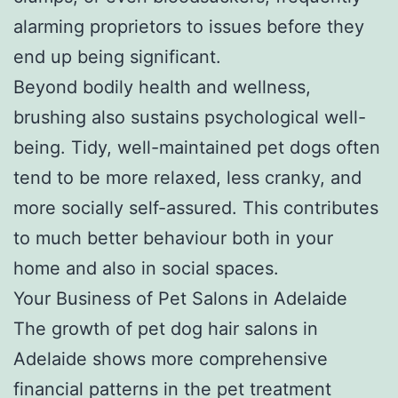
alarming proprietors to issues before they
end up being significant.
Beyond bodily health and wellness,
brushing also sustains psychological well-
being. Tidy, well-maintained pet dogs often
tend to be more relaxed, less cranky, and
more socially self-assured. This contributes
to much better behaviour both in your
home and also in social spaces.
Your Business of Pet Salons in Adelaide
The growth of pet dog hair salons in
Adelaide shows more comprehensive
financial patterns in the pet treatment