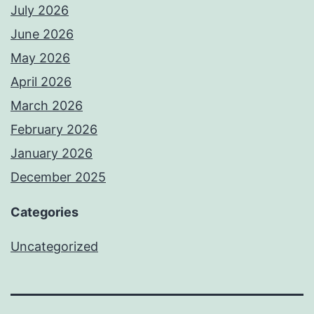
July 2026
June 2026
May 2026
April 2026
March 2026
February 2026
January 2026
December 2025
Categories
Uncategorized