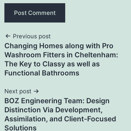
Post
Previous post
Changing Homes along with Pro
navigation
Washroom Fitters in Cheltenham:
The Key to Classy as well as
Functional Bathrooms
Next post
BOZ Engineering Team: Design
Distinction Via Development,
Assimilation, and Client-Focused
Solutions