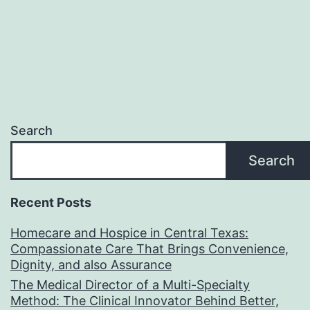
Search
Search
Recent Posts
Homecare and Hospice in Central Texas:
Compassionate Care That Brings Convenience,
Dignity, and also Assurance
The Medical Director of a Multi-Specialty
Method: The Clinical Innovator Behind Better,