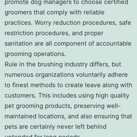
promote dog managers to choose certified
groomers that comply with reliable
practices. Worry reduction procedures, safe
restriction procedures, and proper
sanitation are all component of accountable
grooming operations.
Rule in the brushing industry differs, but
numerous organizations voluntarily adhere
to finest methods to create leave along with
customers. This includes using high quality
pet grooming products, preserving well-
maintained locations, and also ensuring that
pets are certainly never left behind
untended for long periods.