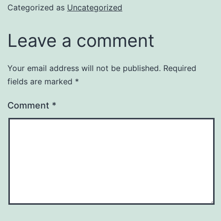
Categorized as
Uncategorized
Leave a comment
Your email address will not be published.
Required
fields are marked
*
Comment
*