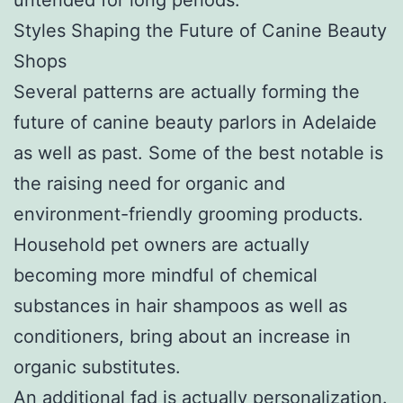
Styles Shaping the Future of Canine Beauty
Shops
Several patterns are actually forming the
future of canine beauty parlors in Adelaide
as well as past. Some of the best notable is
the raising need for organic and
environment-friendly grooming products.
Household pet owners are actually
becoming more mindful of chemical
substances in hair shampoos as well as
conditioners, bring about an increase in
organic substitutes.
An additional fad is actually personalization.