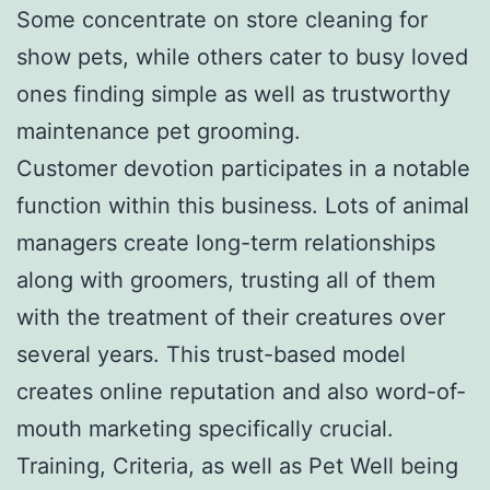
Some concentrate on store cleaning for
show pets, while others cater to busy loved
ones finding simple as well as trustworthy
maintenance pet grooming.
Customer devotion participates in a notable
function within this business. Lots of animal
managers create long-term relationships
along with groomers, trusting all of them
with the treatment of their creatures over
several years. This trust-based model
creates online reputation and also word-of-
mouth marketing specifically crucial.
Training, Criteria, as well as Pet Well being