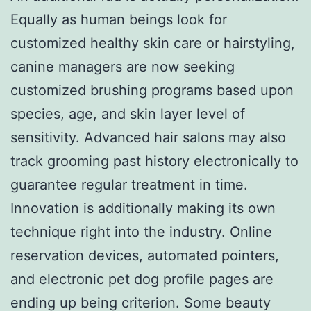
Equally as human beings look for
customized healthy skin care or hairstyling,
canine managers are now seeking
customized brushing programs based upon
species, age, and skin layer level of
sensitivity. Advanced hair salons may also
track grooming past history electronically to
guarantee regular treatment in time.
Innovation is additionally making its own
technique right into the industry. Online
reservation devices, automated pointers,
and electronic pet dog profile pages are
ending up being criterion. Some beauty