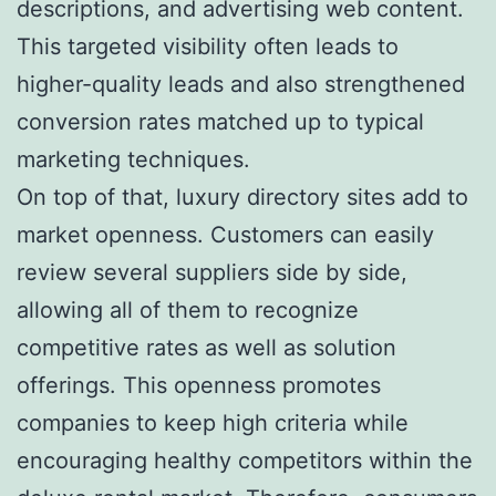
descriptions, and advertising web content.
This targeted visibility often leads to
higher-quality leads and also strengthened
conversion rates matched up to typical
marketing techniques.
On top of that, luxury directory sites add to
market openness. Customers can easily
review several suppliers side by side,
allowing all of them to recognize
competitive rates as well as solution
offerings. This openness promotes
companies to keep high criteria while
encouraging healthy competitors within the