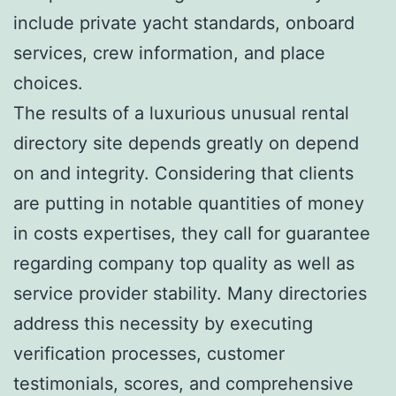
include private yacht standards, onboard
services, crew information, and place
choices.
The results of a luxurious unusual rental
directory site depends greatly on depend
on and integrity. Considering that clients
are putting in notable quantities of money
in costs expertises, they call for guarantee
regarding company top quality as well as
service provider stability. Many directories
address this necessity by executing
verification processes, customer
testimonials, scores, and comprehensive