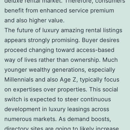
deluxe rental market. Therefore, consumers
benefit from enhanced service premium
and also higher value.
The future of luxury amazing rental listings
appears strongly promising. Buyer desires
proceed changing toward access-based
way of lives rather than ownership. Much
younger wealthy generations, especially
Millennials and also Age Z, typically focus
on expertises over properties. This social
switch is expected to steer continuous
development in luxury leasings across
numerous markets. As demand boosts,
directory sites are going to likely increase