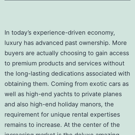
In today’s experience-driven economy,
luxury has advanced past ownership. More
buyers are actually choosing to gain access
to premium products and services without
the long-lasting dedications associated with
obtaining them. Coming from exotic cars as
well as high-end yachts to private planes
and also high-end holiday manors, the
requirement for unique rental expertises
remains to increase. At the center of the
increasing market is the deluxe amazing