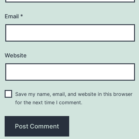
Email
*
Website
Save my name, email, and website in this browser
for the next time I comment.