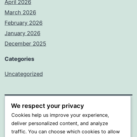
April 2026
March 2026
February 2026
January 2026
December 2025
Categories
Uncategorized
We respect your privacy
BEDA
Cookies help us improve your experience,
deliver personalized content, and analyze
Proudly powered by
WordPress
.
traffic. You can choose which cookies to allow