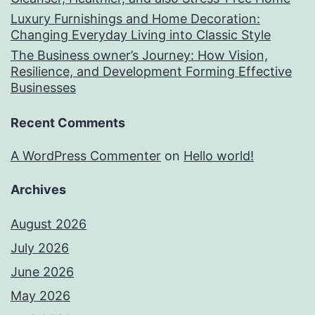
Luxury Furnishings and Home Decoration:
Changing Everyday Living into Classic Style
The Business owner’s Journey: How Vision,
Resilience, and Development Forming Effective
Businesses
Recent Comments
A WordPress Commenter
on
Hello world!
Archives
August 2026
July 2026
June 2026
May 2026