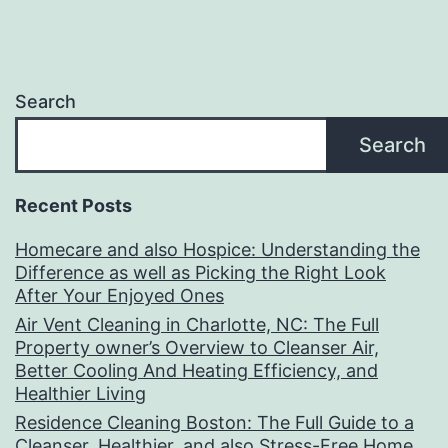
Search
Search
Recent Posts
Homecare and also Hospice: Understanding the
Difference as well as Picking the Right Look
After Your Enjoyed Ones
Air Vent Cleaning in Charlotte, NC: The Full
Property owner’s Overview to Cleanser Air,
Better Cooling And Heating Efficiency, and
Healthier Living
Residence Cleaning Boston: The Full Guide to a
Cleanser, Healthier, and also Stress-Free Home