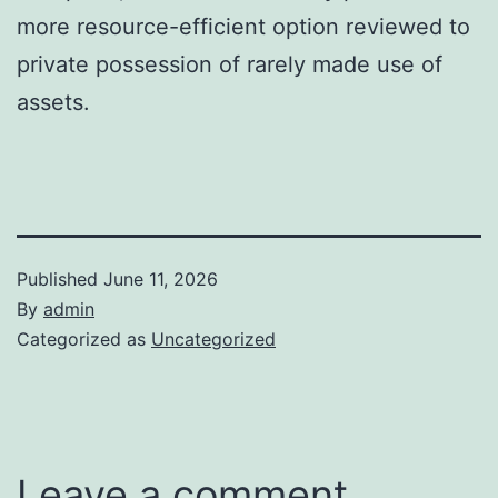
more resource-efficient option reviewed to
private possession of rarely made use of
assets.
Published
June 11, 2026
By
admin
Categorized as
Uncategorized
Leave a comment