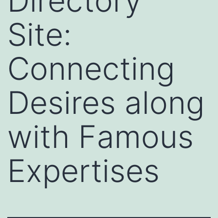
Directory
Site:
Connecting
Desires along
with Famous
Expertises