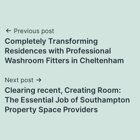
Post
Previous post
Completely Transforming
navigation
Residences with Professional
Washroom Fitters in Cheltenham
Next post
Clearing recent, Creating Room:
The Essential Job of Southampton
Property Space Providers