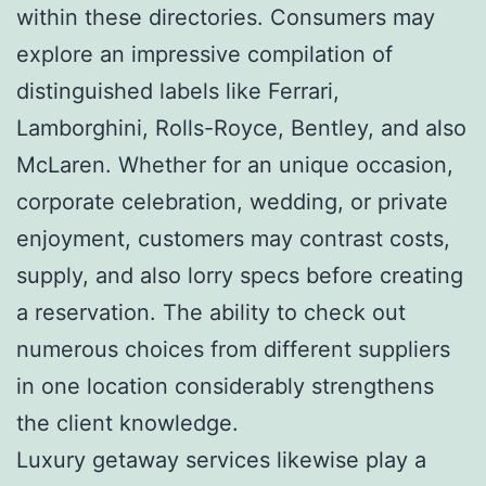
within these directories. Consumers may
explore an impressive compilation of
distinguished labels like Ferrari,
Lamborghini, Rolls-Royce, Bentley, and also
McLaren. Whether for an unique occasion,
corporate celebration, wedding, or private
enjoyment, customers may contrast costs,
supply, and also lorry specs before creating
a reservation. The ability to check out
numerous choices from different suppliers
in one location considerably strengthens
the client knowledge.
Luxury getaway services likewise play a