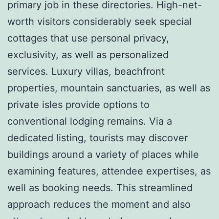
primary job in these directories. High-net-
worth visitors considerably seek special
cottages that use personal privacy,
exclusivity, as well as personalized
services. Luxury villas, beachfront
properties, mountain sanctuaries, as well as
private isles provide options to
conventional lodging remains. Via a
dedicated listing, tourists may discover
buildings around a variety of places while
examining features, attendee expertises, as
well as booking needs. This streamlined
approach reduces the moment and also