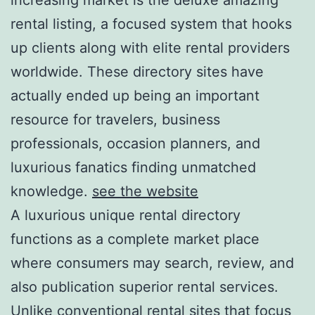
rental listing, a focused system that hooks
up clients along with elite rental providers
worldwide. These directory sites have
actually ended up being an important
resource for travelers, business
professionals, occasion planners, and
luxurious fanatics finding unmatched
knowledge.
see the website
A luxurious unique rental directory
functions as a complete market place
where consumers may search, review, and
also publication superior rental services.
Unlike conventional rental sites that focus