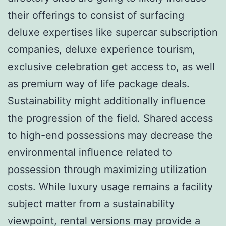
their offerings to consist of surfacing
deluxe expertises like supercar subscription
companies, deluxe experience tourism,
exclusive celebration get access to, as well
as premium way of life package deals.
Sustainability might additionally influence
the progression of the field. Shared access
to high-end possessions may decrease the
environmental influence related to
possession through maximizing utilization
costs. While luxury usage remains a facility
subject matter from a sustainability
viewpoint, rental versions may provide a