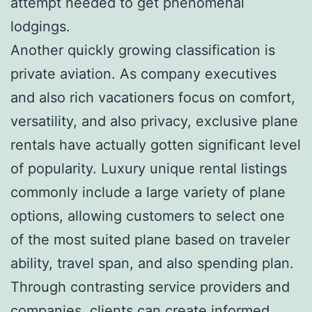
attempt needed to get phenomenal
lodgings.
Another quickly growing classification is
private aviation. As company executives
and also rich vacationers focus on comfort,
versatility, and also privacy, exclusive plane
rentals have actually gotten significant level
of popularity. Luxury unique rental listings
commonly include a large variety of plane
options, allowing customers to select one
of the most suited plane based on traveler
ability, travel span, and also spending plan.
Through contrasting service providers and
companies, clients can create informed