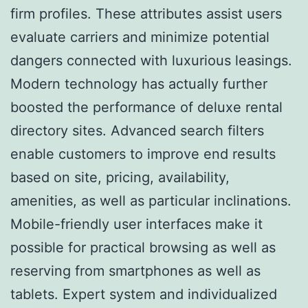
firm profiles. These attributes assist users
evaluate carriers and minimize potential
dangers connected with luxurious leasings.
Modern technology has actually further
boosted the performance of deluxe rental
directory sites. Advanced search filters
enable customers to improve end results
based on site, pricing, availability,
amenities, as well as particular inclinations.
Mobile-friendly user interfaces make it
possible for practical browsing as well as
reserving from smartphones as well as
tablets. Expert system and individualized