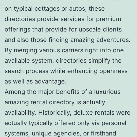
on typical cottages or autos, these
directories provide services for premium
offerings that provide for upscale clients
and also those finding amazing adventures.
By merging various carriers right into one
available system, directories simplify the
search process while enhancing openness
as well as advantage.
Among the major benefits of a luxurious
amazing rental directory is actually
availability. Historically, deluxe rentals were
actually typically offered only via personal
systems, unique agencies, or firsthand