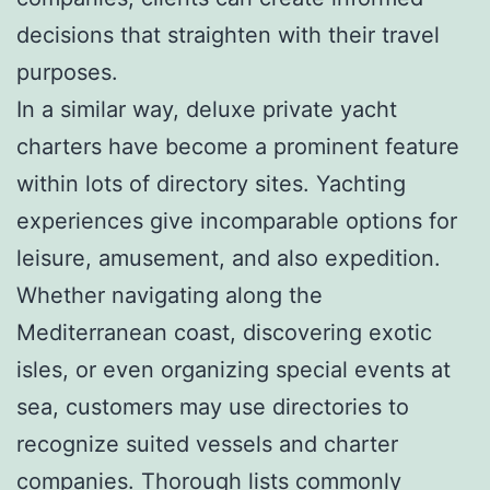
decisions that straighten with their travel
purposes.
In a similar way, deluxe private yacht
charters have become a prominent feature
within lots of directory sites. Yachting
experiences give incomparable options for
leisure, amusement, and also expedition.
Whether navigating along the
Mediterranean coast, discovering exotic
isles, or even organizing special events at
sea, customers may use directories to
recognize suited vessels and charter
companies. Thorough lists commonly