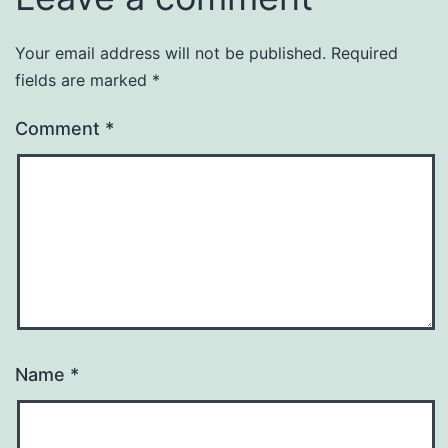
Your email address will not be published.
Required
fields are marked
*
Comment
*
Name
*