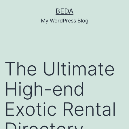
Skip
BEDA
to
My WordPress Blog
content
The Ultimate
High-end
Exotic Rental