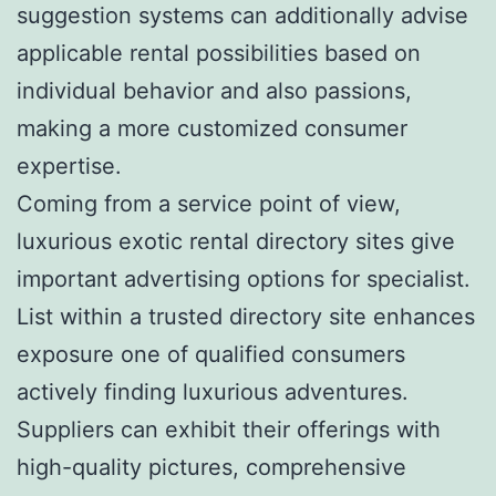
suggestion systems can additionally advise
applicable rental possibilities based on
individual behavior and also passions,
making a more customized consumer
expertise.
Coming from a service point of view,
luxurious exotic rental directory sites give
important advertising options for specialist.
List within a trusted directory site enhances
exposure one of qualified consumers
actively finding luxurious adventures.
Suppliers can exhibit their offerings with
high-quality pictures, comprehensive