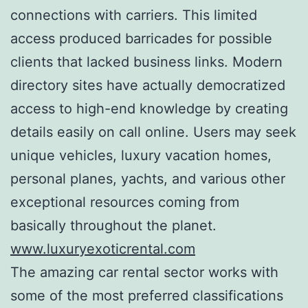
connections with carriers. This limited
access produced barricades for possible
clients that lacked business links. Modern
directory sites have actually democratized
access to high-end knowledge by creating
details easily on call online. Users may seek
unique vehicles, luxury vacation homes,
personal planes, yachts, and various other
exceptional resources coming from
basically throughout the planet.
www.luxuryexoticrental.com
The amazing car rental sector works with
some of the most preferred classifications