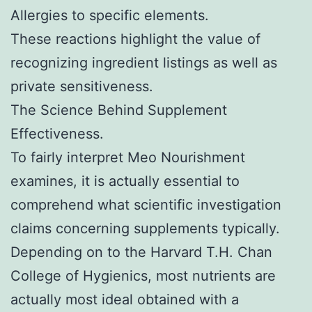
Allergies to specific elements.
These reactions highlight the value of
recognizing ingredient listings as well as
private sensitiveness.
The Science Behind Supplement
Effectiveness.
To fairly interpret Meo Nourishment
examines, it is actually essential to
comprehend what scientific investigation
claims concerning supplements typically.
Depending on to the Harvard T.H. Chan
College of Hygienics, most nutrients are
actually most ideal obtained with a