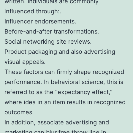
written. Individuals are commonly
influenced through:.
Influencer endorsements.
Before-and-after transformations.
Social networking site reviews.
Product packaging and also advertising
visual appeals.
These factors can firmly shape recognized
performance. In behavioral science, this is
referred to as the “expectancy effect,”
where idea in an item results in recognized
outcomes.
In addition, associate advertising and
marketing can blur free throw line in