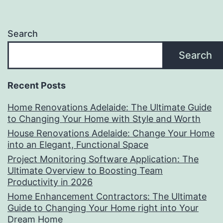
Search
Search
Recent Posts
Home Renovations Adelaide: The Ultimate Guide
to Changing Your Home with Style and Worth
House Renovations Adelaide: Change Your Home
into an Elegant, Functional Space
Project Monitoring Software Application: The
Ultimate Overview to Boosting Team
Productivity in 2026
Home Enhancement Contractors: The Ultimate
Guide to Changing Your Home right into Your
Dream Home