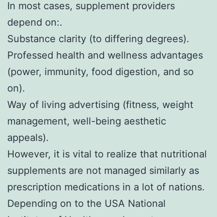
In most cases, supplement providers
depend on:.
Substance clarity (to differing degrees).
Professed health and wellness advantages
(power, immunity, food digestion, and so
on).
Way of living advertising (fitness, weight
management, well-being aesthetic
appeals).
However, it is vital to realize that nutritional
supplements are not managed similarly as
prescription medications in a lot of nations.
Depending on to the USA National