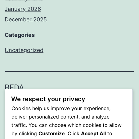
January 2026
December 2025
Categories
Uncategorized
BEDA
We respect your privacy
Proudly powered by
WordPress
.
Cookies help us improve your experience,
deliver personalized content, and analyze
traffic. You can choose which cookies to allow
by clicking
Customize
. Click
Accept All
to