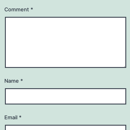
Comment
*
Name
*
Email
*