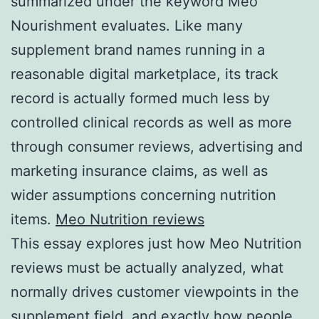
summarized under the keyword Meo
Nourishment evaluates. Like many
supplement brand names running in a
reasonable digital marketplace, its track
record is actually formed much less by
controlled clinical records as well as more
through consumer reviews, advertising and
marketing insurance claims, as well as
wider assumptions concerning nutrition
items.
Meo Nutrition reviews
This essay explores just how Meo Nutrition
reviews must be actually analyzed, what
normally drives customer viewpoints in the
supplement field, and exactly how people