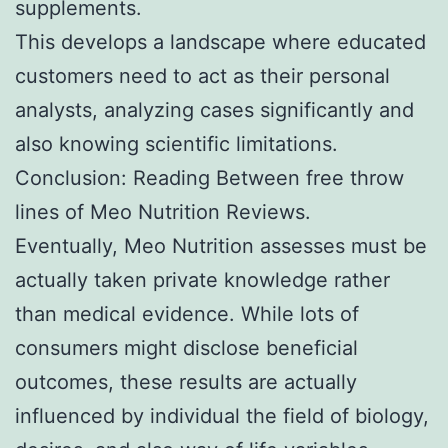
supplements.
This develops a landscape where educated
customers need to act as their personal
analysts, analyzing cases significantly and
also knowing scientific limitations.
Conclusion: Reading Between free throw
lines of Meo Nutrition Reviews.
Eventually, Meo Nutrition assesses must be
actually taken private knowledge rather
than medical evidence. While lots of
consumers might disclose beneficial
outcomes, these results are actually
influenced by individual the field of biology,