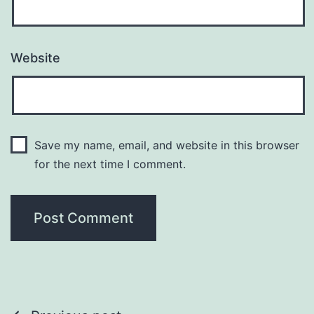
Website
Save my name, email, and website in this browser
for the next time I comment.