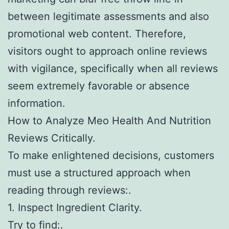
between legitimate assessments and also
promotional web content. Therefore,
visitors ought to approach online reviews
with vigilance, specifically when all reviews
seem extremely favorable or absence
information.
How to Analyze Meo Health And Nutrition
Reviews Critically.
To make enlightened decisions, customers
must use a structured approach when
reading through reviews:.
1. Inspect Ingredient Clarity.
Try to find:.