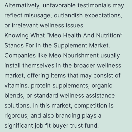
Alternatively, unfavorable testimonials may
reflect misusage, outlandish expectations,
or irrelevant wellness issues.
Knowing What “Meo Health And Nutrition”
Stands For in the Supplement Market.
Companies like Meo Nourishment usually
install themselves in the broader wellness
market, offering items that may consist of
vitamins, protein supplements, organic
blends, or standard wellness assistance
solutions. In this market, competition is
rigorous, and also branding plays a
significant job fit buyer trust fund.