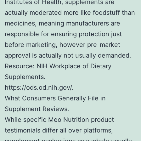
Institutes of Health, supplements are
actually moderated more like foodstuff than
medicines, meaning manufacturers are
responsible for ensuring protection just
before marketing, however pre-market
approval is actually not usually demanded.
Resource: NIH Workplace of Dietary
Supplements.
https://ods.od.nih.gov/.
What Consumers Generally File in
Supplement Reviews.
While specific Meo Nutrition product
testimonials differ all over platforms,
supplement evaluations as a whole usually