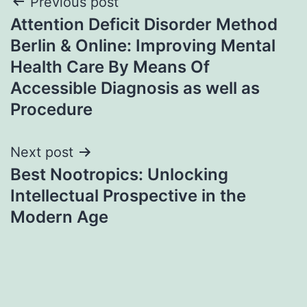
Post
Previous post
Attention Deficit Disorder Method
navigation
Berlin & Online: Improving Mental
Health Care By Means Of
Accessible Diagnosis as well as
Procedure
Next post
Best Nootropics: Unlocking
Intellectual Prospective in the
Modern Age