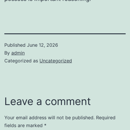
Published
June 12, 2026
By
admin
Categorized as
Uncategorized
Leave a comment
Your email address will not be published.
Required
fields are marked
*