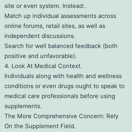
site or even system. Instead:.
Match up individual assessments across
online forums, retail sites, as well as
independent discussions.
Search for well balanced feedback (both
positive and unfavorable).
4. Look At Medical Context.
Individuals along with health and wellness
conditions or even drugs ought to speak to
medical care professionals before using
supplements.
The More Comprehensive Concern: Rely
On the Supplement Field.