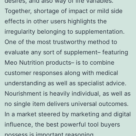
desires, and also way of life variables.
Together, shortage of impact or mild side
effects in other users highlights the
irregularity belonging to supplementation.
One of the most trustworthy method to
evaluate any sort of supplement– featuring
Meo Nutrition products– is to combine
customer responses along with medical
understanding as well as specialist advice.
Nourishment is heavily individual, as well as
no single item delivers universal outcomes.
In a market steered by marketing and digital
influence, the best powerful tool buyers
possess is important reasoning.