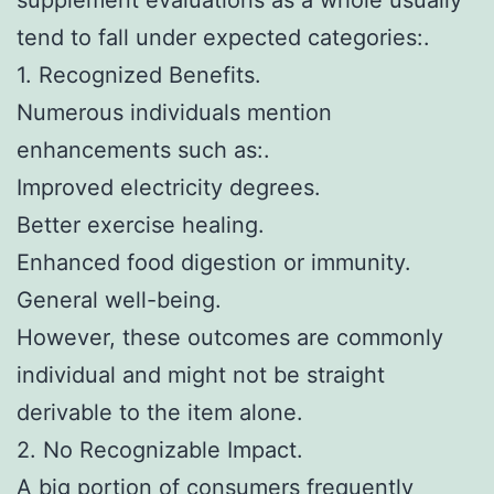
tend to fall under expected categories:.
1. Recognized Benefits.
Numerous individuals mention
enhancements such as:.
Improved electricity degrees.
Better exercise healing.
Enhanced food digestion or immunity.
General well-being.
However, these outcomes are commonly
individual and might not be straight
derivable to the item alone.
2. No Recognizable Impact.
A big portion of consumers frequently