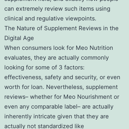
can extremely review such items using
clinical and regulative viewpoints.
The Nature of Supplement Reviews in the
Digital Age
When consumers look for Meo Nutrition
evaluates, they are actually commonly
looking for some of 3 factors:
effectiveness, safety and security, or even
worth for loan. Nevertheless, supplement
reviews– whether for Meo Nourishment or
even any comparable label– are actually
inherently intricate given that they are
actually not standardized like