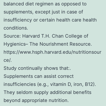
balanced diet regimen as opposed to
supplements, except just in case of
insufficiency or certain health care health
conditions.
Source: Harvard T.H. Chan College of
Hygienics– The Nourishment Resource.
https://www.hsph.harvard.edu/nutritionsour
ce/.
Study continually shows that:.
Supplements can assist correct
insufficiencies (e.g., vitamin D, iron, B12).
They seldom supply additional benefits
beyond appropriate nutrition.