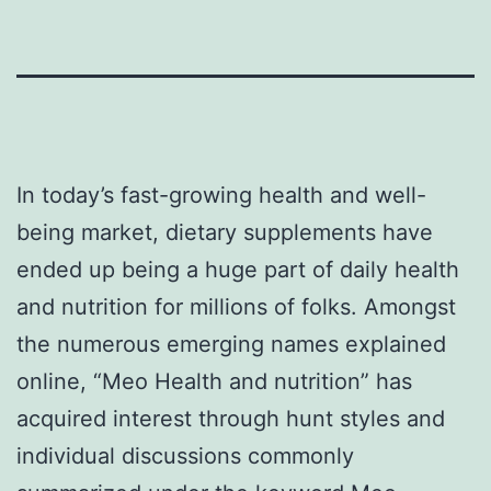
In today’s fast-growing health and well-
being market, dietary supplements have
ended up being a huge part of daily health
and nutrition for millions of folks. Amongst
the numerous emerging names explained
online, “Meo Health and nutrition” has
acquired interest through hunt styles and
individual discussions commonly