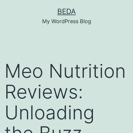
Skip
BEDA
to
My WordPress Blog
content
Meo Nutrition
Reviews:
Unloading