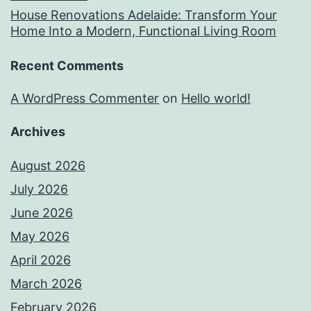
House Renovations Adelaide: Transform Your
Home Into a Modern, Functional Living Room
Recent Comments
A WordPress Commenter
on
Hello world!
Archives
August 2026
July 2026
June 2026
May 2026
April 2026
March 2026
February 2026