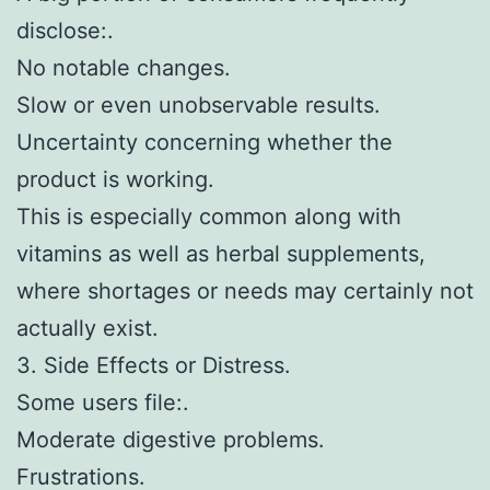
disclose:.
No notable changes.
Slow or even unobservable results.
Uncertainty concerning whether the
product is working.
This is especially common along with
vitamins as well as herbal supplements,
where shortages or needs may certainly not
actually exist.
3. Side Effects or Distress.
Some users file:.
Moderate digestive problems.
Frustrations.