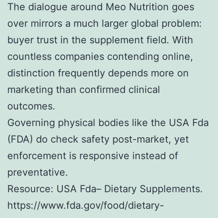
The dialogue around Meo Nutrition goes
over mirrors a much larger global problem:
buyer trust in the supplement field. With
countless companies contending online,
distinction frequently depends more on
marketing than confirmed clinical
outcomes.
Governing physical bodies like the USA Fda
(FDA) do check safety post-market, yet
enforcement is responsive instead of
preventative.
Resource: USA Fda– Dietary Supplements.
https://www.fda.gov/food/dietary-