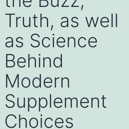
the Buzz,
Truth, as well
as Science
Behind
Modern
Supplement
Choices