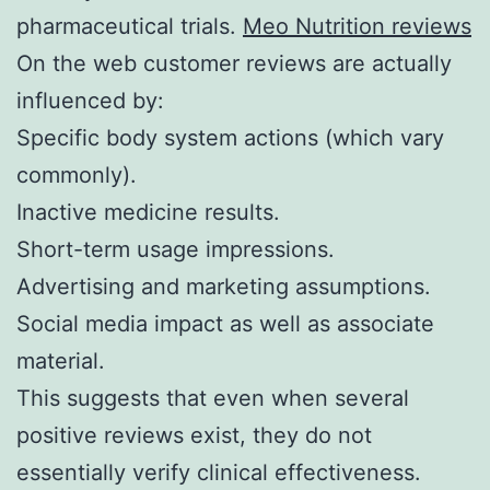
pharmaceutical trials.
Meo Nutrition reviews
On the web customer reviews are actually
influenced by:
Specific body system actions (which vary
commonly).
Inactive medicine results.
Short-term usage impressions.
Advertising and marketing assumptions.
Social media impact as well as associate
material.
This suggests that even when several
positive reviews exist, they do not
essentially verify clinical effectiveness.