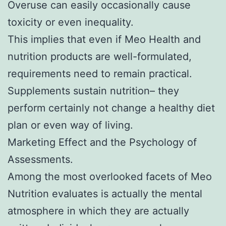
Overuse can easily occasionally cause
toxicity or even inequality.
This implies that even if Meo Health and
nutrition products are well-formulated,
requirements need to remain practical.
Supplements sustain nutrition– they
perform certainly not change a healthy diet
plan or even way of living.
Marketing Effect and the Psychology of
Assessments.
Among the most overlooked facets of Meo
Nutrition evaluates is actually the mental
atmosphere in which they are actually