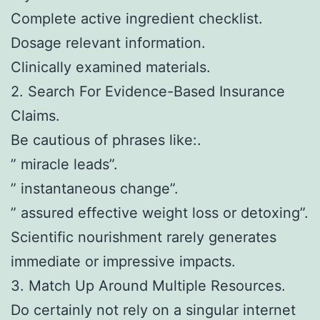
Complete active ingredient checklist.
Dosage relevant information.
Clinically examined materials.
2. Search For Evidence-Based Insurance
Claims.
Be cautious of phrases like:.
” miracle leads”.
” instantaneous change”.
” assured effective weight loss or detoxing”.
Scientific nourishment rarely generates
immediate or impressive impacts.
3. Match Up Around Multiple Resources.
Do certainly not rely on a singular internet