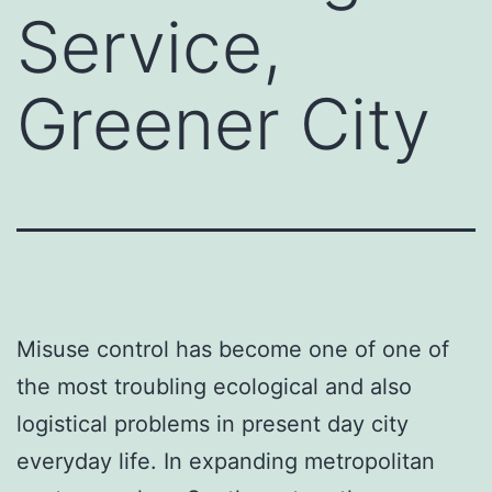
Service,
Greener City
Misuse control has become one of one of
the most troubling ecological and also
logistical problems in present day city
everyday life. In expanding metropolitan