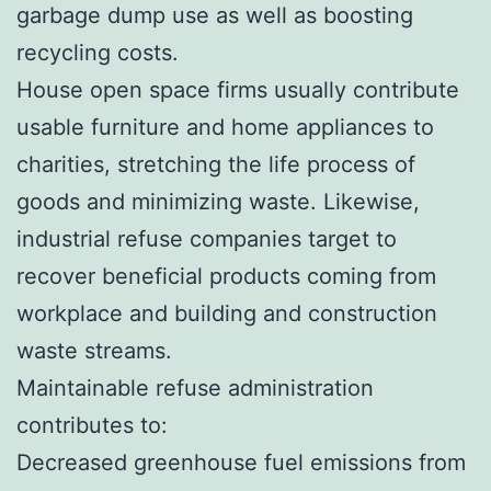
garbage dump use as well as boosting
recycling costs.
House open space firms usually contribute
usable furniture and home appliances to
charities, stretching the life process of
goods and minimizing waste. Likewise,
industrial refuse companies target to
recover beneficial products coming from
workplace and building and construction
waste streams.
Maintainable refuse administration
contributes to:
Decreased greenhouse fuel emissions from