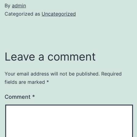
By
admin
Categorized as
Uncategorized
Leave a comment
Your email address will not be published.
Required
fields are marked
*
Comment
*