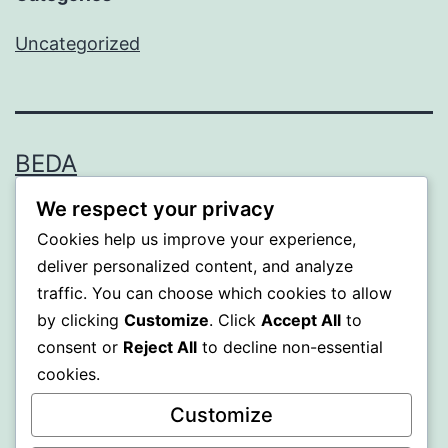
Uncategorized
BEDA
We respect your privacy
Proudly powered by
WordPress
.
Cookies help us improve your experience,
deliver personalized content, and analyze
traffic. You can choose which cookies to allow
by clicking
Customize
. Click
Accept All
to
consent or
Reject All
to decline non-essential
cookies.
Customize