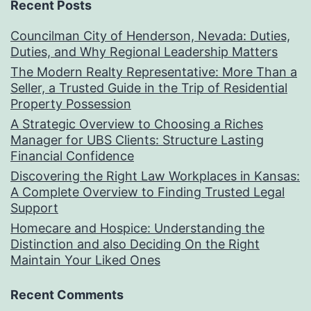
Recent Posts
Councilman City of Henderson, Nevada: Duties,
Duties, and Why Regional Leadership Matters
The Modern Realty Representative: More Than a
Seller, a Trusted Guide in the Trip of Residential
Property Possession
A Strategic Overview to Choosing a Riches
Manager for UBS Clients: Structure Lasting
Financial Confidence
Discovering the Right Law Workplaces in Kansas:
A Complete Overview to Finding Trusted Legal
Support
Homecare and Hospice: Understanding the
Distinction and also Deciding On the Right
Maintain Your Liked Ones
Recent Comments