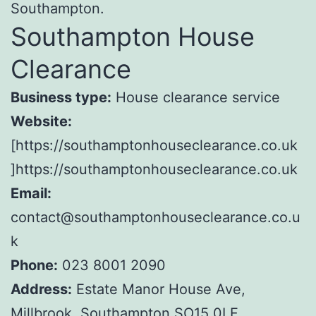
Southampton.
Southampton House
Clearance
Business type:
House clearance service
Website:
[https://southamptonhouseclearance.co.uk
]https://southamptonhouseclearance.co.uk
Email:
contact@southamptonhouseclearance.co.u
k
Phone:
023 8001 2090
Address:
Estate Manor House Ave,
Millbrook, Southampton SO15 0LF