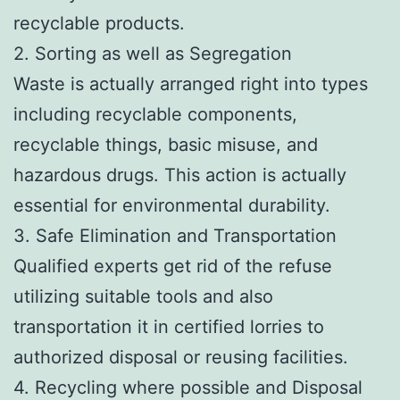
recyclable products.
2. Sorting as well as Segregation
Waste is actually arranged right into types
including recyclable components,
recyclable things, basic misuse, and
hazardous drugs. This action is actually
essential for environmental durability.
3. Safe Elimination and Transportation
Qualified experts get rid of the refuse
utilizing suitable tools and also
transportation it in certified lorries to
authorized disposal or reusing facilities.
4. Recycling where possible and Disposal