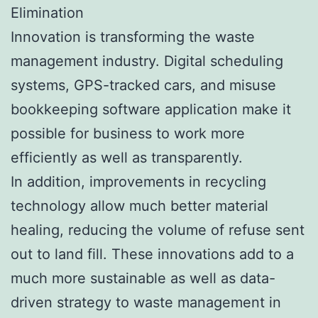
Elimination
Innovation is transforming the waste
management industry. Digital scheduling
systems, GPS-tracked cars, and misuse
bookkeeping software application make it
possible for business to work more
efficiently as well as transparently.
In addition, improvements in recycling
technology allow much better material
healing, reducing the volume of refuse sent
out to land fill. These innovations add to a
much more sustainable as well as data-
driven strategy to waste management in