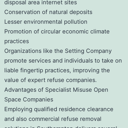
disposal area internet sites
Conservation of natural deposits
Lesser environmental pollution
Promotion of circular economic climate
practices
Organizations like the Setting Company
promote services and individuals to take on
liable fingertip practices, improving the
value of expert refuse companies.
Advantages of Specialist Misuse Open
Space Companies
Employing qualified residence clearance
and also commercial refuse removal