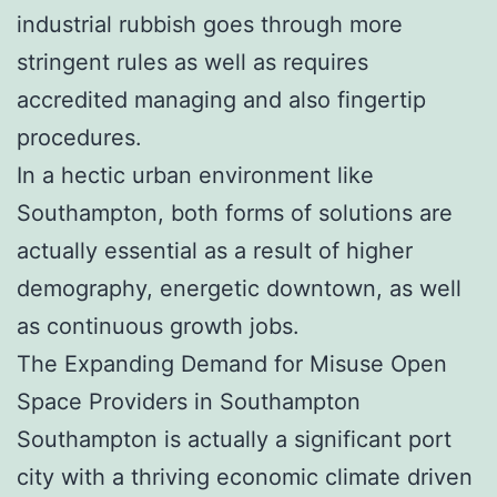
industrial rubbish goes through more
stringent rules as well as requires
accredited managing and also fingertip
procedures.
In a hectic urban environment like
Southampton, both forms of solutions are
actually essential as a result of higher
demography, energetic downtown, as well
as continuous growth jobs.
The Expanding Demand for Misuse Open
Space Providers in Southampton
Southampton is actually a significant port
city with a thriving economic climate driven