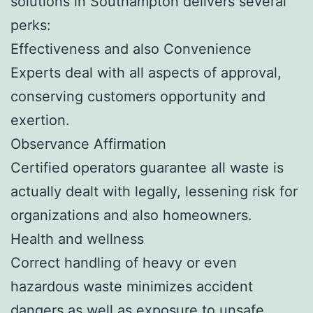
solutions in Southampton delivers several
perks:
Effectiveness and also Convenience
Experts deal with all aspects of approval,
conserving customers opportunity and
exertion.
Observance Affirmation
Certified operators guarantee all waste is
actually dealt with legally, lessening risk for
organizations and also homeowners.
Health and wellness
Correct handling of heavy or even
hazardous waste minimizes accident
dangers as well as exposure to unsafe