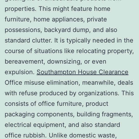
properties. This might feature home
furniture, home appliances, private
possessions, backyard dump, and also
standard clutter. It is typically needed in the
course of situations like relocating property,
bereavement, downsizing, or even
expulsion.
Southampton House Clearance
Office misuse elimination, meanwhile, deals
with refuse produced by organizations. This
consists of office furniture, product
packaging components, building fragments,
electrical equipment, and also standard
office rubbish. Unlike domestic waste,