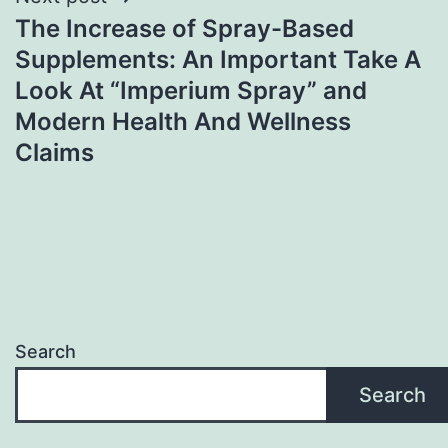
The Increase of Spray-Based
Supplements: An Important Take A
Look At “Imperium Spray” and
Modern Health And Wellness
Claims
Search
Search