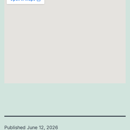
Published
June 12, 2026