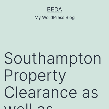
Skip
BEDA
to
My WordPress Blog
content
Southampton
Property
Clearance as