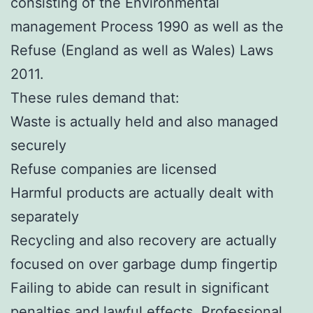
consisting of the Environmental
management Process 1990 as well as the
Refuse (England as well as Wales) Laws
2011.
These rules demand that:
Waste is actually held and also managed
securely
Refuse companies are licensed
Harmful products are actually dealt with
separately
Recycling and also recovery are actually
focused on over garbage dump fingertip
Failing to abide can result in significant
penalties and lawful effects. Professional