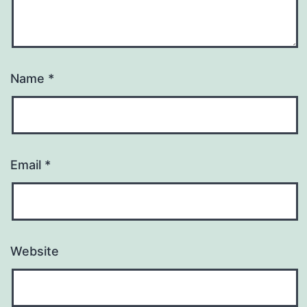
Name
*
Email
*
Website