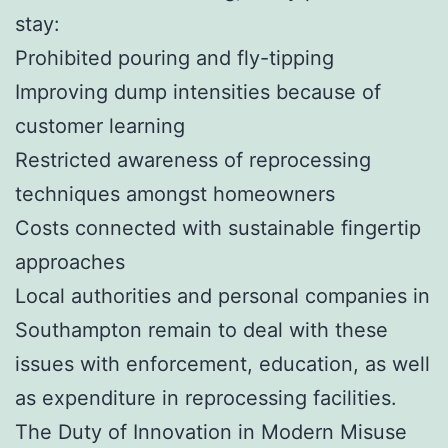
stay:
Prohibited pouring and fly-tipping
Improving dump intensities because of
customer learning
Restricted awareness of reprocessing
techniques amongst homeowners
Costs connected with sustainable fingertip
approaches
Local authorities and personal companies in
Southampton remain to deal with these
issues with enforcement, education, as well
as expenditure in reprocessing facilities.
The Duty of Innovation in Modern Misuse