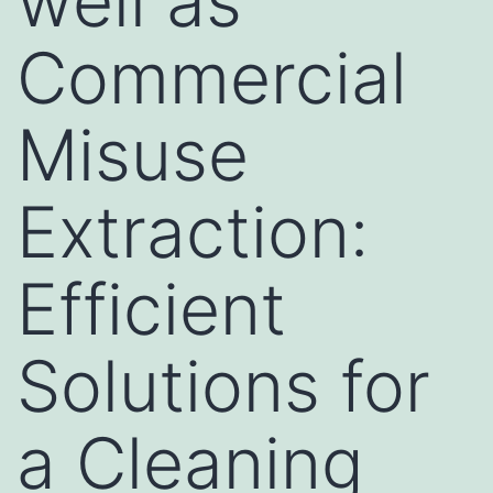
well as
Commercial
Misuse
Extraction:
Efficient
Solutions for
a Cleaning