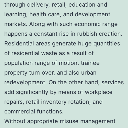
through delivery, retail, education and
learning, health care, and development
markets. Along with such economic range
happens a constant rise in rubbish creation.
Residential areas generate huge quantities
of residential waste as a result of
population range of motion, trainee
property turn over, and also urban
redevelopment. On the other hand, services
add significantly by means of workplace
repairs, retail inventory rotation, and
commercial functions.
Without appropriate misuse management