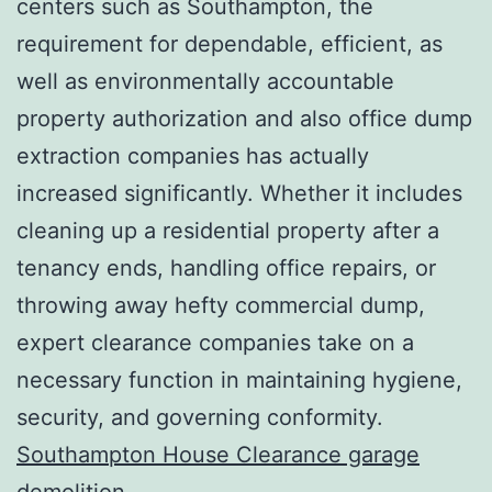
centers such as Southampton, the
requirement for dependable, efficient, as
well as environmentally accountable
property authorization and also office dump
extraction companies has actually
increased significantly. Whether it includes
cleaning up a residential property after a
tenancy ends, handling office repairs, or
throwing away hefty commercial dump,
expert clearance companies take on a
necessary function in maintaining hygiene,
security, and governing conformity.
Southampton House Clearance garage
demolition