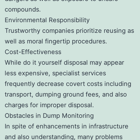
compounds.
Environmental Responsibility
Trustworthy companies prioritize reusing as
well as moral fingertip procedures.
Cost-Effectiveness
While do it yourself disposal may appear
less expensive, specialist services
frequently decrease covert costs including
transport, dumping ground fees, and also
charges for improper disposal.
Obstacles in Dump Monitoring
In spite of enhancements in infrastructure
and also understanding, many problems