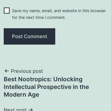
Save my name, email, and website in this browser
for the next time I comment.
Post
Previous post
Best Nootropics: Unlocking
navigation
Intellectual Prospective in the
Modern Age
Next post