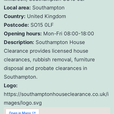
Local area:
Southampton
Country:
United Kingdom
Postcode:
SO15 0LF
Opening hours:
Mon-Fri 08:00-18:00
Description:
Southampton House
Clearance provides licensed house
clearances, rubbish removal, furniture
disposal and probate clearances in
Southampton.
Logo:
https://southamptonhouseclearance.co.uk/i
mages/logo.svg