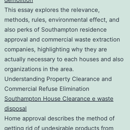
This essay explores the relevance,
methods, rules, environmental effect, and
also perks of Southampton residence
approval and commercial waste extraction
companies, highlighting why they are
actually necessary to each houses and also
organizations in the area.
Understanding Property Clearance and
Commercial Refuse Elimination
Southampton House Clearance e waste
disposal
Home approval describes the method of
getting rid of undesirable products from