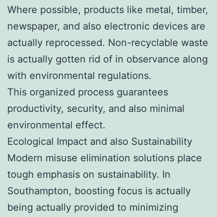
Where possible, products like metal, timber,
newspaper, and also electronic devices are
actually reprocessed. Non-recyclable waste
is actually gotten rid of in observance along
with environmental regulations.
This organized process guarantees
productivity, security, and also minimal
environmental effect.
Ecological Impact and also Sustainability
Modern misuse elimination solutions place
tough emphasis on sustainability. In
Southampton, boosting focus is actually
being actually provided to minimizing