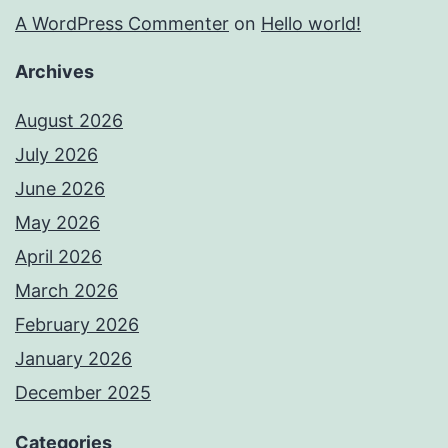
A WordPress Commenter
on
Hello world!
Archives
August 2026
July 2026
June 2026
May 2026
April 2026
March 2026
February 2026
January 2026
December 2025
Categories