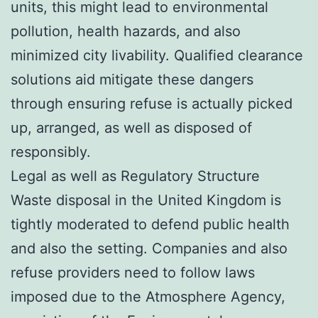
units, this might lead to environmental
pollution, health hazards, and also
minimized city livability. Qualified clearance
solutions aid mitigate these dangers
through ensuring refuse is actually picked
up, arranged, as well as disposed of
responsibly.
Legal as well as Regulatory Structure
Waste disposal in the United Kingdom is
tightly moderated to defend public health
and also the setting. Companies and also
refuse providers need to follow laws
imposed due to the Atmosphere Agency,