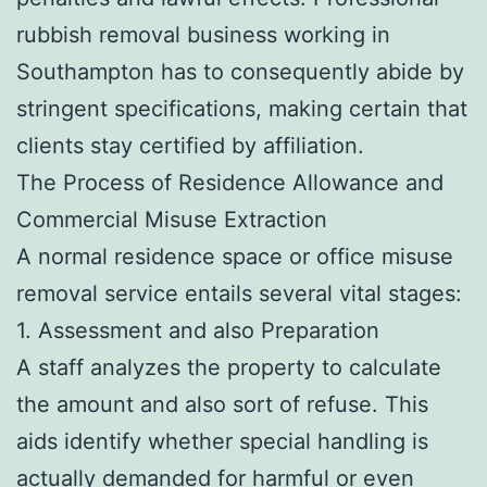
rubbish removal business working in
Southampton has to consequently abide by
stringent specifications, making certain that
clients stay certified by affiliation.
The Process of Residence Allowance and
Commercial Misuse Extraction
A normal residence space or office misuse
removal service entails several vital stages:
1. Assessment and also Preparation
A staff analyzes the property to calculate
the amount and also sort of refuse. This
aids identify whether special handling is
actually demanded for harmful or even