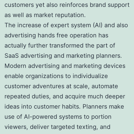
customers yet also reinforces brand support
as well as market reputation.
The increase of expert system (AI) and also
advertising hands free operation has
actually further transformed the part of
SaaS advertising and marketing planners.
Modern advertising and marketing devices
enable organizations to individualize
customer adventures at scale, automate
repeated duties, and acquire much deeper
ideas into customer habits. Planners make
use of AI-powered systems to portion
viewers, deliver targeted texting, and