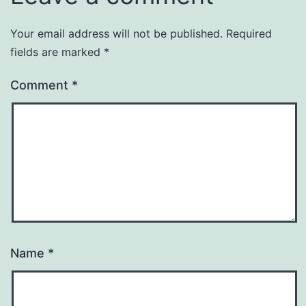
Your email address will not be published.
Required
fields are marked
*
Comment
*
Name
*