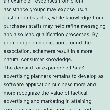
an example, responses from client
assistance groups may expose usual
customer obstacles, while knowledge from
purchases staffs may help refine messaging
and also lead qualification processes. By
promoting communication around the
association, schemers result in a more
natural consumer knowledge.
The demand for experienced SaaS
advertising planners remains to develop as
software application business more and
more recognize the value of tactical
advertising and marketing in attaining
service success. Start-ups, mid-sized