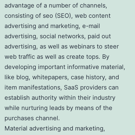
advantage of a number of channels,
consisting of seo (SEO), web content
advertising and marketing, e-mail
advertising, social networks, paid out
advertising, as well as webinars to steer
web traffic as well as create tops. By
developing important informative material,
like blog, whitepapers, case history, and
item manifestations, SaaS providers can
establish authority within their industry
while nurturing leads by means of the
purchases channel.
Material advertising and marketing,