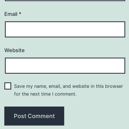
Email
*
Website
Save my name, email, and website in this browser
for the next time I comment.