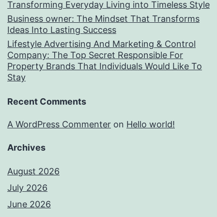
Transforming Everyday Living into Timeless Style
Business owner: The Mindset That Transforms
Ideas Into Lasting Success
Lifestyle Advertising And Marketing & Control
Company: The Top Secret Responsible For
Property Brands That Individuals Would Like To
Stay
Recent Comments
A WordPress Commenter
on
Hello world!
Archives
August 2026
July 2026
June 2026