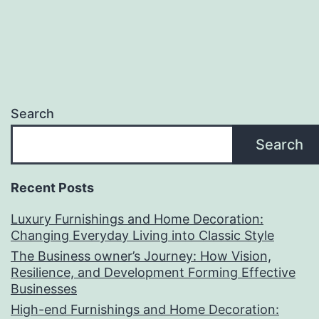
Search
Search
Recent Posts
Luxury Furnishings and Home Decoration:
Changing Everyday Living into Classic Style
The Business owner’s Journey: How Vision,
Resilience, and Development Forming Effective
Businesses
High-end Furnishings and Home Decoration: