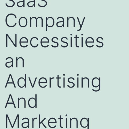
SaaS
Company
Necessities
an
Advertising
And
Marketing