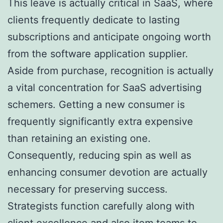
This leave is actually critical in SaaS, where
clients frequently dedicate to lasting
subscriptions and anticipate ongoing worth
from the software application supplier.
Aside from purchase, recognition is actually
a vital concentration for SaaS advertising
schemers. Getting a new consumer is
frequently significantly extra expensive
than retaining an existing one.
Consequently, reducing spin as well as
enhancing consumer devotion are actually
necessary for preserving success.
Strategists function carefully along with
client excellence and also item teams to