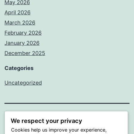
May 2026
April 2026
March 2026
February 2026
January 2026
December 2025
Categories
Uncategorized
BEDA
We respect your privacy
Cookies help us improve your experience,
Proudly powered by
WordPress
.