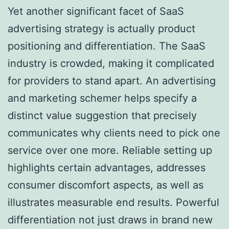
Yet another significant facet of SaaS
advertising strategy is actually product
positioning and differentiation. The SaaS
industry is crowded, making it complicated
for providers to stand apart. An advertising
and marketing schemer helps specify a
distinct value suggestion that precisely
communicates why clients need to pick one
service over one more. Reliable setting up
highlights certain advantages, addresses
consumer discomfort aspects, as well as
illustrates measurable end results. Powerful
differentiation not just draws in brand new