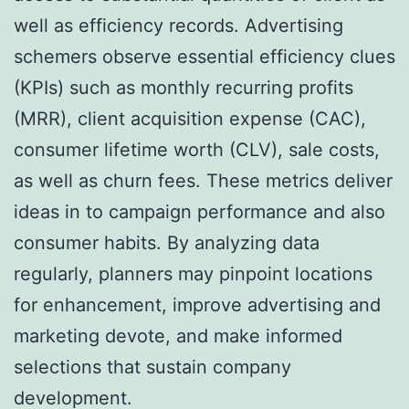
well as efficiency records. Advertising
schemers observe essential efficiency clues
(KPIs) such as monthly recurring profits
(MRR), client acquisition expense (CAC),
consumer lifetime worth (CLV), sale costs,
as well as churn fees. These metrics deliver
ideas in to campaign performance and also
consumer habits. By analyzing data
regularly, planners may pinpoint locations
for enhancement, improve advertising and
marketing devote, and make informed
selections that sustain company
development.