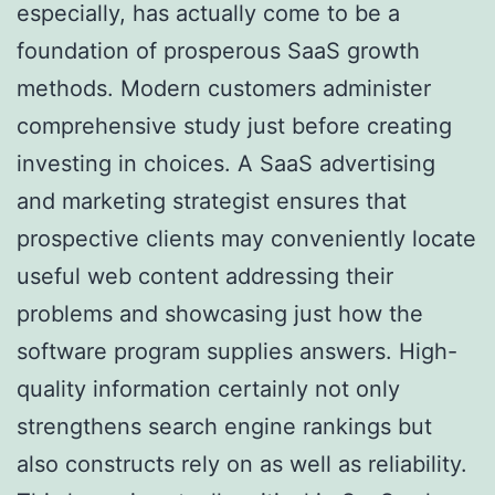
especially, has actually come to be a
foundation of prosperous SaaS growth
methods. Modern customers administer
comprehensive study just before creating
investing in choices. A SaaS advertising
and marketing strategist ensures that
prospective clients may conveniently locate
useful web content addressing their
problems and showcasing just how the
software program supplies answers. High-
quality information certainly not only
strengthens search engine rankings but
also constructs rely on as well as reliability.