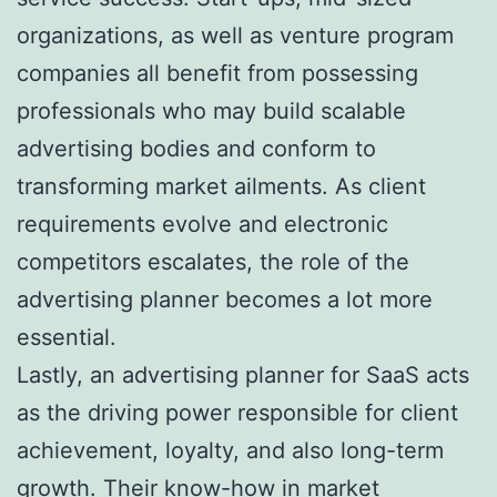
organizations, as well as venture program
companies all benefit from possessing
professionals who may build scalable
advertising bodies and conform to
transforming market ailments. As client
requirements evolve and electronic
competitors escalates, the role of the
advertising planner becomes a lot more
essential.
Lastly, an advertising planner for SaaS acts
as the driving power responsible for client
achievement, loyalty, and also long-term
growth. Their know-how in market