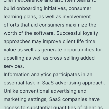
build onboarding initiatives, consumer
learning plans, as well as involvement
efforts that aid consumers maximize the
worth of the software. Successful loyalty
approaches may improve client life time
value as well as generate opportunities for
upselling as well as cross-selling added
services.
Information analytics participates in an
essential task in SaaS advertising approach.
Unlike conventional advertising and
marketing settings, SaaS companies have
access to substantial quantities of client as