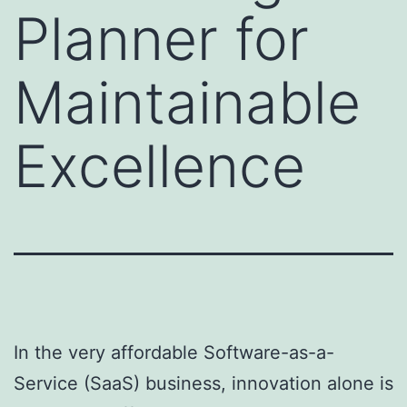
Planner for
Maintainable
Excellence
In the very affordable Software-as-a-
Service (SaaS) business, innovation alone is