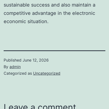
sustainable success and also maintain a
competitive advantage in the electronic
economic situation.
Published
June 12, 2026
By
admin
Categorized as
Uncategorized
Leave a comment