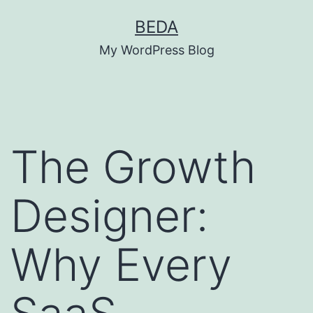
Skip
BEDA
to
My WordPress Blog
content
The Growth
Designer:
Why Every