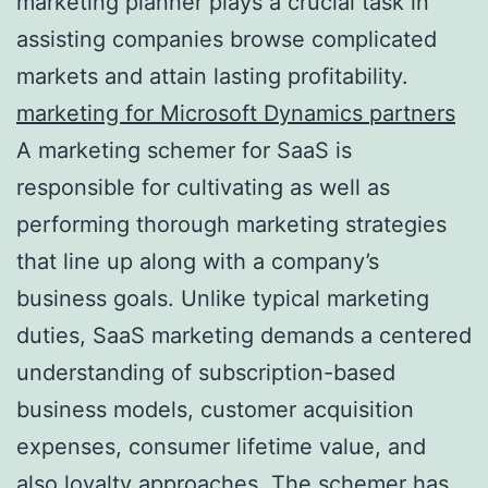
marketing planner plays a crucial task in
assisting companies browse complicated
markets and attain lasting profitability.
marketing for Microsoft Dynamics partners
A marketing schemer for SaaS is
responsible for cultivating as well as
performing thorough marketing strategies
that line up along with a company’s
business goals. Unlike typical marketing
duties, SaaS marketing demands a centered
understanding of subscription-based
business models, customer acquisition
expenses, consumer lifetime value, and
also loyalty approaches. The schemer has