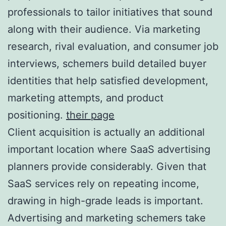
professionals to tailor initiatives that sound
along with their audience. Via marketing
research, rival evaluation, and consumer job
interviews, schemers build detailed buyer
identities that help satisfied development,
marketing attempts, and product
positioning.
their page
Client acquisition is actually an additional
important location where SaaS advertising
planners provide considerably. Given that
SaaS services rely on repeating income,
drawing in high-grade leads is important.
Advertising and marketing schemers take