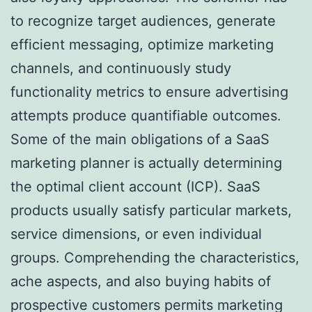
to recognize target audiences, generate
efficient messaging, optimize marketing
channels, and continuously study
functionality metrics to ensure advertising
attempts produce quantifiable outcomes.
Some of the main obligations of a SaaS
marketing planner is actually determining
the optimal client account (ICP). SaaS
products usually satisfy particular markets,
service dimensions, or even individual
groups. Comprehending the characteristics,
ache aspects, and also buying habits of
prospective customers permits marketing