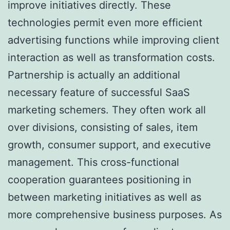
improve initiatives directly. These
technologies permit even more efficient
advertising functions while improving client
interaction as well as transformation costs.
Partnership is actually an additional
necessary feature of successful SaaS
marketing schemers. They often work all
over divisions, consisting of sales, item
growth, consumer support, and executive
management. This cross-functional
cooperation guarantees positioning in
between marketing initiatives as well as
more comprehensive business purposes. As