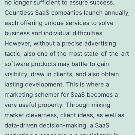
no longer sufficient to assure success.
Countless SaaS companies launch annually,
each offering unique services to solve
business and individual difficulties.
However, without a precise advertising
tactic, also one of the most state-of-the-art
software products may battle to gain
visibility, draw in clients, and also obtain
lasting development. This is where a
marketing schemer for SaaS becomes a
very useful property. Through mixing
market cleverness, client ideas, as well as
data-driven decision-making, a SaaS