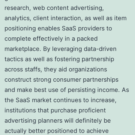
research, web content advertising,
analytics, client interaction, as well as item
positioning enables SaaS providers to
complete effectively in a packed
marketplace. By leveraging data-driven
tactics as well as fostering partnership
across staffs, they aid organizations
construct strong consumer partnerships
and make best use of persisting income. As
the SaaS market continues to increase,
institutions that purchase proficient
advertising planners will definitely be
actually better positioned to achieve