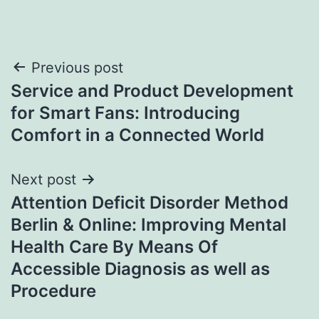
Post
Previous post
Service and Product Development
navigation
for Smart Fans: Introducing
Comfort in a Connected World
Next post
Attention Deficit Disorder Method
Berlin & Online: Improving Mental
Health Care By Means Of
Accessible Diagnosis as well as
Procedure