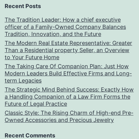
Recent Posts
The Tradition Leader: How a chief executive
officer of a Family-Owned Company Balances
Tradition, Innovation, and the Future
The Modern Real Estate Representative: Greater
Than a Residential property Seller, an Overview
to Your Future Home
The Taking Care Of Companion Plan: Just How
Modern Leaders Build Effective Firms and Long-
term Legacies
The Strategic Mind Behind Success: Exactly How
a Handling Companion of a Law Firm Forms the
Future of Legal Practice
Classic Style: The Rising Charm of High-end Pre-
Owned Accessories and Precious Jewelry
Recent Comments