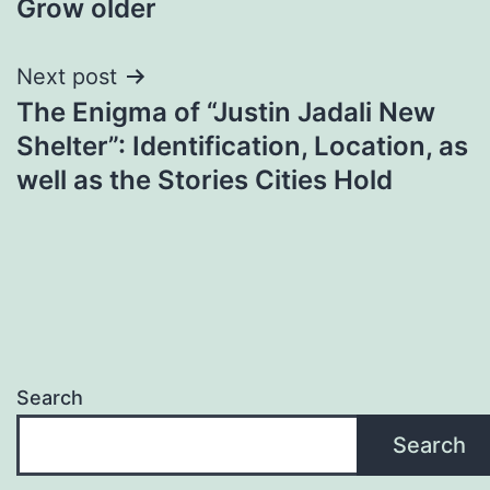
Grow older
Next post
The Enigma of “Justin Jadali New
Shelter”: Identification, Location, as
well as the Stories Cities Hold
Search
Search