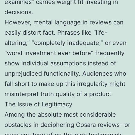
examines” carries weight fit investing in
decisions.
However, mental language in reviews can
easily distort fact. Phrases like “life-
altering,” “completely inadequate,” or even
“worst investment ever before” frequently
show individual assumptions instead of
unprejudiced functionality. Audiences who
fall short to make up this irregularity might
misinterpret truth quality of a product.
The Issue of Legitimacy
Among the absolute most considerable
obstacles in deciphering Cosara reviews– or
even any type of on the web testimonials–