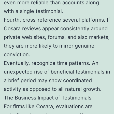
even more reliable than accounts along
with a single testimonial.
Fourth, cross-reference several platforms. If
Cosara reviews appear consistently around
private web sites, forums, and also markets,
they are more likely to mirror genuine
conviction.
Eventually, recognize time patterns. An
unexpected rise of beneficial testimonials in
a brief period may show coordinated
activity as opposed to all natural growth.
The Business Impact of Testimonials
For firms like Cosara, evaluations are