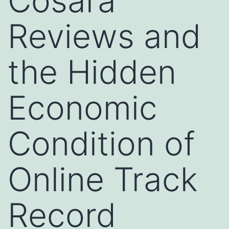
Cosara
Reviews and
the Hidden
Economic
Condition of
Online Track
Record