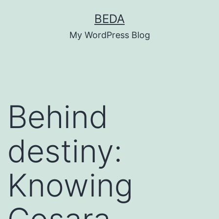
Skip
BEDA
to
My WordPress Blog
content
Behind
destiny:
Knowing