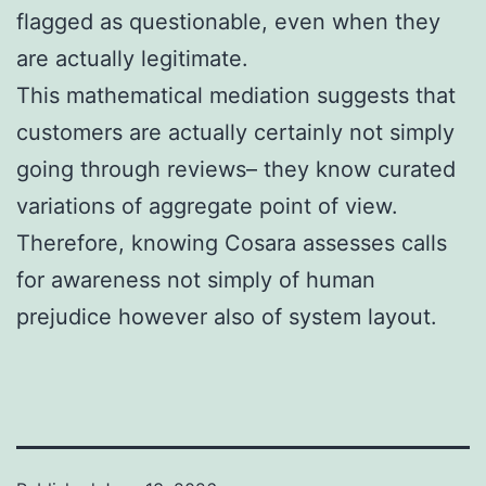
flagged as questionable, even when they
are actually legitimate.
This mathematical mediation suggests that
customers are actually certainly not simply
going through reviews– they know curated
variations of aggregate point of view.
Therefore, knowing Cosara assesses calls
for awareness not simply of human
prejudice however also of system layout.