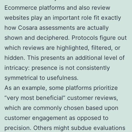
Ecommerce platforms and also review
websites play an important role fit exactly
how Cosara assessments are actually
shown and deciphered. Protocols figure out
which reviews are highlighted, filtered, or
hidden. This presents an additional level of
intricacy: presence is not consistently
symmetrical to usefulness.
As an example, some platforms prioritize
“very most beneficial” customer reviews,
which are commonly chosen based upon
customer engagement as opposed to
precision. Others might subdue evaluations