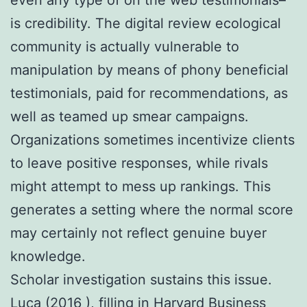
is credibility. The digital review ecological
community is actually vulnerable to
manipulation by means of phony beneficial
testimonials, paid for recommendations, as
well as teamed up smear campaigns.
Organizations sometimes incentivize clients
to leave positive responses, while rivals
might attempt to mess up rankings. This
generates a setting where the normal score
may certainly not reflect genuine buyer
knowledge.
Scholar investigation sustains this issue.
Luca (2016 ), filling in Harvard Business