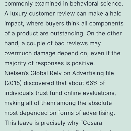
commonly examined in behavioral science.
A luxury customer review can make a halo
impact, where buyers think all components
of a product are outstanding. On the other
hand, a couple of bad reviews may
overmuch damage depend on, even if the
majority of responses is positive.
Nielsen’s Global Rely on Advertising file
(2015) discovered that about 66% of
individuals trust fund online evaluations,
making all of them among the absolute
most depended on forms of advertising.
This leave is precisely why “Cosara