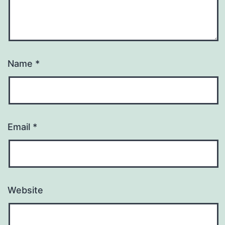
Name
*
Email
*
Website