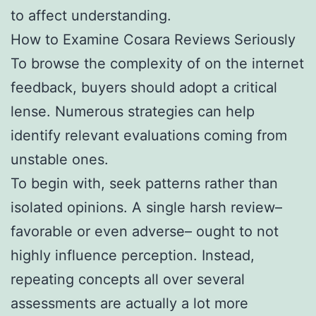
to affect understanding.
How to Examine Cosara Reviews Seriously
To browse the complexity of on the internet
feedback, buyers should adopt a critical
lense. Numerous strategies can help
identify relevant evaluations coming from
unstable ones.
To begin with, seek patterns rather than
isolated opinions. A single harsh review–
favorable or even adverse– ought to not
highly influence perception. Instead,
repeating concepts all over several
assessments are actually a lot more