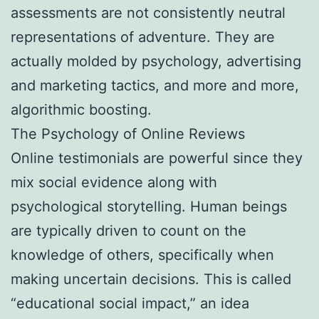
assessments are not consistently neutral
representations of adventure. They are
actually molded by psychology, advertising
and marketing tactics, and more and more,
algorithmic boosting.
The Psychology of Online Reviews
Online testimonials are powerful since they
mix social evidence along with
psychological storytelling. Human beings
are typically driven to count on the
knowledge of others, specifically when
making uncertain decisions. This is called
“educational social impact,” an idea