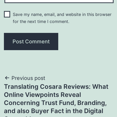
Save my name, email, and website in this browser
for the next time I comment.
Post
Previous post
Translating Cosara Reviews: What
navigation
Online Viewpoints Reveal
Concerning Trust Fund, Branding,
and also Buyer Fact in the Digital