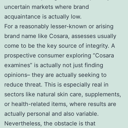
uncertain markets where brand
acquaintance is actually low.
For a reasonably lesser-known or arising
brand name like Cosara, assesses usually
come to be the key source of integrity. A
prospective consumer exploring “Cosara
examines” is actually not just finding
opinions– they are actually seeking to
reduce threat. This is especially real in
sectors like natural skin care, supplements,
or health-related items, where results are
actually personal and also variable.
Nevertheless, the obstacle is that