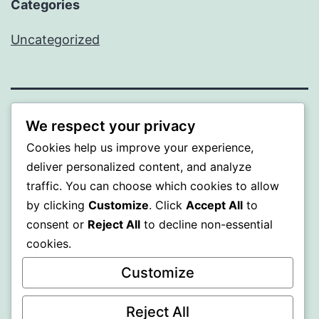
Categories
Uncategorized
BEDA
We respect your privacy
Cookies help us improve your experience,
Proudly powered by
WordPress
.
deliver personalized content, and analyze
traffic. You can choose which cookies to allow
by clicking
Customize
. Click
Accept All
to
consent or
Reject All
to decline non-essential
cookies.
Customize
Reject All