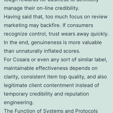
manage their on-line credibility.
Having said that, too much focus on review
marketing may backfire. If consumers
recognize control, trust wears away quickly.
In the end, genuineness is more valuable
than unnaturally inflated scores.
For Cosara or even any sort of similar label,
maintainable effectiveness depends on
clarity, consistent item top quality, and also
legitimate client contentment instead of
temporary credibility and reputation
engineering.
The Function of Systems and Protocols