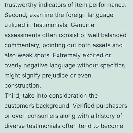
trustworthy indicators of item performance.
Second, examine the foreign language
utilized in testimonials. Genuine
assessments often consist of well balanced
commentary, pointing out both assets and
also weak spots. Extremely excited or
overly negative language without specifics
might signify prejudice or even
construction.
Third, take into consideration the
customer’s background. Verified purchasers
or even consumers along with a history of
diverse testimonials often tend to become