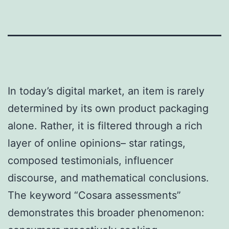
In today’s digital market, an item is rarely
determined by its own product packaging
alone. Rather, it is filtered through a rich
layer of online opinions– star ratings,
composed testimonials, influencer
discourse, and mathematical conclusions.
The keyword “Cosara assessments”
demonstrates this broader phenomenon: