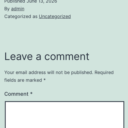
Published
June 13, 2026
By
admin
Categorized as
Uncategorized
Leave a comment
Your email address will not be published.
Required
fields are marked
*
Comment
*