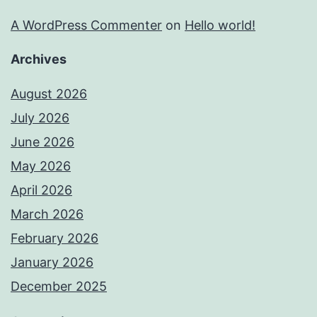
A WordPress Commenter
on
Hello world!
Archives
August 2026
July 2026
June 2026
May 2026
April 2026
March 2026
February 2026
January 2026
December 2025