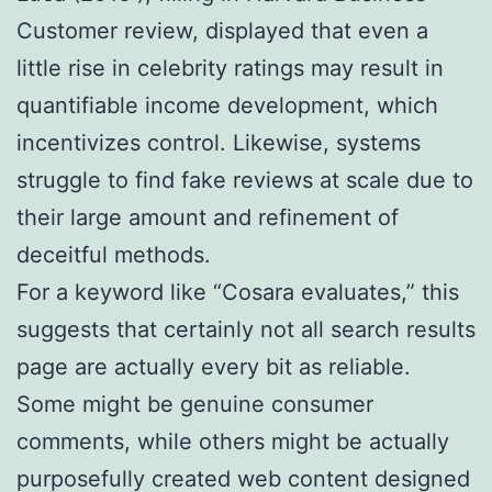
Customer review, displayed that even a
little rise in celebrity ratings may result in
quantifiable income development, which
incentivizes control. Likewise, systems
struggle to find fake reviews at scale due to
their large amount and refinement of
deceitful methods.
For a keyword like “Cosara evaluates,” this
suggests that certainly not all search results
page are actually every bit as reliable.
Some might be genuine consumer
comments, while others might be actually
purposefully created web content designed