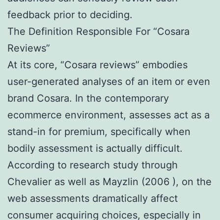
feedback prior to deciding.
The Definition Responsible For “Cosara
Reviews”
At its core, “Cosara reviews” embodies
user-generated analyses of an item or even
brand Cosara. In the contemporary
ecommerce environment, assesses act as a
stand-in for premium, specifically when
bodily assessment is actually difficult.
According to research study through
Chevalier as well as Mayzlin (2006 ), on the
web assessments dramatically affect
consumer acquiring choices, especially in