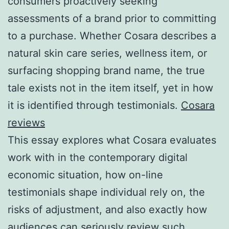
consumers proactively seeking
assessments of a brand prior to committing
to a purchase. Whether Cosara describes a
natural skin care series, wellness item, or
surfacing shopping brand name, the true
tale exists not in the item itself, yet in how
it is identified through testimonials.
Cosara
reviews
This essay explores what Cosara evaluates
work with in the contemporary digital
economic situation, how on-line
testimonials shape individual rely on, the
risks of adjustment, and also exactly how
audiences can seriously review such