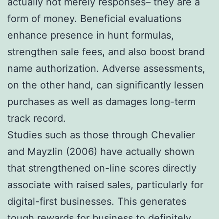
actually not merely responses– they are a
form of money. Beneficial evaluations
enhance presence in hunt formulas,
strengthen sale fees, and also boost brand
name authorization. Adverse assessments,
on the other hand, can significantly lessen
purchases as well as damages long-term
track record.
Studies such as those through Chevalier
and Mayzlin (2006) have actually shown
that strengthened on-line scores directly
associate with raised sales, particularly for
digital-first businesses. This generates
tough rewards for business to definitely