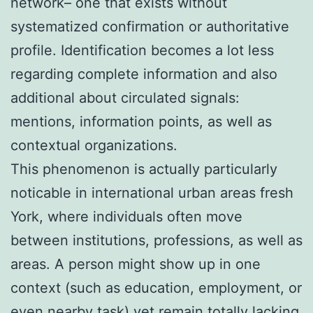
network– one that exists without
systematized confirmation or authoritative
profile. Identification becomes a lot less
regarding complete information and also
additional about circulated signals:
mentions, information points, as well as
contextual organizations.
This phenomenon is actually particularly
noticable in international urban areas fresh
York, where individuals often move
between institutions, professions, as well as
areas. A person might show up in one
context (such as education, employment, or
even nearby task) yet remain totally lacking