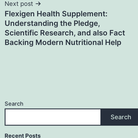
Next post
Flexigen Health Supplement:
Understanding the Pledge,
Scientific Research, and also Fact
Backing Modern Nutritional Help
Search
Search
Recent Posts