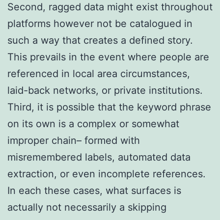
Second, ragged data might exist throughout
platforms however not be catalogued in
such a way that creates a defined story.
This prevails in the event where people are
referenced in local area circumstances,
laid-back networks, or private institutions.
Third, it is possible that the keyword phrase
on its own is a complex or somewhat
improper chain– formed with
misremembered labels, automated data
extraction, or even incomplete references.
In each these cases, what surfaces is
actually not necessarily a skipping