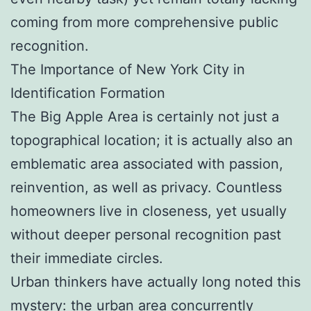
coming from more comprehensive public
recognition.
The Importance of New York City in
Identification Formation
The Big Apple Area is certainly not just a
topographical location; it is actually also an
emblematic area associated with passion,
reinvention, as well as privacy. Countless
homeowners live in closeness, yet usually
without deeper personal recognition past
their immediate circles.
Urban thinkers have actually long noted this
mystery: the urban area concurrently