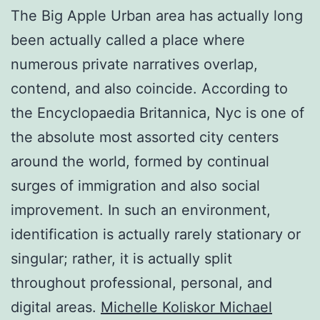
The Big Apple Urban area has actually long
been actually called a place where
numerous private narratives overlap,
contend, and also coincide. According to
the Encyclopaedia Britannica, Nyc is one of
the absolute most assorted city centers
around the world, formed by continual
surges of immigration and also social
improvement. In such an environment,
identification is actually rarely stationary or
singular; rather, it is actually split
throughout professional, personal, and
digital areas.
Michelle Koliskor Michael