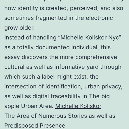
how identity is created, perceived, and also
sometimes fragmented in the electronic
grow older.
Instead of handling “Michelle Koliskor Nyc”
as a totally documented individual, this
essay discovers the more comprehensive
cultural as well as informative yard through
which such a label might exist: the
intersection of identification, urban privacy,
as well as digital traceability in The big
apple Urban Area.
Michelle Koliskor
The Area of Numerous Stories as well as
Predisposed Presence