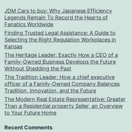
JDM Cars to buy: Why Japanese Efficiency
Legends Remain To Record the Hearts of
Fanatics Worldwide
Finding Trusted Legal Assistance: A Guide to
Selecting the Right Regulation Workplaces in
Kansas
The Heritage Leader: Exactly How a CEO of a
Family-Owned Business Develops the Future
Without Shedding the Past
The Tradition Leader: How a chief executive
officer of a Family-Owned Company Balances
Tradition, Innovation, and the Future
The Modern Real Estate Representative: Greater
Than a Residential property Seller, an Overview
to Your Future Home
Recent Comments