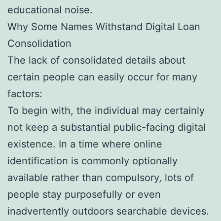
educational noise.
Why Some Names Withstand Digital Loan
Consolidation
The lack of consolidated details about
certain people can easily occur for many
factors:
To begin with, the individual may certainly
not keep a substantial public-facing digital
existence. In a time where online
identification is commonly optionally
available rather than compulsory, lots of
people stay purposefully or even
inadvertently outdoors searchable devices.