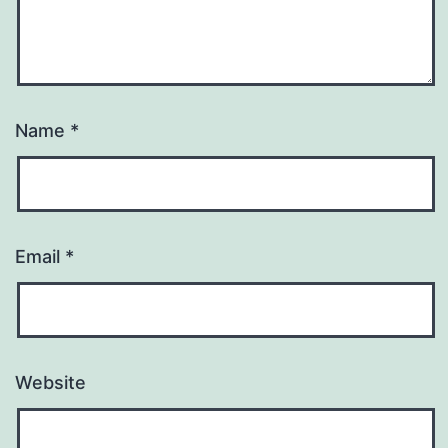
Name
*
Email
*
Website