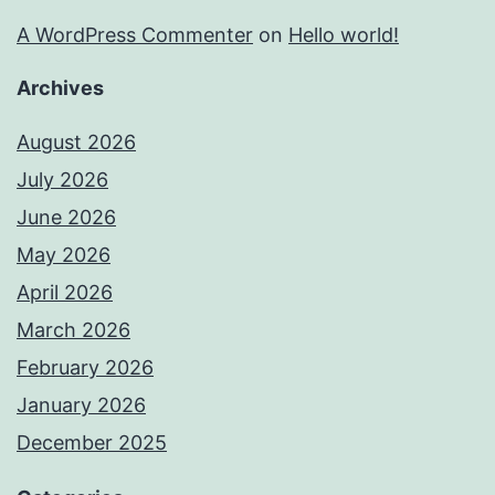
A WordPress Commenter
on
Hello world!
Archives
August 2026
July 2026
June 2026
May 2026
April 2026
March 2026
February 2026
January 2026
December 2025