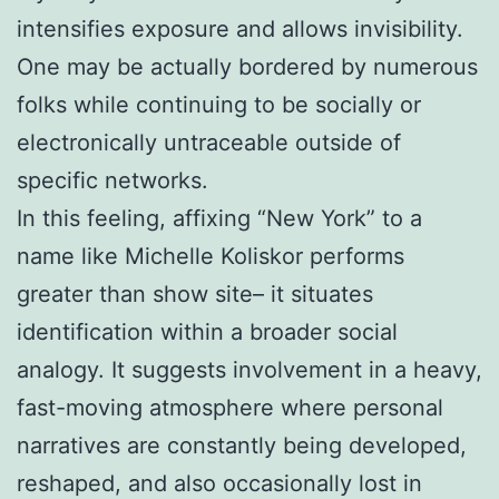
intensifies exposure and allows invisibility.
One may be actually bordered by numerous
folks while continuing to be socially or
electronically untraceable outside of
specific networks.
In this feeling, affixing “New York” to a
name like Michelle Koliskor performs
greater than show site– it situates
identification within a broader social
analogy. It suggests involvement in a heavy,
fast-moving atmosphere where personal
narratives are constantly being developed,
reshaped, and also occasionally lost in