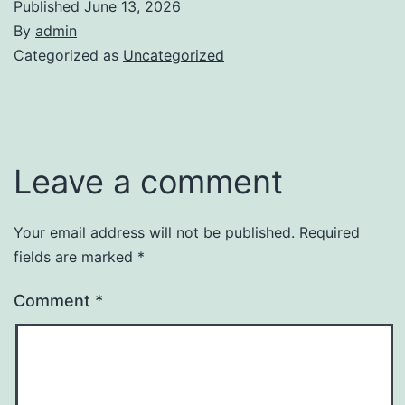
Published
June 13, 2026
By
admin
Categorized as
Uncategorized
Leave a comment
Your email address will not be published.
Required
fields are marked
*
Comment
*