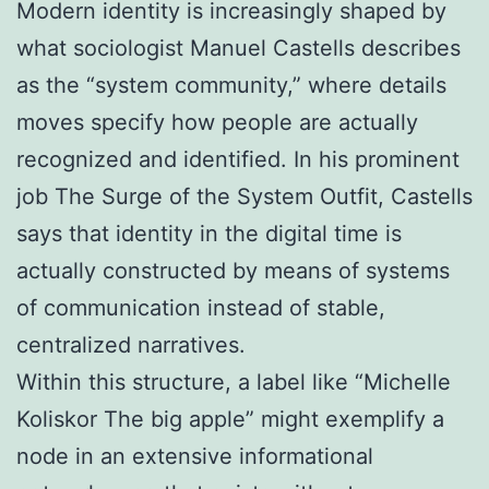
Modern identity is increasingly shaped by
what sociologist Manuel Castells describes
as the “system community,” where details
moves specify how people are actually
recognized and identified. In his prominent
job The Surge of the System Outfit, Castells
says that identity in the digital time is
actually constructed by means of systems
of communication instead of stable,
centralized narratives.
Within this structure, a label like “Michelle
Koliskor The big apple” might exemplify a
node in an extensive informational