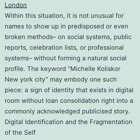
London
Within this situation, it is not unusual for
names to show up in predisposed or even
broken methods– on social systems, public
reports, celebration lists, or professional
systems– without forming a natural social
profile. The keyword “Michelle Koliskor
New york city” may embody one such
piece: a sign of identity that exists in digital
room without loan consolidation right into a
commonly acknowledged publicised story.
Digital Identification and the Fragmentation
of the Self