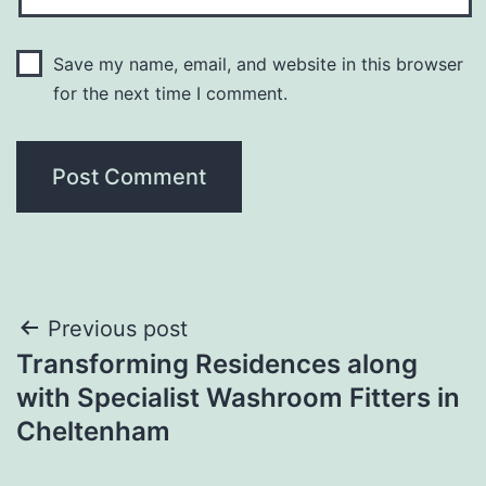
Save my name, email, and website in this browser
for the next time I comment.
Post
Previous post
Transforming Residences along
navigation
with Specialist Washroom Fitters in
Cheltenham