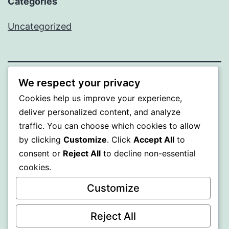
Categories
Uncategorized
We respect your privacy
BEDA
Cookies help us improve your experience,
deliver personalized content, and analyze
Proudly powered by
WordPress
.
traffic. You can choose which cookies to allow
by clicking
Customize
. Click
Accept All
to
consent or
Reject All
to decline non-essential
cookies.
Customize
Reject All