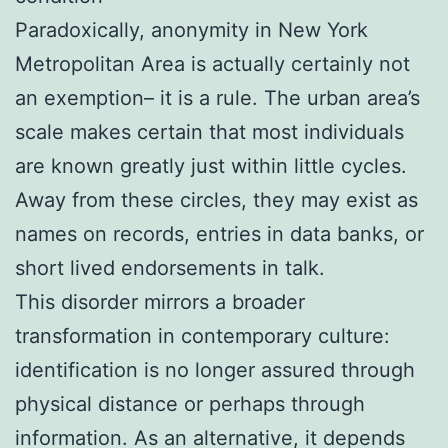
Paradoxically, anonymity in New York
Metropolitan Area is actually certainly not
an exemption– it is a rule. The urban area’s
scale makes certain that most individuals
are known greatly just within little cycles.
Away from these circles, they may exist as
names on records, entries in data banks, or
short lived endorsements in talk.
This disorder mirrors a broader
transformation in contemporary culture:
identification is no longer assured through
physical distance or perhaps through
information. As an alternative, it depends