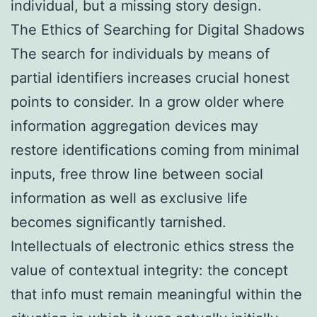
individual, but a missing story design.
The Ethics of Searching for Digital Shadows
The search for individuals by means of
partial identifiers increases crucial honest
points to consider. In a grow older where
information aggregation devices may
restore identifications coming from minimal
inputs, free throw line between social
information as well as exclusive life
becomes significantly tarnished.
Intellectuals of electronic ethics stress the
value of contextual integrity: the concept
that info must remain meaningful within the