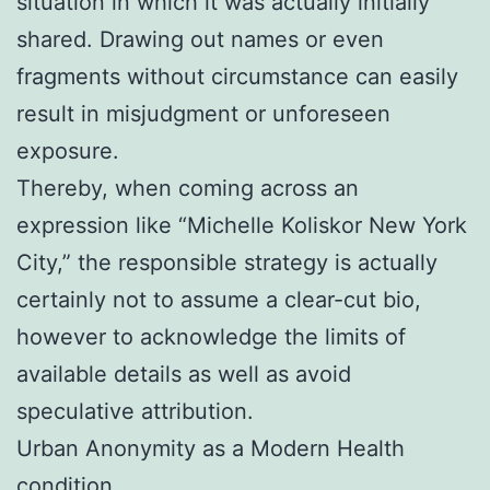
situation in which it was actually initially
shared. Drawing out names or even
fragments without circumstance can easily
result in misjudgment or unforeseen
exposure.
Thereby, when coming across an
expression like “Michelle Koliskor New York
City,” the responsible strategy is actually
certainly not to assume a clear-cut bio,
however to acknowledge the limits of
available details as well as avoid
speculative attribution.
Urban Anonymity as a Modern Health
condition