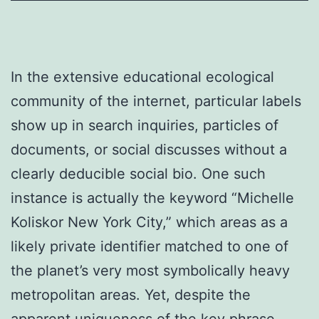
In the extensive educational ecological
community of the internet, particular labels
show up in search inquiries, particles of
documents, or social discusses without a
clearly deducible social bio. One such
instance is actually the keyword “Michelle
Koliskor New York City,” which areas as a
likely private identifier matched to one of
the planet’s very most symbolically heavy
metropolitan areas. Yet, despite the
apparent uniqueness of the key phrase,