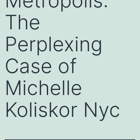
Metropolis:
The
Perplexing
Case of
Michelle
Koliskor Nyc