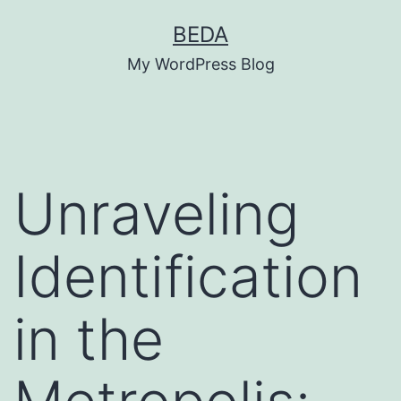
Skip
BEDA
to
My WordPress Blog
content
Unraveling
Identification
in the