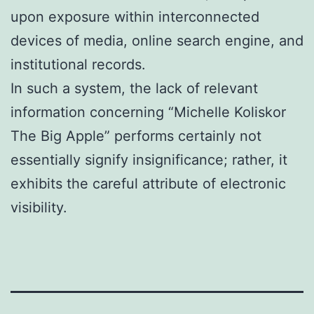
upon exposure within interconnected
devices of media, online search engine, and
institutional records.
In such a system, the lack of relevant
information concerning “Michelle Koliskor
The Big Apple” performs certainly not
essentially signify insignificance; rather, it
exhibits the careful attribute of electronic
visibility.