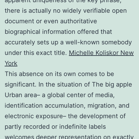
there is actually no widely verifiable open
document or even authoritative
biographical information offered that
accurately sets up a well-known somebody
under this exact title.
Michelle Koliskor New
York
This absence on its own comes to be
significant. In the situation of The big apple
Urban area– a global center of media,
identification accumulation, migration, and
electronic exposure– the development of
partly recorded or indefinite labels
welcomes deeper representation on exactly