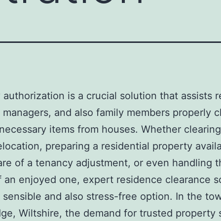
authorization is a crucial solution that assists 
 managers, and also family members properly c
necessary items from houses. Whether clearin
elocation, preparing a residential property avail
are of a tenancy adjustment, or even handling t
f an enjoyed one, expert residence clearance s
a sensible and also stress-free option. In the to
ge, Wiltshire, the demand for trusted property