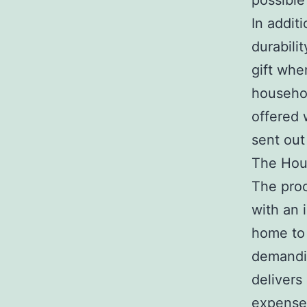
possible
In additi
durabili
gift whe
househol
offered 
sent out 
The Hou
The proc
with an 
home to 
demandi
delivers
expense