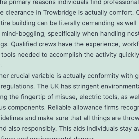
e primary reasons individuals find professional
e clearance in Trowbridge is actually comfort. 
tire building can be literally demanding as well
 mind-boggling, specifically when handling nost
gs. Qualified crews have the experience, workf
 tools needed to accomplish the activity quickly
.
her crucial variable is actually conformity with 
 regulations. The UK has stringent environment
ng the fingertip of misuse, electric tools, as wel
s components. Reliable allowance firms recog
idelines and make sure that all things are thr
and also responsibly. This aids individuals stay 