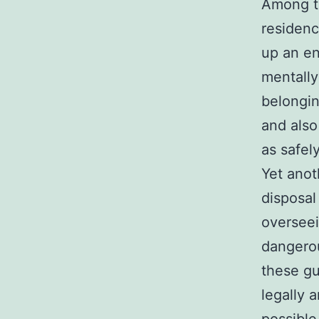
Among th
residenc
up an en
mentally
belongin
and also
as safely
Yet anot
disposal
overseei
dangerou
these gu
legally 