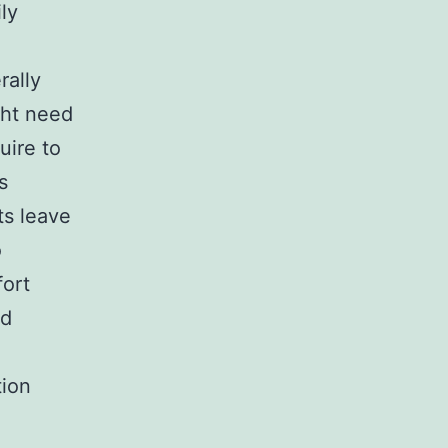
ly
rally
ght need
uire to
s
s leave
o
fort
ed
tion