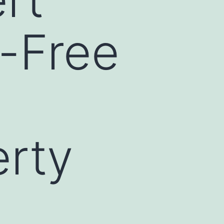
s-Free
rty