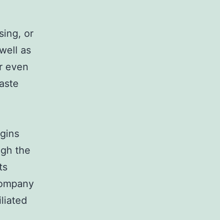
sing, or
well as
r even
aste
gins
ugh the
ts
company
iliated