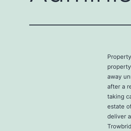
Property 
property
away un
after a r
taking c
estate o
deliver 
Trowbrid