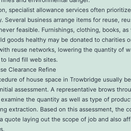
 fines and environmental danger.
on, specialist allowance services often prioritize
ty. Several business arrange items for reuse, reu
never feasible. Furnishings, clothing, books, as 
d goods healthy may be donated to charities o
with reuse networks, lowering the quantity of w
to land fill web sites.
se Clearance Refine
edure of house space in Trowbridge usually be
initial assessment. A representative brows thro
examine the quantity as well as type of produc
ng extraction. Based on this assessment, the 
 a quote laying out the scope of job and also aff
s.