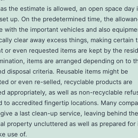
as the estimate is allowed, an open space day 
 set up. On the predetermined time, the allowa
e with the important vehicles and also equipme
ally clear away excess things, making certain 
t or even requested items are kept by the resid
imination, items are arranged depending on to th
d disposal criteria. Reusable items might be
ted or even re-selled, recyclable products are
d appropriately, as well as non-recyclable refus
d to accredited fingertip locations. Many comp
 give a last clean-up service, leaving behind th
ial property uncluttered as well as prepared for
e use of.