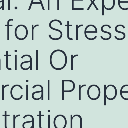
 for Stres
tial Or
ial Prope
tration