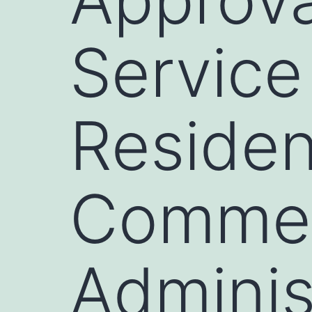
Service
Residen
Commerc
Adminis