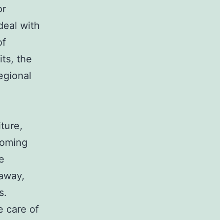
or
deal with
of
ts, the
egional
ture,
coming
e
 away,
s.
e care of