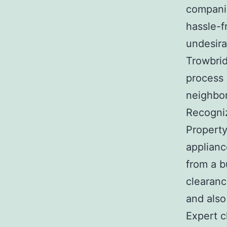
companie
hassle-f
undesira
Trowbrid
process 
neighbo
Recogni
Property
applianc
from a b
clearanc
and also
Expert c