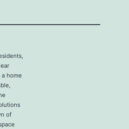
residents,
lear
g a home
able,
he
olutions
wn of
 space