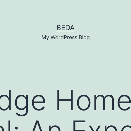
BEDA
My WordPress Blog
idge Hom
l: An Expe