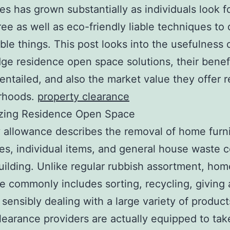
s has grown substantially as individuals look f
ree as well as eco-friendly liable techniques to 
ble things. This post looks into the usefulness 
ge residence open space solutions, their benefi
entailed, and also the market value they offer r
rhoods.
property clearance
zing Residence Open Space
 allowance describes the removal of home furni
es, individual items, and general house waste 
uilding. Unlike regular rubbish assortment, hom
e commonly includes sorting, recycling, giving
 sensibly dealing with a large variety of product
learance providers are actually equipped to tak