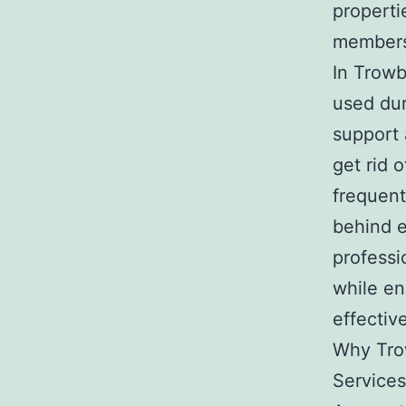
properti
member
In Trowb
used dur
support a
get rid 
frequen
behind e
professi
while en
effectiv
Why Tro
Services