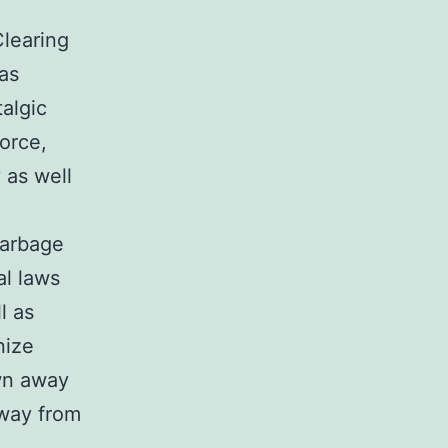
Clearing
 as
algic
orce,
 as well
garbage
al laws
l as
nize
own away
away from