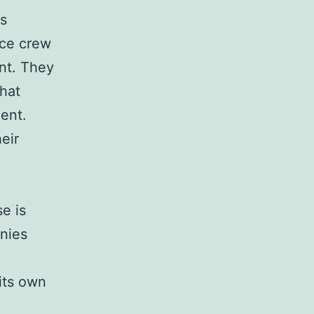
is
nce crew
nt. They
that
ent.
eir
e is
anies
e
 its own