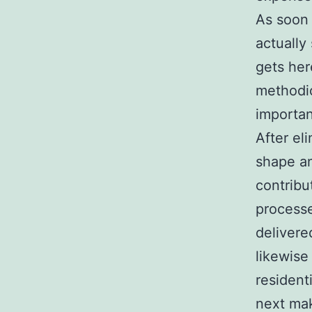
As soon 
actually
gets her
methodic
importan
After el
shape an
contribu
processe
delivere
likewise
resident
next mak