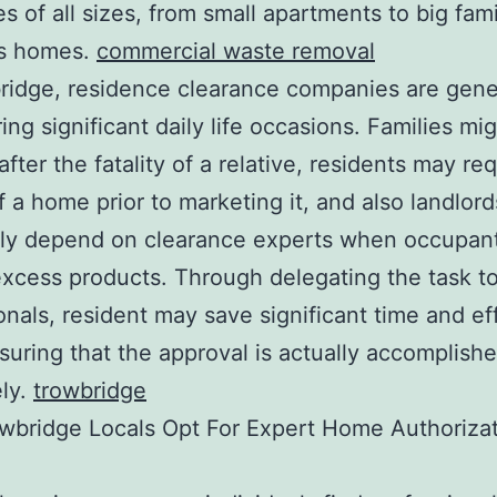
es of all sizes, from small apartments to big fami
s homes.
commercial waste removal
ridge, residence clearance companies are gene
ing significant daily life occasions. Families mi
fter the fatality of a relative, residents may req
of a home prior to marketing it, and also landlord
tly depend on clearance experts when occupant
xcess products. Through delegating the task t
onals, resident may save significant time and ef
suring that the approval is actually accomplish
ely.
trowbridge
wbridge Locals Opt For Expert Home Authoriza