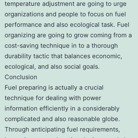
temperature adjustment are going to urge
organizations and people to focus on fuel
performance and also ecological task. Fuel
organizing are going to grow coming from a
cost-saving technique in to a thorough
durability tactic that balances economic,
ecological, and also social goals.
Conclusion
Fuel preparing is actually a crucial
technique for dealing with power
information efficiently in a considerably
complicated and also reasonable globe.
Through anticipating fuel requirements,