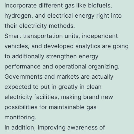
incorporate different gas like biofuels,
hydrogen, and electrical energy right into
their electricity methods.
Smart transportation units, independent
vehicles, and developed analytics are going
to additionally strengthen energy
performance and operational organizing.
Governments and markets are actually
expected to put in greatly in clean
electricity facilities, making brand new
possibilities for maintainable gas
monitoring.
In addition, improving awareness of