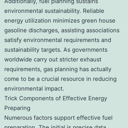
Additionally, fuel planning sustains
environmental sustainability. Reliable
energy utilization minimizes green house
gasoline discharges, assisting associations
satisfy environmental requirements and
sustainability targets. As governments
worldwide carry out stricter exhaust
requirements, gas planning has actually
come to be a crucial resource in reducing
environmental impact.
Trick Components of Effective Energy
Preparing
Numerous factors support effective fuel
preparation. The initial is precise data