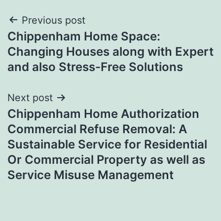
Post
Previous post
Chippenham Home Space:
navigation
Changing Houses along with Expert
and also Stress-Free Solutions
Next post
Chippenham Home Authorization
Commercial Refuse Removal: A
Sustainable Service for Residential
Or Commercial Property as well as
Service Misuse Management