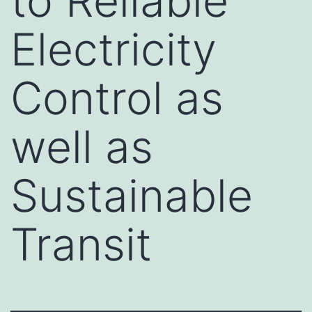
to Reliable
Electricity
Control as
well as
Sustainable
Transit