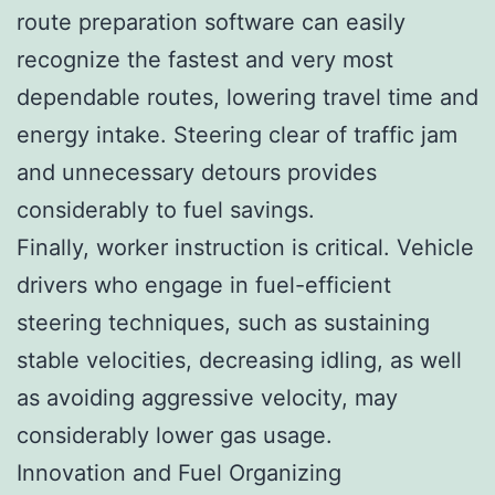
route preparation software can easily
recognize the fastest and very most
dependable routes, lowering travel time and
energy intake. Steering clear of traffic jam
and unnecessary detours provides
considerably to fuel savings.
Finally, worker instruction is critical. Vehicle
drivers who engage in fuel-efficient
steering techniques, such as sustaining
stable velocities, decreasing idling, as well
as avoiding aggressive velocity, may
considerably lower gas usage.
Innovation and Fuel Organizing