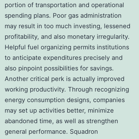
portion of transportation and operational
spending plans. Poor gas administration
may result in too much investing, lessened
profitability, and also monetary irregularity.
Helpful fuel organizing permits institutions
to anticipate expenditures precisely and
also pinpoint possibilities for savings.
Another critical perk is actually improved
working productivity. Through recognizing
energy consumption designs, companies
may set up activities better, minimize
abandoned time, as well as strengthen
general performance. Squadron