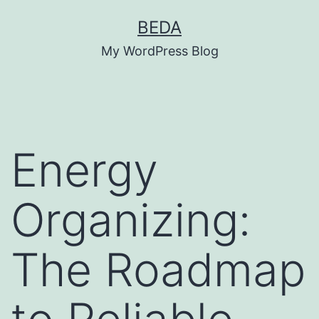
Skip
BEDA
to
My WordPress Blog
content
Energy
Organizing:
The Roadmap