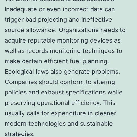
Inadequate or even incorrect data can
trigger bad projecting and ineffective
source allowance. Organizations needs to
acquire reputable monitoring devices as
well as records monitoring techniques to
make certain efficient fuel planning.
Ecological laws also generate problems.
Companies should conform to altering
policies and exhaust specifications while
preserving operational efficiency. This
usually calls for expenditure in cleaner
modern technologies and sustainable
strategies.