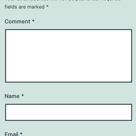
fields are marked
*
Comment
*
Name
*
Email
*