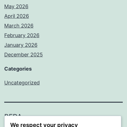
May 2026
April 2026
March 2026
February 2026
January 2026
December 2025
Categories
Uncategorized
BEDA
We respect your privacy