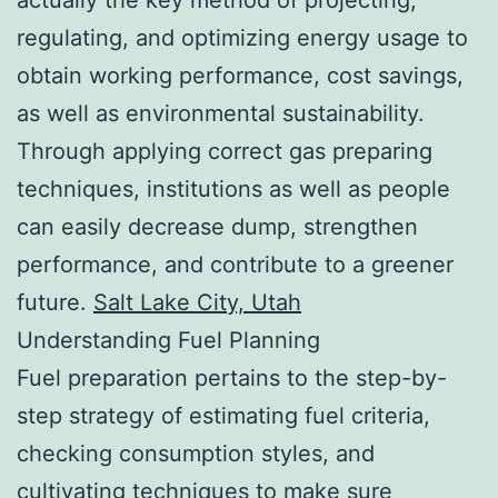
regulating, and optimizing energy usage to
obtain working performance, cost savings,
as well as environmental sustainability.
Through applying correct gas preparing
techniques, institutions as well as people
can easily decrease dump, strengthen
performance, and contribute to a greener
future.
Salt Lake City, Utah
Understanding Fuel Planning
Fuel preparation pertains to the step-by-
step strategy of estimating fuel criteria,
checking consumption styles, and
cultivating techniques to make sure