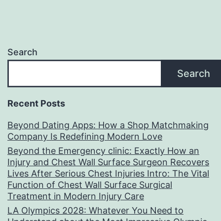
Search
Search
Recent Posts
Beyond Dating Apps: How a Shop Matchmaking
Company Is Redefining Modern Love
Beyond the Emergency clinic: Exactly How an
Injury and Chest Wall Surface Surgeon Recovers
Lives After Serious Chest Injuries Intro: The Vital
Function of Chest Wall Surface Surgical
Treatment in Modern Injury Care
LA Olympics 2028: Whatever You Need to