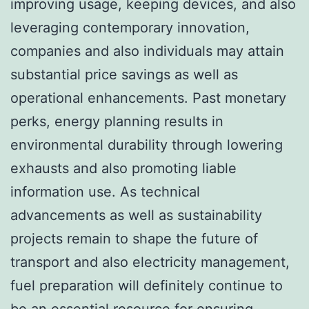
improving usage, keeping devices, and also
leveraging contemporary innovation,
companies and also individuals may attain
substantial price savings as well as
operational enhancements. Past monetary
perks, energy planning results in
environmental durability through lowering
exhausts and also promoting liable
information use. As technical
advancements as well as sustainability
projects remain to shape the future of
transport and also electricity management,
fuel preparation will definitely continue to
be an essential resource for ensuring