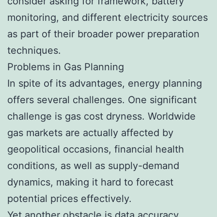
consider asking for framework, battery
monitoring, and different electricity sources
as part of their broader power preparation
techniques.
Problems in Gas Planning
In spite of its advantages, energy planning
offers several challenges. One significant
challenge is gas cost dryness. Worldwide
gas markets are actually affected by
geopolitical occasions, financial health
conditions, as well as supply-demand
dynamics, making it hard to forecast
potential prices effectively.
Yet another obstacle is data accuracy.