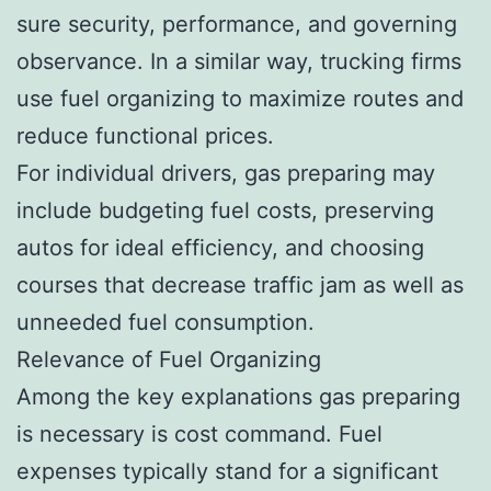
sure security, performance, and governing
observance. In a similar way, trucking firms
use fuel organizing to maximize routes and
reduce functional prices.
For individual drivers, gas preparing may
include budgeting fuel costs, preserving
autos for ideal efficiency, and choosing
courses that decrease traffic jam as well as
unneeded fuel consumption.
Relevance of Fuel Organizing
Among the key explanations gas preparing
is necessary is cost command. Fuel
expenses typically stand for a significant