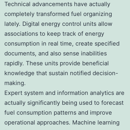
Technical advancements have actually
completely transformed fuel organizing
lately. Digital energy control units allow
associations to keep track of energy
consumption in real time, create specified
documents, and also sense inabilities
rapidly. These units provide beneficial
knowledge that sustain notified decision-
making.
Expert system and information analytics are
actually significantly being used to forecast
fuel consumption patterns and improve
operational approaches. Machine learning