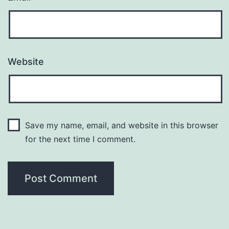
Website
Save my name, email, and website in this browser
for the next time I comment.