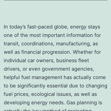
In today’s fast-paced globe, energy stays
one of the most important information for
transit, coordinations, manufacturing, as
well as financial progression. Whether for
individual car owners, business fleet
drivers, or even government agencies,
helpful fuel management has actually come
to be significantly essential due to changing
fuel prices, ecological issues, as well as
developing energy needs. Gas planning is
actually the key method of projecting,