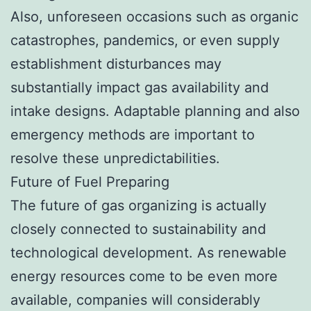
Also, unforeseen occasions such as organic
catastrophes, pandemics, or even supply
establishment disturbances may
substantially impact gas availability and
intake designs. Adaptable planning and also
emergency methods are important to
resolve these unpredictabilities.
Future of Fuel Preparing
The future of gas organizing is actually
closely connected to sustainability and
technological development. As renewable
energy resources come to be even more
available, companies will considerably