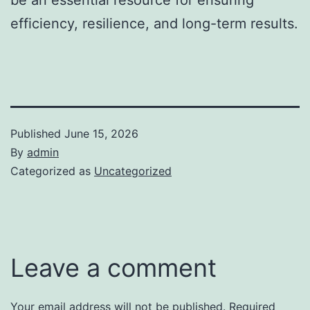
efficiency, resilience, and long-term results.
Published
June 15, 2026
By
admin
Categorized as
Uncategorized
Leave a comment
Your email address will not be published.
Required