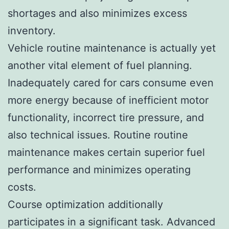
shortages and also minimizes excess
inventory.
Vehicle routine maintenance is actually yet
another vital element of fuel planning.
Inadequately cared for cars consume even
more energy because of inefficient motor
functionality, incorrect tire pressure, and
also technical issues. Routine routine
maintenance makes certain superior fuel
performance and minimizes operating
costs.
Course optimization additionally
participates in a significant task. Advanced