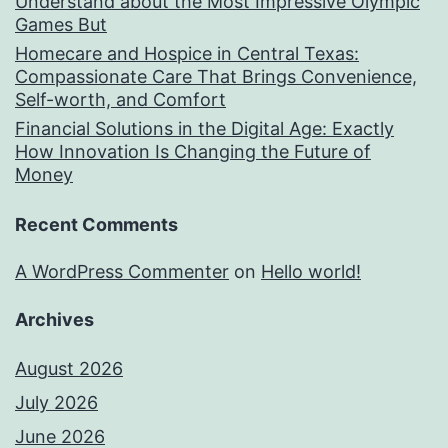
Understand about the Most Impressive Olympic
Games But
Homecare and Hospice in Central Texas:
Compassionate Care That Brings Convenience,
Self-worth, and Comfort
Financial Solutions in the Digital Age: Exactly
How Innovation Is Changing the Future of
Money
Recent Comments
A WordPress Commenter
on
Hello world!
Archives
August 2026
July 2026
June 2026