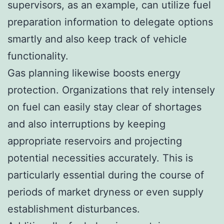
supervisors, as an example, can utilize fuel
preparation information to delegate options
smartly and also keep track of vehicle
functionality.
Gas planning likewise boosts energy
protection. Organizations that rely intensely
on fuel can easily stay clear of shortages
and also interruptions by keeping
appropriate reservoirs and projecting
potential necessities accurately. This is
particularly essential during the course of
periods of market dryness or even supply
establishment disturbances.