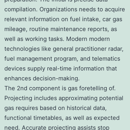
compilation. Organizations needs to acquire
relevant information on fuel intake, car gas
mileage, routine maintenance reports, as
well as working tasks. Modern modern
technologies like general practitioner radar,
fuel management program, and telematics
devices supply real-time information that
enhances decision-making.
The 2nd component is gas foretelling of.
Projecting includes approximating potential
gas requires based on historical data,
functional timetables, as well as expected
need. Accurate projecting assists stop