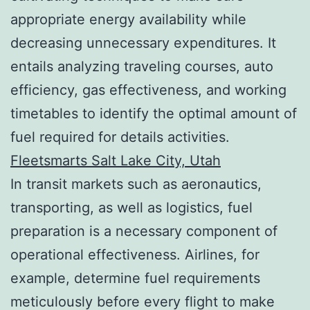
appropriate energy availability while
decreasing unnecessary expenditures. It
entails analyzing traveling courses, auto
efficiency, gas effectiveness, and working
timetables to identify the optimal amount of
fuel required for details activities.
Fleetsmarts Salt Lake City, Utah
In transit markets such as aeronautics,
transporting, as well as logistics, fuel
preparation is a necessary component of
operational effectiveness. Airlines, for
example, determine fuel requirements
meticulously before every flight to make