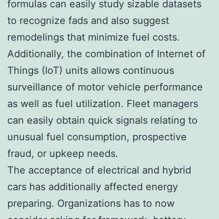
formulas can easily study sizable datasets
to recognize fads and also suggest
remodelings that minimize fuel costs.
Additionally, the combination of Internet of
Things (IoT) units allows continuous
surveillance of motor vehicle performance
as well as fuel utilization. Fleet managers
can easily obtain quick signals relating to
unusual fuel consumption, prospective
fraud, or upkeep needs.
The acceptance of electrical and hybrid
cars has additionally affected energy
preparing. Organizations has to now