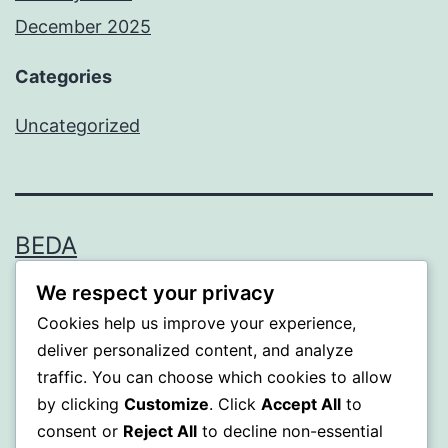
December 2025
Categories
Uncategorized
BEDA
We respect your privacy
Proudly powered by
WordPress
.
Cookies help us improve your experience,
deliver personalized content, and analyze
traffic. You can choose which cookies to allow
by clicking
Customize
. Click
Accept All
to
consent or
Reject All
to decline non-essential