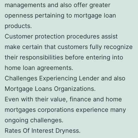
managements and also offer greater
openness pertaining to mortgage loan
products.
Customer protection procedures assist
make certain that customers fully recognize
their responsibilities before entering into
home loan agreements.
Challenges Experiencing Lender and also
Mortgage Loans Organizations.
Even with their value, finance and home
mortgages corporations experience many
ongoing challenges.
Rates Of Interest Dryness.