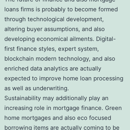
loans firms is probably to become formed
through technological development,
altering buyer assumptions, and also
developing economical ailments. Digital-
first finance styles, expert system,
blockchain modern technology, and also
enriched data analytics are actually
expected to improve home loan processing
as well as underwriting.
Sustainability may additionally play an
increasing role in mortgage finance. Green
home mortgages and also eco focused
borrowing items are actually coming to be