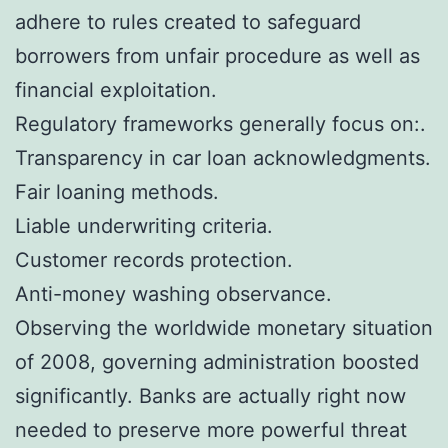
adhere to rules created to safeguard
borrowers from unfair procedure as well as
financial exploitation.
Regulatory frameworks generally focus on:.
Transparency in car loan acknowledgments.
Fair loaning methods.
Liable underwriting criteria.
Customer records protection.
Anti-money washing observance.
Observing the worldwide monetary situation
of 2008, governing administration boosted
significantly. Banks are actually right now
needed to preserve more powerful threat