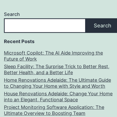
Search
Search
Recent Posts
Microsoft Copilot: The AI Aide Improving the
Future of Work
Sleep Facility: The Surprise Trick to Better Rest,
Better Health, and a Better Life
Home Renovations Adelaide: The Ultimate Guide
to Changing Your Home with Style and Worth
House Renovations Adelaide: Change Your Home
into an Elegant, Functional Space
Project Monitoring Software Application: The
Ultimate Overview to Boosting Team