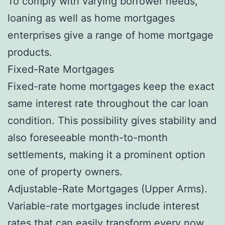
To comply with varying borrower needs,
loaning as well as home mortgages
enterprises give a range of home mortgage
products.
Fixed-Rate Mortgages
Fixed-rate home mortgages keep the exact
same interest rate throughout the car loan
condition. This possibility gives stability and
also foreseeable month-to-month
settlements, making it a prominent option
one of property owners.
Adjustable-Rate Mortgages (Upper Arms).
Variable-rate mortgages include interest
rates that can easily transform every now