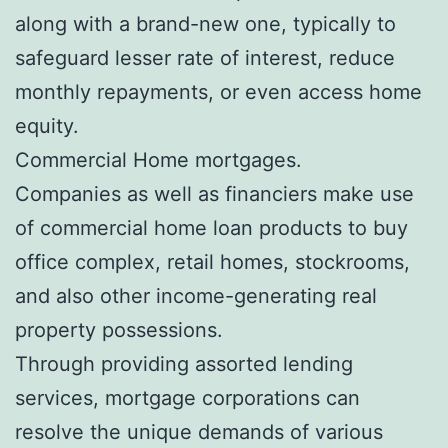
along with a brand-new one, typically to
safeguard lesser rate of interest, reduce
monthly repayments, or even access home
equity.
Commercial Home mortgages.
Companies as well as financiers make use
of commercial home loan products to buy
office complex, retail homes, stockrooms,
and also other income-generating real
property possessions.
Through providing assorted lending
services, mortgage corporations can
resolve the unique demands of various