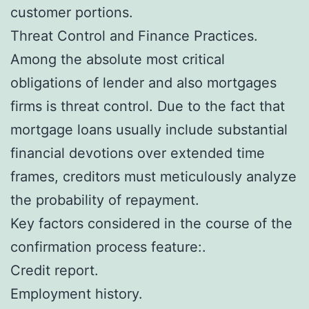
customer portions.
Threat Control and Finance Practices.
Among the absolute most critical
obligations of lender and also mortgages
firms is threat control. Due to the fact that
mortgage loans usually include substantial
financial devotions over extended time
frames, creditors must meticulously analyze
the probability of repayment.
Key factors considered in the course of the
confirmation process feature:.
Credit report.
Employment history.