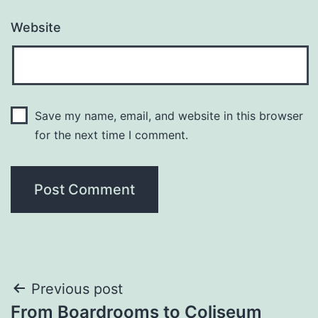
Website
Save my name, email, and website in this browser
for the next time I comment.
Post
Previous post
From Boardrooms to Coliseum