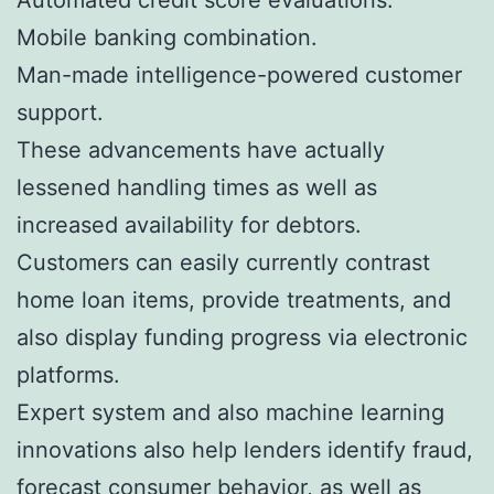
Mobile banking combination.
Man-made intelligence-powered customer
support.
These advancements have actually
lessened handling times as well as
increased availability for debtors.
Customers can easily currently contrast
home loan items, provide treatments, and
also display funding progress via electronic
platforms.
Expert system and also machine learning
innovations also help lenders identify fraud,
forecast consumer behavior, as well as