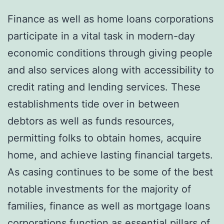
Finance as well as home loans corporations
participate in a vital task in modern-day
economic conditions through giving people
and also services along with accessibility to
credit rating and lending services. These
establishments tide over in between
debtors as well as funds resources,
permitting folks to obtain homes, acquire
home, and achieve lasting financial targets.
As casing continues to be some of the best
notable investments for the majority of
families, finance as well as mortgage loans
corporations function as essential pillars of