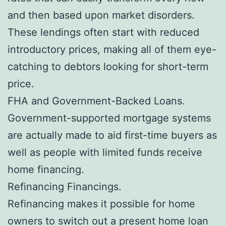
and then based upon market disorders.
These lendings often start with reduced
introductory prices, making all of them eye-
catching to debtors looking for short-term
price.
FHA and Government-Backed Loans.
Government-supported mortgage systems
are actually made to aid first-time buyers as
well as people with limited funds receive
home financing.
Refinancing Financings.
Refinancing makes it possible for home
owners to switch out a present home loan