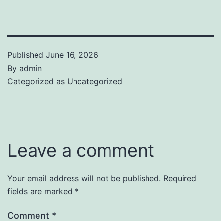
Published
June 16, 2026
By
admin
Categorized as
Uncategorized
Leave a comment
Your email address will not be published.
Required
fields are marked
*
Comment
*