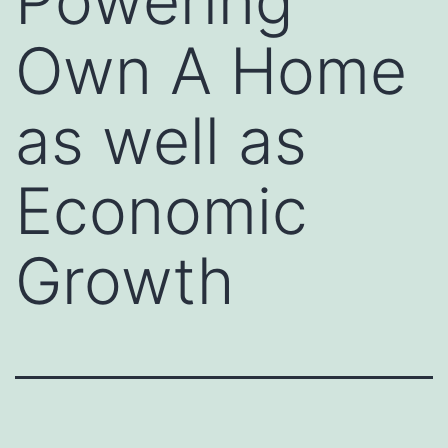
Powering
Own A Home
as well as
Economic
Growth