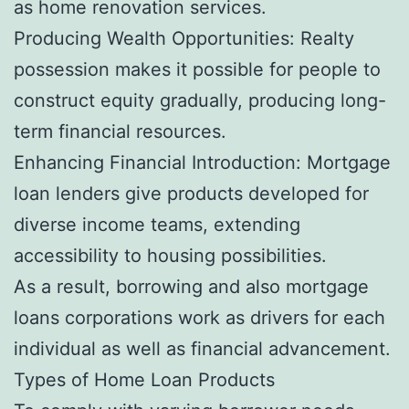
as home renovation services.
Producing Wealth Opportunities: Realty
possession makes it possible for people to
construct equity gradually, producing long-
term financial resources.
Enhancing Financial Introduction: Mortgage
loan lenders give products developed for
diverse income teams, extending
accessibility to housing possibilities.
As a result, borrowing and also mortgage
loans corporations work as drivers for each
individual as well as financial advancement.
Types of Home Loan Products