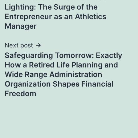
navigation
Lighting: The Surge of the
Entrepreneur as an Athletics
Manager
Next post
Safeguarding Tomorrow: Exactly
How a Retired Life Planning and
Wide Range Administration
Organization Shapes Financial
Freedom