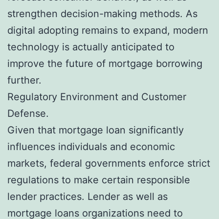
strengthen decision-making methods. As
digital adopting remains to expand, modern
technology is actually anticipated to
improve the future of mortgage borrowing
further.
Regulatory Environment and Customer
Defense.
Given that mortgage loan significantly
influences individuals and economic
markets, federal governments enforce strict
regulations to make certain responsible
lender practices. Lender as well as
mortgage loans organizations need to