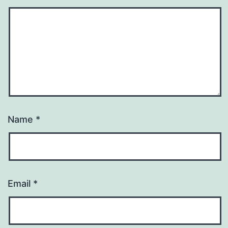
Name
*
Email
*