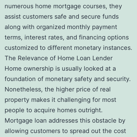
numerous home mortgage courses, they
assist customers safe and secure funds
along with organized monthly payment
terms, interest rates, and financing options
customized to different monetary instances.
The Relevance of Home Loan Lender
Home ownership is usually looked at a
foundation of monetary safety and security.
Nonetheless, the higher price of real
property makes it challenging for most
people to acquire homes outright.
Mortgage loan addresses this obstacle by
allowing customers to spread out the cost