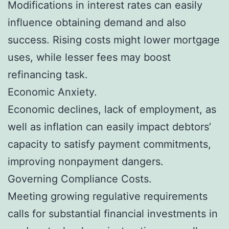
Modifications in interest rates can easily
influence obtaining demand and also
success. Rising costs might lower mortgage
uses, while lesser fees may boost
refinancing task.
Economic Anxiety.
Economic declines, lack of employment, as
well as inflation can easily impact debtors’
capacity to satisfy payment commitments,
improving nonpayment dangers.
Governing Compliance Costs.
Meeting growing regulative requirements
calls for substantial financial investments in