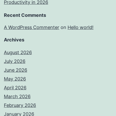
Productivity in 2026
Recent Comments
A WordPress Commenter
on
Hello world!
Archives
August 2026
July 2026
June 2026
May 2026
April 2026
March 2026
February 2026
January 2026