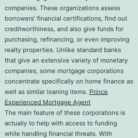
companies. These organizations assess
borrowers’ financial certifications, find out
creditworthiness, and also give funds for
purchasing, refinancing, or even improving
realty properties. Unlike standard banks
that give an extensive variety of monetary
companies, some mortgage corporations
concentrate specifically on home finance as
well as similar loaning items.
Prince
Experienced Mortgage Agent
The main feature of these corporations is
actually to help with access to funding
while handling financial threats. With