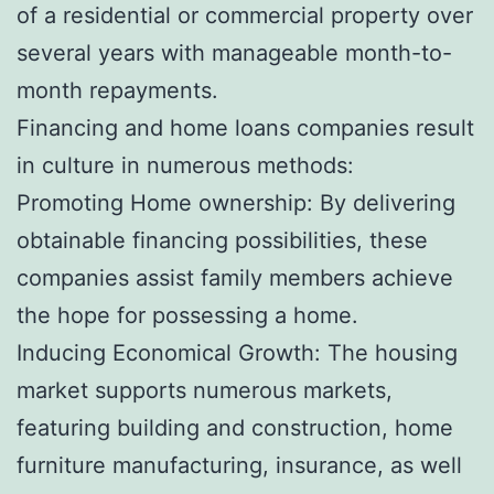
of a residential or commercial property over
several years with manageable month-to-
month repayments.
Financing and home loans companies result
in culture in numerous methods:
Promoting Home ownership: By delivering
obtainable financing possibilities, these
companies assist family members achieve
the hope for possessing a home.
Inducing Economical Growth: The housing
market supports numerous markets,
featuring building and construction, home
furniture manufacturing, insurance, as well