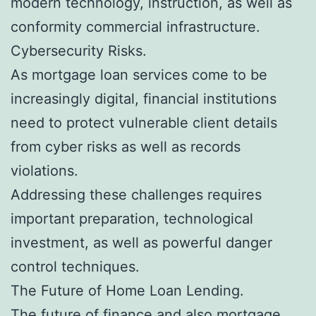
modern technology, instruction, as well as
conformity commercial infrastructure.
Cybersecurity Risks.
As mortgage loan services come to be
increasingly digital, financial institutions
need to protect vulnerable client details
from cyber risks as well as records
violations.
Addressing these challenges requires
important preparation, technological
investment, as well as powerful danger
control techniques.
The Future of Home Loan Lending.
The future of finance and also mortgage