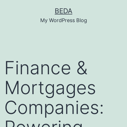
Skip
BEDA
to
My WordPress Blog
content
Finance &
Mortgages
Companies: