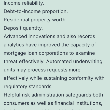
Income reliability.
Debt-to-income proportion.
Residential property worth.
Deposit quantity.
Advanced innovations and also records
analytics have improved the capacity of
mortgage loan corporations to examine
threat effectively. Automated underwriting
units may process requests more
effectively while sustaining conformity with
regulatory standards.
Helpful risk administration safeguards both
consumers as well as financial institutions,