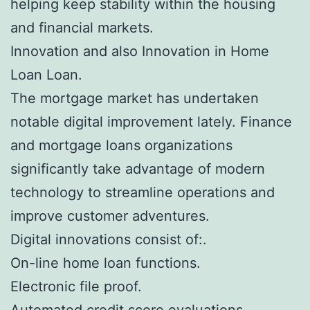
helping keep stability within the housing
and financial markets.
Innovation and also Innovation in Home
Loan Loan.
The mortgage market has undertaken
notable digital improvement lately. Finance
and mortgage loans organizations
significantly take advantage of modern
technology to streamline operations and
improve customer adventures.
Digital innovations consist of:.
On-line home loan functions.
Electronic file proof.
Automated credit score evaluations.