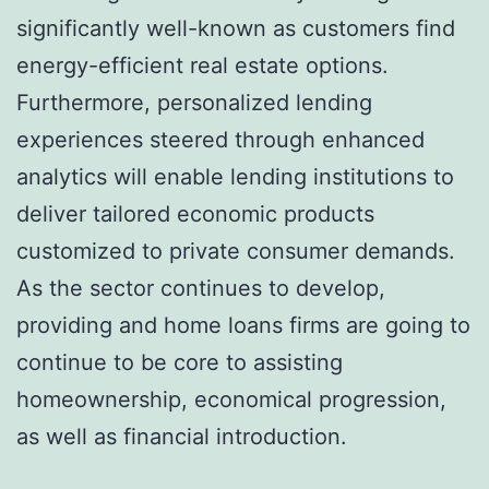
significantly well-known as customers find
energy-efficient real estate options.
Furthermore, personalized lending
experiences steered through enhanced
analytics will enable lending institutions to
deliver tailored economic products
customized to private consumer demands.
As the sector continues to develop,
providing and home loans firms are going to
continue to be core to assisting
homeownership, economical progression,
as well as financial introduction.