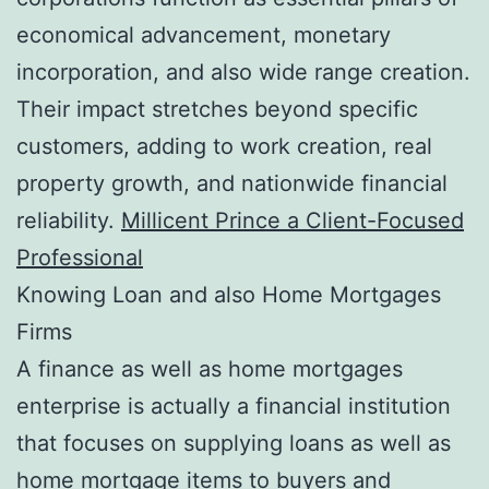
economical advancement, monetary
incorporation, and also wide range creation.
Their impact stretches beyond specific
customers, adding to work creation, real
property growth, and nationwide financial
reliability.
Millicent Prince a Client-Focused
Professional
Knowing Loan and also Home Mortgages
Firms
A finance as well as home mortgages
enterprise is actually a financial institution
that focuses on supplying loans as well as
home mortgage items to buyers and