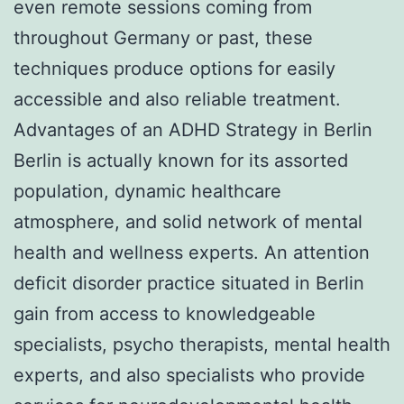
even remote sessions coming from
throughout Germany or past, these
techniques produce options for easily
accessible and also reliable treatment.
Advantages of an ADHD Strategy in Berlin
Berlin is actually known for its assorted
population, dynamic healthcare
atmosphere, and solid network of mental
health and wellness experts. An attention
deficit disorder practice situated in Berlin
gain from access to knowledgeable
specialists, psycho therapists, mental health
experts, and also specialists who provide