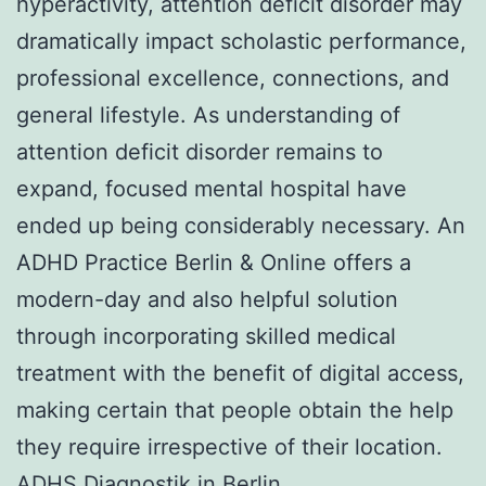
hyperactivity, attention deficit disorder may
dramatically impact scholastic performance,
professional excellence, connections, and
general lifestyle. As understanding of
attention deficit disorder remains to
expand, focused mental hospital have
ended up being considerably necessary. An
ADHD Practice Berlin & Online offers a
modern-day and also helpful solution
through incorporating skilled medical
treatment with the benefit of digital access,
making certain that people obtain the help
they require irrespective of their location.
ADHS Diagnostik in Berlin