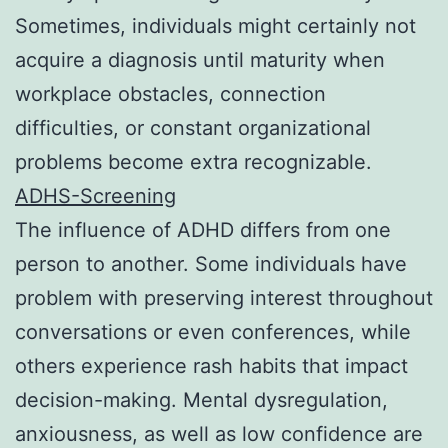
Sometimes, individuals might certainly not
acquire a diagnosis until maturity when
workplace obstacles, connection
difficulties, or constant organizational
problems become extra recognizable.
ADHS-Screening
The influence of ADHD differs from one
person to another. Some individuals have
problem with preserving interest throughout
conversations or even conferences, while
others experience rash habits that impact
decision-making. Mental dysregulation,
anxiousness, as well as low confidence are