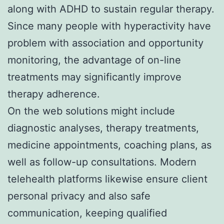
along with ADHD to sustain regular therapy.
Since many people with hyperactivity have
problem with association and opportunity
monitoring, the advantage of on-line
treatments may significantly improve
therapy adherence.
On the web solutions might include
diagnostic analyses, therapy treatments,
medicine appointments, coaching plans, as
well as follow-up consultations. Modern
telehealth platforms likewise ensure client
personal privacy and also safe
communication, keeping qualified