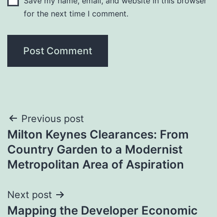
Save my name, email, and website in this browser
for the next time I comment.
Post
Previous post
Milton Keynes Clearances: From
navigation
Country Garden to a Modernist
Metropolitan Area of Aspiration
Next post
Mapping the Developer Economic