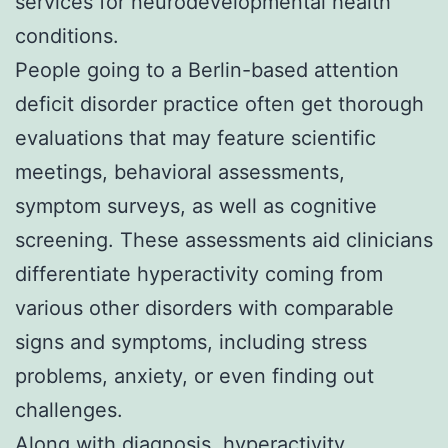
services for neurodevelopmental health
conditions.
People going to a Berlin-based attention
deficit disorder practice often get thorough
evaluations that may feature scientific
meetings, behavioral assessments,
symptom surveys, as well as cognitive
screening. These assessments aid clinicians
differentiate hyperactivity coming from
various other disorders with comparable
signs and symptoms, including stress
problems, anxiety, or even finding out
challenges.
Along with diagnosis, hyperactivity