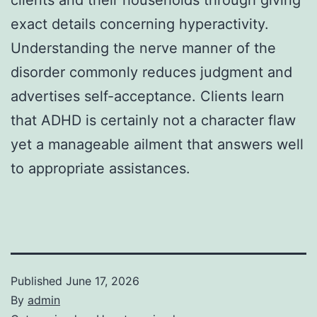
exact details concerning hyperactivity.
Understanding the nerve manner of the
disorder commonly reduces judgment and
advertises self-acceptance. Clients learn
that ADHD is certainly not a character flaw
yet a manageable ailment that answers well
to appropriate assistances.
Published
June 17, 2026
By
admin