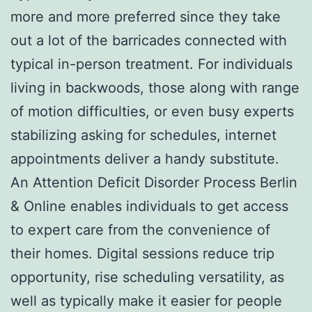
more and more preferred since they take
out a lot of the barricades connected with
typical in-person treatment. For individuals
living in backwoods, those along with range
of motion difficulties, or even busy experts
stabilizing asking for schedules, internet
appointments deliver a handy substitute.
An Attention Deficit Disorder Process Berlin
& Online enables individuals to get access
to expert care from the convenience of
their homes. Digital sessions reduce trip
opportunity, rise scheduling versatility, as
well as typically make it easier for people