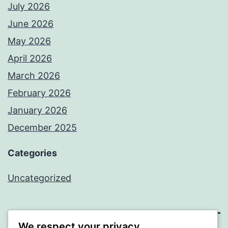
July 2026
June 2026
May 2026
April 2026
March 2026
February 2026
January 2026
December 2025
Categories
Uncategorized
We respect your privacy