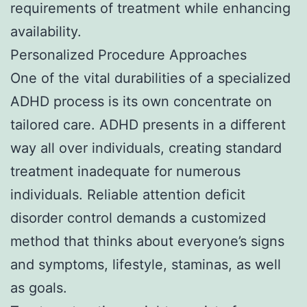
requirements of treatment while enhancing
availability.
Personalized Procedure Approaches
One of the vital durabilities of a specialized
ADHD process is its own concentrate on
tailored care. ADHD presents in a different
way all over individuals, creating standard
treatment inadequate for numerous
individuals. Reliable attention deficit
disorder control demands a customized
method that thinks about everyone’s signs
and symptoms, lifestyle, staminas, as well
as goals.