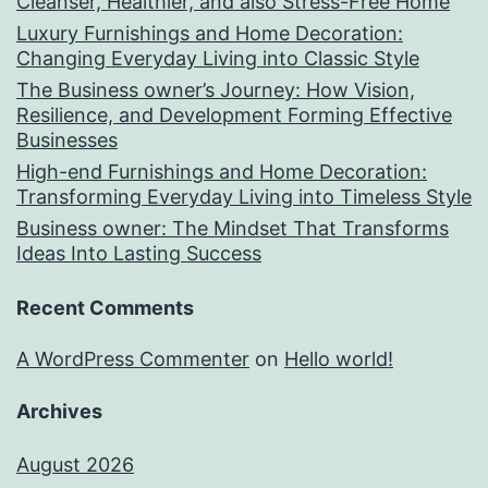
Cleanser, Healthier, and also Stress-Free Home
Luxury Furnishings and Home Decoration:
Changing Everyday Living into Classic Style
The Business owner’s Journey: How Vision,
Resilience, and Development Forming Effective
Businesses
High-end Furnishings and Home Decoration:
Transforming Everyday Living into Timeless Style
Business owner: The Mindset That Transforms
Ideas Into Lasting Success
Recent Comments
A WordPress Commenter
on
Hello world!
Archives
August 2026