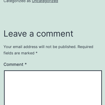
Categorized as
Uncategorized
Leave a comment
Your email address will not be published.
Required
fields are marked
*
Comment
*