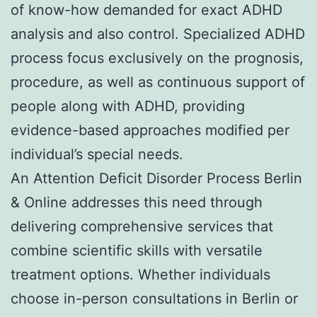
of know-how demanded for exact ADHD
analysis and also control. Specialized ADHD
process focus exclusively on the prognosis,
procedure, as well as continuous support of
people along with ADHD, providing
evidence-based approaches modified per
individual’s special needs.
An Attention Deficit Disorder Process Berlin
& Online addresses this need through
delivering comprehensive services that
combine scientific skills with versatile
treatment options. Whether individuals
choose in-person consultations in Berlin or