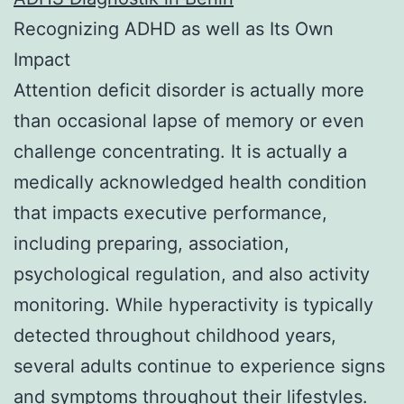
Recognizing ADHD as well as Its Own
Impact
Attention deficit disorder is actually more
than occasional lapse of memory or even
challenge concentrating. It is actually a
medically acknowledged health condition
that impacts executive performance,
including preparing, association,
psychological regulation, and also activity
monitoring. While hyperactivity is typically
detected throughout childhood years,
several adults continue to experience signs
and symptoms throughout their lifestyles.