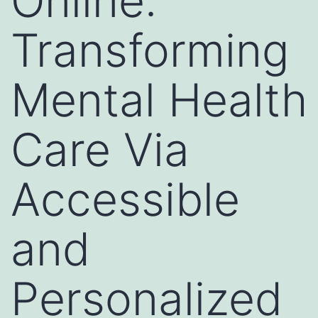
Online:
Transforming
Mental Health
Care Via
Accessible
and
Personalized