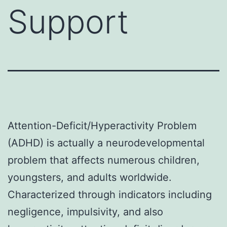
Support
Attention-Deficit/Hyperactivity Problem
(ADHD) is actually a neurodevelopmental
problem that affects numerous children,
youngsters, and adults worldwide.
Characterized through indicators including
negligence, impulsivity, and also