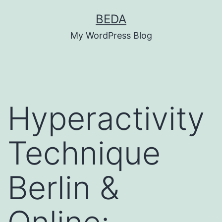
Skip
BEDA
to
My WordPress Blog
content
Hyperactivity
Technique
Berlin &