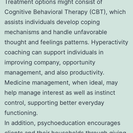
Treatment options might consist of
Cognitive Behavioral Therapy (CBT), which
assists individuals develop coping
mechanisms and handle unfavorable
thought and feelings patterns. Hyperactivity
coaching can support individuals in
improving company, opportunity
management, and also productivity.
Medicine management, when ideal, may
help manage interest as well as instinct
control, supporting better everyday
functioning.
In addition, psychoeducation encourages
clients and their households through giving