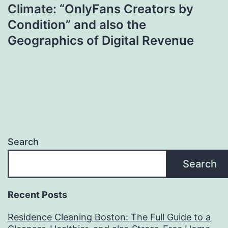
Climate: “OnlyFans Creators by
Condition” and also the
Geographics of Digital Revenue
Search
Search
Recent Posts
Residence Cleaning Boston: The Full Guide to a