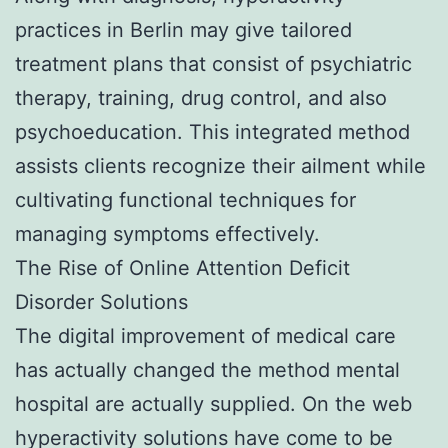
practices in Berlin may give tailored
treatment plans that consist of psychiatric
therapy, training, drug control, and also
psychoeducation. This integrated method
assists clients recognize their ailment while
cultivating functional techniques for
managing symptoms effectively.
The Rise of Online Attention Deficit
Disorder Solutions
The digital improvement of medical care
has actually changed the method mental
hospital are actually supplied. On the web
hyperactivity solutions have come to be