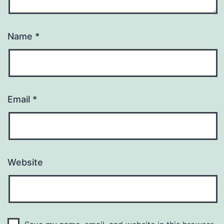
Name
*
Email
*
Website