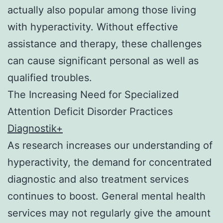
actually also popular among those living
with hyperactivity. Without effective
assistance and therapy, these challenges
can cause significant personal as well as
qualified troubles.
The Increasing Need for Specialized
Attention Deficit Disorder Practices
Diagnostik+
As research increases our understanding of
hyperactivity, the demand for concentrated
diagnostic and also treatment services
continues to boost. General mental health
services may not regularly give the amount