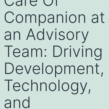
Care Of
Companion at
an Advisory
Team: Driving
Development,
Technology,
and