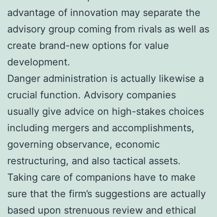
advantage of innovation may separate the
advisory group coming from rivals as well as
create brand-new options for value
development.
Danger administration is actually likewise a
crucial function. Advisory companies
usually give advice on high-stakes choices
including mergers and accomplishments,
governing observance, economic
restructuring, and also tactical assets.
Taking care of companions have to make
sure that the firm’s suggestions are actually
based upon strenuous review and ethical