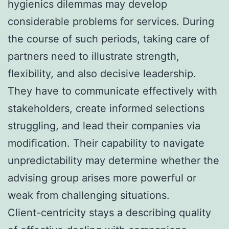
hygienics dilemmas may develop
considerable problems for services. During
the course of such periods, taking care of
partners need to illustrate strength,
flexibility, and also decisive leadership.
They have to communicate effectively with
stakeholders, create informed selections
struggling, and lead their companies via
modification. Their capability to navigate
unpredictability may determine whether the
advising group arises more powerful or
weak from challenging situations.
Client-centricity stays a describing quality