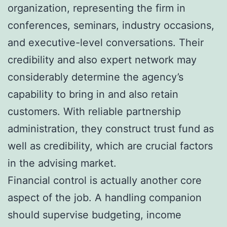
organization, representing the firm in
conferences, seminars, industry occasions,
and executive-level conversations. Their
credibility and also expert network may
considerably determine the agency’s
capability to bring in and also retain
customers. With reliable partnership
administration, they construct trust fund as
well as credibility, which are crucial factors
in the advising market.
Financial control is actually another core
aspect of the job. A handling companion
should supervise budgeting, income