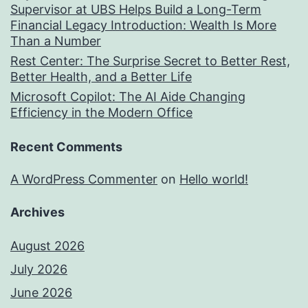
Supervisor at UBS Helps Build a Long-Term
Financial Legacy Introduction: Wealth Is More
Than a Number
Rest Center: The Surprise Secret to Better Rest,
Better Health, and a Better Life
Microsoft Copilot: The AI Aide Changing
Efficiency in the Modern Office
Recent Comments
A WordPress Commenter
on
Hello world!
Archives
August 2026
July 2026
June 2026