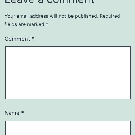
Your email address will not be published.
Required
fields are marked
*
Comment
*
Name
*