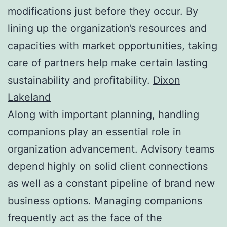
modifications just before they occur. By
lining up the organization’s resources and
capacities with market opportunities, taking
care of partners help make certain lasting
sustainability and profitability.
Dixon
Lakeland
Along with important planning, handling
companions play an essential role in
organization advancement. Advisory teams
depend highly on solid client connections
as well as a constant pipeline of brand new
business options. Managing companions
frequently act as the face of the