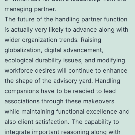
managing partner.
The future of the handling partner function
is actually very likely to advance along with
wider organization trends. Raising
globalization, digital advancement,
ecological durability issues, and modifying
workforce desires will continue to enhance
the shape of the advisory yard. Handling
companions have to be readied to lead
associations through these makeovers
while maintaining functional excellence and
also client satisfaction. The capability to
integrate important reasoning along with