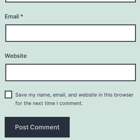
Email
*
Website
Save my name, email, and website in this browser
for the next time I comment.