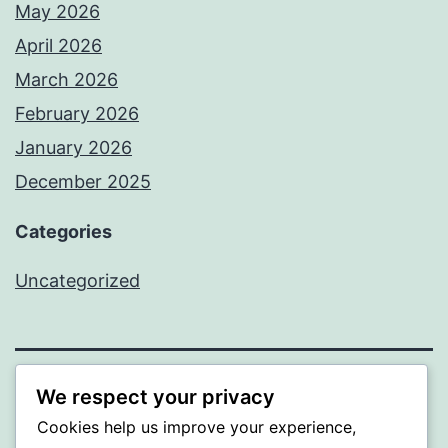
May 2026
April 2026
March 2026
February 2026
January 2026
December 2025
Categories
Uncategorized
We respect your privacy
BEDA
Cookies help us improve your experience,