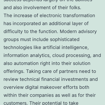
and also involvement of their folks.
The increase of electronic transformation
has incorporated an additional layer of
difficulty to the function. Modern advisory
groups must include sophisticated
technologies like artificial intelligence,
information analytics, cloud processing, and
also automation right into their solution
offerings. Taking care of partners need to
review technical financial investments and
overview digital makeover efforts both
within their companies as well as for their
customers. Their potential to take