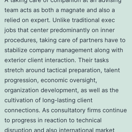
team acts as both a magnate and also a
relied on expert. Unlike traditional exec
jobs that center predominantly on inner
procedures, taking care of partners have to
stabilize company management along with
exterior client interaction. Their tasks
stretch around tactical preparation, talent
progression, economic oversight,
organization development, as well as the
cultivation of long-lasting client
connections. As consultatory firms continue
to progress in reaction to technical
disruption and also international market