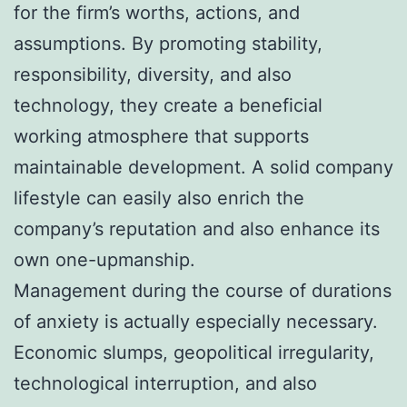
for the firm’s worths, actions, and
assumptions. By promoting stability,
responsibility, diversity, and also
technology, they create a beneficial
working atmosphere that supports
maintainable development. A solid company
lifestyle can easily also enrich the
company’s reputation and also enhance its
own one-upmanship.
Management during the course of durations
of anxiety is actually especially necessary.
Economic slumps, geopolitical irregularity,
technological interruption, and also