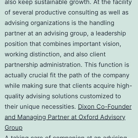
also keep sustainable growth. At the facility
of several productive consulting as well as
advising organizations is the handling
partner at an advising group, a leadership
position that combines important vision,
working distinction, and also client
partnership administration. This function is
actually crucial fit the path of the company
while making sure that clients acquire high-
quality advising solutions customized to
their unique necessities.
Dixon Co-Founder
and Managing Partner at Oxford Advisory
Group
A taking care of companion at an advising