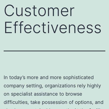
Customer
Effectiveness
In today’s more and more sophisticated
company setting, organizations rely highly
on specialist assistance to browse
difficulties, take possession of options, and