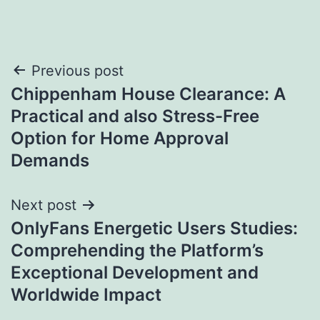
Post
Previous post
Chippenham House Clearance: A
navigation
Practical and also Stress-Free
Option for Home Approval
Demands
Next post
OnlyFans Energetic Users Studies:
Comprehending the Platform’s
Exceptional Development and
Worldwide Impact