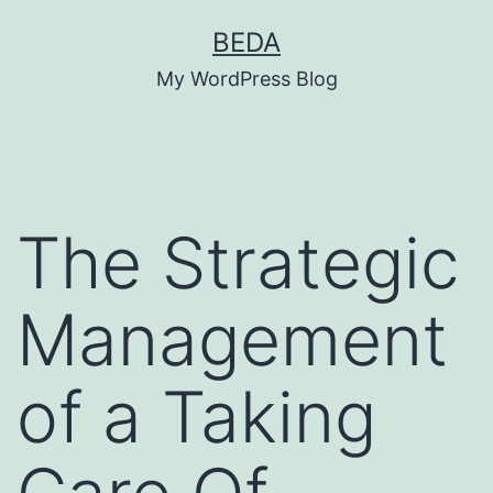
Skip
BEDA
to
My WordPress Blog
content
The Strategic
Management
of a Taking