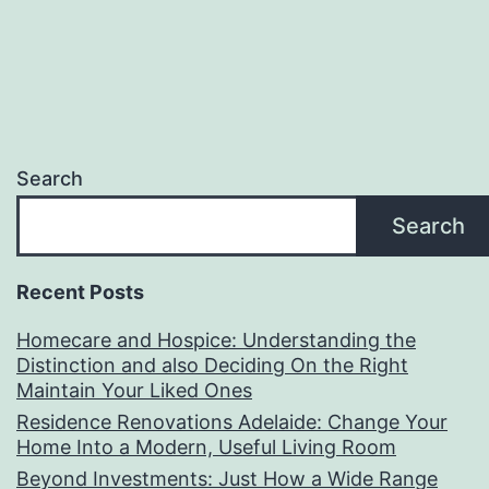
Search
Search
Recent Posts
Homecare and Hospice: Understanding the
Distinction and also Deciding On the Right
Maintain Your Liked Ones
Residence Renovations Adelaide: Change Your
Home Into a Modern, Useful Living Room
Beyond Investments: Just How a Wide Range