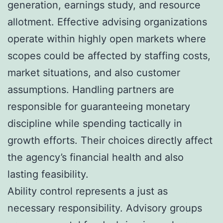
generation, earnings study, and resource
allotment. Effective advising organizations
operate within highly open markets where
scopes could be affected by staffing costs,
market situations, and also customer
assumptions. Handling partners are
responsible for guaranteeing monetary
discipline while spending tactically in
growth efforts. Their choices directly affect
the agency’s financial health and also
lasting feasibility.
Ability control represents a just as
necessary responsibility. Advisory groups