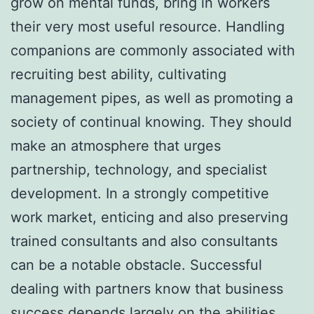
grow on mental funds, bring in workers
their very most useful resource. Handling
companions are commonly associated with
recruiting best ability, cultivating
management pipes, as well as promoting a
society of continual knowing. They should
make an atmosphere that urges
partnership, technology, and specialist
development. In a strongly competitive
work market, enticing and also preserving
trained consultants and also consultants
can be a notable obstacle. Successful
dealing with partners know that business
success depends largely on the abilities