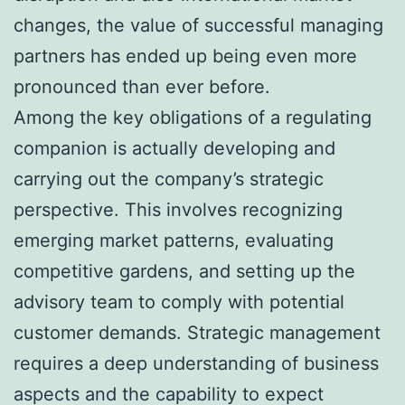
changes, the value of successful managing
partners has ended up being even more
pronounced than ever before.
Among the key obligations of a regulating
companion is actually developing and
carrying out the company’s strategic
perspective. This involves recognizing
emerging market patterns, evaluating
competitive gardens, and setting up the
advisory team to comply with potential
customer demands. Strategic management
requires a deep understanding of business
aspects and the capability to expect