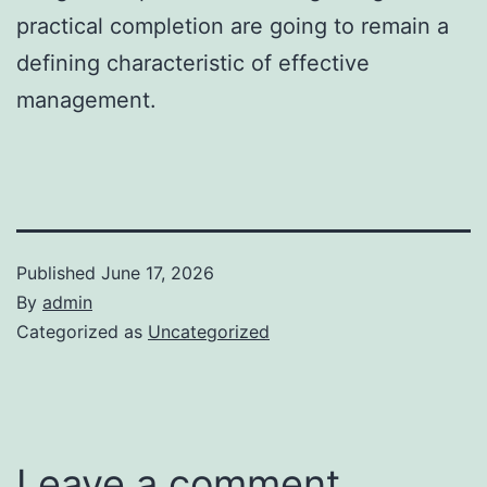
practical completion are going to remain a
defining characteristic of effective
management.
Published
June 17, 2026
By
admin
Categorized as
Uncategorized
Leave a comment