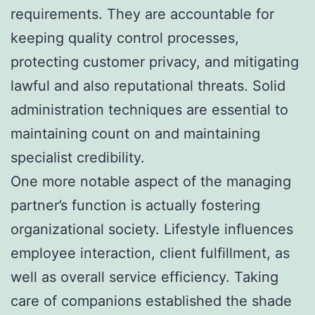
requirements. They are accountable for
keeping quality control processes,
protecting customer privacy, and mitigating
lawful and also reputational threats. Solid
administration techniques are essential to
maintaining count on and maintaining
specialist credibility.
One more notable aspect of the managing
partner’s function is actually fostering
organizational society. Lifestyle influences
employee interaction, client fulfillment, as
well as overall service efficiency. Taking
care of companions established the shade