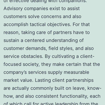
of effective dealing with companions.
Advisory companies exist to assist
customers solve concerns and also
accomplish tactical objectives. For that
reason, taking care of partners have to
sustain a centered understanding of
customer demands, field styles, and also
service obstacles. By cultivating a client-
focused society, they make certain that the
company’s services supply measurable
market value. Lasting client partnerships
are actually commonly built on leave, know-
how, and also consistent functionality, each
of which call for active leadership from the