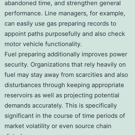
abandoned time, and strengthen general
performance. Line managers, for example,
can easily use gas preparing records to
appoint paths purposefully and also check
motor vehicle functionality.
Fuel preparing additionally improves power
security. Organizations that rely heavily on
fuel may stay away from scarcities and also
disturbances through keeping appropriate
reservoirs as well as projecting potential
demands accurately. This is specifically
significant in the course of time periods of
market volatility or even source chain