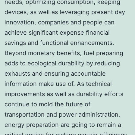
needs, optimizing consumption, keeping
devices, as well as leveraging present day
innovation, companies and people can
achieve significant expense financial
savings and functional enhancements.
Beyond monetary benefits, fuel preparing
adds to ecological durability by reducing
exhausts and ensuring accountable
information make use of. As technical
improvements as well as durability efforts
continue to mold the future of
transportation and power administration,
energy preparation are going to remain a
critical device for making certain efficiency,