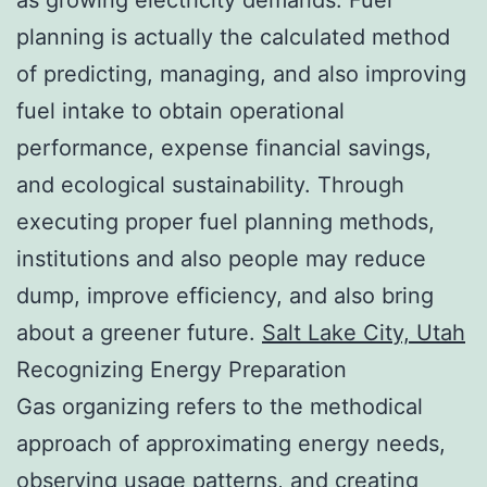
planning is actually the calculated method
of predicting, managing, and also improving
fuel intake to obtain operational
performance, expense financial savings,
and ecological sustainability. Through
executing proper fuel planning methods,
institutions and also people may reduce
dump, improve efficiency, and also bring
about a greener future.
Salt Lake City, Utah
Recognizing Energy Preparation
Gas organizing refers to the methodical
approach of approximating energy needs,
observing usage patterns, and creating