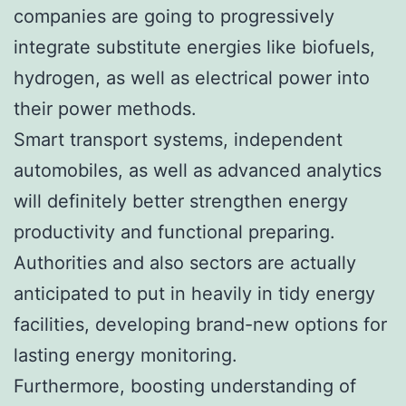
companies are going to progressively
integrate substitute energies like biofuels,
hydrogen, as well as electrical power into
their power methods.
Smart transport systems, independent
automobiles, as well as advanced analytics
will definitely better strengthen energy
productivity and functional preparing.
Authorities and also sectors are actually
anticipated to put in heavily in tidy energy
facilities, developing brand-new options for
lasting energy monitoring.
Furthermore, boosting understanding of