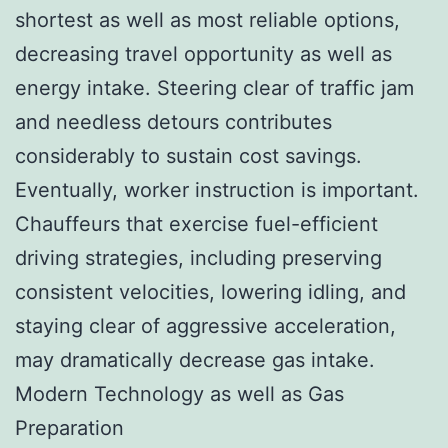
shortest as well as most reliable options,
decreasing travel opportunity as well as
energy intake. Steering clear of traffic jam
and needless detours contributes
considerably to sustain cost savings.
Eventually, worker instruction is important.
Chauffeurs that exercise fuel-efficient
driving strategies, including preserving
consistent velocities, lowering idling, and
staying clear of aggressive acceleration,
may dramatically decrease gas intake.
Modern Technology as well as Gas
Preparation