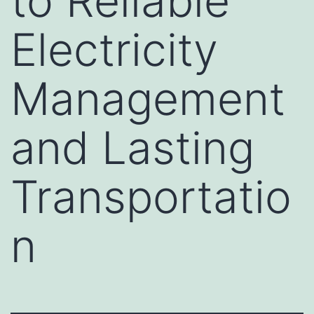
to Reliable
Electricity
Management
and Lasting
Transportatio
n