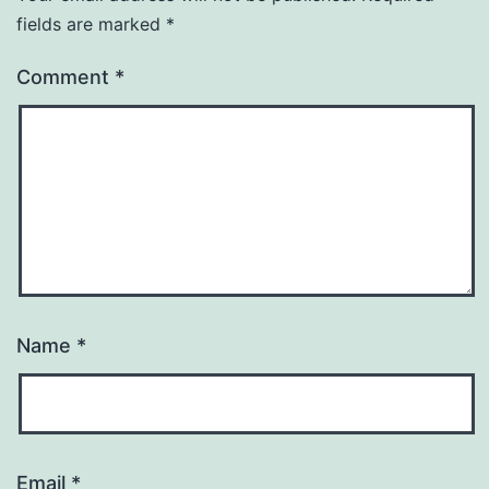
fields are marked
*
Comment
*
Name
*
Email
*