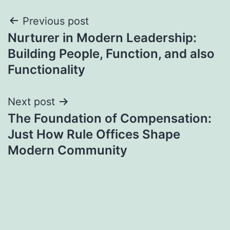
Post
Previous post
Nurturer in Modern Leadership:
navigation
Building People, Function, and also
Functionality
Next post
The Foundation of Compensation:
Just How Rule Offices Shape
Modern Community