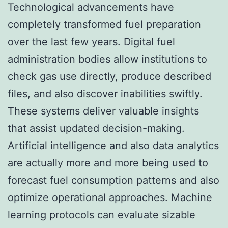
Technological advancements have
completely transformed fuel preparation
over the last few years. Digital fuel
administration bodies allow institutions to
check gas use directly, produce described
files, and also discover inabilities swiftly.
These systems deliver valuable insights
that assist updated decision-making.
Artificial intelligence and also data analytics
are actually more and more being used to
forecast fuel consumption patterns and also
optimize operational approaches. Machine
learning protocols can evaluate sizable