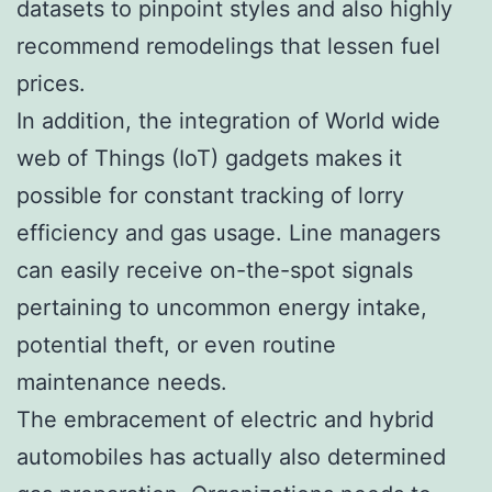
datasets to pinpoint styles and also highly
recommend remodelings that lessen fuel
prices.
In addition, the integration of World wide
web of Things (IoT) gadgets makes it
possible for constant tracking of lorry
efficiency and gas usage. Line managers
can easily receive on-the-spot signals
pertaining to uncommon energy intake,
potential theft, or even routine
maintenance needs.
The embracement of electric and hybrid
automobiles has actually also determined