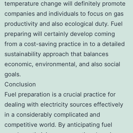
temperature change will definitely promote
companies and individuals to focus on gas
productivity and also ecological duty. Fuel
preparing will certainly develop coming
from a cost-saving practice in to a detailed
sustainability approach that balances
economic, environmental, and also social
goals.
Conclusion
Fuel preparation is a crucial practice for
dealing with electricity sources effectively
in a considerably complicated and
competitive world. By anticipating fuel