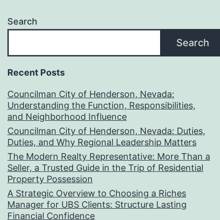
Search
Search
Recent Posts
Councilman City of Henderson, Nevada:
Understanding the Function, Responsibilities,
and Neighborhood Influence
Councilman City of Henderson, Nevada: Duties,
Duties, and Why Regional Leadership Matters
The Modern Realty Representative: More Than a
Seller, a Trusted Guide in the Trip of Residential
Property Possession
A Strategic Overview to Choosing a Riches
Manager for UBS Clients: Structure Lasting
Financial Confidence