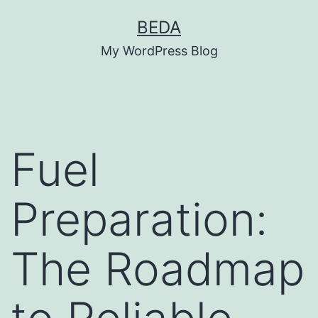
Skip
BEDA
to
My WordPress Blog
content
Fuel
Preparation:
The Roadmap