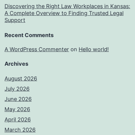
Discovering the Right Law Workplaces in Kansas:
A Complete Overview to Finding Trusted Legal
Support
Recent Comments
A WordPress Commenter
on
Hello world!
Archives
August 2026
July 2026
June 2026
May 2026
April 2026
March 2026