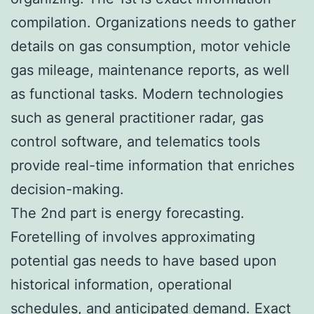
compilation. Organizations needs to gather
details on gas consumption, motor vehicle
gas mileage, maintenance reports, as well
as functional tasks. Modern technologies
such as general practitioner radar, gas
control software, and telematics tools
provide real-time information that enriches
decision-making.
The 2nd part is energy forecasting.
Foretelling of involves approximating
potential gas needs to have based upon
historical information, operational
schedules, and anticipated demand. Exact