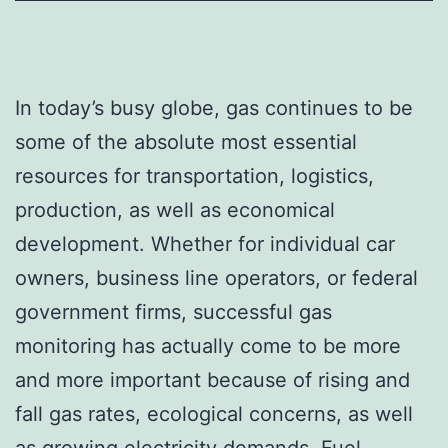
In today’s busy globe, gas continues to be
some of the absolute most essential
resources for transportation, logistics,
production, as well as economical
development. Whether for individual car
owners, business line operators, or federal
government firms, successful gas
monitoring has actually come to be more
and more important because of rising and
fall gas rates, ecological concerns, as well
as growing electricity demands. Fuel