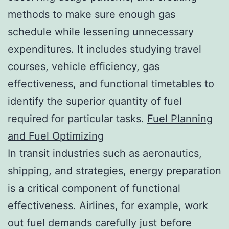
methods to make sure enough gas
schedule while lessening unnecessary
expenditures. It includes studying travel
courses, vehicle efficiency, gas
effectiveness, and functional timetables to
identify the superior quantity of fuel
required for particular tasks.
Fuel Planning
and Fuel Optimizing
In transit industries such as aeronautics,
shipping, and strategies, energy preparation
is a critical component of functional
effectiveness. Airlines, for example, work
out fuel demands carefully just before