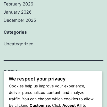
February 2026
January 2026
December 2025
Categories
Uncategorized
BEDA
We respect your privacy
Proudly powered by
WordPress
.
Cookies help us improve your experience,
deliver personalized content, and analyze
traffic. You can choose which cookies to allow
by clicking
Customize
. Click
Accept All
to