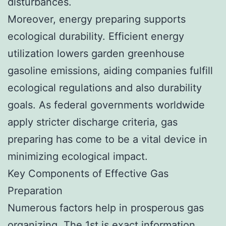
disturbances.
Moreover, energy preparing supports
ecological durability. Efficient energy
utilization lowers garden greenhouse
gasoline emissions, aiding companies fulfill
ecological regulations and also durability
goals. As federal governments worldwide
apply stricter discharge criteria, gas
preparing has come to be a vital device in
minimizing ecological impact.
Key Components of Effective Gas
Preparation
Numerous factors help in prosperous gas
organizing. The 1st is exact information