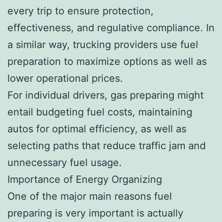
every trip to ensure protection,
effectiveness, and regulative compliance. In
a similar way, trucking providers use fuel
preparation to maximize options as well as
lower operational prices.
For individual drivers, gas preparing might
entail budgeting fuel costs, maintaining
autos for optimal efficiency, as well as
selecting paths that reduce traffic jam and
unnecessary fuel usage.
Importance of Energy Organizing
One of the major main reasons fuel
preparing is very important is actually