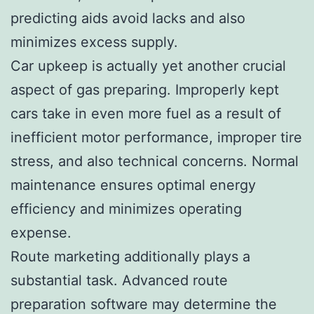
predicting aids avoid lacks and also
minimizes excess supply.
Car upkeep is actually yet another crucial
aspect of gas preparing. Improperly kept
cars take in even more fuel as a result of
inefficient motor performance, improper tire
stress, and also technical concerns. Normal
maintenance ensures optimal energy
efficiency and minimizes operating
expense.
Route marketing additionally plays a
substantial task. Advanced route
preparation software may determine the