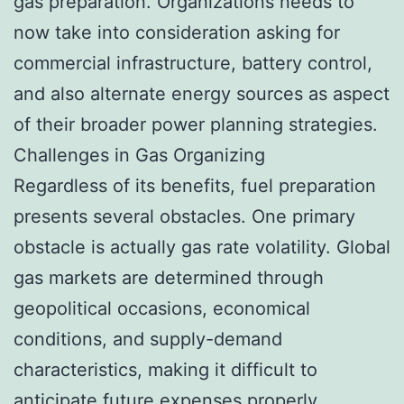
gas preparation. Organizations needs to
now take into consideration asking for
commercial infrastructure, battery control,
and also alternate energy sources as aspect
of their broader power planning strategies.
Challenges in Gas Organizing
Regardless of its benefits, fuel preparation
presents several obstacles. One primary
obstacle is actually gas rate volatility. Global
gas markets are determined through
geopolitical occasions, economical
conditions, and supply-demand
characteristics, making it difficult to
anticipate future expenses properly.