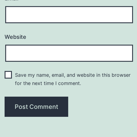
Website
Save my name, email, and website in this browser
for the next time I comment.