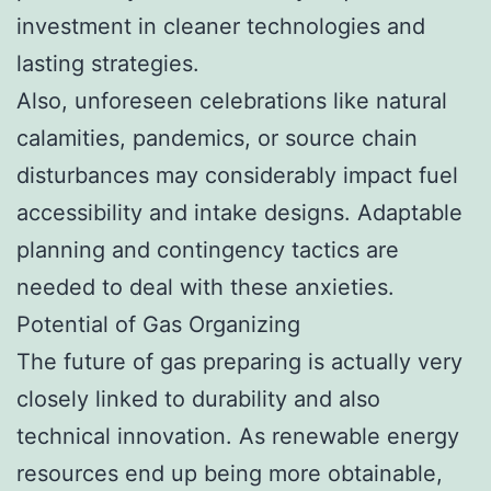
investment in cleaner technologies and
lasting strategies.
Also, unforeseen celebrations like natural
calamities, pandemics, or source chain
disturbances may considerably impact fuel
accessibility and intake designs. Adaptable
planning and contingency tactics are
needed to deal with these anxieties.
Potential of Gas Organizing
The future of gas preparing is actually very
closely linked to durability and also
technical innovation. As renewable energy
resources end up being more obtainable,