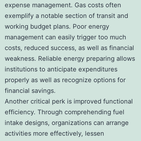
expense management. Gas costs often
exemplify a notable section of transit and
working budget plans. Poor energy
management can easily trigger too much
costs, reduced success, as well as financial
weakness. Reliable energy preparing allows
institutions to anticipate expenditures
properly as well as recognize options for
financial savings.
Another critical perk is improved functional
efficiency. Through comprehending fuel
intake designs, organizations can arrange
activities more effectively, lessen