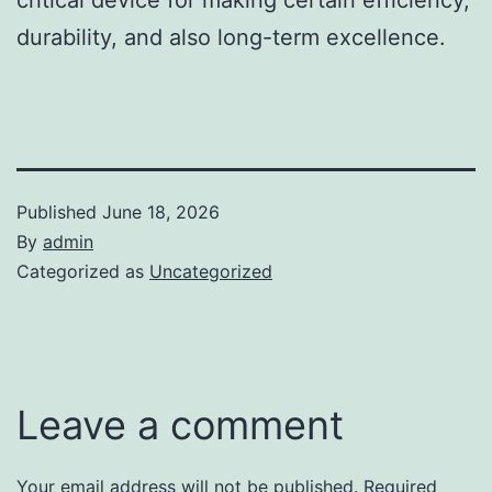
durability, and also long-term excellence.
Published
June 18, 2026
By
admin
Categorized as
Uncategorized
Leave a comment
Your email address will not be published.
Required