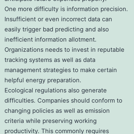
One more difficulty is information precision.
Insufficient or even incorrect data can
easily trigger bad predicting and also
inefficient information allotment.
Organizations needs to invest in reputable
tracking systems as well as data
management strategies to make certain
helpful energy preparation.
Ecological regulations also generate
difficulties. Companies should conform to
changing policies as well as emission
criteria while preserving working
productivity. This commonly requires