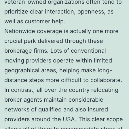
veteran-owned organizations often tend to
prioritize clear interaction, openness, as
well as customer help.
Nationwide coverage is actually one more
crucial perk delivered through these
brokerage firms. Lots of conventional
moving providers operate within limited
geographical areas, helping make long-
distance steps more difficult to collaborate.
In contrast, all over the country relocating
broker agents maintain considerable
networks of qualified and also insured
providers around the USA. This clear scope
allows all of them to accommodate steps of