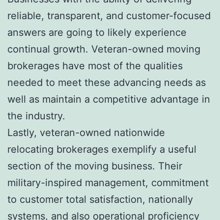
reliable, transparent, and customer-focused
answers are going to likely experience
continual growth. Veteran-owned moving
brokerages have most of the qualities
needed to meet these advancing needs as
well as maintain a competitive advantage in
the industry.
Lastly, veteran-owned nationwide
relocating brokerages exemplify a useful
section of the moving business. Their
military-inspired management, commitment
to customer total satisfaction, nationally
systems, and also operational proficiency