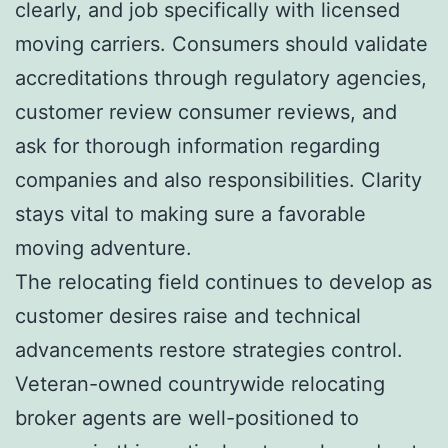
clearly, and job specifically with licensed
moving carriers. Consumers should validate
accreditations through regulatory agencies,
customer review consumer reviews, and
ask for thorough information regarding
companies and also responsibilities. Clarity
stays vital to making sure a favorable
moving adventure.
The relocating field continues to develop as
customer desires raise and technical
advancements restore strategies control.
Veteran-owned countrywide relocating
broker agents are well-positioned to