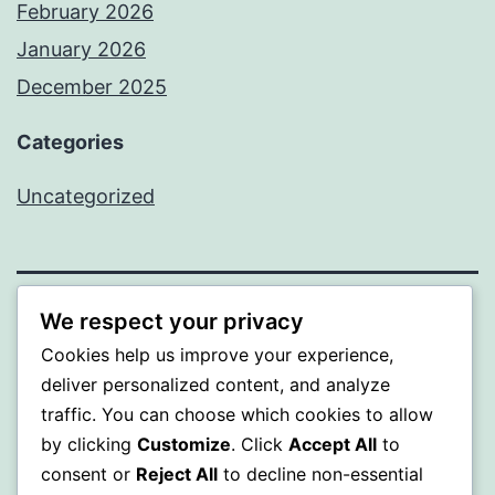
February 2026
January 2026
December 2025
Categories
Uncategorized
We respect your privacy
BEDA
Cookies help us improve your experience,
Proudly powered by
WordPress
.
deliver personalized content, and analyze
traffic. You can choose which cookies to allow
by clicking
Customize
. Click
Accept All
to
consent or
Reject All
to decline non-essential