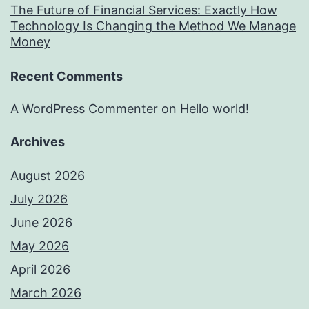
The Future of Financial Services: Exactly How
Technology Is Changing the Method We Manage
Money
Recent Comments
A WordPress Commenter
on
Hello world!
Archives
August 2026
July 2026
June 2026
May 2026
April 2026
March 2026