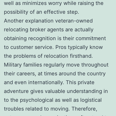
well as minimizes worry while raising the
possibility of an effective step.
Another explanation veteran-owned
relocating broker agents are actually
obtaining recognition is their commitment
to customer service. Pros typically know
the problems of relocation firsthand.
Military families regularly move throughout
their careers, at times around the country
and even internationally. This private
adventure gives valuable understanding in
to the psychological as well as logistical
troubles related to moving. Therefore,