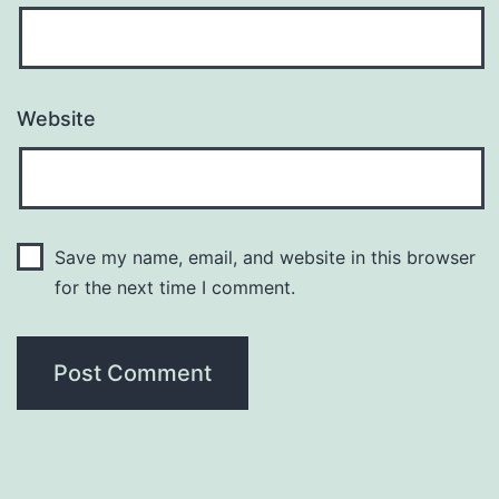
Website
Save my name, email, and website in this browser
for the next time I comment.