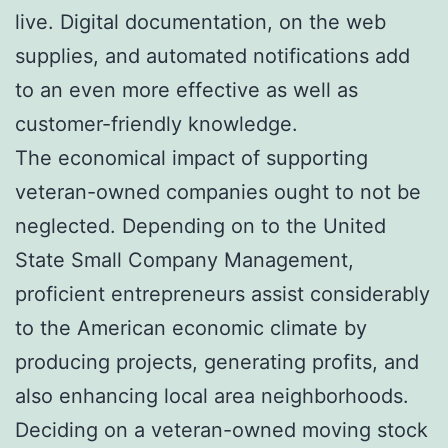
live. Digital documentation, on the web
supplies, and automated notifications add
to an even more effective as well as
customer-friendly knowledge.
The economical impact of supporting
veteran-owned companies ought to not be
neglected. Depending on to the United
State Small Company Management,
proficient entrepreneurs assist considerably
to the American economic climate by
producing projects, generating profits, and
also enhancing local area neighborhoods.
Deciding on a veteran-owned moving stock