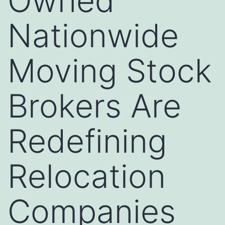
Owned
Nationwide
Moving Stock
Brokers Are
Redefining
Relocation
Companies