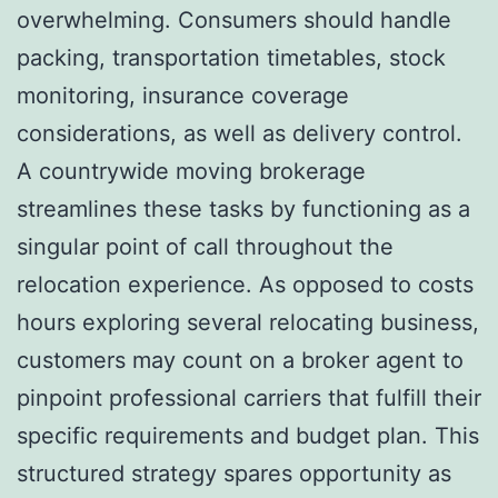
overwhelming. Consumers should handle
packing, transportation timetables, stock
monitoring, insurance coverage
considerations, as well as delivery control.
A countrywide moving brokerage
streamlines these tasks by functioning as a
singular point of call throughout the
relocation experience. As opposed to costs
hours exploring several relocating business,
customers may count on a broker agent to
pinpoint professional carriers that fulfill their
specific requirements and budget plan. This
structured strategy spares opportunity as