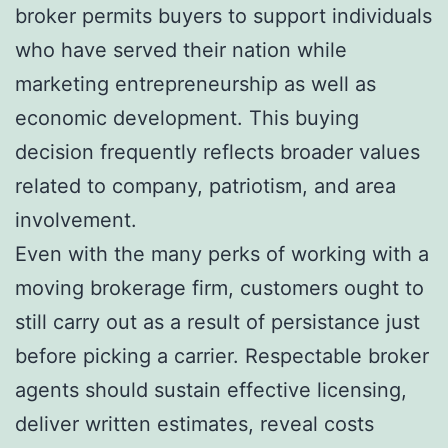
broker permits buyers to support individuals
who have served their nation while
marketing entrepreneurship as well as
economic development. This buying
decision frequently reflects broader values
related to company, patriotism, and area
involvement.
Even with the many perks of working with a
moving brokerage firm, customers ought to
still carry out as a result of persistance just
before picking a carrier. Respectable broker
agents should sustain effective licensing,
deliver written estimates, reveal costs