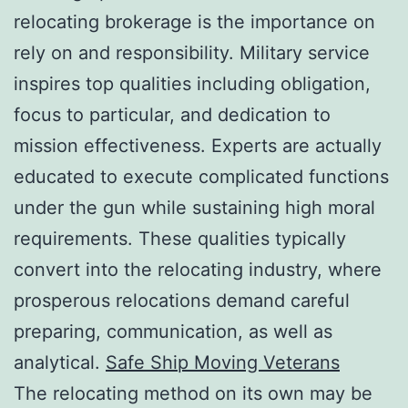
relocating brokerage is the importance on
rely on and responsibility. Military service
inspires top qualities including obligation,
focus to particular, and dedication to
mission effectiveness. Experts are actually
educated to execute complicated functions
under the gun while sustaining high moral
requirements. These qualities typically
convert into the relocating industry, where
prosperous relocations demand careful
preparing, communication, as well as
analytical.
Safe Ship Moving Veterans
The relocating method on its own may be