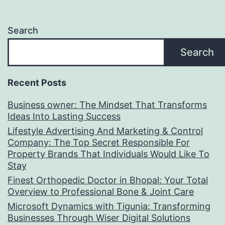
Search
Search
Recent Posts
Business owner: The Mindset That Transforms
Ideas Into Lasting Success
Lifestyle Advertising And Marketing & Control
Company: The Top Secret Responsible For
Property Brands That Individuals Would Like To
Stay
Finest Orthopedic Doctor in Bhopal: Your Total
Overview to Professional Bone & Joint Care
Microsoft Dynamics with Tigunia: Transforming
Businesses Through Wiser Digital Solutions