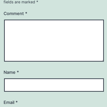
fields are marked
*
Comment
*
Name
*
Email
*