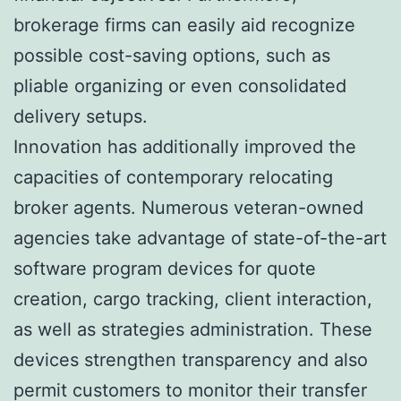
brokerage firms can easily aid recognize
possible cost-saving options, such as
pliable organizing or even consolidated
delivery setups.
Innovation has additionally improved the
capacities of contemporary relocating
broker agents. Numerous veteran-owned
agencies take advantage of state-of-the-art
software program devices for quote
creation, cargo tracking, client interaction,
as well as strategies administration. These
devices strengthen transparency and also
permit customers to monitor their transfer