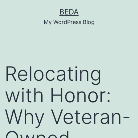
Skip
BEDA
to
My WordPress Blog
content
Relocating
with Honor:
Why Veteran-