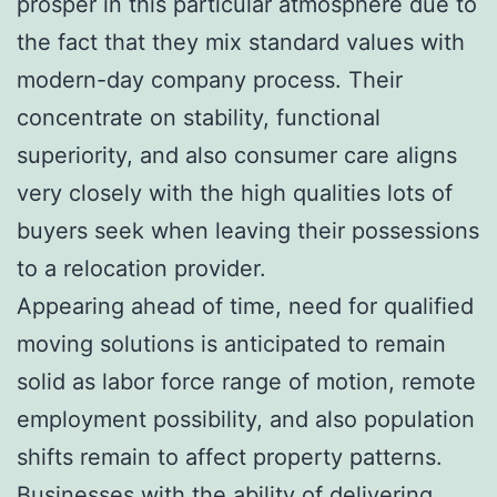
prosper in this particular atmosphere due to
the fact that they mix standard values with
modern-day company process. Their
concentrate on stability, functional
superiority, and also consumer care aligns
very closely with the high qualities lots of
buyers seek when leaving their possessions
to a relocation provider.
Appearing ahead of time, need for qualified
moving solutions is anticipated to remain
solid as labor force range of motion, remote
employment possibility, and also population
shifts remain to affect property patterns.
Businesses with the ability of delivering