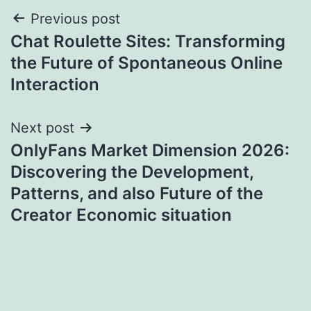
Post
Previous post
Chat Roulette Sites: Transforming
navigation
the Future of Spontaneous Online
Interaction
Next post
OnlyFans Market Dimension 2026:
Discovering the Development,
Patterns, and also Future of the
Creator Economic situation