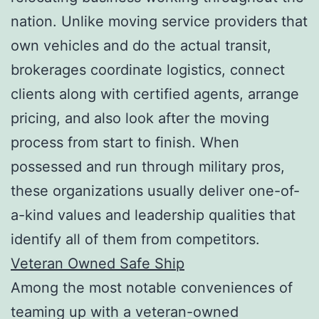
nation. Unlike moving service providers that
own vehicles and do the actual transit,
brokerages coordinate logistics, connect
clients along with certified agents, arrange
pricing, and also look after the moving
process from start to finish. When
possessed and run through military pros,
these organizations usually deliver one-of-
a-kind values and leadership qualities that
identify all of them from competitors.
Veteran Owned Safe Ship
Among the most notable conveniences of
teaming up with a veteran-owned