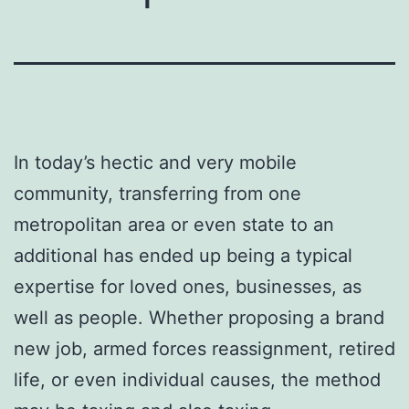
In today’s hectic and very mobile
community, transferring from one
metropolitan area or even state to an
additional has ended up being a typical
expertise for loved ones, businesses, as
well as people. Whether proposing a brand
new job, armed forces reassignment, retired
life, or even individual causes, the method