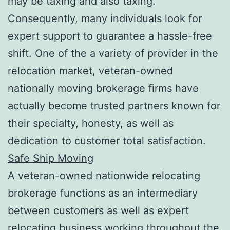
may be taxing and also taxing.
Consequently, many individuals look for
expert support to guarantee a hassle-free
shift. One of the a variety of provider in the
relocation market, veteran-owned
nationally moving brokerage firms have
actually become trusted partners known for
their specialty, honesty, as well as
dedication to customer total satisfaction.
Safe Ship Moving
A veteran-owned nationwide relocating
brokerage functions as an intermediary
between customers as well as expert
relocating business working throughout the