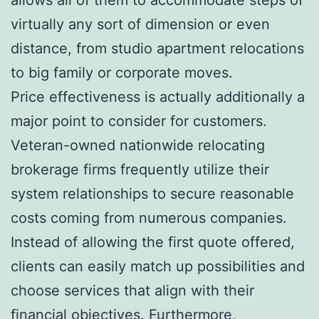
virtually any sort of dimension or even
distance, from studio apartment relocations
to big family or corporate moves.
Price effectiveness is actually additionally a
major point to consider for customers.
Veteran-owned nationwide relocating
brokerage firms frequently utilize their
system relationships to secure reasonable
costs coming from numerous companies.
Instead of allowing the first quote offered,
clients can easily match up possibilities and
choose services that align with their
financial objectives. Furthermore,