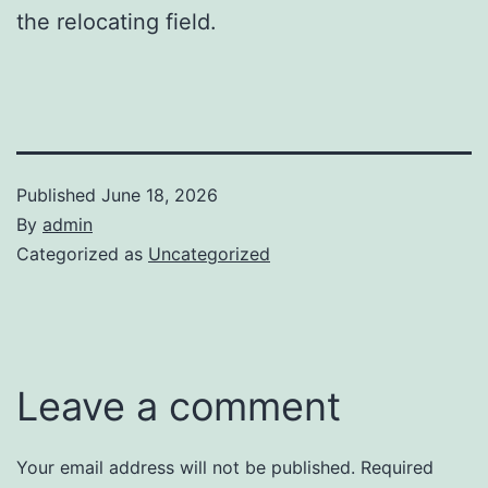
the relocating field.
Published
June 18, 2026
By
admin
Categorized as
Uncategorized
Leave a comment
Your email address will not be published.
Required