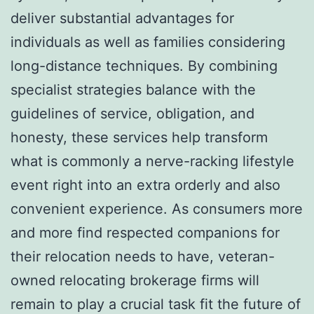
deliver substantial advantages for
individuals as well as families considering
long-distance techniques. By combining
specialist strategies balance with the
guidelines of service, obligation, and
honesty, these services help transform
what is commonly a nerve-racking lifestyle
event right into an extra orderly and also
convenient experience. As consumers more
and more find respected companions for
their relocation needs to have, veteran-
owned relocating brokerage firms will
remain to play a crucial task fit the future of