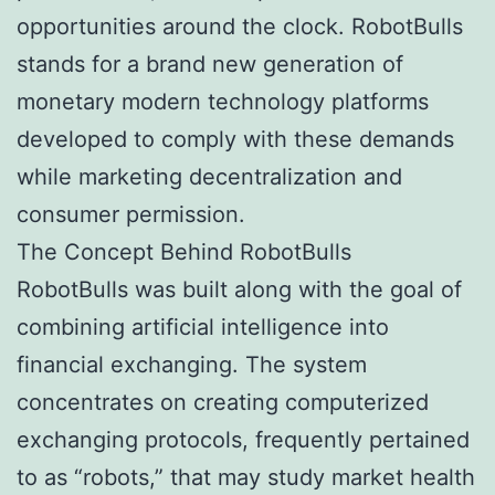
opportunities around the clock. RobotBulls
stands for a brand new generation of
monetary modern technology platforms
developed to comply with these demands
while marketing decentralization and
consumer permission.
The Concept Behind RobotBulls
RobotBulls was built along with the goal of
combining artificial intelligence into
financial exchanging. The system
concentrates on creating computerized
exchanging protocols, frequently pertained
to as “robots,” that may study market health