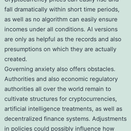
fall dramatically within short time periods,
as well as no algorithm can easily ensure
incomes under all conditions. AI versions
are only as helpful as the records and also
presumptions on which they are actually
created.
Governing anxiety also offers obstacles.
Authorities and also economic regulatory
authorities all over the world remain to
cultivate structures for cryptocurrencies,
artificial intelligence treatments, as well as
decentralized finance systems. Adjustments
in policies could possibly influence how