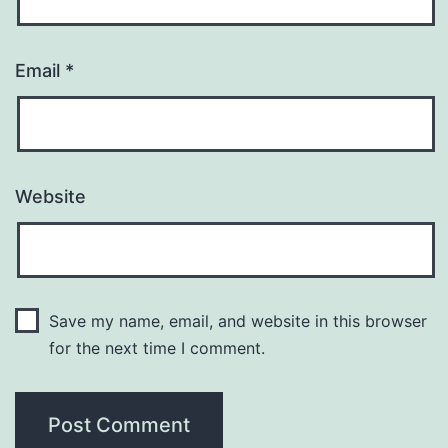
Email
*
Website
Save my name, email, and website in this browser
for the next time I comment.