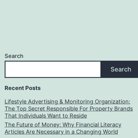
Search
Search
Recent Posts
Lifestyle Advertising & Monitoring Organization:
The Top Secret Responsible For Property Brands
That Individuals Want to Reside
The Future of Money: Why Financial Literacy
Articles Are Necessary in a Changing World