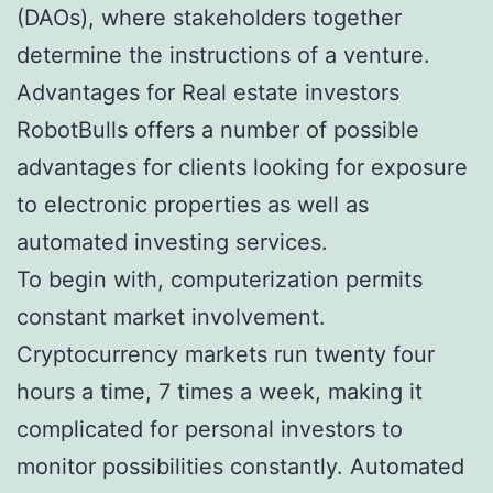
(DAOs), where stakeholders together
determine the instructions of a venture.
Advantages for Real estate investors
RobotBulls offers a number of possible
advantages for clients looking for exposure
to electronic properties as well as
automated investing services.
To begin with, computerization permits
constant market involvement.
Cryptocurrency markets run twenty four
hours a time, 7 times a week, making it
complicated for personal investors to
monitor possibilities constantly. Automated