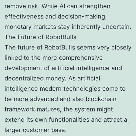
remove risk. While AI can strengthen
effectiveness and decision-making,
monetary markets stay inherently uncertain.
The Future of RobotBulls
The future of RobotBulls seems very closely
linked to the more comprehensive
development of artificial intelligence and
decentralized money. As artificial
intelligence modern technologies come to
be more advanced and also blockchain
framework matures, the system might
extend its own functionalities and attract a
larger customer base.