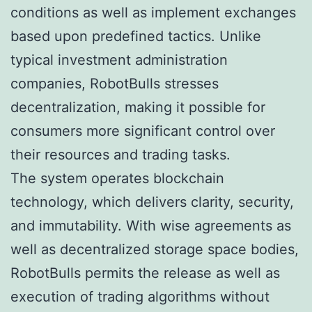
conditions as well as implement exchanges
based upon predefined tactics. Unlike
typical investment administration
companies, RobotBulls stresses
decentralization, making it possible for
consumers more significant control over
their resources and trading tasks.
The system operates blockchain
technology, which delivers clarity, security,
and immutability. With wise agreements as
well as decentralized storage space bodies,
RobotBulls permits the release as well as
execution of trading algorithms without