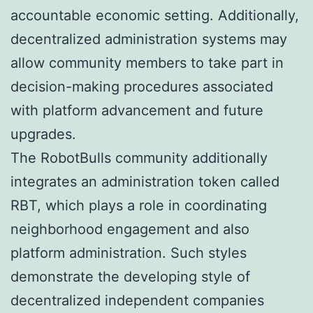
accountable economic setting. Additionally,
decentralized administration systems may
allow community members to take part in
decision-making procedures associated
with platform advancement and future
upgrades.
The RobotBulls community additionally
integrates an administration token called
RBT, which plays a role in coordinating
neighborhood engagement and also
platform administration. Such styles
demonstrate the developing style of
decentralized independent companies