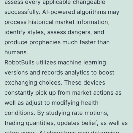
assess every applicable changeable
successfully. AI-powered algorithms may
process historical market information,
identify styles, assess dangers, and
produce prophecies much faster than
humans.
RobotBulls utilizes machine learning
versions and records analytics to boost
exchanging choices. These devices
constantly pick up from market actions as
well as adjust to modifying health
conditions. By studying rate motions,
trading quantities, updates belief, as well as
other signs, AI algorithms may determine