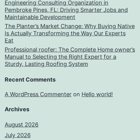
Engineering Consulting Organization in
Pembroke Pines, FL: Driving Smarter Jobs and
Maintainable Development
The Planter’s Market Change: Why Buying Native
Is Actually Transforming the Way Our Experts
Eat
Professional roofer: The Complete Home owner’s
Manual to Selecting the Right Expert for a
Sturdy, Lasting Roofing System
Recent Comments
A WordPress Commenter
on
Hello world!
Archives
August 2026
July 2026