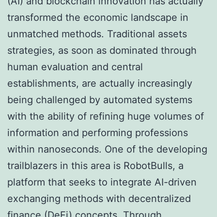
(AI) and blockchain innovation has actually
transformed the economic landscape in
unmatched methods. Traditional assets
strategies, as soon as dominated through
human evaluation and central
establishments, are actually increasingly
being challenged by automated systems
with the ability of refining huge volumes of
information and performing professions
within nanoseconds. One of the developing
trailblazers in this area is RobotBulls, a
platform that seeks to integrate AI-driven
exchanging methods with decentralized
finance (DeFi) concepts. Through