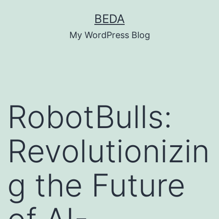
Skip
BEDA
to
My WordPress Blog
content
RobotBulls:
Revolutionizin
g the Future