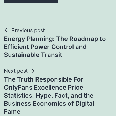
Post
Previous post
Energy Planning: The Roadmap to
navigation
Efficient Power Control and
Sustainable Transit
Next post
The Truth Responsible For
OnlyFans Excellence Price
Statistics: Hype, Fact, and the
Business Economics of Digital
Fame