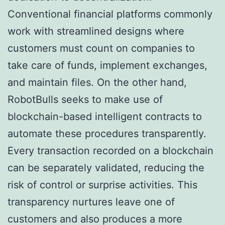
Conventional financial platforms commonly
work with streamlined designs where
customers must count on companies to
take care of funds, implement exchanges,
and maintain files. On the other hand,
RobotBulls seeks to make use of
blockchain-based intelligent contracts to
automate these procedures transparently.
Every transaction recorded on a blockchain
can be separately validated, reducing the
risk of control or surprise activities. This
transparency nurtures leave one of
customers and also produces a more