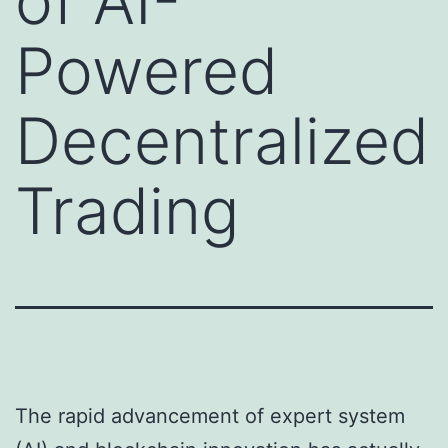
of AI-
Powered
Decentralized
Trading
The rapid advancement of expert system