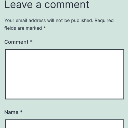
Leave a comment
Your email address will not be published.
Required
fields are marked
*
Comment
*
Name
*