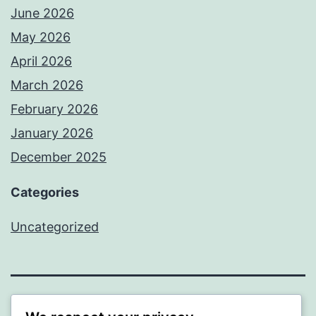
June 2026
May 2026
April 2026
March 2026
February 2026
January 2026
December 2025
Categories
Uncategorized
BEDA