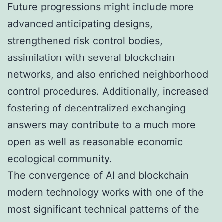
Future progressions might include more
advanced anticipating designs,
strengthened risk control bodies,
assimilation with several blockchain
networks, and also enriched neighborhood
control procedures. Additionally, increased
fostering of decentralized exchanging
answers may contribute to a much more
open as well as reasonable economic
ecological community.
The convergence of AI and blockchain
modern technology works with one of the
most significant technical patterns of the