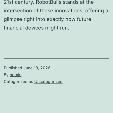
21st century. RobotBulls stands at the
intersection of these innovations, offering a
glimpse right into exactly how future
financial devices might run.
Published
June 18, 2026
By
admin
Categorized as
Uncategorized