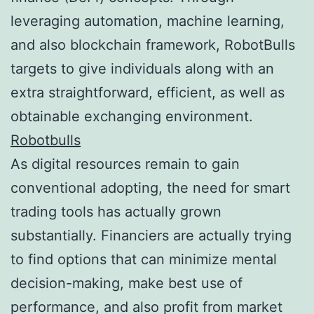
leveraging automation, machine learning,
and also blockchain framework, RobotBulls
targets to give individuals along with an
extra straightforward, efficient, as well as
obtainable exchanging environment.
Robotbulls
As digital resources remain to gain
conventional adopting, the need for smart
trading tools has actually grown
substantially. Financiers are actually trying
to find options that can minimize mental
decision-making, make best use of
performance, and also profit from market