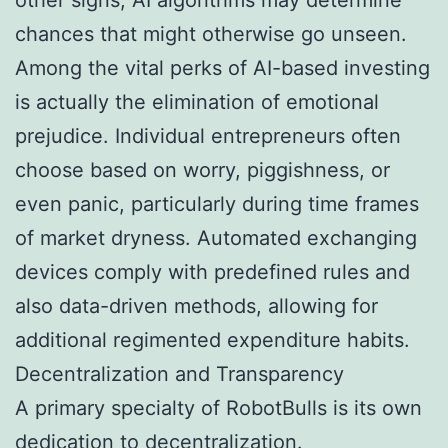
chances that might otherwise go unseen.
Among the vital perks of AI-based investing
is actually the elimination of emotional
prejudice. Individual entrepreneurs often
choose based on worry, piggishness, or
even panic, particularly during time frames
of market dryness. Automated exchanging
devices comply with predefined rules and
also data-driven methods, allowing for
additional regimented expenditure habits.
Decentralization and Transparency
A primary specialty of RobotBulls is its own
dedication to decentralization.