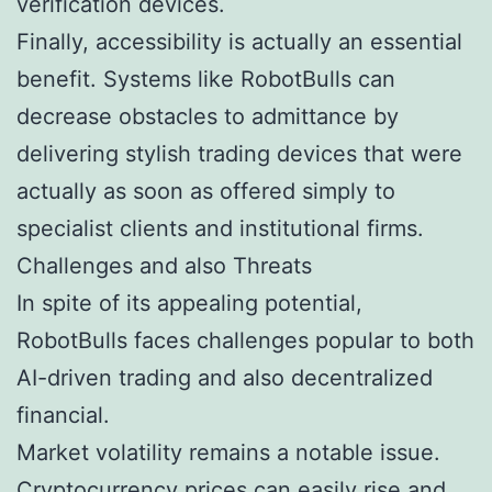
verification devices.
Finally, accessibility is actually an essential
benefit. Systems like RobotBulls can
decrease obstacles to admittance by
delivering stylish trading devices that were
actually as soon as offered simply to
specialist clients and institutional firms.
Challenges and also Threats
In spite of its appealing potential,
RobotBulls faces challenges popular to both
AI-driven trading and also decentralized
financial.
Market volatility remains a notable issue.
Cryptocurrency prices can easily rise and