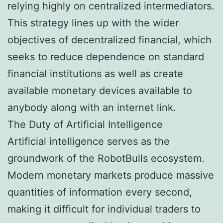
relying highly on centralized intermediators.
This strategy lines up with the wider
objectives of decentralized financial, which
seeks to reduce dependence on standard
financial institutions as well as create
available monetary devices available to
anybody along with an internet link.
The Duty of Artificial Intelligence
Artificial intelligence serves as the
groundwork of the RobotBulls ecosystem.
Modern monetary markets produce massive
quantities of information every second,
making it difficult for individual traders to