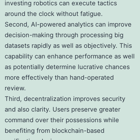
investing robotics can execute tactics
around the clock without fatigue.
Second, AI-powered analytics can improve
decision-making through processing big
datasets rapidly as well as objectively. This
capability can enhance performance as well
as potentially determine lucrative chances
more effectively than hand-operated
review.
Third, decentralization improves security
and also clarity. Users preserve greater
command over their possessions while
benefiting from blockchain-based