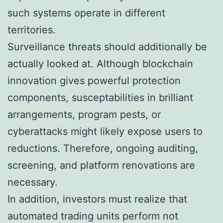
such systems operate in different
territories.
Surveillance threats should additionally be
actually looked at. Although blockchain
innovation gives powerful protection
components, susceptabilities in brilliant
arrangements, program pests, or
cyberattacks might likely expose users to
reductions. Therefore, ongoing auditing,
screening, and platform renovations are
necessary.
In addition, investors must realize that
automated trading units perform not